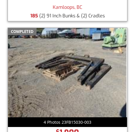
Kamloops, BC
185
(2) 91 Inch Bunks & (2) Cradles
COMPLETED
4 Photos 23FB15030-003
$