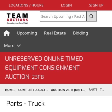
LOCATIONS / HOURS
LOGIN
SIGN UP
Upcoming
Real Estate
Bidding
More
UNRESERVED ONLINE TIMED
EQUIPMENT CONSIGNMENT
AUCTION
23FB
PARTS - TRUCK
HOME
COMPLETED AUCTIONS
AUCTION 23FB JUN 17, 2023
Parts - Truck