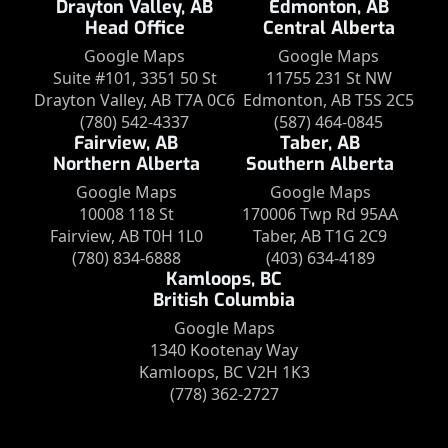
Drayton Valley, AB
Edmonton, AB
Head Office
Central Alberta
Google Maps
Google Maps
Suite #101, 3351 50 St
11755 231 St NW
Drayton Valley, AB T7A 0C6
Edmonton, AB T5S 2C5
(780) 542-4337
(587) 464-0845
Fairview, AB
Taber, AB
Northern Alberta
Southern Alberta
Google Maps
Google Maps
10008 118 St
170006 Twp Rd 95AA
Fairview, AB T0H 1L0
Taber, AB T1G 2C9
(780) 834-6888
(403) 634-4189
Kamloops, BC
British Columbia
Google Maps
1340 Kootenay Way
Kamloops, BC V2H 1K3
(778) 362-2727