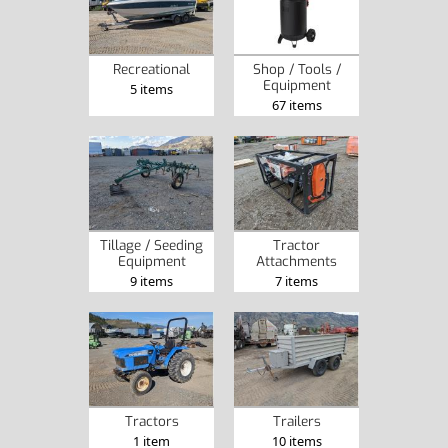
Recreational
Shop / Tools /
Equipment
5 items
67 items
Tillage / Seeding
Tractor
Equipment
Attachments
9 items
7 items
Tractors
Trailers
1 item
10 items