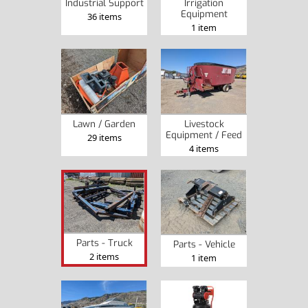
Industrial Support
Irrigation
Equipment
36 items
1 item
Lawn / Garden
Livestock
Equipment / Feed
29 items
4 items
Parts - Truck
Parts - Vehicle
2 items
1 item