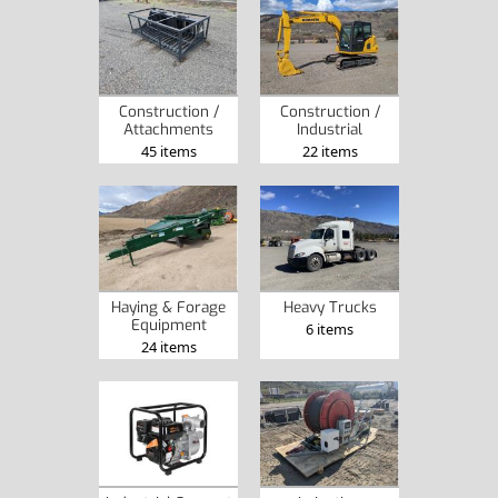
Construction /
Construction /
Attachments
Industrial
45 items
22 items
Haying & Forage
Heavy Trucks
Equipment
6 items
24 items