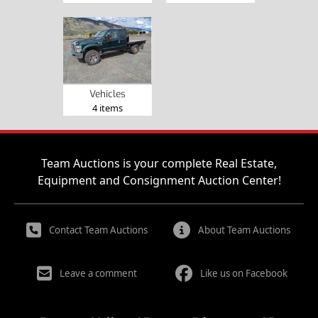
Vehicles
4 items
Team Auctions is your complete Real Estate,
Equipment and Consignment Auction Center!
Contact Team Auctions
About Team Auctions
Leave a comment
Like us on Facebook