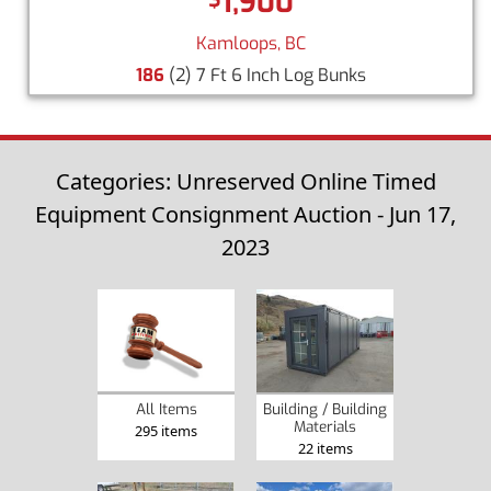
1,900
Kamloops, BC
186
(2) 7 Ft 6 Inch Log Bunks
Categories: Unreserved Online Timed
Equipment Consignment Auction - Jun 17,
2023
Building / Building
All Items
Materials
295 items
22 items