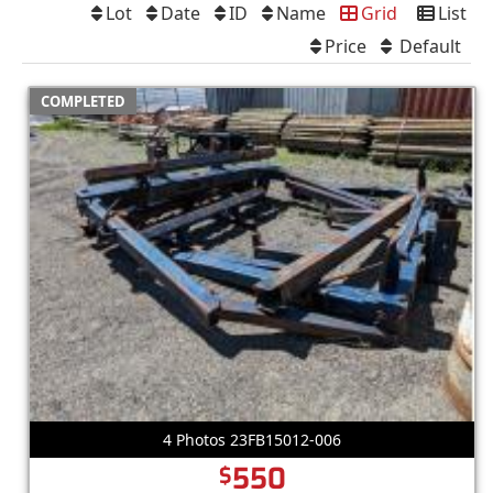
Lot
Date
ID
Name
Grid
List
Price
Default
COMPLETED
4 Photos 23FB15012-006
550
$