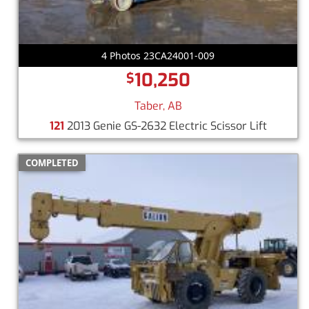
4 Photos 23CA24001-009
10,250
$
Taber, AB
121
2013 Genie GS-2632 Electric Scissor Lift
COMPLETED