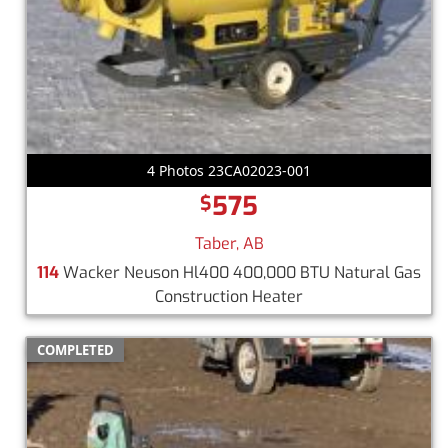
4 Photos 23CA02023-001
575
$
Taber, AB
114
Wacker Neuson Hl400 400,000 BTU Natural Gas
Construction Heater
COMPLETED