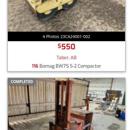
4 Photos 23CA24001-002
550
$
Taber, AB
116
Bomag BW75 S-2 Compactor
COMPLETED