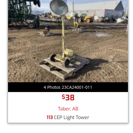
4 Photos 23CA24001-011
38
$
Taber, AB
113
CEP Light Tower