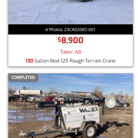
4 Photos 23CA02085-001
8,900
$
Taber, AB
130
Galion Mod 125 Rough Terrain Crane
COMPLETED