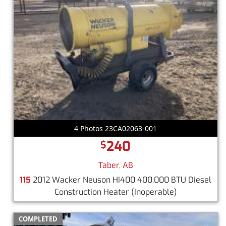
4 Photos 23CA02063-001
240
$
Taber, AB
115
2012 Wacker Neuson HI400 400,000 BTU Diesel
Construction Heater
(Inoperable)
COMPLETED