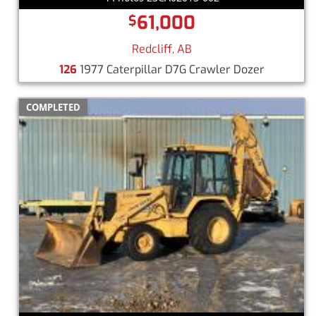
61,000
$
Redcliff, AB
126
1977 Caterpillar D7G Crawler Dozer
COMPLETED