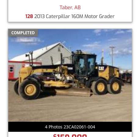
Taber, AB
128
2013 Caterpillar 160M Motor Grader
COMPLETED
4 Photos 23CA02061-004
$