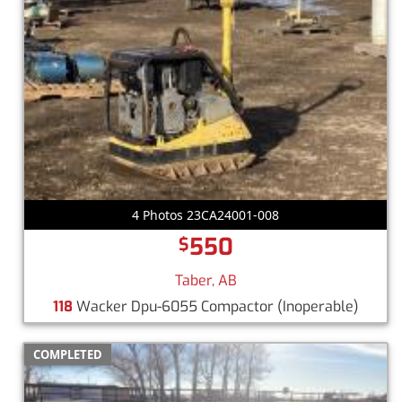
4 Photos 23CA24001-008
550
$
Taber, AB
118
Wacker Dpu-6055 Compactor
(Inoperable)
COMPLETED