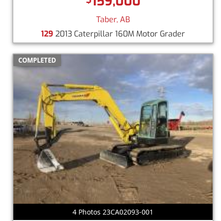
159,000
Taber, AB
129
2013 Caterpillar 160M Motor Grader
COMPLETED
4 Photos 23CA02093-001