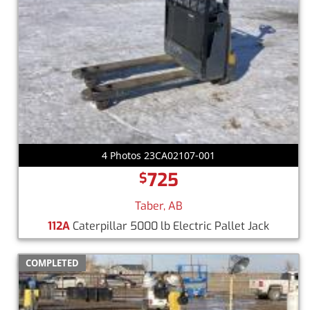
4 Photos 23CA02107-001
725
$
Taber, AB
112A
Caterpillar 5000 lb Electric Pallet Jack
COMPLETED