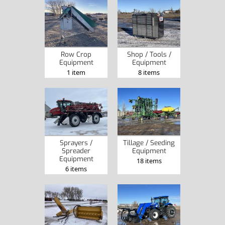
Row Crop
Shop / Tools /
Equipment
Equipment
1 item
8 items
Sprayers /
Tillage / Seeding
Spreader
Equipment
Equipment
18 items
6 items