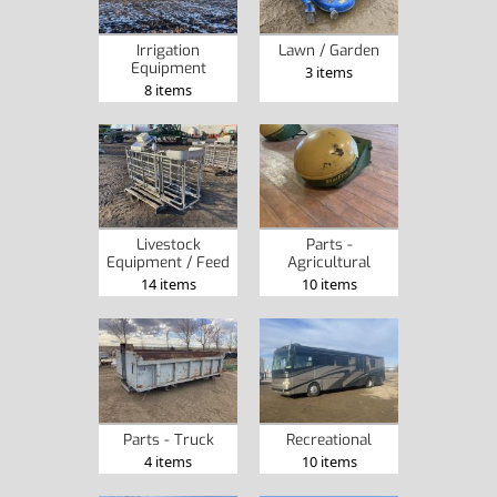
Irrigation
Lawn / Garden
Equipment
3 items
8 items
Livestock
Parts -
Equipment / Feed
Agricultural
14 items
10 items
Parts - Truck
Recreational
4 items
10 items