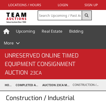
LOCATIONS / HOURS
LOGIN
SIGN UP
Upcoming
Real Estate
Bidding
More
UNRESERVED ONLINE TIMED
EQUIPMENT CONSIGNMENT
AUCTION
23CA
CONSTRUCTION / INDUSTRIAL
HOME
COMPLETED AUCTIONS
AUCTION 23CA MAR 4, 2023
Construction / Industrial