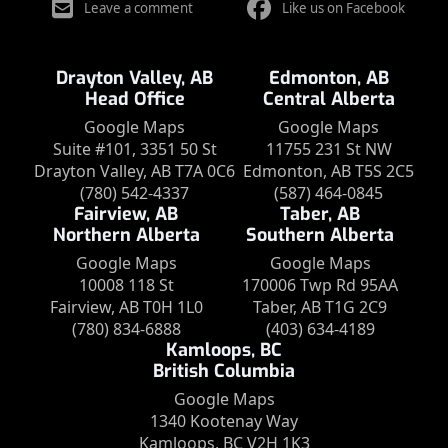
Leave a comment
Like us on Facebook
Drayton Valley, AB
Edmonton, AB
Head Office
Central Alberta
Google Maps
Google Maps
Suite #101, 3351 50 St
11755 231 St NW
Drayton Valley, AB T7A 0C6
Edmonton, AB T5S 2C5
(780) 542-4337
(587) 464-0845
Fairview, AB
Taber, AB
Northern Alberta
Southern Alberta
Google Maps
Google Maps
10008 118 St
170006 Twp Rd 95AA
Fairview, AB T0H 1L0
Taber, AB T1G 2C9
(780) 834-6888
(403) 634-4189
Kamloops, BC
British Columbia
Google Maps
1340 Kootenay Way
Kamloops, BC V2H 1K3