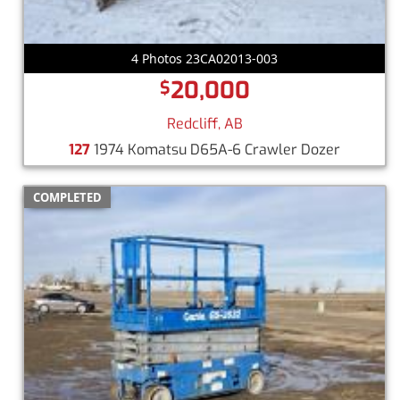
4 Photos 23CA02013-003
20,000
$
Redcliff, AB
127
1974 Komatsu D65A-6 Crawler Dozer
COMPLETED