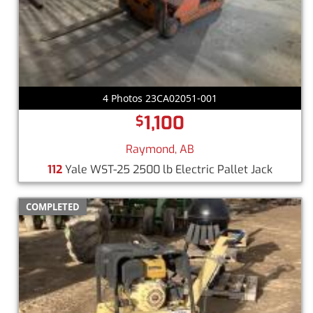
4 Photos 23CA02051-001
1,100
$
Raymond, AB
112
Yale WST-25 2500 lb Electric Pallet Jack
COMPLETED