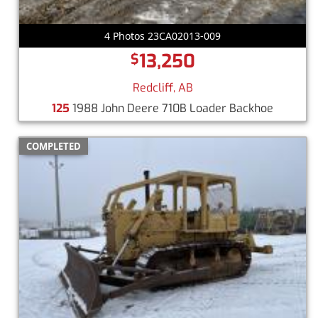
4 Photos 23CA02013-009
13,250
$
Redcliff, AB
125
1988 John Deere 710B Loader Backhoe
COMPLETED