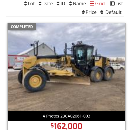
Lot
Date
ID
Name
Grid
List
Price
Default
COMPLETED
4 Photos 23CA02061-003
162,000
$