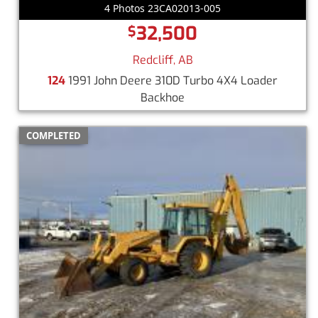
4 Photos 23CA02013-005
32,500
$
Redcliff, AB
124
1991 John Deere 310D Turbo 4X4 Loader
Backhoe
COMPLETED