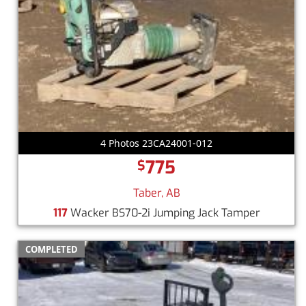
4 Photos 23CA24001-012
775
$
Taber, AB
117
Wacker BS70-2i Jumping Jack Tamper
COMPLETED