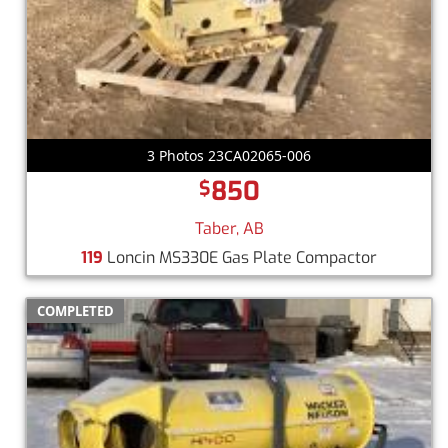
3 Photos 23CA02065-006
850
$
Taber, AB
119
Loncin MS330E Gas Plate Compactor
COMPLETED