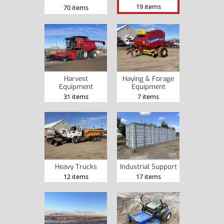
19 items
70 items
Harvest
Haying & Forage
Equipment
Equipment
31 items
7 items
Heavy Trucks
Industrial Support
12 items
17 items