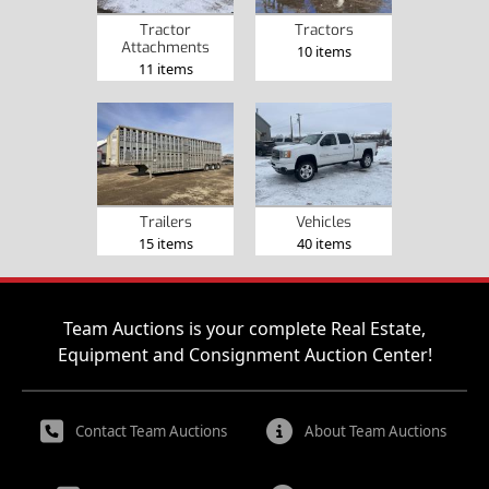
Tractor
Tractors
Attachments
10 items
11 items
Trailers
Vehicles
15 items
40 items
Team Auctions is your complete Real Estate,
Equipment and Consignment Auction Center!
Contact Team Auctions
About Team Auctions