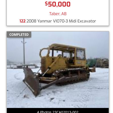
50,000
$
Taber, AB
122
2008 Yanmar VIO70-3 Midi Excavator
COMPLETED
4 Photos 23CA02013-002