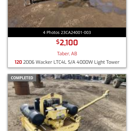
4 Photos 23CA24001-003
2,100
$
Taber, AB
120
2006 Wacker LTC4L S/A 4000W Light Tower
COMPLETED