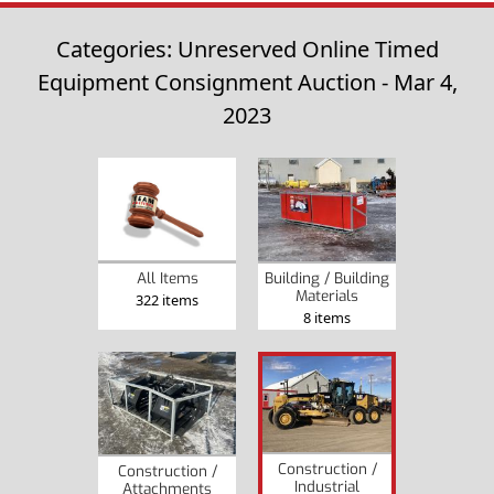
Categories: Unreserved Online Timed
Equipment Consignment Auction - Mar 4,
2023
Building / Building
All Items
Materials
322 items
8 items
Construction /
Construction /
Industrial
Attachments