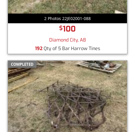
2 Photos 22JE02001-088
100
$
Diamond City, AB
192
Qty of 5 Bar Harrow Tines
COMPLETED