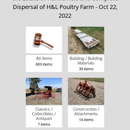
Dispersal of H&L Poultry Farm - Oct 22,
2022
Building / Building
All Items
Materials
603 items
39 items
Classics /
Construction /
Collectibles /
Attachments
Antiques
14 items
7 items