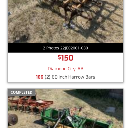
2 Photos 22JE02001-030
150
$
Diamond City, AB
166
(2) 60 Inch Harrow Bars
COMPLETED