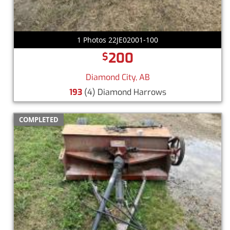
1 Photos 22JE02001-100
200
$
Diamond City, AB
193
(4) Diamond Harrows
COMPLETED