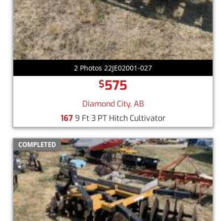
2 Photos 22JE02001-027
575
$
Diamond City, AB
167
9 Ft 3 PT Hitch Cultivator
COMPLETED