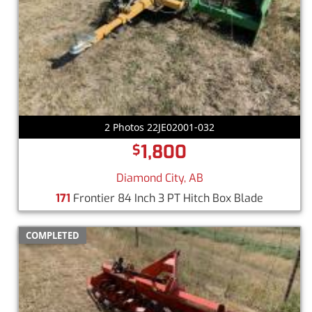
2 Photos 22JE02001-032
1,800
$
Diamond City, AB
171
Frontier 84 Inch 3 PT Hitch Box Blade
COMPLETED