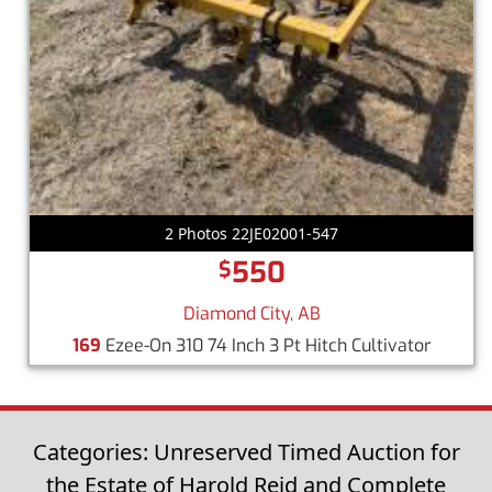
2 Photos 22JE02001-547
550
$
Diamond City, AB
169
Ezee-On 310 74 Inch 3 Pt Hitch Cultivator
Categories: Unreserved Timed Auction for
the Estate of Harold Reid and Complete