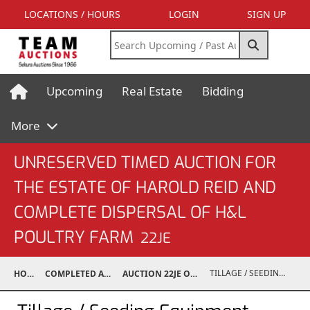
LOCATIONS / HOURS
LOGIN
SIGN UP
Upcoming
Real Estate
Bidding
More
UNRESERVED TIMED AUCTION FOR
THE ESTATE OF HAROLD REID AND
COMPLETE DISPERSAL OF H&L
POULTRY FARM
22JE
TILLAGE / SEEDING EQUIPMENT
HOME
COMPLETED AUCTIONS
AUCTION 22JE OCT 22, 2022