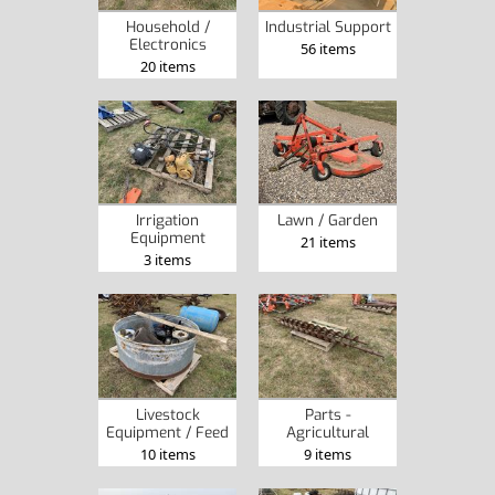
Household /
Industrial Support
Electronics
56 items
20 items
Irrigation
Lawn / Garden
Equipment
21 items
3 items
Livestock
Parts -
Equipment / Feed
Agricultural
10 items
9 items