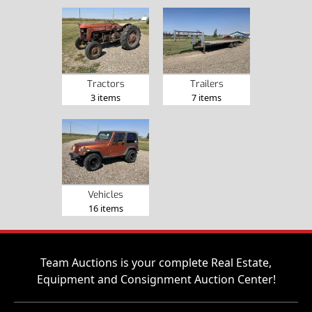
Tractors
Trailers
3 items
7 items
Vehicles
16 items
Team Auctions is your complete Real Estate,
Equipment and Consignment Auction Center!