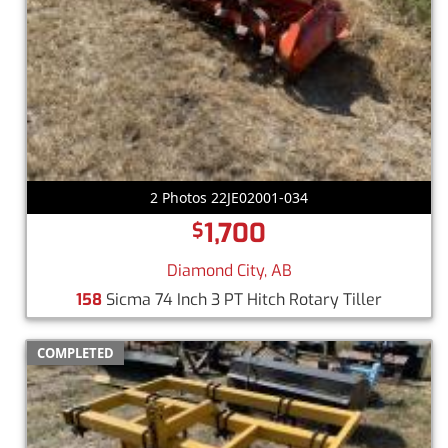
2 Photos 22JE02001-034
1,700
$
Diamond City, AB
158
Sicma 74 Inch 3 PT Hitch Rotary Tiller
COMPLETED