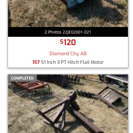
2 Photos 22JE02001-021
120
$
Diamond City, AB
157
51 Inch 3 PT Hitch Flail Motor
COMPLETED