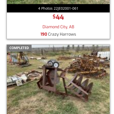
4 Photos 22JE02001-061
44
$
Diamond City, AB
190
Crazy Harrows
COMPLETED