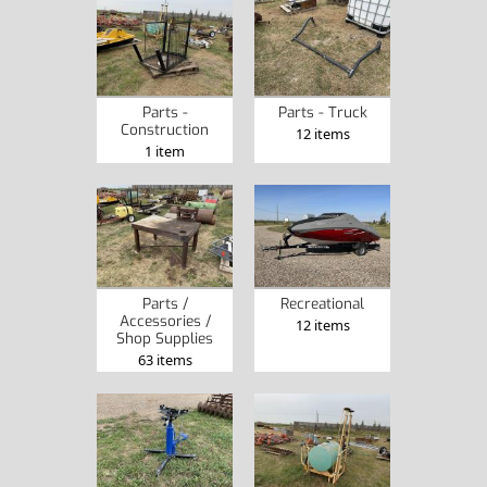
Parts -
Parts - Truck
Construction
12 items
1 item
Parts /
Recreational
Accessories /
12 items
Shop Supplies
63 items