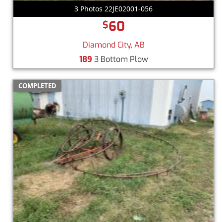
3 Photos 22JE02001-056
60
$
Diamond City, AB
189
3 Bottom Plow
COMPLETED