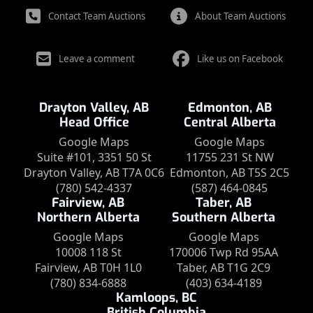
Contact Team Auctions
About Team Auctions
Leave a comment
Like us on Facebook
Drayton Valley, AB
Edmonton, AB
Head Office
Central Alberta
Google Maps
Google Maps
Suite #101, 3351 50 St
11755 231 St NW
Drayton Valley, AB T7A 0C6
Edmonton, AB T5S 2C5
(780) 542-4337
(587) 464-0845
Fairview, AB
Taber, AB
Northern Alberta
Southern Alberta
Google Maps
Google Maps
10008 118 St
170006 Twp Rd 95AA
Fairview, AB T0H 1L0
Taber, AB T1G 2C9
(780) 834-6888
(403) 634-4189
Kamloops, BC
British Columbia