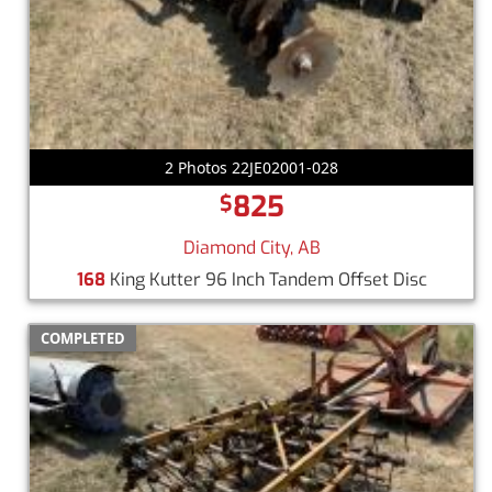
2 Photos 22JE02001-028
825
$
Diamond City, AB
168
King Kutter 96 Inch Tandem Offset Disc
COMPLETED