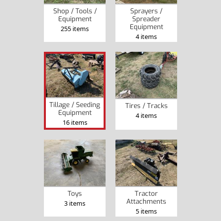
Shop / Tools /
Sprayers /
Equipment
Spreader
Equipment
255 items
4 items
Tillage / Seeding
Tires / Tracks
Equipment
4 items
16 items
Toys
Tractor
Attachments
3 items
5 items