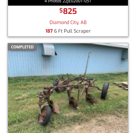
4 Photos 22JE02001-051
825
$
Diamond City, AB
187
6 Ft Pull Scraper
COMPLETED