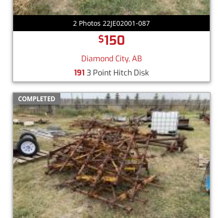
2 Photos 22JE02001-087
150
$
Diamond City, AB
191
3 Point Hitch Disk
COMPLETED