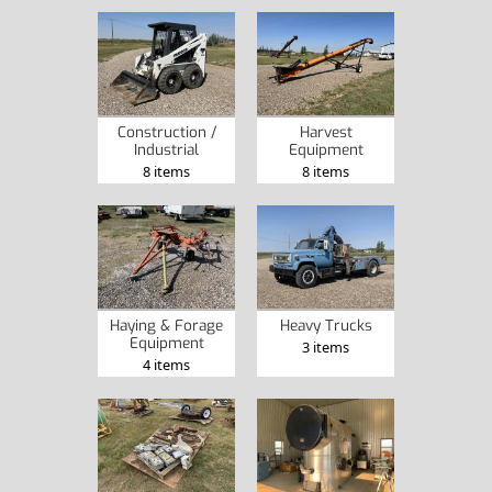
Construction /
Harvest
Industrial
Equipment
8 items
8 items
Haying & Forage
Heavy Trucks
Equipment
3 items
4 items