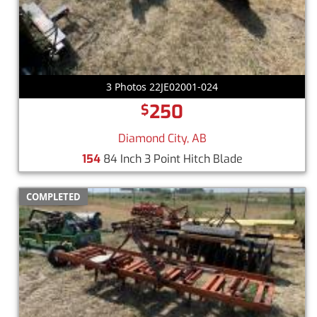
3 Photos 22JE02001-024
250
$
Diamond City, AB
154
84 Inch 3 Point Hitch Blade
COMPLETED