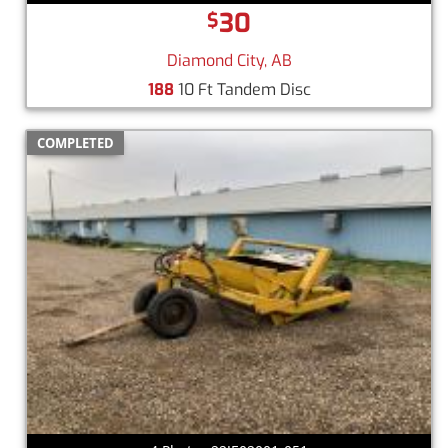
30
$
Diamond City, AB
188
10 Ft Tandem Disc
COMPLETED