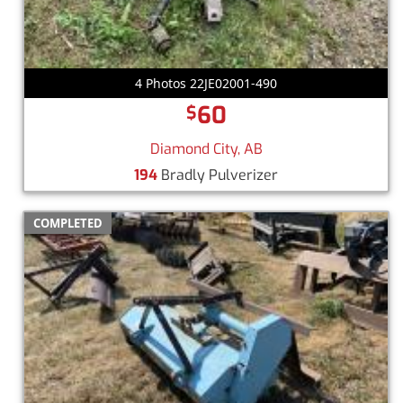
4 Photos 22JE02001-490
60
$
Diamond City, AB
194
Bradly Pulverizer
COMPLETED