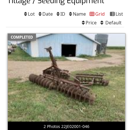
Tillage / Seeding Equipment
Lot
Date
ID
Name
Grid
List
Price
Default
COMPLETED
2 Photos 22JE02001-046