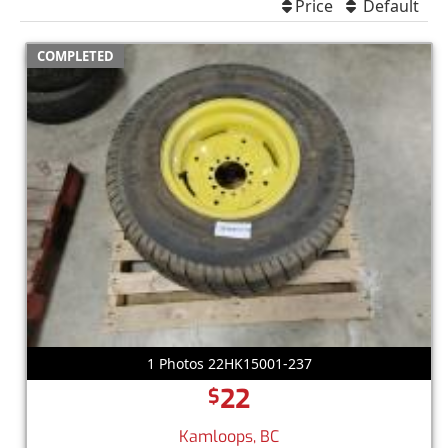
Price
Default
COMPLETED
1 Photos 22HK15001-237
22
$
Kamloops, BC