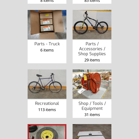
8 items
85 items
Parts - Truck
Parts /
Accessories /
6 items
Shop Supplies
29 items
Recreational
Shop / Tools /
Equipment
113 items
31 items