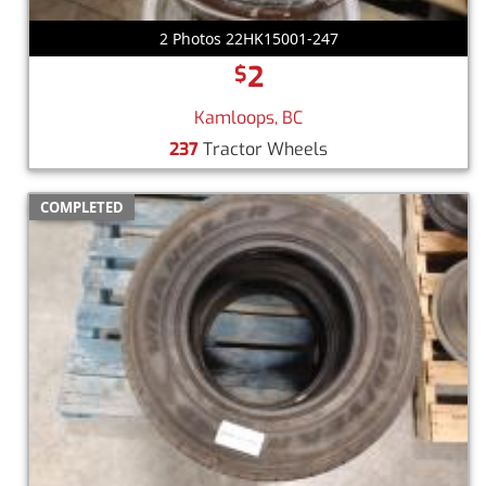
2 Photos 22HK15001-247
2
$
Kamloops, BC
237
Tractor Wheels
COMPLETED