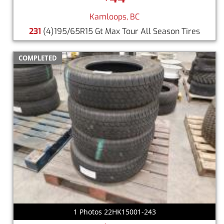
Kamloops, BC
231
(4)195/65R15 Gt Max Tour All Season Tires
COMPLETED
1 Photos 22HK15001-243