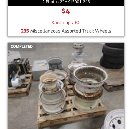
2 Photos 22HK15001-245
4
$
Kamloops, BC
235
Miscellaneous Assorted Truck Wheels
COMPLETED