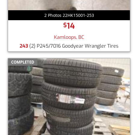
2 Photos 22HK15001-253
14
$
Kamloops, BC
243
(2) P245/7016 Goodyear Wrangler Tires
COMPLETED