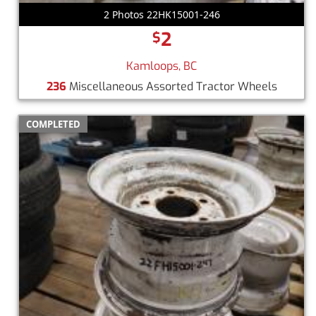
2 Photos 22HK15001-246
2
$
Kamloops, BC
236
Miscellaneous Assorted Tractor Wheels
COMPLETED