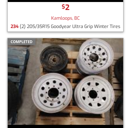
2
$
Kamloops, BC
234
(2) 205/35R15 Goodyear Ultra Grip Winter Tires
COMPLETED