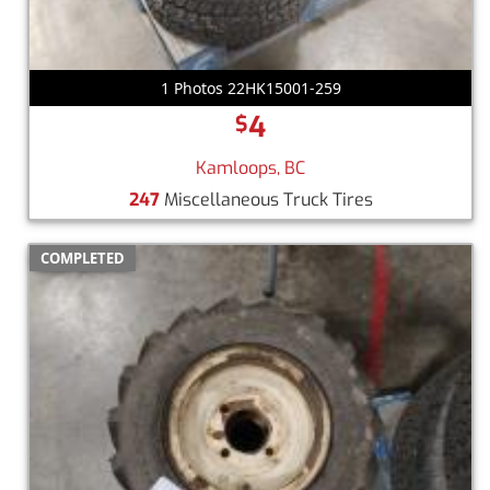
1 Photos 22HK15001-259
4
$
Kamloops, BC
247
Miscellaneous Truck Tires
COMPLETED