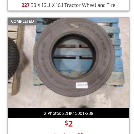
227
33 X 16Ll X 16.1 Tractor Wheel and Tire
COMPLETED
2 Photos 22HK15001-238
2
$