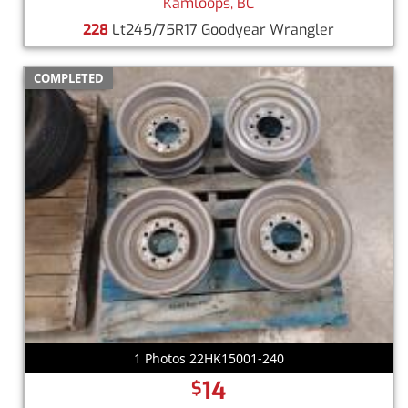
Kamloops, BC
228
Lt245/75R17 Goodyear Wrangler
COMPLETED
1 Photos 22HK15001-240
14
$