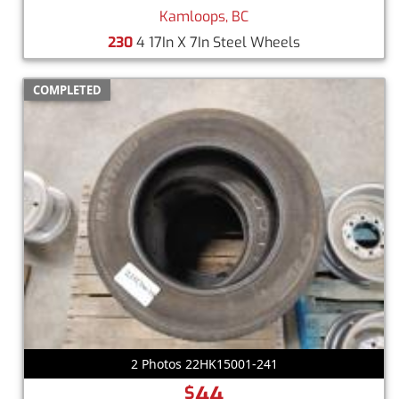
Kamloops, BC
230
4 17In X 7In Steel Wheels
COMPLETED
2 Photos 22HK15001-241
44
$