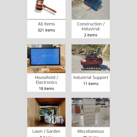
Construction /
All Items
Industrial
321 items
2 items
Household /
Industrial Support
Electronics
11 items
18 items
Lawn / Garden
Miscellaneous