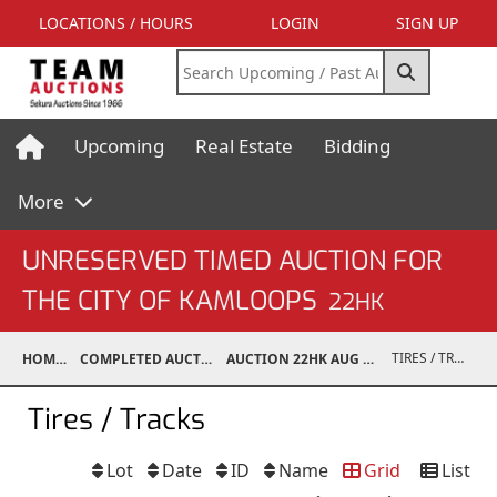
LOCATIONS / HOURS
LOGIN
SIGN UP
Upcoming
Real Estate
Bidding
More
UNRESERVED TIMED AUCTION FOR
THE CITY OF KAMLOOPS
22HK
TIRES / TRACKS
HOME
COMPLETED AUCTIONS
AUCTION 22HK AUG 4, 2022
Tires / Tracks
Lot
Date
ID
Name
Grid
List