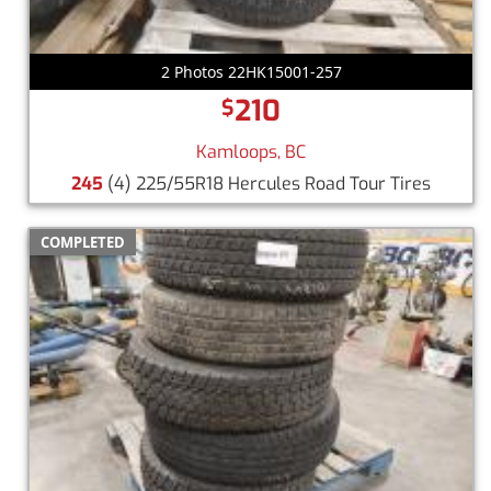
2 Photos 22HK15001-257
210
$
Kamloops, BC
245
(4) 225/55R18 Hercules Road Tour Tires
COMPLETED