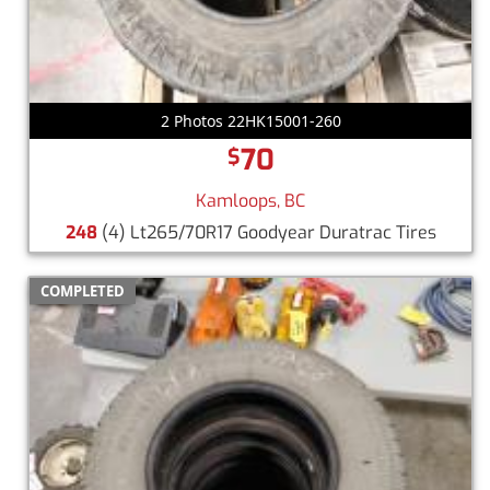
2 Photos 22HK15001-260
70
$
Kamloops, BC
248
(4) Lt265/70R17 Goodyear Duratrac Tires
COMPLETED