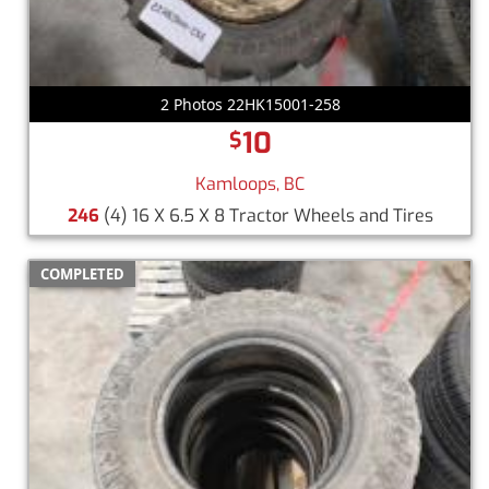
2 Photos 22HK15001-258
10
$
Kamloops, BC
246
(4) 16 X 6.5 X 8 Tractor Wheels and Tires
COMPLETED