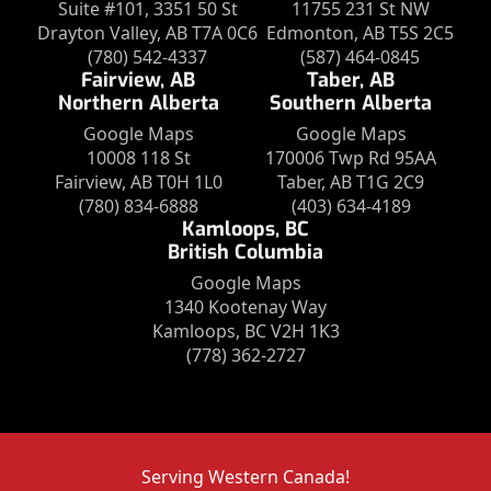
Suite #101, 3351 50 St
11755 231 St NW
Drayton Valley, AB T7A 0C6
Edmonton, AB T5S 2C5
(780) 542-4337
(587) 464-0845
Fairview, AB
Taber, AB
Northern Alberta
Southern Alberta
Google Maps
Google Maps
10008 118 St
170006 Twp Rd 95AA
Fairview, AB T0H 1L0
Taber, AB T1G 2C9
(780) 834-6888
(403) 634-4189
Kamloops, BC
British Columbia
Google Maps
1340 Kootenay Way
Kamloops, BC V2H 1K3
(778) 362-2727
Serving Western Canada!