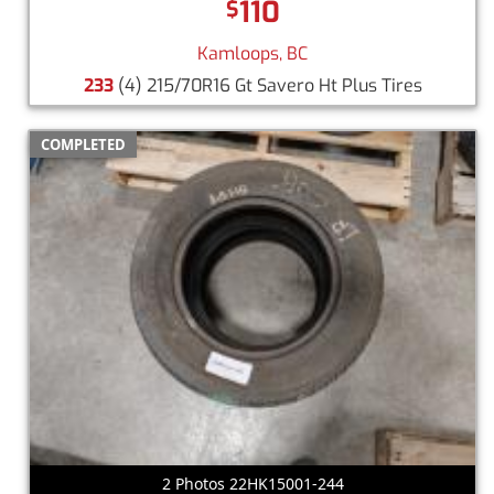
110
$
Kamloops, BC
233
(4) 215/70R16 Gt Savero Ht Plus Tires
COMPLETED
2 Photos 22HK15001-244