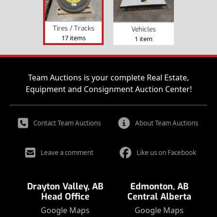
Tires / Tracks
Vehicles
17 items
1 item
Team Auctions is your complete Real Estate,
Equipment and Consignment Auction Center!
Contact Team Auctions
About Team Auctions
Leave a comment
Like us on Facebook
Drayton Valley, AB
Edmonton, AB
Head Office
Central Alberta
Google Maps
Google Maps