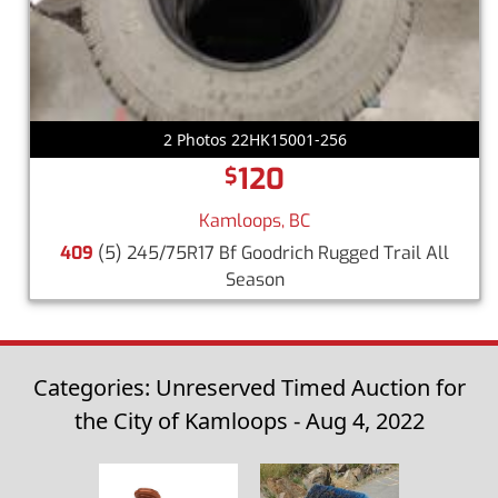
2 Photos 22HK15001-256
120
$
Kamloops, BC
409
(5) 245/75R17 Bf Goodrich Rugged Trail All
Season
Categories: Unreserved Timed Auction for
the City of Kamloops - Aug 4, 2022