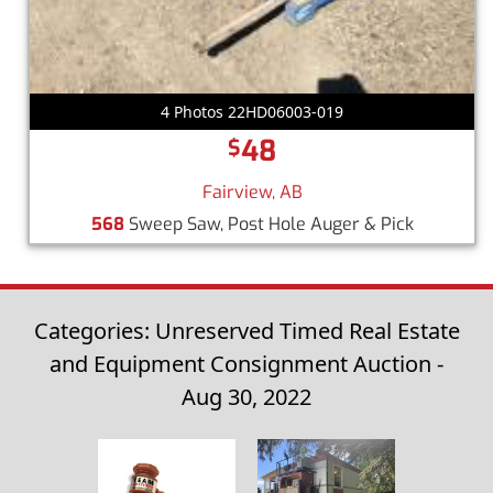
4 Photos 22HD06003-019
48
$
Fairview, AB
568
Sweep Saw, Post Hole Auger & Pick
Categories: Unreserved Timed Real Estate
and Equipment Consignment Auction -
Aug 30, 2022