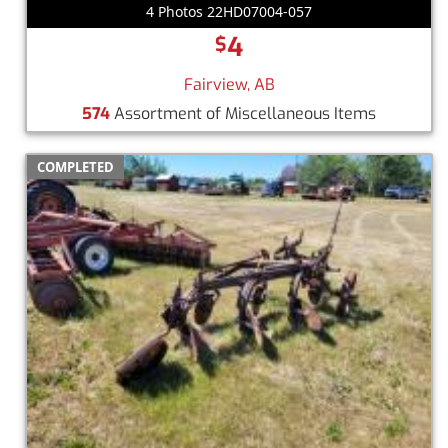
4 Photos 22HD07004-057
4
$
Fairview, AB
574
Assortment of Miscellaneous Items
COMPLETED