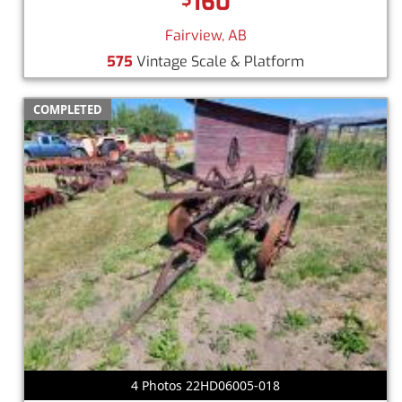
160
Fairview, AB
575
Vintage Scale & Platform
COMPLETED
4 Photos 22HD06005-018