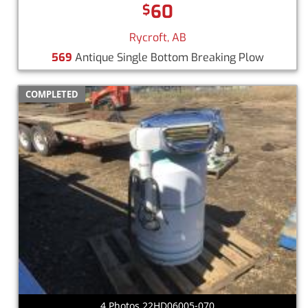
60
$
Rycroft, AB
569
Antique Single Bottom Breaking Plow
COMPLETED
4 Photos 22HD06005-070