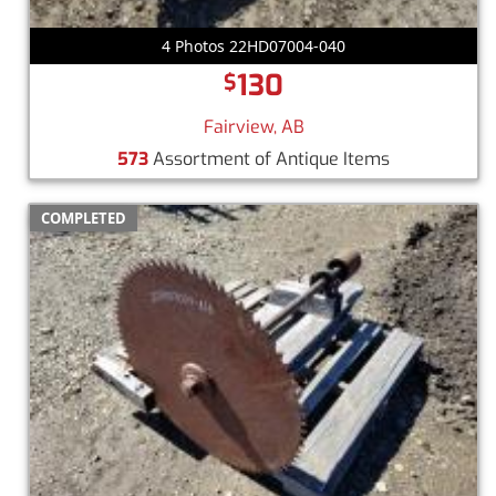
4 Photos 22HD07004-040
130
$
Fairview, AB
573
Assortment of Antique Items
COMPLETED