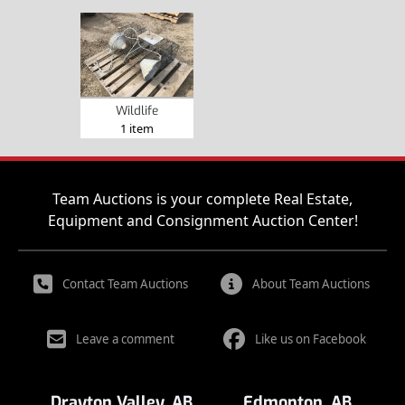
Wildlife
1 item
Team Auctions is your complete Real Estate,
Equipment and Consignment Auction Center!
Contact Team Auctions
About Team Auctions
Leave a comment
Like us on Facebook
Drayton Valley, AB
Edmonton, AB