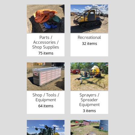
Parts /
Recreational
Accessories /
32 items
Shop Supplies
75 items
Shop / Tools /
Sprayers /
Equipment
Spreader
Equipment
64 items
3 items