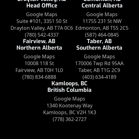
Head Office
Central Alberta
Google Maps
Google Maps
Suite #101, 3351 50 St
11755 231 St NW
Drayton Valley, AB T7A 0C6
Edmonton, AB T5S 2C5
(780) 542-4337
(587) 464-0845
Fairview, AB
Taber, AB
Northern Alberta
Southern Alberta
Google Maps
Google Maps
10008 118 St
170006 Twp Rd 95AA
Fairview, AB T0H 1L0
Taber, AB T1G 2C9
(780) 834-6888
(403) 634-4189
Kamloops, BC
British Columbia
Google Maps
1340 Kootenay Way
Kamloops, BC V2H 1K3
(778) 362-2727