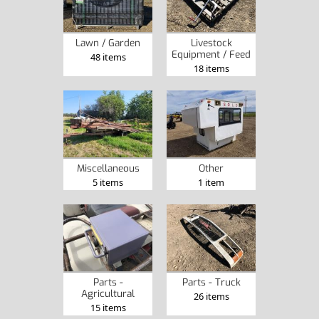
Lawn / Garden
Livestock
Equipment / Feed
48 items
18 items
Miscellaneous
Other
5 items
1 item
Parts -
Parts - Truck
Agricultural
26 items
15 items