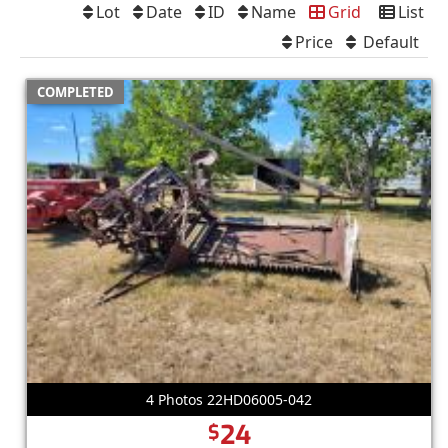
Lot
Date
ID
Name
Grid
List
Price
Default
COMPLETED
4 Photos 22HD06005-042
24
$