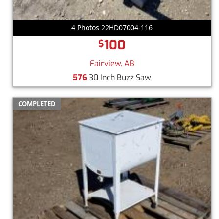
4 Photos 22HD07004-116
100
$
Fairview, AB
576
30 Inch Buzz Saw
COMPLETED