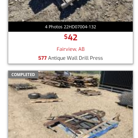
4 Photos 22HD07004-132
42
$
Fairview, AB
577
Antique Wall Drill Press
COMPLETED