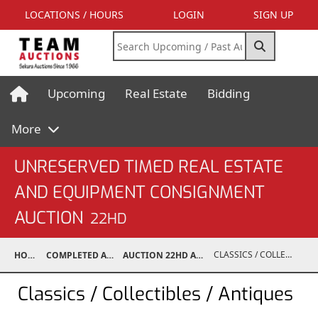
LOCATIONS / HOURS
LOGIN
SIGN UP
Upcoming
Real Estate
Bidding
More
UNRESERVED TIMED REAL ESTATE
AND EQUIPMENT CONSIGNMENT
AUCTION
22HD
CLASSICS / COLLECTIBLES / ANTIQUES
HOME
COMPLETED AUCTIONS
AUCTION 22HD AUG 30, 2022
Classics / Collectibles / Antiques