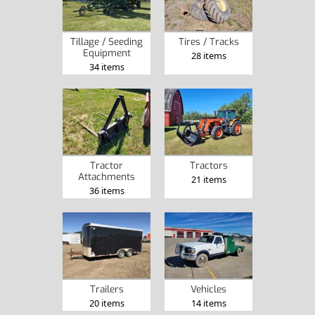
Tillage / Seeding
Tires / Tracks
Equipment
28 items
34 items
Tractor
Tractors
Attachments
21 items
36 items
Trailers
Vehicles
20 items
14 items