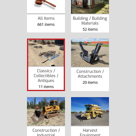
Building / Building
All Items
Materials
661 items
52 items
Classics /
Construction /
Collectibles /
Attachments
Antiques
20 items
11 items
Construction /
Harvest
Industrial
Equipment