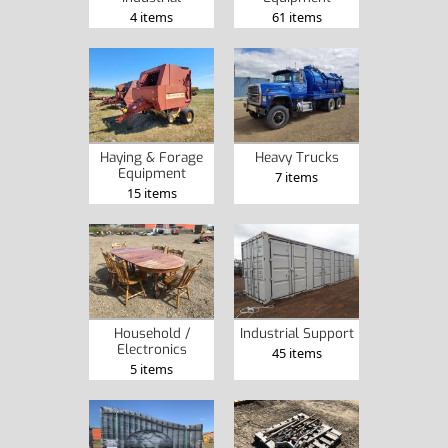
4 items
61 items
Haying & Forage
Heavy Trucks
Equipment
7 items
15 items
Household /
Industrial Support
Electronics
45 items
5 items