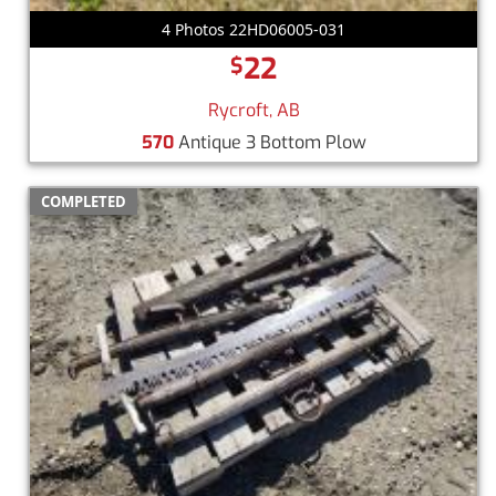
4 Photos 22HD06005-031
22
$
Rycroft, AB
570
Antique 3 Bottom Plow
COMPLETED