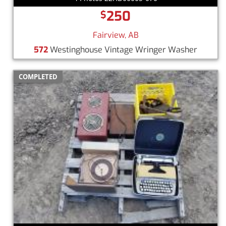
250
$
Fairview, AB
572
Westinghouse Vintage Wringer Washer
COMPLETED