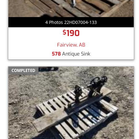
4 Photos 22HD07004-133
190
$
Fairview, AB
578
Antique Sink
COMPLETED