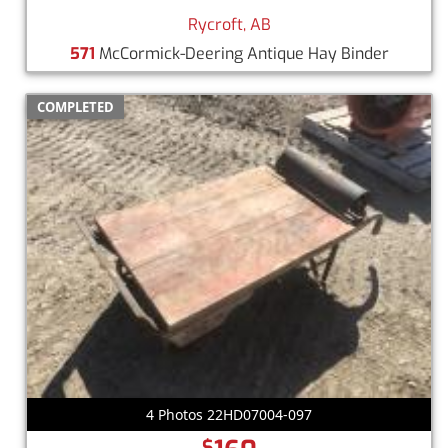
Rycroft, AB
571
McCormick-Deering Antique Hay Binder
COMPLETED
4 Photos 22HD07004-097
$