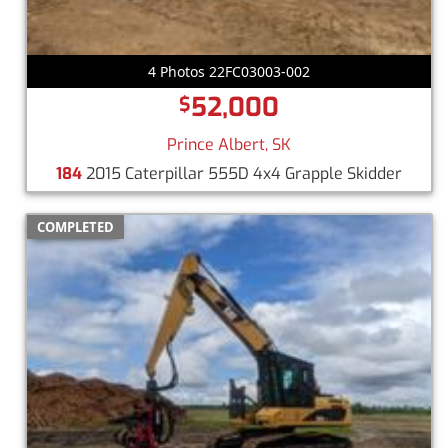
4 Photos 22FC03003-002
52,000
$
Prince Albert, SK
184
2015 Caterpillar 555D 4x4 Grapple Skidder
COMPLETED