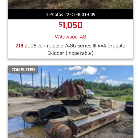
4 Photos 22FC03001-009
1,050
$
Wildwood, AB
218
2005 John Deere 748G Series III 4x4 Grapple
Skidder
(Inoperable)
COMPLETED