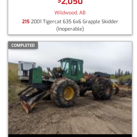
2,050
$
Wildwood, AB
215
2001 Tigercat 635 6x6 Grapple Skidder
(Inoperable)
COMPLETED