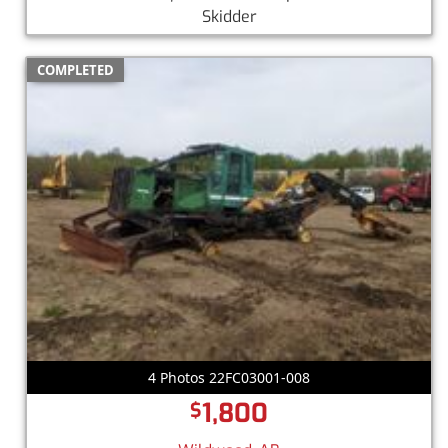
Skidder
COMPLETED
4 Photos 22FC03001-008
1,800
$