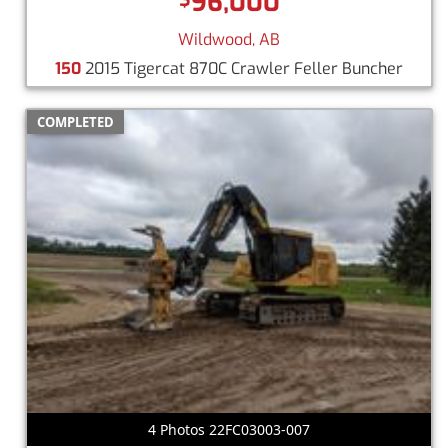
96,000
Wildwood, AB
150
2015 Tigercat 870C Crawler Feller Buncher
COMPLETED
4 Photos 22FC03003-007