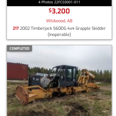
4 Photos 22FC03001-011
3,200
$
Wildwood, AB
217
2002 Timberjack 560DG 4x4 Grapple Skidder
(Inoperable)
COMPLETED