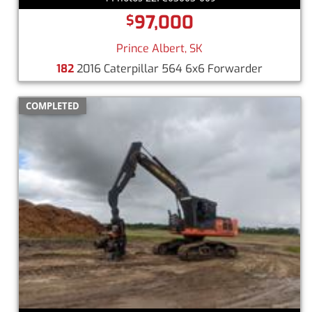
97,000
$
Prince Albert, SK
182
2016 Caterpillar 564 6x6 Forwarder
COMPLETED