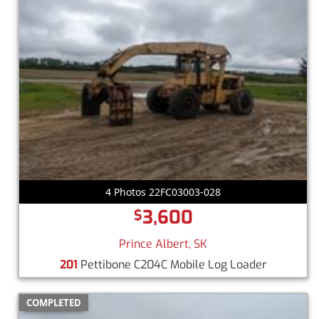
4 Photos 22FC03003-028
3,600
$
Prince Albert, SK
201
Pettibone C204C Mobile Log Loader
COMPLETED