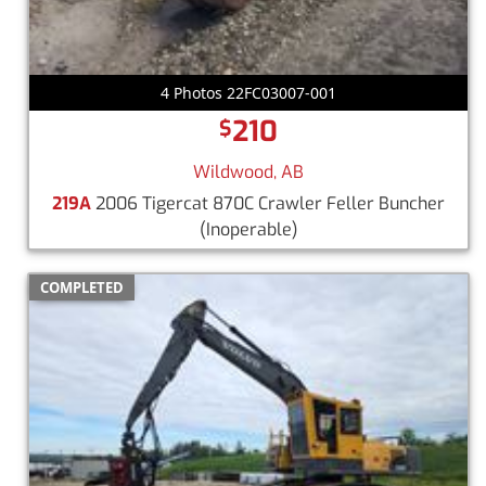
4 Photos 22FC03007-001
210
$
Wildwood, AB
219A
2006 Tigercat 870C Crawler Feller Buncher
(Inoperable)
COMPLETED