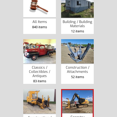
Building / Building
All Items
Materials
840 items
12 items
Classics /
Construction /
Collectibles /
Attachments
Antiques
52 items
83 items