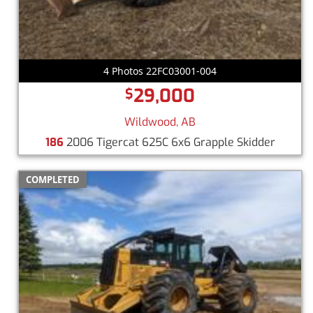
4 Photos 22FC03001-004
29,000
$
Wildwood, AB
186
2006 Tigercat 625C 6x6 Grapple Skidder
COMPLETED