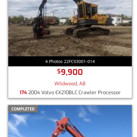
4 Photos 22FC03001-014
9,900
$
Wildwood, AB
174
2004 Volvo EX210BLC Crawler Processor
COMPLETED