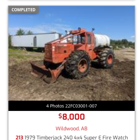
COMPLETED
4 Photos 22FC03001-007
8,000
$
Wildwood, AB
213
1979 Timberjack 240 4x4 Super E Fire Watch