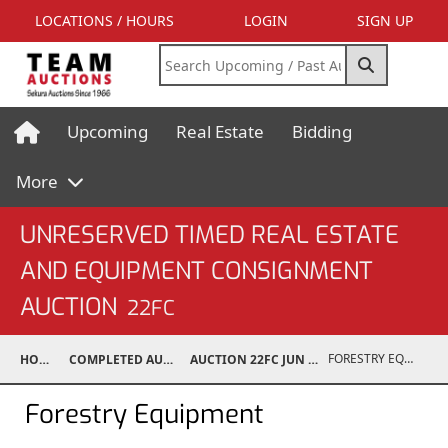
LOCATIONS / HOURS
LOGIN
SIGN UP
Upcoming
Real Estate
Bidding
More
UNRESERVED TIMED REAL ESTATE
AND EQUIPMENT CONSIGNMENT
AUCTION
22FC
FORESTRY EQUIPMENT
HOME
COMPLETED AUCTIONS
AUCTION 22FC JUN 25, 2022
Forestry Equipment