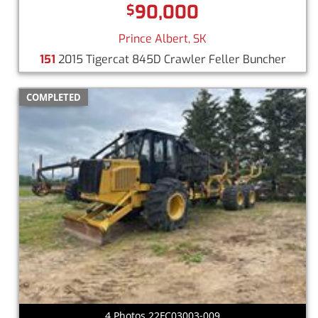
90,000
$
Prince Albert, SK
151
2015 Tigercat 845D Crawler Feller Buncher
COMPLETED
4 Photos 22FC03003-009