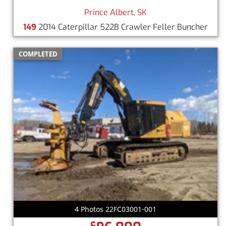
Prince Albert, SK
149
2014 Caterpillar 522B Crawler Feller Buncher
COMPLETED
4 Photos 22FC03001-001
$