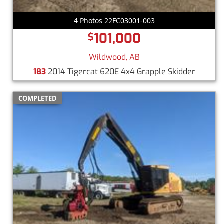
4 Photos 22FC03001-003
101,000
$
Wildwood, AB
183
2014 Tigercat 620E 4x4 Grapple Skidder
COMPLETED