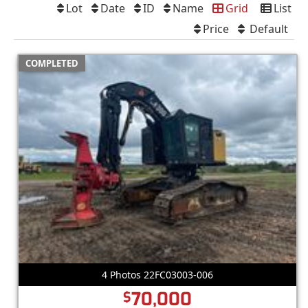
Lot
Date
ID
Name
Grid
List
Price
Default
COMPLETED
4 Photos 22FC03003-006
70,000
$