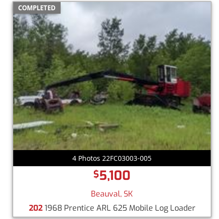
COMPLETED
4 Photos 22FC03003-005
5,100
$
Beauval, SK
202
1968 Prentice ARL 625 Mobile Log Loader