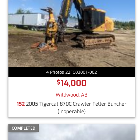
4 Photos 22FC03001-002
14,000
$
Wildwood, AB
152
2005 Tigercat 870C Crawler Feller Buncher
(Inoperable)
COMPLETED