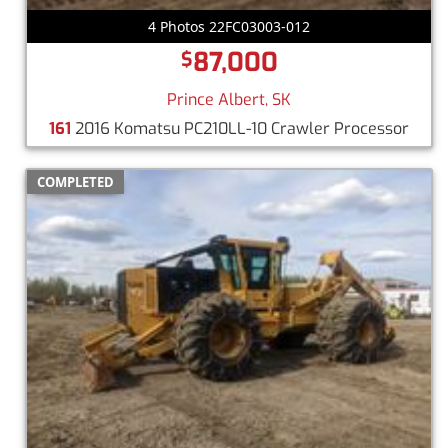
4 Photos 22FC03003-012
87,000
$
Prince Albert, SK
161
2016 Komatsu PC210LL-10 Crawler Processor
COMPLETED