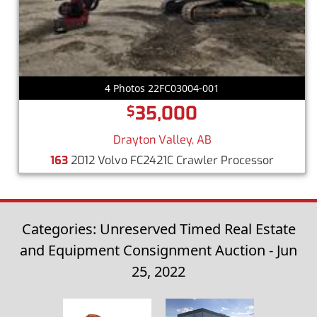
4 Photos 22FC03004-001
35,000
$
Drayton Valley, AB
163
2012 Volvo FC2421C Crawler Processor
Categories: Unreserved Timed Real Estate
and Equipment Consignment Auction - Jun
25, 2022