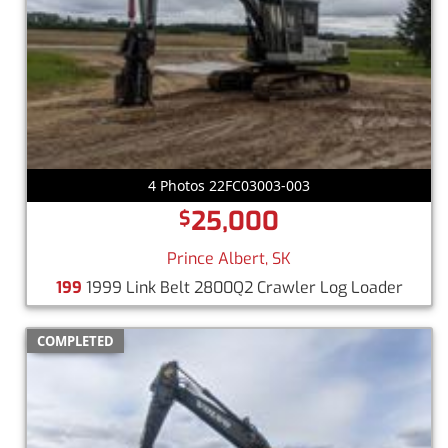
4 Photos 22FC03003-003
25,000
$
Prince Albert, SK
199
1999 Link Belt 2800Q2 Crawler Log Loader
COMPLETED