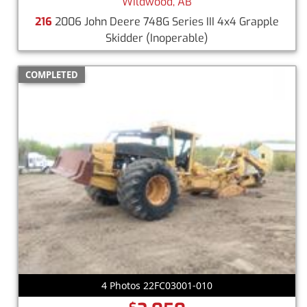
Wildwood, AB
216
2006 John Deere 748G Series III 4x4 Grapple
Skidder
(Inoperable)
COMPLETED
4 Photos 22FC03001-010