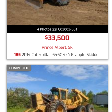
4 Photos 22FC03003-001
33,500
$
Prince Albert, SK
185
2014 Caterpillar 545C 4x4 Grapple Skidder
COMPLETED