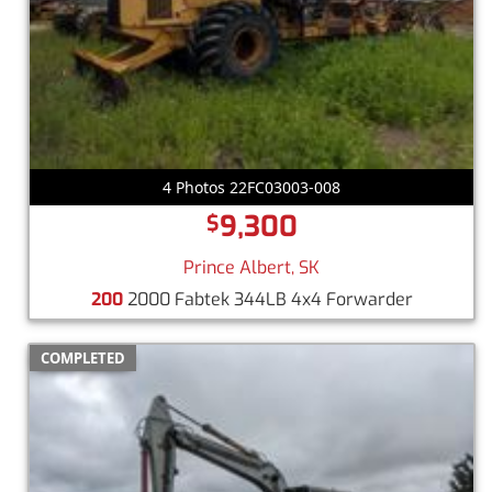
4 Photos 22FC03003-008
9,300
$
Prince Albert, SK
200
2000 Fabtek 344LB 4x4 Forwarder
COMPLETED