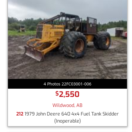
4 Photos 22FC03001-006
2,550
$
Wildwood, AB
212
1979 John Deere 640 4x4 Fuel Tank Skidder
(Inoperable)