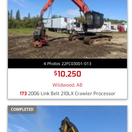
4 Photos 22FC03001-013
10,250
$
Wildwood, AB
173
2006 Link Belt 210LX Crawler Processor
COMPLETED