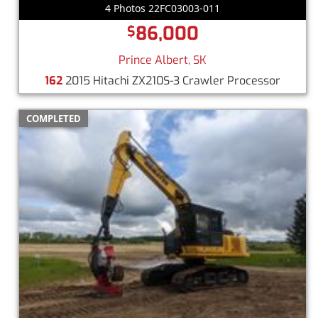
4 Photos 22FC03003-011
86,000
$
Prince Albert, SK
162
2015 Hitachi ZX210S-3 Crawler Processor
COMPLETED