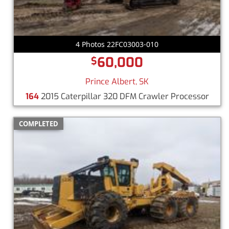
4 Photos 22FC03003-010
60,000
$
Prince Albert, SK
164
2015 Caterpillar 320 DFM Crawler Processor
COMPLETED