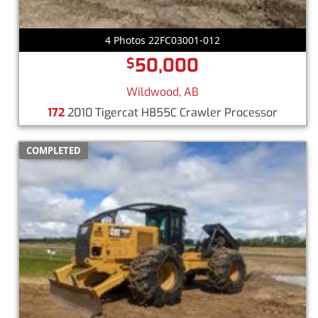
4 Photos 22FC03001-012
50,000
$
Wildwood, AB
172
2010 Tigercat H855C Crawler Processor
COMPLETED