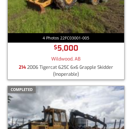
4 Photos 22FC03001-005
5,000
$
Wildwood, AB
214
2006 Tigercat 625C 6x6 Grapple Skidder
(Inoperable)
COMPLETED