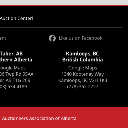
Auction Center!
ent
Like us on Facebook
Taber, AB
Kamloops, BC
thern Alberta
British Columbia
oogle Maps
Google Maps
06 Twp Rd 95AA
1340 Kootenay Way
er, AB T1G 2C9
Kamloops, BC V2H 1K3
403) 634-4189
(778) 362-2727
Auctioneers Association of Alberta