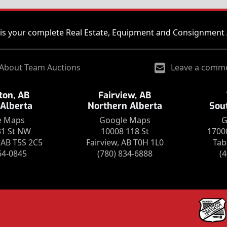
is your complete Real Estate, Equipment and Consignment 
About Team Auctions
Leave a comm
on, AB
Fairview, AB
 Alberta
Northern Alberta
Sou
e Maps
Google Maps
G
31 St NW
10008 118 St
1700
AB T5S 2C5
Fairview, AB T0H 1L0
Tab
64-0845
(780) 834-6888
(