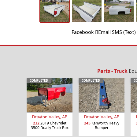
Facebook
Email
SMS (Text)
Parts - Truck
Equ
COMPLETED
COMPLETED
C
Drayton Valley, AB
Drayton Valley, AB
232
2019 Chevrolet
245
Kenworth Heavy
3500 Dually Truck Box
Bumper