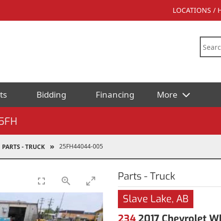
LOCATIONS /
ts
Bidding
Financing
More
5FH
25FH44044-005
PARTS - TRUCK
Parts - Truck
Slave Lake, AB
234
2017 Chevrolet Wh