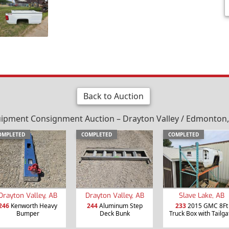
Back to Auction
ipment Consignment Auction – Drayton Valley / Edmonton, 
OMPLETED
COMPLETED
COMPLETED
Drayton Valley, AB
Drayton Valley, AB
Slave Lake, AB
246
Kenworth Heavy
244
Aluminum Step
233
2015 GMC 8Ft
Bumper
Deck Bunk
Truck Box with Tailga