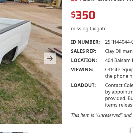
350
$
missing tailgate
ID NUMBER:
25FH44044-
SALES REP:
Clay Dillma
LOCATION:
404 Balsam R
VIEWING:
Offsite equi
the phone n
LOADOUT:
Contact Cole
by appointme
provided. Bu
items releas
This item is "Unreserved" and s