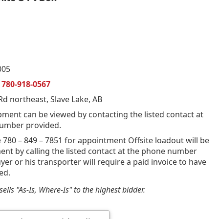
005
n
780-918-0567
d northeast, Slave Lake, AB
pment can be viewed by contacting the listed contact at
umber provided.
 780 – 849 – 7851 for appointment Offsite loadout will be
nt by calling the listed contact at the phone number
yer or his transporter will require a paid invoice to have
ed.
ells "As-Is, Where-Is" to the highest bidder.