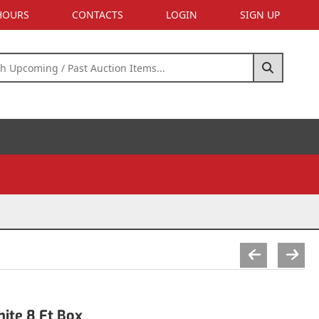
 HOURS
CONTACTS
LOGIN
SIGN UP
ite 8 Ft Box