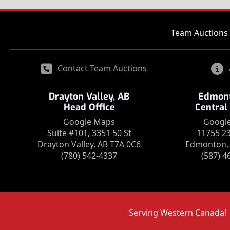
Team Auctions 
Contact Team Auctions
Drayton Valley, AB
Edmont
Head Office
Central
Google Maps
Googl
Suite #101, 3351 50 St
11755 2
Drayton Valley, AB T7A 0C6
Edmonton, 
(780) 542-4337
(587) 4
Serving Western Canada!