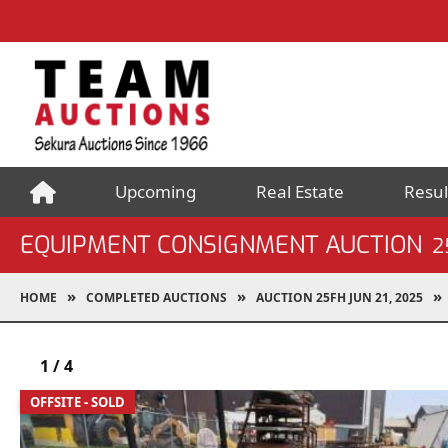
Upcoming
Real Estate
Resul
EQUIPMENT CONSIGNMENT AUCTION
2
HOME
COMPLETED AUCTIONS
AUCTION 25FH JUN 21, 2025
1
/
4
OFFSITE - SOLD