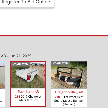
Register To Bid Online
AB – Jun 21, 2025
COMPLETED
COMPLETED
Slave Lake, AB
Drayton Valley, AB
234
2017 Chevrolet
230
Bullet Proof Fleet
White 8 Ft Box
te
Guard Moose Bumper
(Unused)