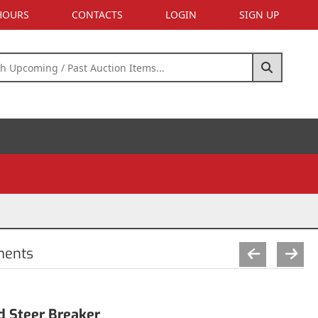
 HOURS
CONTACTS
LOGIN
SIGN UP
ments
 Steer Breaker