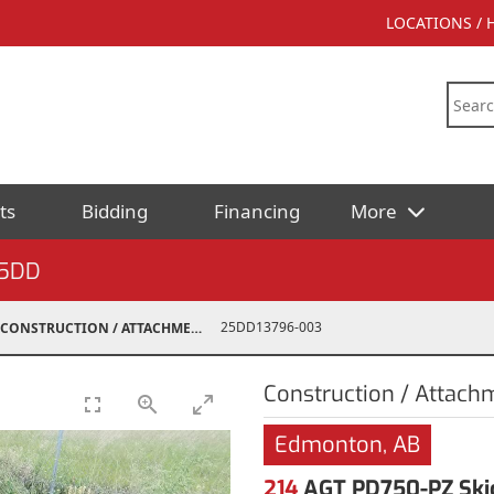
LOCATIONS /
ts
Bidding
Financing
More
5DD
25DD13796-003
CONSTRUCTION / ATTACHMENTS
Construction / Attach
Edmonton, AB
214
AGT PD750-PZ Skid