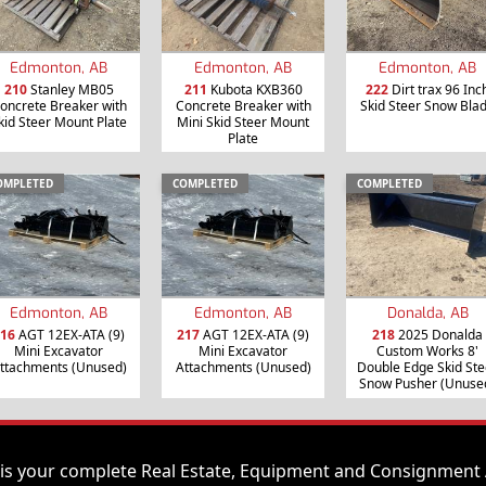
Edmonton, AB
Edmonton, AB
Edmonton, AB
210
Stanley MB05
211
Kubota KXB360
222
Dirt trax 96 Inc
oncrete Breaker with
Concrete Breaker with
Skid Steer Snow Bla
kid Steer Mount Plate
Mini Skid Steer Mount
Plate
OMPLETED
COMPLETED
COMPLETED
Edmonton, AB
Edmonton, AB
Donalda, AB
16
AGT 12EX-ATA (9)
217
AGT 12EX-ATA (9)
218
2025 Donalda
Mini Excavator
Mini Excavator
Custom Works 8'
ttachments (Unused)
Attachments (Unused)
Double Edge Skid Ste
Snow Pusher (Unuse
is your complete Real Estate, Equipment and Consignment 