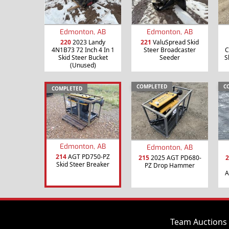
Edmonton, AB
Edmonton, AB
220
2023 Landy
221
ValuSpread Skid
4N1B73 72 Inch 4 In 1
Steer Broadcaster
C
Skid Steer Bucket
Seeder
S
(Unused)
COMPLETED
C
COMPLETED
Edmonton, AB
Edmonton, AB
214
AGT PD750-PZ
215
2025 AGT PD680-
2
Skid Steer Breaker
PZ Drop Hammer
A
Team Auctions 