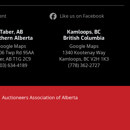
ent
Like us on Facebook
Taber, AB
Kamloops, BC
thern Alberta
British Columbia
oogle Maps
Google Maps
06 Twp Rd 95AA
1340 Kootenay Way
er, AB T1G 2C9
Kamloops, BC V2H 1K3
403) 634-4189
(778) 362-2727
Auctioneers Association of Alberta