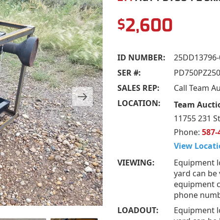
2,600
$
ID NUMBER:
25DD13796-
SER #:
PD750PZ250
SALES REP:
Call Team A
LOCATION:
Team Aucti
11755 231 S
Phone:
587-
View Locati
VIEWING:
Equipment l
yard can be 
equipment ca
phone numb
LOADOUT:
Equipment l