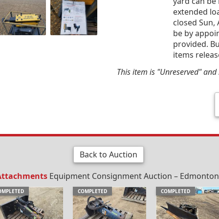
yard can be 
extended loa
closed Sun, 
be by appoin
provided. Bu
items releas
This item is "Unreserved" and s
Back to Auction
 Attachments
Equipment Consignment Auction – Edmonton, 
OMPLETED
COMPLETED
COMPLETED