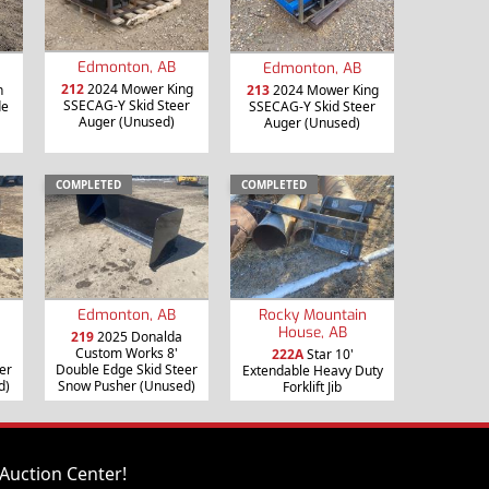
Edmonton, AB
Edmonton, AB
212
2024 Mower King
h
213
2024 Mower King
SSECAG-Y Skid Steer
de
SSECAG-Y Skid Steer
Auger (Unused)
Auger (Unused)
COMPLETED
COMPLETED
Edmonton, AB
Rocky Mountain
House, AB
219
2025 Donalda
Custom Works 8'
222A
Star 10'
er
Double Edge Skid Steer
Extendable Heavy Duty
d)
Snow Pusher (Unused)
Forklift Jib
Auction Center!