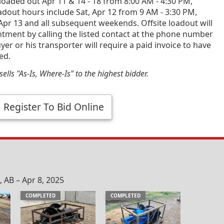
loaded out Apr 11 & 14 - 18 from 8:00 AM - 4:30 PM,
dout hours include Sat, Apr 12 from 9 AM - 3:30 PM,
Apr 13 and all subsequent weekends. Offsite loadout will
tment by calling the listed contact at the phone number
yer or his transporter will require a paid invoice to have
ed.
ells "As-Is, Where-Is" to the highest bidder.
Register To Bid Online
AB – Apr 8, 2025
COMPLETED
COMPLETED