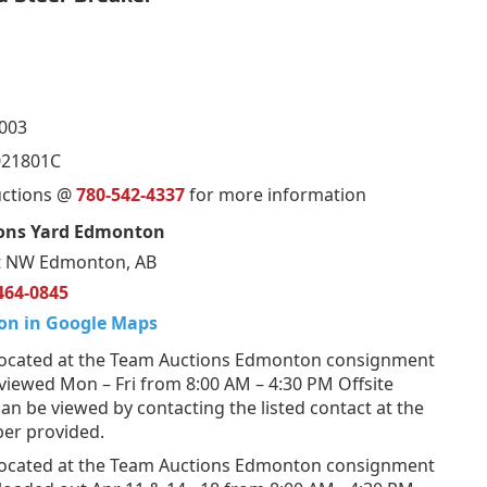
003
21801C
uctions @
780-542-4337
for more information
ons Yard Edmonton
t NW Edmonton, AB
464-0845
on in Google Maps
ocated at the Team Auctions Edmonton consignment
viewed Mon – Fri from 8:00 AM – 4:30 PM Offsite
n be viewed by contacting the listed contact at the
er provided.
ocated at the Team Auctions Edmonton consignment