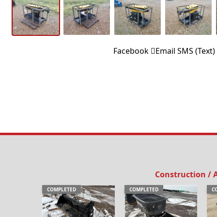
Facebook
Email
SMS (Text)
Construction /
COMPLETED
COMPLETED
C