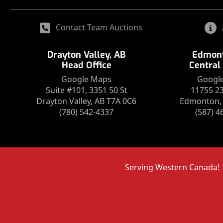
Contact Team Auctions
Drayton Valley, AB
Edmont
Head Office
Central
Google Maps
Googl
Suite #101, 3351 50 St
11755 2
Drayton Valley, AB T7A 0C6
Edmonton, 
(780) 542-4337
(587) 4
Serving Western Canada!