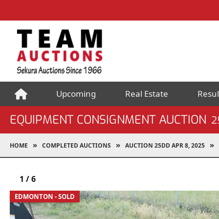
Upcoming
Real Estate
Resul
EQUIPMENT CONSIGNMENT AUCTION
2
HOME
COMPLETED AUCTIONS
AUCTION 25DD APR 8, 2025
1
/
6
EDMONTON - SOLD