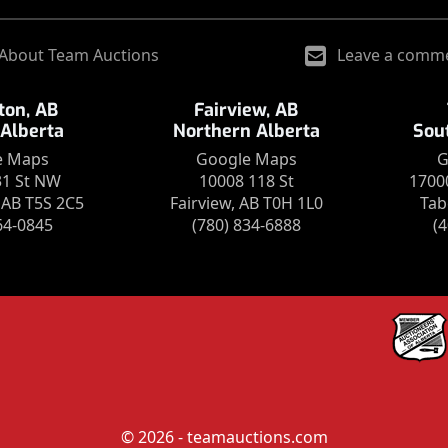
About Team Auctions
Leave a comm
on, AB
Fairview, AB
 Alberta
Northern Alberta
Sou
e Maps
Google Maps
G
31 St NW
10008 118 St
1700
AB T5S 2C5
Fairview, AB T0H 1L0
Tab
64-0845
(780) 834-6888
(
© 2026 - teamauctions.com