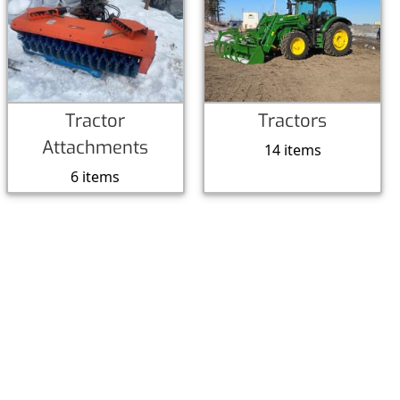
Tractor
Tractors
Attachments
14 items
6 items