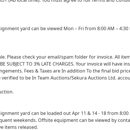
gnment yard can be viewed Mon – Fri from 8:00 AM – 4:30 
 sale. Please check your email/spam folder for invoice. All i
SUBJECT TO 3% LATE CHARGES. Your invoice will have instruc
angements. Fees & Taxes are In addition To the final bid pri
 verified to be In Team Auctions/Sekura Auctions Ltd. accou
uction.
nment yard can be loaded out Apr 11 & 14 - 18 from 8:00 A
sequent weekends. Offsite equipment can be viewed by conta
ve items released.