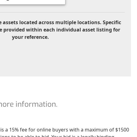
 assets located across multiple locations. Specific
e provided within each individual asset listing for
your reference.
 more information.
re is a 15% fee for online buyers with a maximum of $1500
ns to be able to bid. Your bid is a legally binding