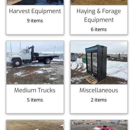
Harvest Equipment
Haying & Forage
Equipment
9 items
6 items
Medium Trucks
Miscellaneous
5 items
2 items