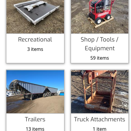
Recreational
Shop / Tools /
Equipment
3 items
59 items
Trailers
Truck Attachments
13 items
1 item