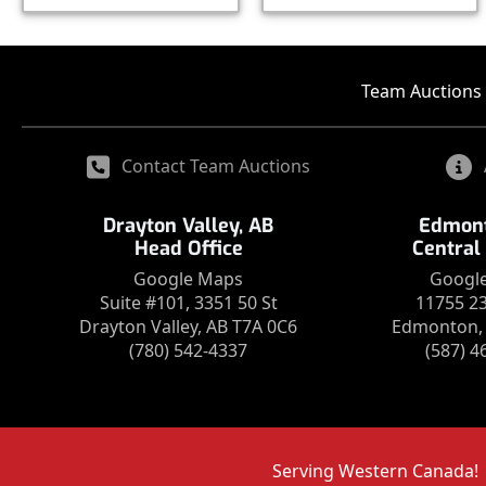
Team Auctions 
Contact Team Auctions
Drayton Valley, AB
Edmont
Head Office
Central
Google Maps
Googl
Suite #101, 3351 50 St
11755 2
Drayton Valley, AB T7A 0C6
Edmonton, 
(780) 542-4337
(587) 4
Serving Western Canada!