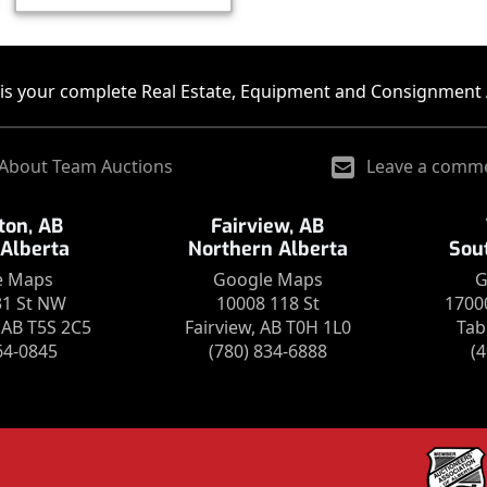
is your complete Real Estate, Equipment and Consignment 
About Team Auctions
Leave a comm
on, AB
Fairview, AB
 Alberta
Northern Alberta
Sou
e Maps
Google Maps
G
31 St NW
10008 118 St
1700
AB T5S 2C5
Fairview, AB T0H 1L0
Tab
64-0845
(780) 834-6888
(