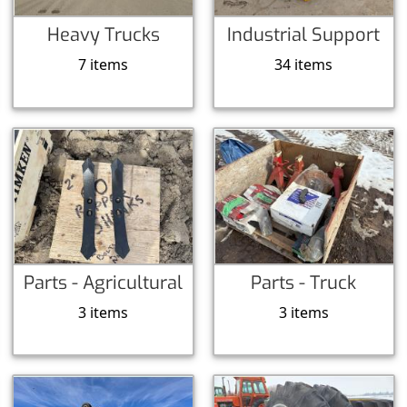
Heavy Trucks
Industrial Support
7 items
34 items
Parts - Agricultural
Parts - Truck
3 items
3 items