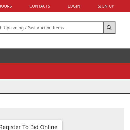
 HOURS
CONTACTS
LOGIN
SIGN UP
Register To Bid Online