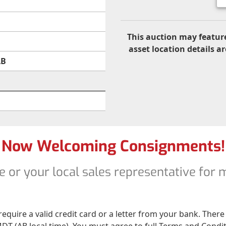
This auction may feature
asset location details ar
AB
Now Welcoming Consignments!
e or your local sales representative for
 require a valid credit card or a letter from your bank. The
DT (AB local time). You must agree to full Terms and Conditio