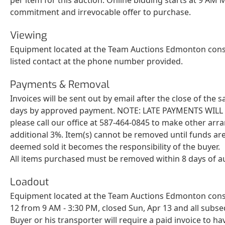
commitment and irrevocable offer to purchase.
Viewing
Equipment located at the Team Auctions Edmonton consi
listed contact at the phone number provided.
Payments & Removal
Invoices will be sent out by email after the close of the
days by approved payment. NOTE: LATE PAYMENTS WILL BE 
please call our office at 587-464-0845 to make other arr
additional 3%. Item(s) cannot be removed until funds are
deemed sold it becomes the responsibility of the buyer.
All items purchased must be removed within 8 days of a
Loadout
Equipment located at the Team Auctions Edmonton consig
12 from 9 AM - 3:30 PM, closed Sun, Apr 13 and all sub
Buyer or his transporter will require a paid invoice to ha