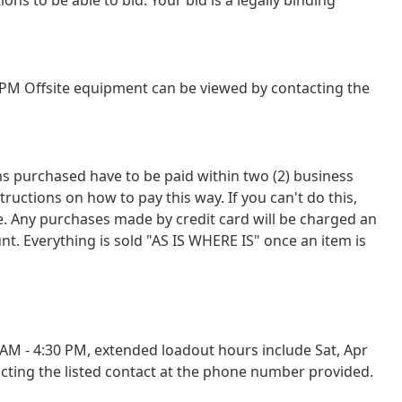
PM Offsite equipment can be viewed by contacting the
tems purchased have to be paid within two (2) business
tions on how to pay this way. If you can't do this,
ce. Any purchases made by credit card will be charged an
nt. Everything is sold "AS IS WHERE IS" once an item is
M - 4:30 PM, extended loadout hours include Sat, Apr
cting the listed contact at the phone number provided.