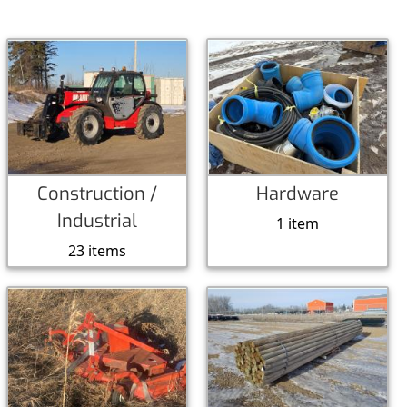
Construction /
Hardware
Industrial
1 item
23 items