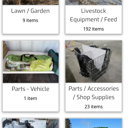
Lawn / Garden
Livestock
Equipment / Feed
9 items
192 items
Parts / Accessories
Parts - Vehicle
/ Shop Supplies
1 item
23 items