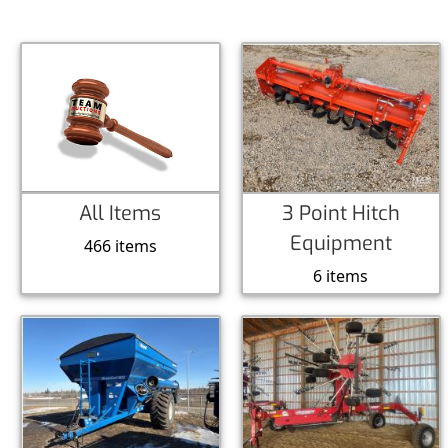
All Items
3 Point Hitch
Equipment
466 items
6 items