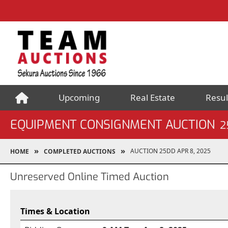
Upcoming
Real Estate
Resul
EQUIPMENT CONSIGNMENT AUCTION
2
AUCTION 25DD APR 8, 2025
HOME
COMPLETED AUCTIONS
Unreserved Online Timed Auction
Times & Location