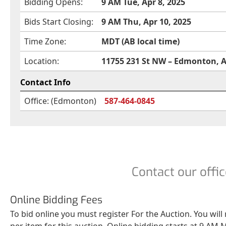
Bidding Opens:
9 AM Tue, Apr 8, 2025
Bids Start Closing:
9 AM Thu, Apr 10, 2025
Time Zone:
MDT (AB local time)
Location:
11755 231 St NW – Edmonton, 
Contact Info
Office: (Edmonton)
587-464-0845
Contact our offic
Online Bidding Fees
To bid online you must register For the Auction. You will
per item for this auction. Online bidding starts at 9 AM M