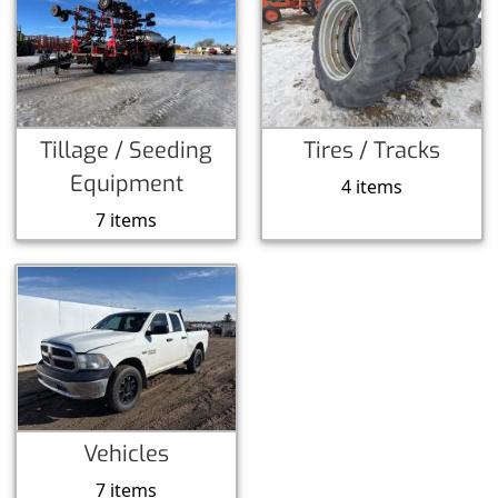
Tillage / Seeding
Tires / Tracks
Equipment
4 items
7 items
Vehicles
7 items