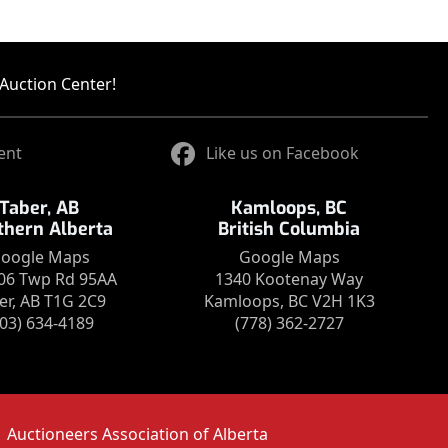
Auction Center!
ent
Like us on Facebook
Taber, AB
Kamloops, BC
thern Alberta
British Columbia
oogle Maps
Google Maps
06 Twp Rd 95AA
1340 Kootenay Way
er, AB T1G 2C9
Kamloops, BC V2H 1K3
403) 634-4189
(778) 362-2727
Auctioneers Association of Alberta