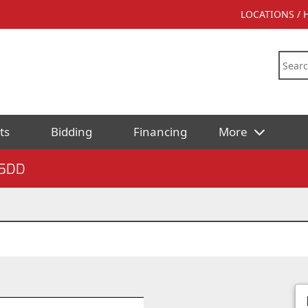
LOCATIONS /
ts
Bidding
Financing
More
5DD