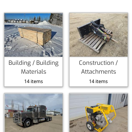
Building / Building
Construction /
Materials
Attachments
14 items
14 items