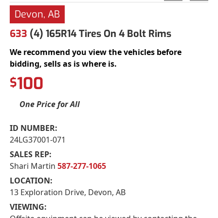
Devon, AB
633
(4) 165R14 Tires On 4 Bolt Rims
We recommend you view the vehicles before
bidding, sells as is where is.
100
$
One Price for All
ID NUMBER:
24LG37001-071
SALES REP:
Shari Martin
587-277-1065
LOCATION:
13 Exploration Drive, Devon, AB
VIEWING: