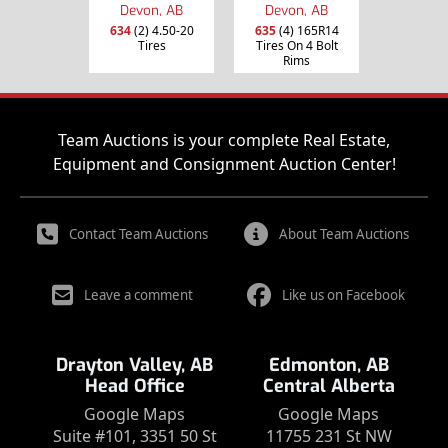
Devon, AB
Devon, AB
634
(2) 4.50-20
635
(4) 165R14
Tires
Tires On 4 Bolt
Rims
Team Auctions is your complete Real Estate,
Equipment and Consignment Auction Center!
Contact Team Auctions
About Team Auctions
Leave a comment
Like us on Facebook
Drayton Valley, AB
Edmonton, AB
Head Office
Central Alberta
Google Maps
Google Maps
Suite #101, 3351 50 St
11755 231 St NW