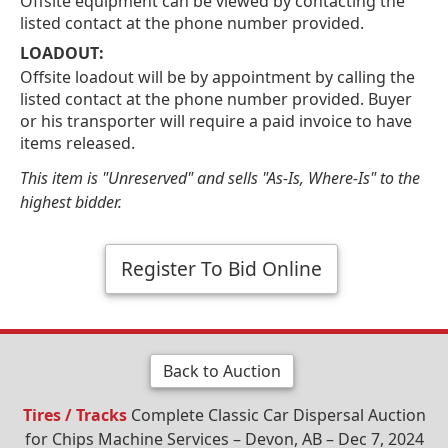
Offsite equipment can be viewed by contacting the
listed contact at the phone number provided.
LOADOUT:
Offsite loadout will be by appointment by calling the
listed contact at the phone number provided. Buyer
or his transporter will require a paid invoice to have
items released.
This item is "Unreserved" and sells "As-Is, Where-Is" to the
highest bidder.
Register To Bid Online
Back to Auction
Tires / Tracks
Complete Classic Car Dispersal Auction
for Chips Machine Services – Devon, AB – Dec 7, 2024