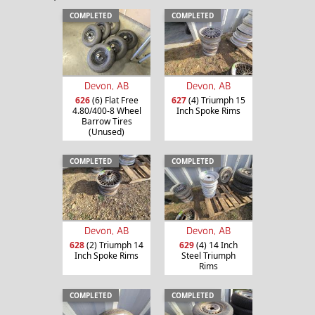
COMPLETED
COMPLETED
Devon, AB
Devon, AB
626
(6) Flat Free
627
(4) Triumph 15
4.80/400-8 Wheel
Inch Spoke Rims
Barrow Tires
(Unused)
COMPLETED
COMPLETED
Devon, AB
Devon, AB
628
(2) Triumph 14
629
(4) 14 Inch
Inch Spoke Rims
Steel Triumph
Rims
COMPLETED
COMPLETED