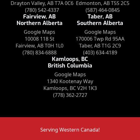
Drayton Valley, AB T7A 0C6
Edmonton, AB T5S 2C5
(780) 542-4337
(587) 464-0845
Fairview, AB
Taber, AB
Northern Alberta
Southern Alberta
Google Maps
Google Maps
10008 118 St
170006 Twp Rd 95AA
Fairview, AB T0H 1L0
Taber, AB T1G 2C9
(780) 834-6888
(403) 634-4189
Kamloops, BC
British Columbia
Google Maps
1340 Kootenay Way
Kamloops, BC V2H 1K3
(778) 362-2727
Serving Western Canada!