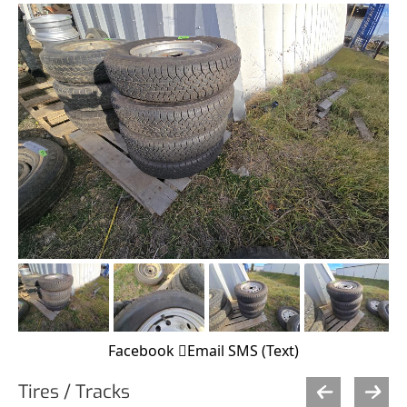
Facebook
Email
SMS (Text)
Tires / Tracks