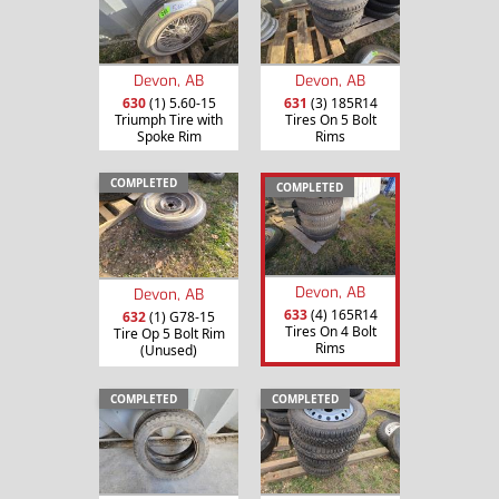
Devon, AB
Devon, AB
630
(1) 5.60-15
631
(3) 185R14
Triumph Tire with
Tires On 5 Bolt
Spoke Rim
Rims
COMPLETED
COMPLETED
Devon, AB
Devon, AB
633
(4) 165R14
632
(1) G78-15
Tires On 4 Bolt
Tire Op 5 Bolt Rim
Rims
(Unused)
COMPLETED
COMPLETED