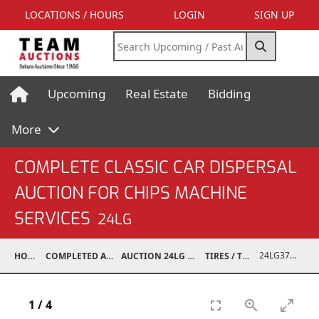
LOCATIONS / HOURS
LOGIN
SIGN UP
Upcoming
Real Estate
Bidding
More
COMPLETE CLASSIC CAR DISPERSAL
AUCTION FOR CHIPS MACHINE
SERVICES
24LG
24LG37001-071
HOME
COMPLETED AUCTIONS
AUCTION 24LG DEC 7, 2024
TIRES / TRACKS
1
/
4