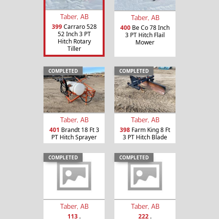
Taber, AB
Taber, AB
399
Carraro 528
400
Be Co 78 Inch
52 Inch 3 PT
3 PT Hitch Flail
Hitch Rotary
Mower
Tiller
COMPLETED
COMPLETED
Taber, AB
Taber, AB
401
Brandt 18 Ft 3
398
Farm King 8 Ft
PT Hitch Sprayer
3 PT Hitch Blade
COMPLETED
COMPLETED
Taber, AB
Taber, AB
113
.
222
.