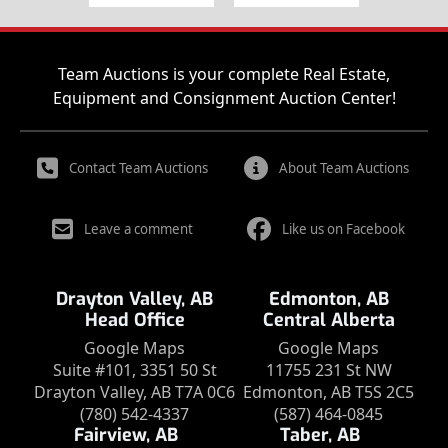
Team Auctions is your complete Real Estate,
Equipment and Consignment Auction Center!
Contact Team Auctions
About Team Auctions
Leave a comment
Like us on Facebook
Drayton Valley, AB
Edmonton, AB
Head Office
Central Alberta
Google Maps
Google Maps
Suite #101, 3351 50 St
11755 231 St NW
Drayton Valley, AB T7A 0C6
Edmonton, AB T5S 2C5
(780) 542-4337
(587) 464-0845
Fairview, AB
Taber, AB