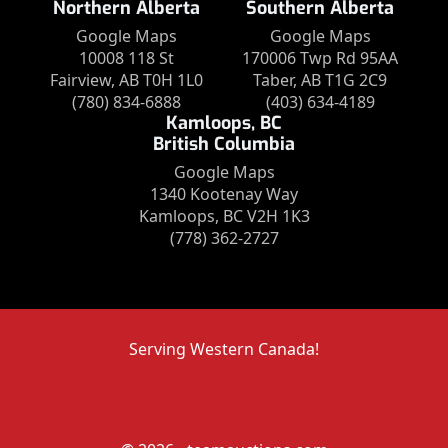
Northern Alberta
Southern Alberta
Google Maps
Google Maps
10008 118 St
170006 Twp Rd 95AA
Fairview, AB T0H 1L0
Taber, AB T1G 2C9
(780) 834-6888
(403) 634-4189
Kamloops, BC
British Columbia
Google Maps
1340 Kootenay Way
Kamloops, BC V2H 1K3
(778) 362-2727
Serving Western Canada!