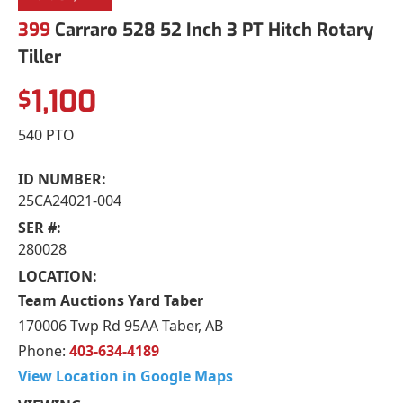
399
Carraro 528 52 Inch 3 PT Hitch Rotary
Tiller
1,100
$
540 PTO
ID NUMBER:
25CA24021-004
SER #:
280028
LOCATION:
Team Auctions Yard Taber
170006 Twp Rd 95AA Taber, AB
Phone:
403-634-4189
View Location in Google Maps