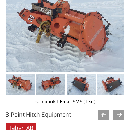
Facebook
Email
SMS (Text)
3 Point Hitch Equipment
Taber, AB