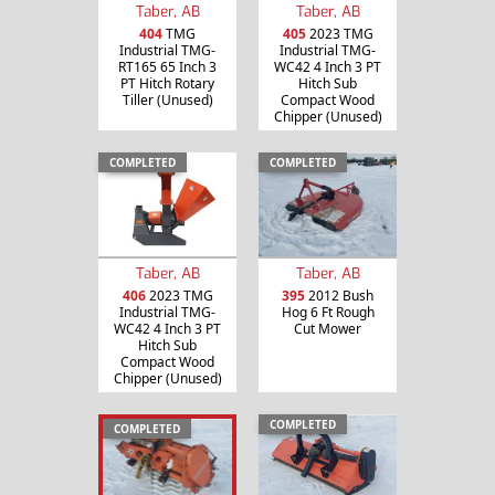
Taber, AB
Taber, AB
404
TMG
405
2023 TMG
Industrial TMG-
Industrial TMG-
RT165 65 Inch 3
WC42 4 Inch 3 PT
PT Hitch Rotary
Hitch Sub
Tiller (Unused)
Compact Wood
Chipper (Unused)
COMPLETED
COMPLETED
Taber, AB
Taber, AB
406
2023 TMG
395
2012 Bush
Industrial TMG-
Hog 6 Ft Rough
WC42 4 Inch 3 PT
Cut Mower
Hitch Sub
Compact Wood
Chipper (Unused)
COMPLETED
COMPLETED