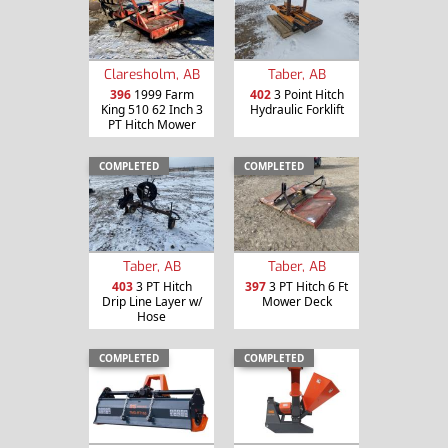
Claresholm, AB
Taber, AB
396
1999 Farm
402
3 Point Hitch
King 510 62 Inch 3
Hydraulic Forklift
PT Hitch Mower
COMPLETED
COMPLETED
Taber, AB
Taber, AB
403
3 PT Hitch
397
3 PT Hitch 6 Ft
Drip Line Layer w/
Mower Deck
Hose
COMPLETED
COMPLETED