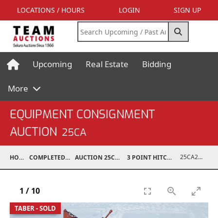
LOCATIONS / HOURS
LOGIN
SIGN UP
Upcoming
Real Estate
Bidding
More
EQUIPMENT CONSIGNMENT
AUCTION
25CA
25CA24021-004
HOME
COMPLETED AUCTIONS
AUCTION 25CA MAR 8, 2025
3 POINT HITCH EQUIPMENT
1
/
10
TABER - SOLD