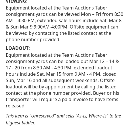
VIEWING:
Equipment located at the Team Auctions Taber
consignment yards can be viewed Mon – Fri from 8:30
AM – 4:30 PM, extended sale hours include Sat, Mar 8
& Sun Mar 9 9:00AM-4:00PM. Offsite equipment can
be viewed by contacting the listed contact at the
phone number provided.
LOADOUT:
Equipment located at the Team Auctions Taber
consignment yards can be loaded out Mar 12 – 14 &
17 - 20 from 8:30 AM - 4:30 PM, extended loadout
hours include Sat, Mar 15 from 9 AM - 4 PM, closed
Sun, Mar 16 and all subsequent weekends. Offsite
loadout will be by appointment by calling the listed
contact at the phone number provided. Buyer or his
transporter will require a paid invoice to have items
released.
This item is "Unreserved" and sells "As-Is, Where-Is" to the
highest bidder.