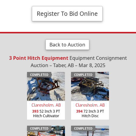
Register To Bid Online
Back to Auction
3 Point Hitch Equipment
Equipment Consignment
Auction – Taber, AB – Mar 8, 2025
COMPLETED
COMPLETED
Claresholm, AB
Claresholm, AB
393
52 Inch 3 PT
394
72 Inch 3 PT
Hitch Cultivator
Hitch Disc
COMPLETED
COMPLETED