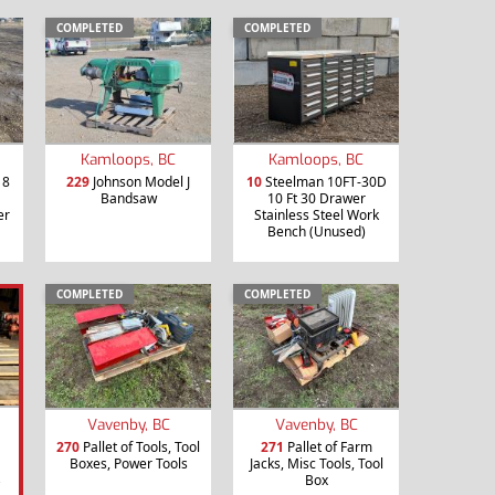
COMPLETED
COMPLETED
Kamloops, BC
Kamloops, BC
18
229
Johnson Model J
10
Steelman 10FT-30D
Bandsaw
10 Ft 30 Drawer
er
Stainless Steel Work
Bench (Unused)
COMPLETED
COMPLETED
Vavenby, BC
Vavenby, BC
270
Pallet of Tools, Tool
271
Pallet of Farm
Boxes, Power Tools
Jacks, Misc Tools, Tool
Box