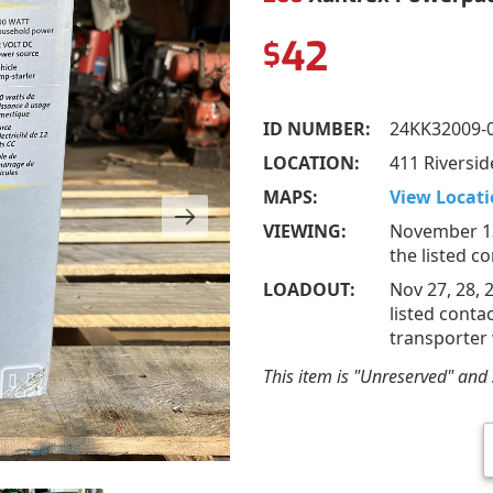
42
$
ID NUMBER:
24KK32009-
LOCATION:
411 Riversid
MAPS:
View Locati
VIEWING:
November 13
the listed c
LOADOUT:
Nov 27, 28, 
listed conta
transporter 
This item is "Unreserved" and s