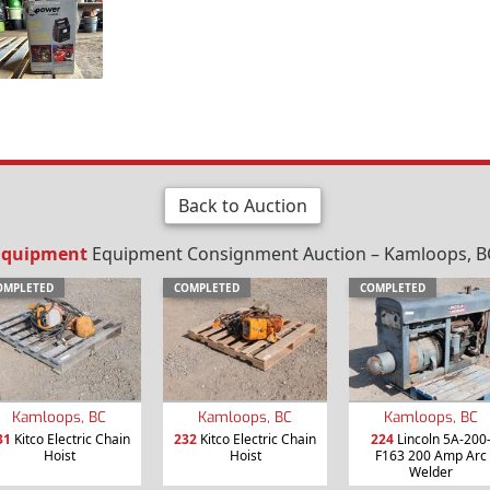
Back to Auction
 Equipment
Equipment Consignment Auction – Kamloops, BC
OMPLETED
COMPLETED
COMPLETED
Kamloops, BC
Kamloops, BC
Kamloops, BC
31
Kitco Electric Chain
232
Kitco Electric Chain
224
Lincoln 5A-200
Hoist
Hoist
F163 200 Amp Arc
Welder