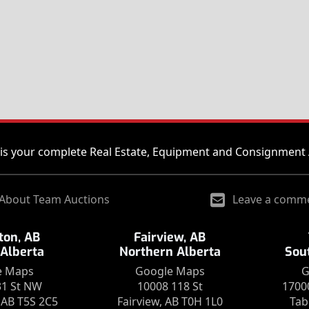
is your complete Real Estate, Equipment and Consignment 
About Team Auctions
Leave a comm
on, AB
Fairview, AB
 Alberta
Northern Alberta
Sou
e Maps
Google Maps
G
31 St NW
10008 118 St
1700
AB T5S 2C5
Fairview, AB T0H 1L0
Tab