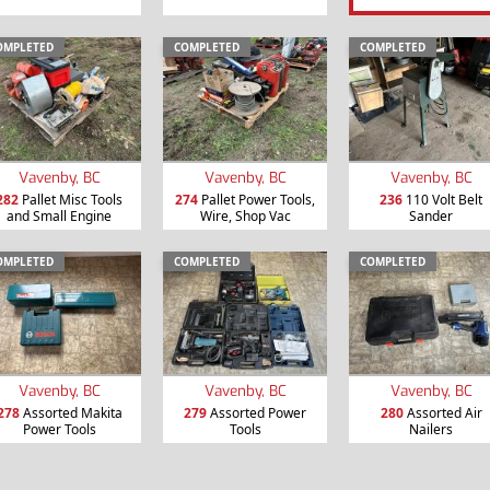
OMPLETED
COMPLETED
COMPLETED
Vavenby, BC
Vavenby, BC
Vavenby, BC
282
Pallet Misc Tools
274
Pallet Power Tools,
236
110 Volt Belt
and Small Engine
Wire, Shop Vac
Sander
OMPLETED
COMPLETED
COMPLETED
Vavenby, BC
Vavenby, BC
Vavenby, BC
278
Assorted Makita
279
Assorted Power
280
Assorted Air
Power Tools
Tools
Nailers