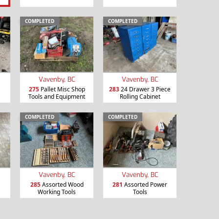
COMPLETED
COMPLETED
Vavenby, BC
Vavenby, BC
275
Pallet Misc Shop
283
24 Drawer 3 Piece
Tools and Equipment
Rolling Cabinet
COMPLETED
COMPLETED
Vavenby, BC
Vavenby, BC
285
Assorted Wood
281
Assorted Power
Working Tools
Tools