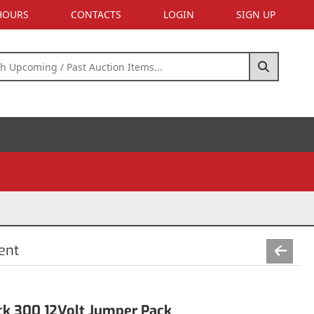
 HOURS
CONTACTS
LOGIN
SIGN UP
ent
k 300 12Volt Jumper Pack