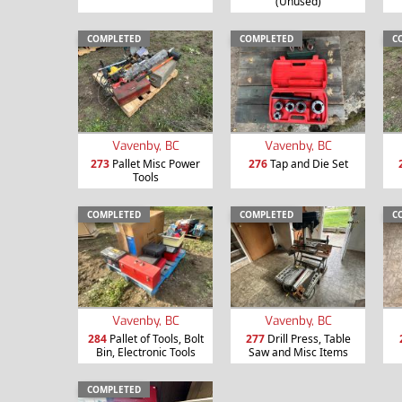
(Unused)
COMPLETED
COMPLETED
C
Vavenby, BC
Vavenby, BC
273
Pallet Misc Power
276
Tap and Die Set
Tools
COMPLETED
COMPLETED
C
Vavenby, BC
Vavenby, BC
284
Pallet of Tools, Bolt
277
Drill Press, Table
Bin, Electronic Tools
Saw and Misc Items
COMPLETED