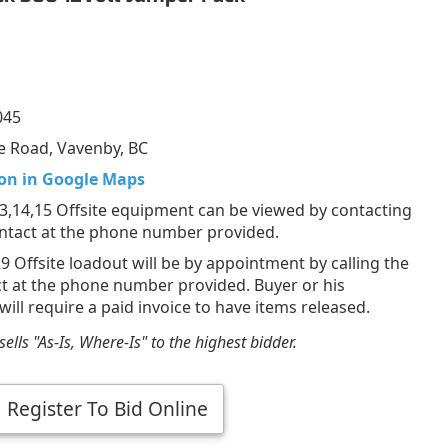
045
e Road, Vavenby, BC
on in Google Maps
,14,15 Offsite equipment can be viewed by contacting
ontact at the phone number provided.
29 Offsite loadout will be by appointment by calling the
ct at the phone number provided. Buyer or his
will require a paid invoice to have items released.
ells "As-Is, Where-Is" to the highest bidder.
Register To Bid Online