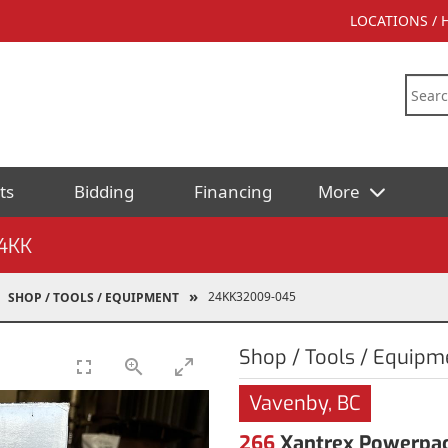
LOCATIONS /
ts
Bidding
Financing
More
4KK
24KK32009-045
SHOP / TOOLS / EQUIPMENT
Shop / Tools / Equipm
Vavenby, BC
266
Xantrex Powerpac