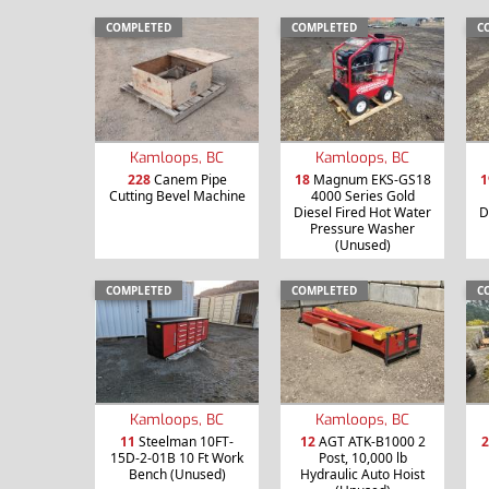
COMPLETED
COMPLETED
C
Kamloops, BC
Kamloops, BC
228
Canem Pipe
18
Magnum EKS-GS18
1
Cutting Bevel Machine
4000 Series Gold
Diesel Fired Hot Water
D
Pressure Washer
(Unused)
COMPLETED
COMPLETED
C
Kamloops, BC
Kamloops, BC
11
Steelman 10FT-
12
AGT ATK-B1000 2
2
15D-2-01B 10 Ft Work
Post, 10,000 lb
Bench (Unused)
Hydraulic Auto Hoist