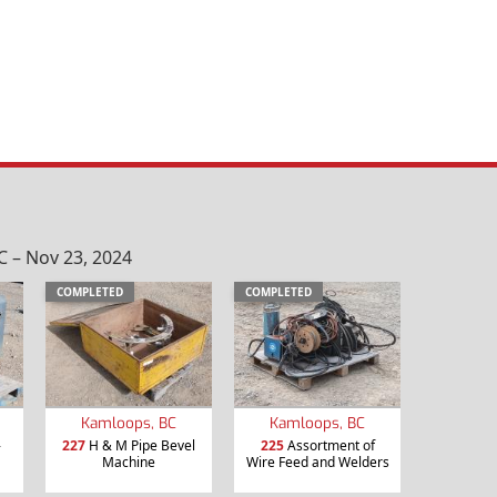
 – Nov 23, 2024
COMPLETED
COMPLETED
Kamloops, BC
Kamloops, BC
-
227
H & M Pipe Bevel
225
Assortment of
Machine
Wire Feed and Welders