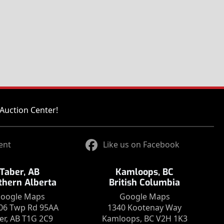
Auction Center!
ent
Like us on Facebook
Taber, AB
Kamloops, BC
thern Alberta
British Columbia
oogle Maps
Google Maps
06 Twp Rd 95AA
1340 Kootenay Way
er, AB T1G 2C9
Kamloops, BC V2H 1K3