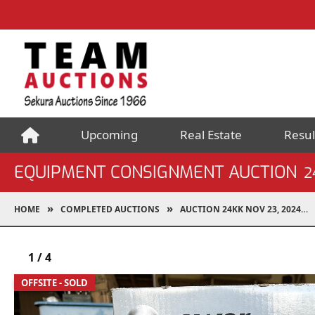
Upcoming
Real Estate
Resul
EQUIPMENT CONSIGNMENT AUCTION
2
HOME
COMPLETED AUCTIONS
AUCTION 24KK NOV 23, 2024
1
/
4
OFFSITE - SOLD