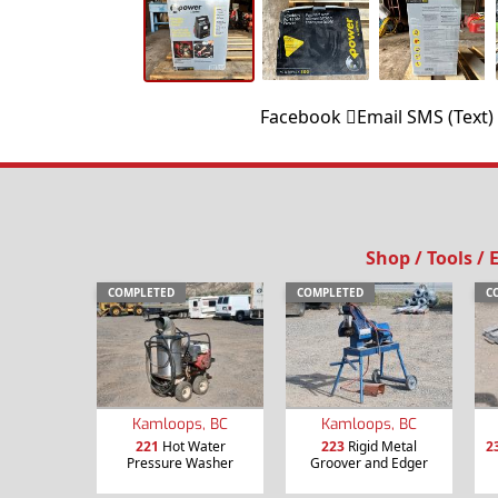
Facebook
Email
SMS (Text)
Shop / Tools /
COMPLETED
COMPLETED
C
Kamloops, BC
Kamloops, BC
221
Hot Water
223
Rigid Metal
2
Pressure Washer
Groover and Edger