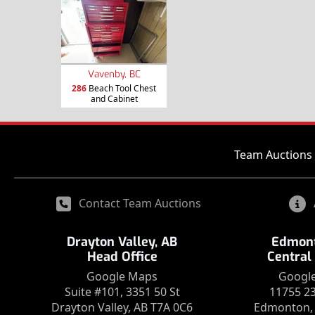
Vavenby, BC
286
Beach Tool Chest
and Cabinet
Team Auctions 
Contact Team Auctions
Drayton Valley, AB
Edmont
Head Office
Central
Google Maps
Googl
Suite #101, 3351 50 St
11755 2
Drayton Valley, AB T7A 0C6
Edmonton, 