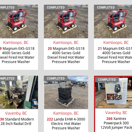
OMPLETED
COMPLETED
COMPLETED
Kamloops, BC
Kamloops, BC
Kamloops, BC
9
Magnum EKS-GS18
20
Magnum EKS-GS18
21
Magnum EKS-GS
4000 Series Gold
4000 Series Gold
4000 Series Gold
iesel Fired Hot Water
Diesel Fired Hot Water
Diesel Fired Hot Wat
Pressure Washer
Pressure Washer
Pressure Washer
OMPLETED
COMPLETED
COMPLETED
Vavenby, BC
Vavenby, BC
Kamloops, BC
266
Xantrex
30
Standard Modern
222
Landa EHW 4-3000
Powerpack 300
28 Inch Radial Drill
Electric Hot Water
12Volt Jumper Pack
Pressure Washer