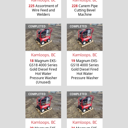
225
Assortment of
228
Canem Pipe
Wire Feed and
Cutting Bevel
Welders
Machine
COMPLETED
COMPLETED
Kamloops, BC
Kamloops, BC
18
Magnum EKS-
19
Magnum EKS-
GS18 4000 Series
GS18 4000 Series
Gold Diesel Fired
Gold Diesel Fired
Hot Water
Hot Water
Pressure Washer
Pressure Washer
(Unused)
COMPLETED
COMPLETED
Kamloops, BC
Kamloops, BC