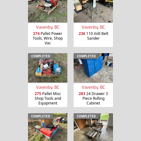
Vavenby, BC
Vavenby, BC
274
Pallet Power
236
110 Volt Belt
Tools, Wire, Shop
Sander
Vac
COMPLETED
COMPLETED
Vavenby, BC
Vavenby, BC
275
Pallet Misc
283
24 Drawer 3
Shop Tools and
Piece Rolling
Equipment
Cabinet
COMPLETED
COMPLETED