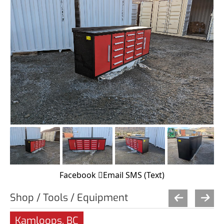
Facebook
Email
SMS (Text)
Shop / Tools / Equipment
Kamloops, BC