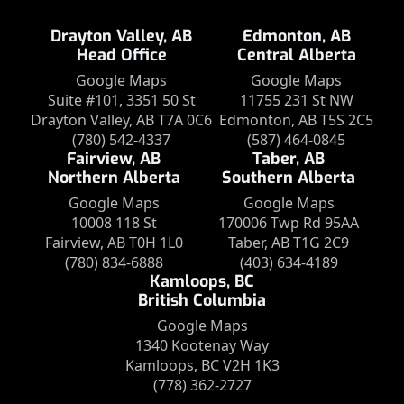
Drayton Valley, AB
Edmonton, AB
Head Office
Central Alberta
Google Maps
Google Maps
Suite #101, 3351 50 St
11755 231 St NW
Drayton Valley, AB T7A 0C6
Edmonton, AB T5S 2C5
(780) 542-4337
(587) 464-0845
Fairview, AB
Taber, AB
Northern Alberta
Southern Alberta
Google Maps
Google Maps
10008 118 St
170006 Twp Rd 95AA
Fairview, AB T0H 1L0
Taber, AB T1G 2C9
(780) 834-6888
(403) 634-4189
Kamloops, BC
British Columbia
Google Maps
1340 Kootenay Way
Kamloops, BC V2H 1K3
(778) 362-2727