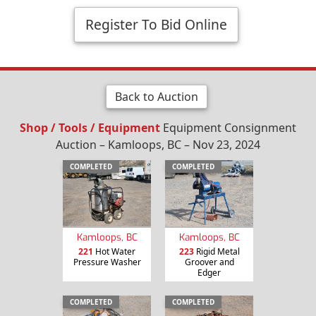
Register To Bid Online
Back to Auction
Shop / Tools / Equipment
Equipment Consignment
Auction – Kamloops, BC – Nov 23, 2024
COMPLETED
COMPLETED
Kamloops, BC
Kamloops, BC
221
Hot Water
223
Rigid Metal
Pressure Washer
Groover and
Edger
COMPLETED
COMPLETED