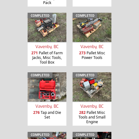
Pack
COMPLETED
COMPLETED
Vavenby, BC
Vavenby, BC
271
Pallet of Farm
273
Pallet Misc
Jacks, Misc Tools,
Power Tools
Tool Box
COMPLETED
COMPLETED
Vavenby, BC
Vavenby, BC
276
Tap and Die
282
Pallet Misc
Set
Tools and Small
Engine
COMPLETED
COMPLETED