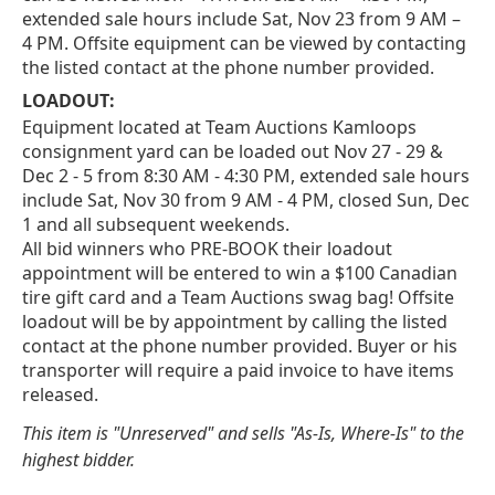
extended sale hours include Sat, Nov 23 from 9 AM –
4 PM. Offsite equipment can be viewed by contacting
the listed contact at the phone number provided.
LOADOUT:
Equipment located at Team Auctions Kamloops
consignment yard can be loaded out Nov 27 - 29 &
Dec 2 - 5 from 8:30 AM - 4:30 PM, extended sale hours
include Sat, Nov 30 from 9 AM - 4 PM, closed Sun, Dec
1 and all subsequent weekends.
All bid winners who PRE-BOOK their loadout
appointment will be entered to win a $100 Canadian
tire gift card and a Team Auctions swag bag! Offsite
loadout will be by appointment by calling the listed
contact at the phone number provided. Buyer or his
transporter will require a paid invoice to have items
released.
This item is "Unreserved" and sells "As-Is, Where-Is" to the
highest bidder.