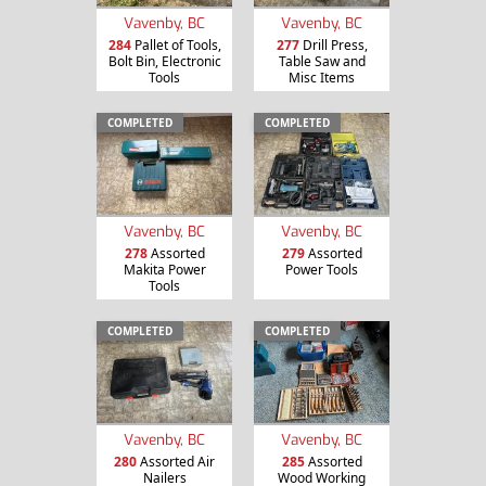
Vavenby, BC
Vavenby, BC
284
Pallet of Tools,
277
Drill Press,
Bolt Bin, Electronic
Table Saw and
Tools
Misc Items
COMPLETED
COMPLETED
Vavenby, BC
Vavenby, BC
278
Assorted
279
Assorted
Makita Power
Power Tools
Tools
COMPLETED
COMPLETED
Vavenby, BC
Vavenby, BC
280
Assorted Air
285
Assorted
Nailers
Wood Working