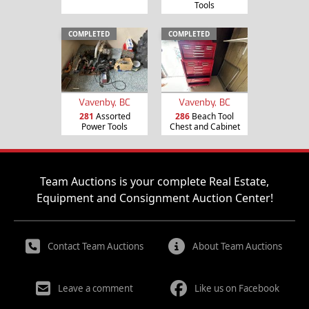
Tools
COMPLETED
COMPLETED
Vavenby, BC
Vavenby, BC
281
Assorted
286
Beach Tool
Power Tools
Chest and Cabinet
Team Auctions is your complete Real Estate,
Equipment and Consignment Auction Center!
Contact Team Auctions
About Team Auctions
Leave a comment
Like us on Facebook