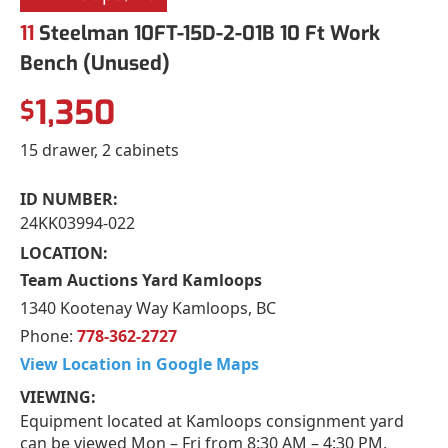
11
Steelman 10FT-15D-2-01B 10 Ft Work
Bench (Unused)
1,350
$
15 drawer, 2 cabinets
ID NUMBER:
24KK03994-022
LOCATION:
Team Auctions Yard Kamloops
1340 Kootenay Way Kamloops, BC
Phone:
778-362-2727
View Location in Google Maps
VIEWING:
Equipment located at Kamloops consignment yard
can be viewed Mon – Fri from 8:30 AM – 4:30 PM,