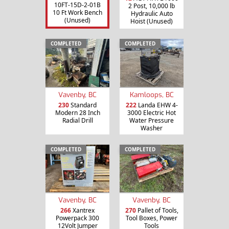
10FT-15D-2-01B
2 Post, 10,000 lb
10 Ft Work Bench
Hydraulic Auto
(Unused)
Hoist (Unused)
COMPLETED
COMPLETED
Vavenby, BC
Kamloops, BC
230
Standard
222
Landa EHW 4-
Modern 28 Inch
3000 Electric Hot
Radial Drill
Water Pressure
Washer
COMPLETED
COMPLETED
Vavenby, BC
Vavenby, BC
266
Xantrex
270
Pallet of Tools,
Powerpack 300
Tool Boxes, Power
12Volt Jumper
Tools