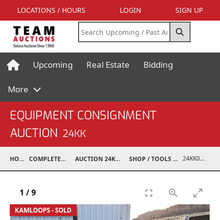
LOCATIONS / HOURS
LOGIN
SIGN UP
Upcoming
Real Estate
Bidding
More
EQUIPMENT CONSIGNMENT
AUCTION
24KK
24KK03994-022
HOME
COMPLETED AUCTIONS
AUCTION 24KK NOV 23, 2024
SHOP / TOOLS / EQUIPMENT
1
/
9
KAMLOOPS - SOLD