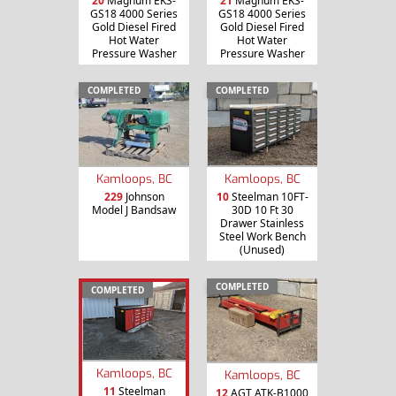
20
Magnum EKS-
21
Magnum EKS-
GS18 4000 Series
GS18 4000 Series
Gold Diesel Fired
Gold Diesel Fired
Hot Water
Hot Water
Pressure Washer
Pressure Washer
COMPLETED
COMPLETED
Kamloops, BC
Kamloops, BC
229
Johnson
10
Steelman 10FT-
Model J Bandsaw
30D 10 Ft 30
Drawer Stainless
Steel Work Bench
(Unused)
COMPLETED
COMPLETED
Kamloops, BC
Kamloops, BC
11
Steelman
12
AGT ATK-B1000