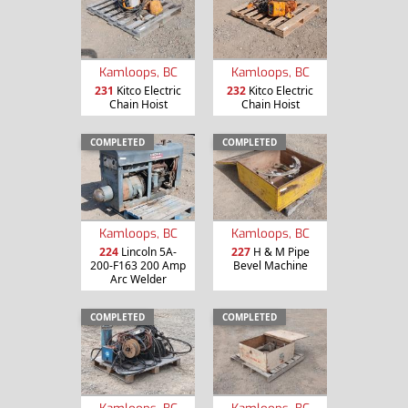
Kamloops, BC
Kamloops, BC
231
Kitco Electric
232
Kitco Electric
Chain Hoist
Chain Hoist
COMPLETED
COMPLETED
Kamloops, BC
Kamloops, BC
224
Lincoln 5A-
227
H & M Pipe
200-F163 200 Amp
Bevel Machine
Arc Welder
COMPLETED
COMPLETED
Kamloops, BC
Kamloops, BC