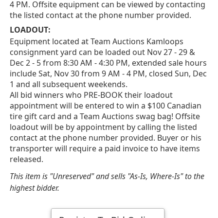
4 PM. Offsite equipment can be viewed by contacting
the listed contact at the phone number provided.
LOADOUT:
Equipment located at Team Auctions Kamloops
consignment yard can be loaded out Nov 27 - 29 &
Dec 2 - 5 from 8:30 AM - 4:30 PM, extended sale hours
include Sat, Nov 30 from 9 AM - 4 PM, closed Sun, Dec
1 and all subsequent weekends.
All bid winners who PRE-BOOK their loadout
appointment will be entered to win a $100 Canadian
tire gift card and a Team Auctions swag bag! Offsite
loadout will be by appointment by calling the listed
contact at the phone number provided. Buyer or his
transporter will require a paid invoice to have items
released.
This item is "Unreserved" and sells "As-Is, Where-Is" to the
highest bidder.