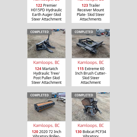
122
Premier
123
Trailer
H015PD Hydraulic
Receiver Mount
Earth Auger-Skid
Plate- Skid Steer
Steer Attachment
Attachments
COMPLETED
COMPLETED
Kamloops, BC
Kamloops, BC
124
Martatch
115
Extreme 60
Hydraulic Tree/
Inch Brush Cutter-
Post Puller-Skid
Skid Steer
Steer Attachment
Attachment
COMPLETED
COMPLETED
Kamloops, BC
Kamloops, BC
120
2020 72 Inch
130
Bobcat PCF34
Vibratory Roller-
Vibratory