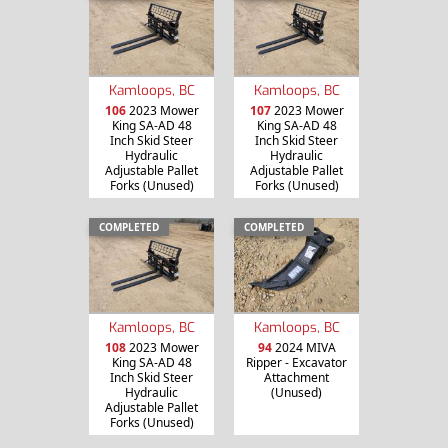
Kamloops, BC
Kamloops, BC
106
2023 Mower
107
2023 Mower
King SA-AD 48
King SA-AD 48
Inch Skid Steer
Inch Skid Steer
Hydraulic
Hydraulic
Adjustable Pallet
Adjustable Pallet
Forks (Unused)
Forks (Unused)
COMPLETED
COMPLETED
Kamloops, BC
Kamloops, BC
108
2023 Mower
94
2024 MIVA
King SA-AD 48
Ripper - Excavator
Inch Skid Steer
Attachment
Hydraulic
(Unused)
Adjustable Pallet
Forks (Unused)