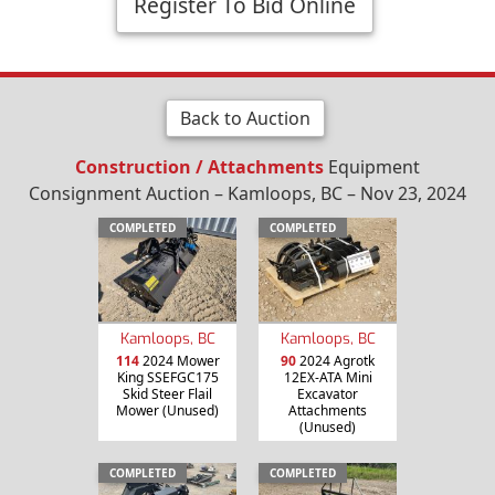
Register To Bid Online
Back to Auction
Construction / Attachments
Equipment
Consignment Auction – Kamloops, BC – Nov 23, 2024
COMPLETED
COMPLETED
Kamloops, BC
Kamloops, BC
114
2024 Mower
90
2024 Agrotk
King SSEFGC175
12EX-ATA Mini
Skid Steer Flail
Excavator
Mower (Unused)
Attachments
(Unused)
COMPLETED
COMPLETED