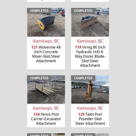
COMPLETED
COMPLETED
Kamloops, BC
Kamloops, BC
121
Wolverine 48
119
Virnig 86 Inch
Inch Concrete
Hydraulic H/D 6-
Mixer-Skid Steer
Way Dozer Blade-
Attachment
Skid Steer
Attachment
COMPLETED
COMPLETED
Kamloops, BC
Kamloops, BC
134
Fence Post
125
Talet Post
Carrier-Excavator
Pounder-Skid
Attachment
Steer Attachment