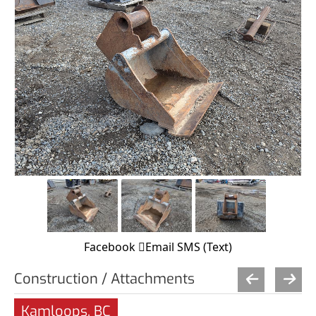
Facebook
Email
SMS (Text)
Construction / Attachments
Kamloops, BC