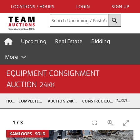
LOCATIONS / HOURS
LOGIN
SIGN UP
Upcoming
Real Estate
Bidding
More
EQUIPMENT CONSIGNMENT
AUCTION
24KK
24KK32010-017
HOME
COMPLETED AUCTIONS
AUCTION 24KK NOV 23, 2024
CONSTRUCTION / ATTACHMENTS
1
/
3
KAMLOOPS - SOLD