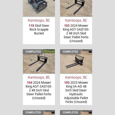
Kamloops, BC
Kamloops, BC
118
Skid Steer
103
2024 Mower
Rock Grapple
King AGT-SAII100-
Bucket
2 48 Inch Skid
Steer Pallet Forks
(Unused)
COMPLETED
COMPLETED
Kamloops, BC
Kamloops, BC
104
2024 Mower
105
2023 Mower
King AGT-SAII100-
King SA-AD 48
2 48 Inch Skid
Inch Skid Steer
Steer Pallet Forks
Hydraulic
(Unused)
Adjustable Pallet
Forks (Unused)
COMPLETED
COMPLETED