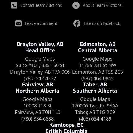
Contact Team Auctions
About Team Auctions
Leave a comment
Like us on Facebook
Drayton Valley, AB
Edmonton, AB
Head Office
Central Alberta
Google Maps
Google Maps
Suite #101, 3351 50 St
11755 231 St NW
Drayton Valley, AB T7A 0C6
Edmonton, AB T5S 2C5
(780) 542-4337
(587) 464-0845
Fairview, AB
Taber, AB
Northern Alberta
Southern Alberta
Google Maps
Google Maps
10008 118 St
170006 Twp Rd 95AA
Fairview, AB T0H 1L0
Taber, AB T1G 2C9
(780) 834-6888
(403) 634-4189
Kamloops, BC
British Columbia