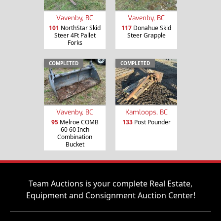
Vavenby, BC
Vavenby, BC
101
NorthStar Skid
117
Donahue Skid
Steer 4Ft Pallet
Steer Grapple
Forks
COMPLETED
COMPLETED
Vavenby, BC
Kamloops, BC
95
Melroe COMB
133
Post Pounder
60 60 Inch
Combination
Bucket
Team Auctions is your complete Real Estate,
Equipment and Consignment Auction Center!