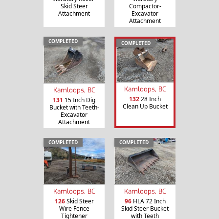
Skid Steer
Compactor-
Attachment
Excavator
Attachment
COMPLETED
COMPLETED
Kamloops, BC
Kamloops, BC
132
28 Inch
131
15 Inch Dig
Clean Up Bucket
Bucket with Teeth-
Excavator
Attachment
COMPLETED
COMPLETED
Kamloops, BC
Kamloops, BC
126
Skid Steer
96
HLA 72 Inch
Wire Fence
Skid Steer Bucket
Tightener
with Teeth