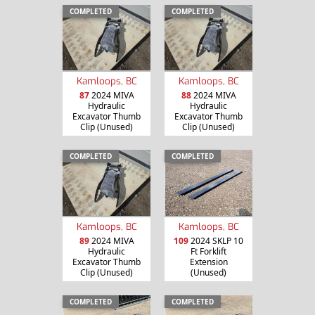
COMPLETED
COMPLETED
Kamloops, BC
Kamloops, BC
87
2024 MIVA
88
2024 MIVA
Hydraulic
Hydraulic
Excavator Thumb
Excavator Thumb
Clip (Unused)
Clip (Unused)
COMPLETED
COMPLETED
Kamloops, BC
Kamloops, BC
89
2024 MIVA
109
2024 SKLP 10
Hydraulic
Ft Forklift
Excavator Thumb
Extension
Clip (Unused)
(Unused)
COMPLETED
COMPLETED