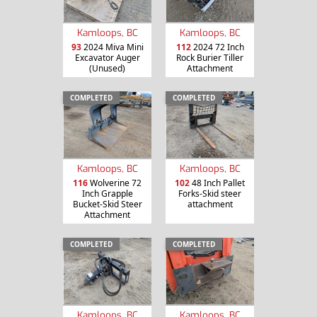
Kamloops, BC
Kamloops, BC
93
2024 Miva Mini
112
2024 72 Inch
Excavator Auger
Rock Burier Tiller
(Unused)
Attachment
COMPLETED
COMPLETED
Kamloops, BC
Kamloops, BC
116
Wolverine 72
102
48 Inch Pallet
Inch Grapple
Forks-Skid steer
Bucket-Skid Steer
attachment
Attachment
COMPLETED
COMPLETED
Kamloops, BC
Kamloops, BC