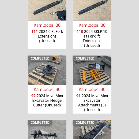
Kamloops, BC
Kamloops, BC
111
2024 6 Ft Fork
110
2024 SKLP 10
Extensions
Ft Forklift
(Unused)
Extensions
(Unused)
COMPLETED
COMPLETED
Kamloops, BC
Kamloops, BC
92
2024 Miva Mini
91
2024 Miva Mini
Excavator Hedge
Excavator
Cutter (Unused)
Attachments (3)
(Unused)
COMPLETED
COMPLETED