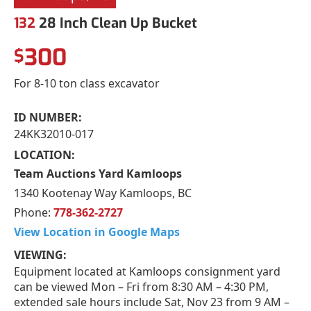
132
28 Inch Clean Up Bucket
300
$
For 8-10 ton class excavator
ID NUMBER:
24KK32010-017
LOCATION:
Team Auctions Yard Kamloops
1340 Kootenay Way Kamloops, BC
Phone:
778-362-2727
View Location in Google Maps
VIEWING:
Equipment located at Kamloops consignment yard
can be viewed Mon – Fri from 8:30 AM – 4:30 PM,
extended sale hours include Sat, Nov 23 from 9 AM –