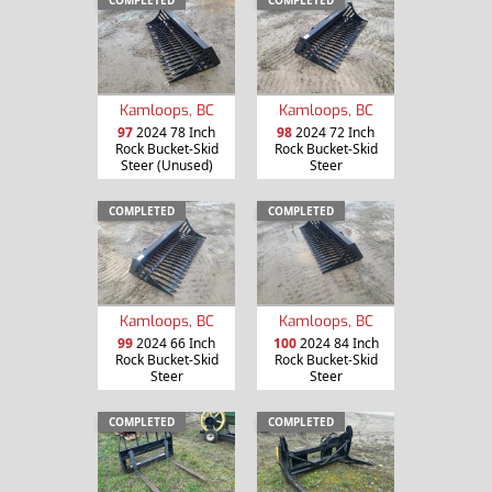
COMPLETED
COMPLETED
Kamloops, BC
Kamloops, BC
97
2024 78 Inch
98
2024 72 Inch
Rock Bucket-Skid
Rock Bucket-Skid
Steer (Unused)
Steer
COMPLETED
COMPLETED
Kamloops, BC
Kamloops, BC
99
2024 66 Inch
100
2024 84 Inch
Rock Bucket-Skid
Rock Bucket-Skid
Steer
Steer
COMPLETED
COMPLETED