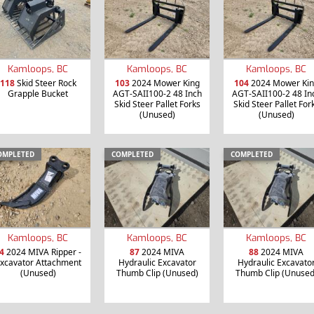
Kamloops, BC
Kamloops, BC
Kamloops, BC
118
Skid Steer Rock
103
2024 Mower King
104
2024 Mower Kin
Grapple Bucket
AGT-SAII100-2 48 Inch
AGT-SAII100-2 48 In
Skid Steer Pallet Forks
Skid Steer Pallet For
(Unused)
(Unused)
OMPLETED
COMPLETED
COMPLETED
Kamloops, BC
Kamloops, BC
Kamloops, BC
4
2024 MIVA Ripper -
87
2024 MIVA
88
2024 MIVA
xcavator Attachment
Hydraulic Excavator
Hydraulic Excavato
(Unused)
Thumb Clip (Unused)
Thumb Clip (Unused