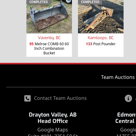
COMPLETED
COMPLETED
Vavenby, BC
Kamloops, BC
95
Melroe COMB 60 60
133
Post Pounder
Inch Combination
Bucket
Team Auctions 
Contact Team Auctions
Drayton Valley, AB
Edmont
Head Office
Central
Google Maps
Googl