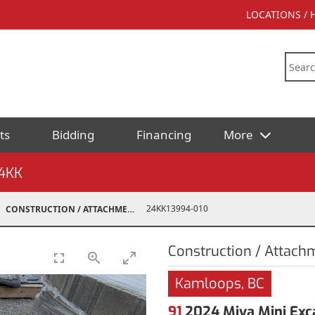
LOCATIONS /
ts
Bidding
Financing
More
4KK
24KK13994-010
CONSTRUCTION / ATTACHMENTS
Construction / Attach
Kamloops, BC
91
2024 Miva Mini Exc