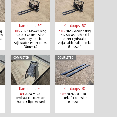
Kamloops, BC
Kamloops, BC
g
105
2023 Mower King
106
2023 Mower King
ch
SA-AD 48 Inch Skid
SA-AD 48 Inch Skid
ks
Steer Hydraulic
Steer Hydraulic
Adjustable Pallet Forks
Adjustable Pallet Forks
(Unused)
(Unused)
COMPLETED
COMPLETED
Kamloops, BC
Kamloops, BC
89
2024 MIVA
109
2024 SKLP 10 Ft
r
Hydraulic Excavator
Forklift Extension
)
Thumb Clip (Unused)
(Unused)