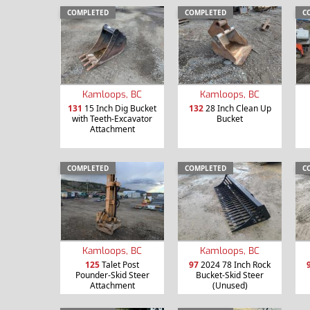
COMPLETED
COMPLETED
C
Kamloops, BC
Kamloops, BC
131
15 Inch Dig Bucket
132
28 Inch Clean Up
with Teeth-Excavator
Bucket
Attachment
COMPLETED
COMPLETED
C
Kamloops, BC
Kamloops, BC
125
Talet Post
97
2024 78 Inch Rock
Pounder-Skid Steer
Bucket-Skid Steer
Attachment
(Unused)