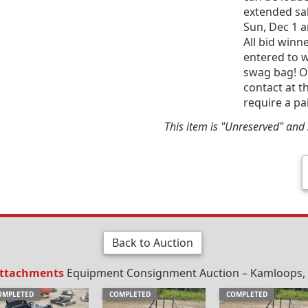
extended sal
Sun, Dec 1 
All bid win
entered to w
swag bag! Of
contact at t
require a pa
This item is "Unreserved" and s
Back to Auction
Attachments
Equipment Consignment Auction – Kamloops, B
OMPLETED
COMPLETED
COMPLETED