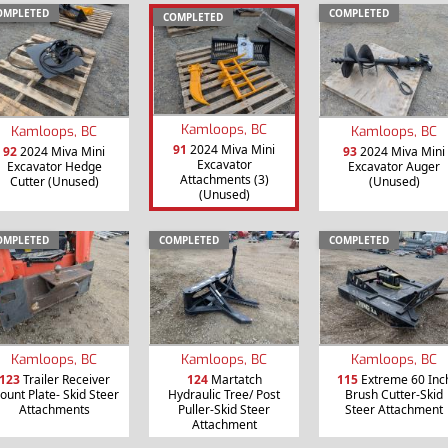
OMPLETED
COMPLETED
COMPLETED
Kamloops, BC
Kamloops, BC
Kamloops, BC
91
2024 Miva Mini
92
2024 Miva Mini
93
2024 Miva Mini
Excavator
Excavator Hedge
Excavator Auger
Attachments (3)
Cutter (Unused)
(Unused)
(Unused)
OMPLETED
COMPLETED
COMPLETED
Kamloops, BC
Kamloops, BC
Kamloops, BC
123
Trailer Receiver
124
Martatch
115
Extreme 60 Inc
ount Plate- Skid Steer
Hydraulic Tree/ Post
Brush Cutter-Skid
Attachments
Puller-Skid Steer
Steer Attachment
Attachment