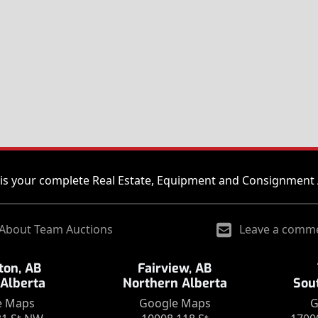
is your complete Real Estate, Equipment and Consignment 
About Team Auctions
Leave a comm
on, AB
Fairview, AB
 Alberta
Northern Alberta
Sou
e Maps
Google Maps
G