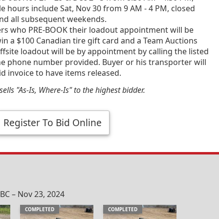
e hours include Sat, Nov 30 from 9 AM - 4 PM, closed
and all subsequent weekends.
ners who PRE-BOOK their loadout appointment will be
in a $100 Canadian tire gift card and a Team Auctions
fsite loadout will be by appointment by calling the listed
he phone number provided. Buyer or his transporter will
id invoice to have items released.
ells "As-Is, Where-Is" to the highest bidder.
Register To Bid Online
C – Nov 23, 2024
COMPLETED
COMPLETED