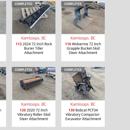
COMPLETED
COMPLETED
Kamloops, BC
Kamloops, BC
112
2024 72 Inch Rock
116
Wolverine 72 Inch
Burier Tiller
Grapple Bucket-Skid
Attachment
Steer Attachment
COMPLETED
COMPLETED
Kamloops, BC
Kamloops, BC
h
120
2020 72 Inch
130
Bobcat PCF34
Vibratory Roller-Skid
Vibratory Compactor-
Steer Attachment
Excavator Attachment