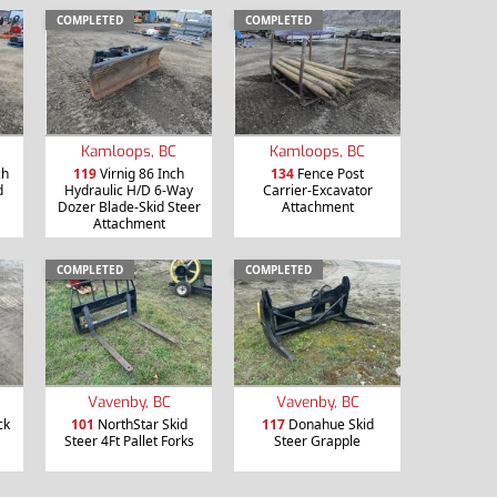
COMPLETED
COMPLETED
Kamloops, BC
Kamloops, BC
ch
119
Virnig 86 Inch
134
Fence Post
d
Hydraulic H/D 6-Way
Carrier-Excavator
Dozer Blade-Skid Steer
Attachment
Attachment
COMPLETED
COMPLETED
Vavenby, BC
Vavenby, BC
ck
101
NorthStar Skid
117
Donahue Skid
Steer 4Ft Pallet Forks
Steer Grapple