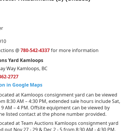
er
010
uctions @
780-542-4337
for more information
ons Yard Kamloops
ay Way Kamloops, BC
362-2727
on in Google Maps
ocated at Kamloops consignment yard can be viewed
om 8:30 AM – 4:30 PM, extended sale hours include Sat,
 9 AM – 4 PM. Offsite equipment can be viewed by
he listed contact at the phone number provided.
ocated at Team Auctions Kamloops consignment yard
d out Nov 27 - 29 & Dec 2 - 5 from 8:30 AM - 4:30 PM,