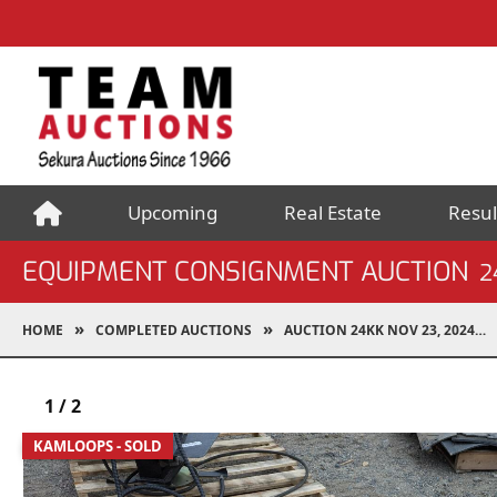
Upcoming
Real Estate
Resul
EQUIPMENT CONSIGNMENT AUCTION
2
HOME
COMPLETED AUCTIONS
AUCTION 24KK NOV 23, 2024
1
/
2
KAMLOOPS - SOLD