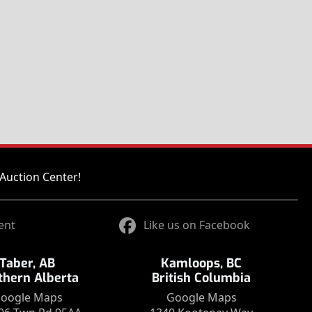
Auction Center!
ent
Like us on Facebook
Taber, AB
Kamloops, BC
thern Alberta
British Columbia
oogle Maps
Google Maps