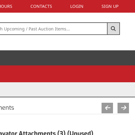
 HOURS
CONTACTS
LOGIN
SIGN UP
ments
avator Attachments (3) (Unused)