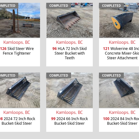
OMPLETED
COMPLETED
COMPLETED
Kamloops, BC
Kamloops, BC
Kamloops, BC
126
Skid Steer Wire
96
HLA 72 Inch Skid
121
Wolverine 48 In
Fence Tightener
Steer Bucket with
Concrete Mixer-Ski
Teeth
Steer Attachment
OMPLETED
COMPLETED
COMPLETED
Kamloops, BC
Kamloops, BC
Kamloops, BC
98
2024 72 Inch Rock
99
2024 66 Inch Rock
100
2024 84 Inch Ro
Bucket-Skid Steer
Bucket-Skid Steer
Bucket-Skid Steer