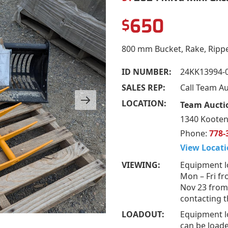
650
$
800 mm Bucket, Rake, Ripp
ID NUMBER:
24KK13994-
SALES REP:
Call Team A
LOCATION:
Team Aucti
1340 Kooten
Phone:
778-
View Locati
VIEWING:
Equipment l
Mon – Fri fr
Nov 23 from
contacting t
LOADOUT:
Equipment l
can be loade