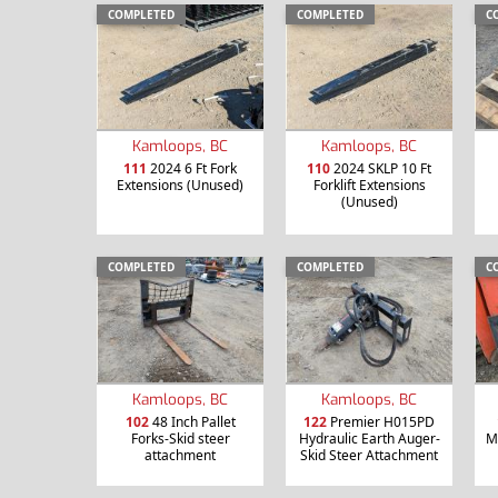
COMPLETED
COMPLETED
C
Kamloops, BC
Kamloops, BC
111
2024 6 Ft Fork
110
2024 SKLP 10 Ft
Extensions (Unused)
Forklift Extensions
(Unused)
COMPLETED
COMPLETED
C
Kamloops, BC
Kamloops, BC
102
48 Inch Pallet
122
Premier H015PD
Forks-Skid steer
Hydraulic Earth Auger-
M
attachment
Skid Steer Attachment