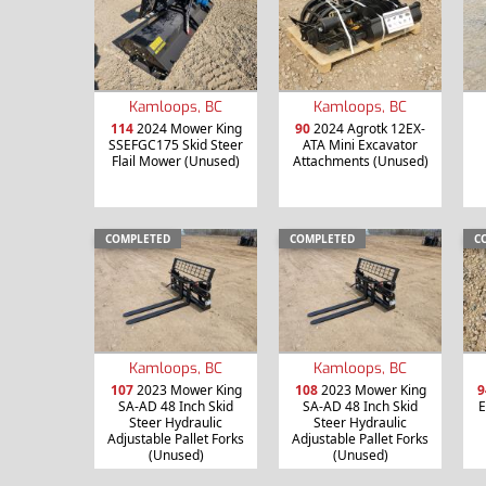
Kamloops, BC
Kamloops, BC
114
2024 Mower King
90
2024 Agrotk 12EX-
SSEFGC175 Skid Steer
ATA Mini Excavator
Flail Mower (Unused)
Attachments (Unused)
COMPLETED
COMPLETED
C
Kamloops, BC
Kamloops, BC
107
2023 Mower King
108
2023 Mower King
9
SA-AD 48 Inch Skid
SA-AD 48 Inch Skid
E
Steer Hydraulic
Steer Hydraulic
Adjustable Pallet Forks
Adjustable Pallet Forks
(Unused)
(Unused)