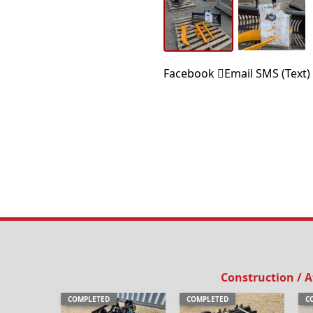
Facebook
Email
SMS (Text)
Construction / 
COMPLETED
COMPLETED
C