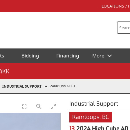
LOCATIONS /
ts
Bidding
Financing
More
4KK
24KK13993-001
INDUSTRIAL SUPPORT
Industrial Support
Kamloops, BC
13
2024 High Cube 40 