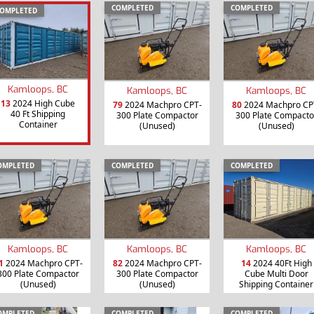
COMPLETED
COMPLETED
OMPLETED
Kamloops, BC
Kamloops, BC
Kamloops, BC
13
2024 High Cube
79
2024 Machpro CPT-
80
2024 Machpro CP
40 Ft Shipping
300 Plate Compactor
300 Plate Compacto
Container
(Unused)
(Unused)
OMPLETED
COMPLETED
COMPLETED
Kamloops, BC
Kamloops, BC
Kamloops, BC
1
2024 Machpro CPT-
82
2024 Machpro CPT-
14
2024 40Ft High
300 Plate Compactor
300 Plate Compactor
Cube Multi Door
(Unused)
(Unused)
Shipping Container
OMPLETED
COMPLETED
COMPLETED