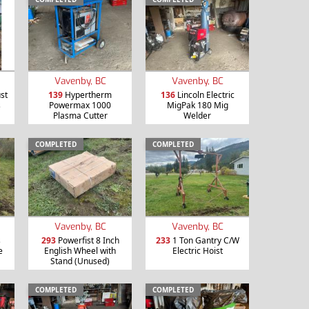
Vavenby, BC
Vavenby, BC
st
139
Hypertherm
136
Lincoln Electric
s
Powermax 1000
MigPak 180 Mig
Plasma Cutter
Welder
COMPLETED
COMPLETED
Vavenby, BC
Vavenby, BC
s
293
Powerfist 8 Inch
233
1 Ton Gantry C/W
e
English Wheel with
Electric Hoist
Stand (Unused)
COMPLETED
COMPLETED