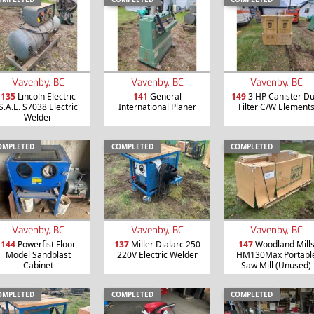
Vavenby, BC
Vavenby, BC
Vavenby, BC
135
Lincoln Electric
141
General
149
3 HP Canister Du
S.A.E. S7038 Electric
International Planer
Filter C/W Element
Welder
OMPLETED
COMPLETED
COMPLETED
Vavenby, BC
Vavenby, BC
Vavenby, BC
144
Powerfist Floor
137
Miller Dialarc 250
147
Woodland Mill
Model Sandblast
220V Electric Welder
HM130Max Portabl
Cabinet
Saw Mill (Unused)
OMPLETED
COMPLETED
COMPLETED