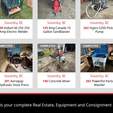
Vavenby, BC
Vavenby, BC
Vavenby, BC
38
Hobart M-250 250
145
King Canada 10
262
Hypro 5200 Pist
Amp Electric Welder
Gallon Sandblaster
Pump
OMPLETED
COMPLETED
COMPLETED
Vavenby, BC
Vavenby, BC
Vavenby, BC
291
Aeroquip
140
Concrete Mixer
292
Powerfist Parts
Hydraulic Hose Press
Washer
is your complete Real Estate, Equipment and Consignment 