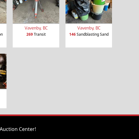
Vavenby, BC
Vavenby, BC
on
269
Transit
146
Sandblasting Sand
Auction Center!