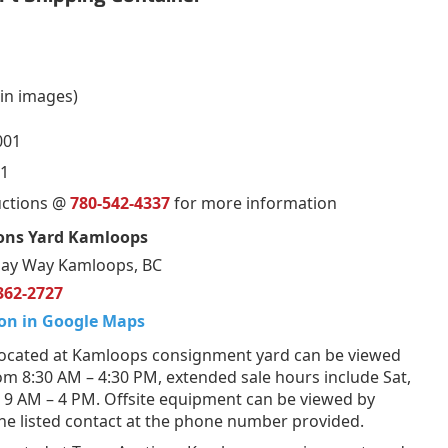
in images)
001
1
uctions @
780-542-4337
for more information
ons Yard Kamloops
ay Way Kamloops, BC
362-2727
on in Google Maps
ocated at Kamloops consignment yard can be viewed
om 8:30 AM – 4:30 PM, extended sale hours include Sat,
 9 AM – 4 PM. Offsite equipment can be viewed by
he listed contact at the phone number provided.