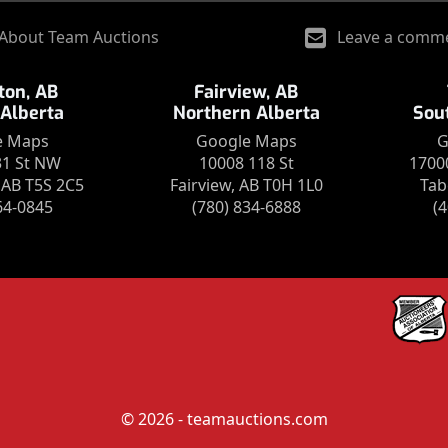
About Team Auctions
Leave a comm
on, AB
Fairview, AB
 Alberta
Northern Alberta
Sou
e Maps
Google Maps
G
31 St NW
10008 118 St
1700
AB T5S 2C5
Fairview, AB T0H 1L0
Tab
64-0845
(780) 834-6888
(
© 2026 - teamauctions.com