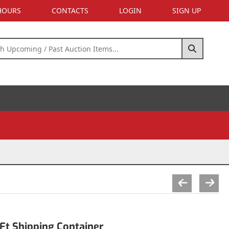
 HOURS
CONTACTS
LOGIN
SIGN UP
Ft Shipping Container