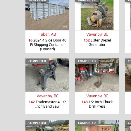
Taber, AB
Vavenby, BC
16
2024 4 Side Door 40
152
Lister Diesel
Ft Shipping Container
Generator
(Unused)
COMPLETED
COMPLETED
C
Vavenby, BC
Vavenby, BC
142
Trademaster 4-1/2
143
1/2 Inch Chuck
Inch Band Saw
Drill Press
COMPLETED
COMPLETED
C