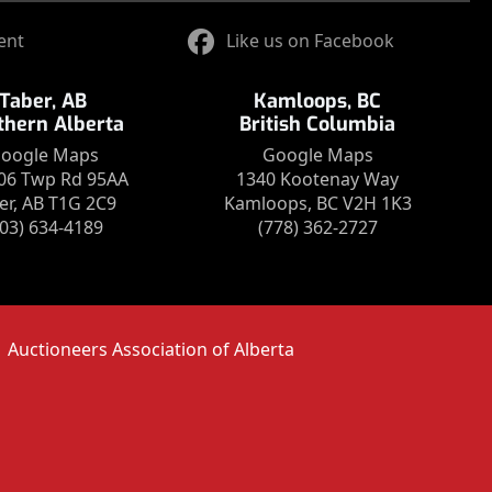
ent
Like us on Facebook
Taber, AB
Kamloops, BC
thern Alberta
British Columbia
oogle Maps
Google Maps
06 Twp Rd 95AA
1340 Kootenay Way
er, AB T1G 2C9
Kamloops, BC V2H 1K3
403) 634-4189
(778) 362-2727
Auctioneers Association of Alberta