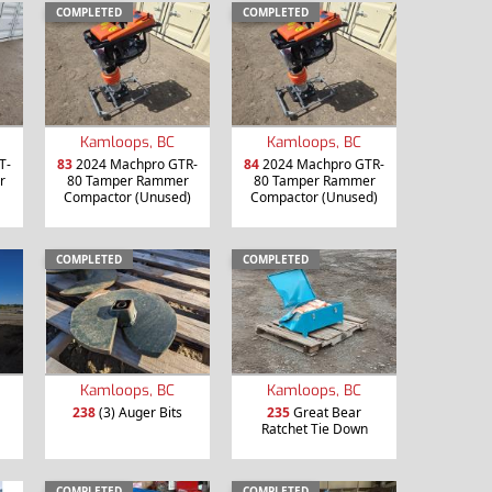
COMPLETED
COMPLETED
Kamloops, BC
Kamloops, BC
T-
83
2024 Machpro GTR-
84
2024 Machpro GTR-
r
80 Tamper Rammer
80 Tamper Rammer
Compactor (Unused)
Compactor (Unused)
COMPLETED
COMPLETED
Kamloops, BC
Kamloops, BC
238
(3) Auger Bits
235
Great Bear
Ratchet Tie Down
COMPLETED
COMPLETED