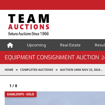
Upcoming
Real Estate
Resul
EQUIPMENT CONSIGNMENT AUCTION
2
HOME
COMPLETED AUCTIONS
AUCTION 24KK NOV 23, 2024
1
/
8
KAMLOOPS - SOLD