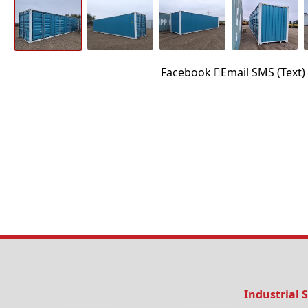
Facebook
Email
SMS (Text)
Industrial 