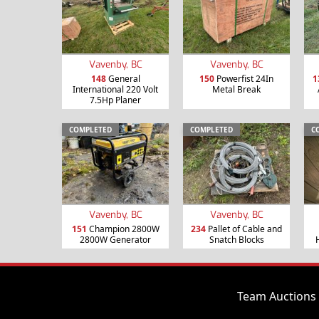
Vavenby, BC
Vavenby, BC
148
General
150
Powerfist 24In
1
International 220 Volt
Metal Break
7.5Hp Planer
COMPLETED
COMPLETED
C
Vavenby, BC
Vavenby, BC
151
Champion 2800W
234
Pallet of Cable and
2800W Generator
Snatch Blocks
Team Auctions 