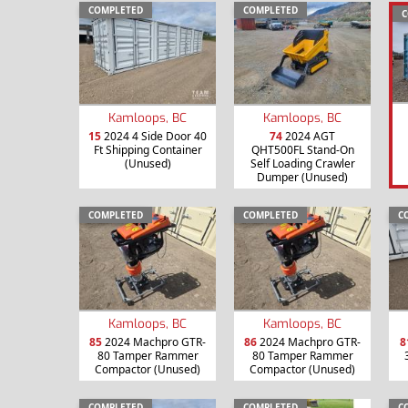
COMPLETED
COMPLETED
C
Kamloops, BC
Kamloops, BC
15
2024 4 Side Door 40
74
2024 AGT
Ft Shipping Container
QHT500FL Stand-On
(Unused)
Self Loading Crawler
Dumper (Unused)
COMPLETED
COMPLETED
C
Kamloops, BC
Kamloops, BC
85
2024 Machpro GTR-
86
2024 Machpro GTR-
8
80 Tamper Rammer
80 Tamper Rammer
Compactor (Unused)
Compactor (Unused)
COMPLETED
COMPLETED
C