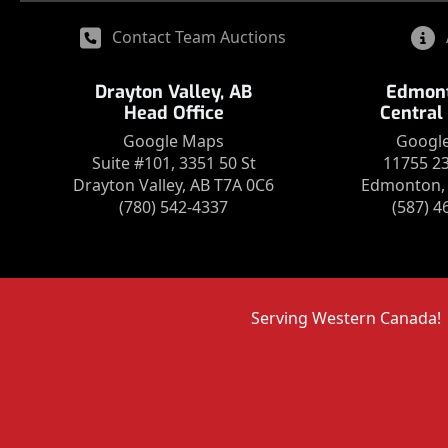
Contact Team Auctions
Drayton Valley, AB
Edmont
Head Office
Central
Google Maps
Googl
Suite #101, 3351 50 St
11755 2
Drayton Valley, AB T7A 0C6
Edmonton, 
(780) 542-4337
(587) 4
Serving Western Canada!