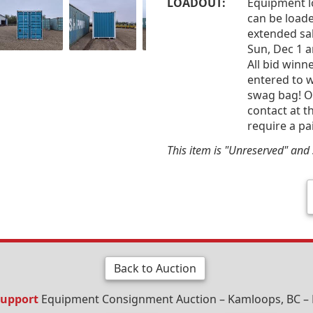
LOADOUT:
Equipment l
can be loade
extended sal
Sun, Dec 1 
All bid win
entered to w
swag bag! Of
contact at t
require a pa
This item is "Unreserved" and s
Back to Auction
Support
Equipment Consignment Auction – Kamloops, BC – 