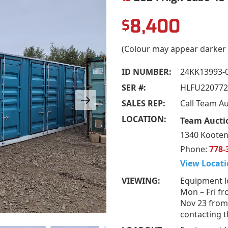
8,400
$
(Colour may appear darker 
ID NUMBER:
24KK13993-
SER #:
HLFU220772
SALES REP:
Call Team A
LOCATION:
Team Aucti
1340 Kooten
Phone:
778-
View Locati
VIEWING:
Equipment l
Mon – Fri fr
Nov 23 from
contacting t