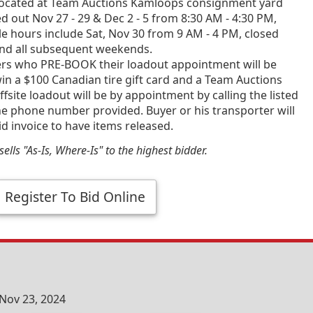
ocated at Team Auctions Kamloops consignment yard
d out Nov 27 - 29 & Dec 2 - 5 from 8:30 AM - 4:30 PM,
e hours include Sat, Nov 30 from 9 AM - 4 PM, closed
and all subsequent weekends.
ners who PRE-BOOK their loadout appointment will be
in a $100 Canadian tire gift card and a Team Auctions
fsite loadout will be by appointment by calling the listed
he phone number provided. Buyer or his transporter will
id invoice to have items released.
ells "As-Is, Where-Is" to the highest bidder.
Register To Bid Online
Nov 23, 2024