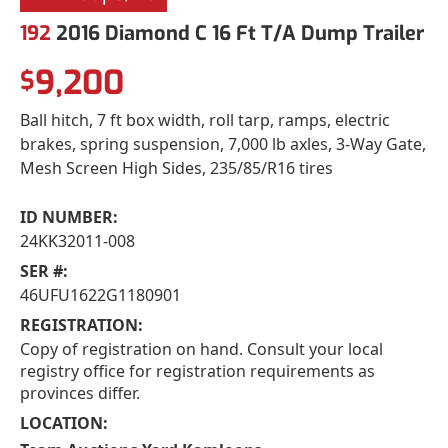
192
2016 Diamond C 16 Ft T/A Dump Trailer
9,200
$
Ball hitch, 7 ft box width, roll tarp, ramps, electric
brakes, spring suspension, 7,000 lb axles, 3-Way Gate,
Mesh Screen High Sides, 235/85/R16 tires
ID NUMBER:
24KK32011-008
SER #:
46UFU1622G1180901
REGISTRATION:
Copy of registration on hand. Consult your local
registry office for registration requirements as
provinces differ.
LOCATION: