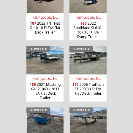
Kamloops, BC
Kamloops, BC
187
2022 TNT Flat
193
2022
Deck 18 Ft T/A Flat
Southland SL610-
Deck Trailer
10K 10 Ft T/A
Dump Trailer
COMPLETED
COMPLETED
Kamloops, BC
Kamloops, BC
186
2021 Mustang
185
2006 TrailTech
GH-210X31 26 Ft
TD200 30 Ft T/A
T/A Flat Deck
Flat Deck Trailer
Trailer
COMPLETED
COMPLETED