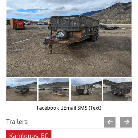
Facebook
Email
SMS (Text)
Trailers
Kamloops, BC