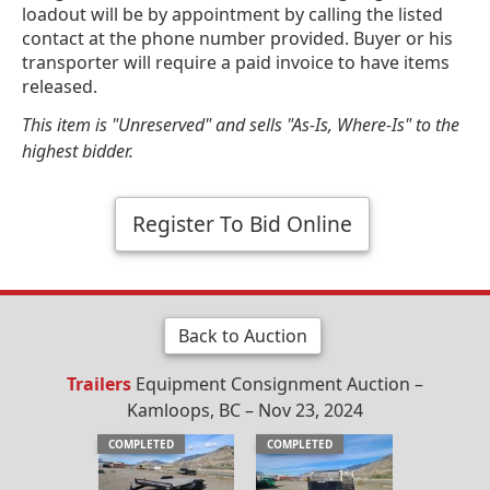
loadout will be by appointment by calling the listed
contact at the phone number provided. Buyer or his
transporter will require a paid invoice to have items
released.
This item is "Unreserved" and sells "As-Is, Where-Is" to the
highest bidder.
Register To Bid Online
Back to Auction
Trailers
Equipment Consignment Auction –
Kamloops, BC – Nov 23, 2024
COMPLETED
COMPLETED