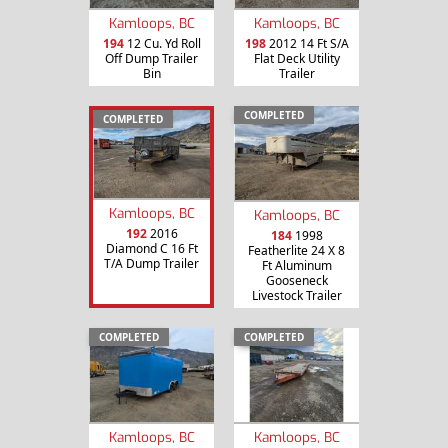
Kamloops, BC
Kamloops, BC
194
12 Cu. Yd Roll
198
2012 14 Ft S/A
Off Dump Trailer
Flat Deck Utility
Bin
Trailer
COMPLETED
COMPLETED
Kamloops, BC
Kamloops, BC
192
2016
184
1998
Diamond C 16 Ft
Featherlite 24 X 8
T/A Dump Trailer
Ft Aluminum
Gooseneck
Livestock Trailer
COMPLETED
COMPLETED
Kamloops, BC
Kamloops, BC