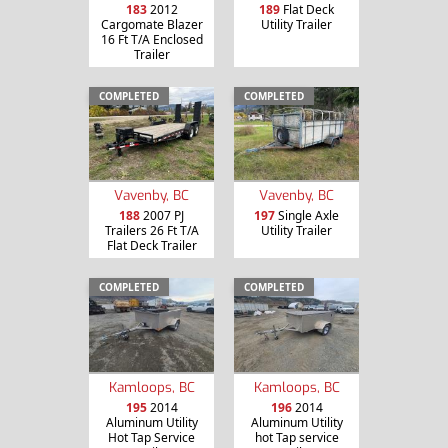
183
2012
189
Flat Deck
Cargomate Blazer
Utility Trailer
16 Ft T/A Enclosed
Trailer
COMPLETED
COMPLETED
Vavenby, BC
Vavenby, BC
188
2007 PJ
197
Single Axle
Trailers 26 Ft T/A
Utility Trailer
Flat Deck Trailer
COMPLETED
COMPLETED
Kamloops, BC
Kamloops, BC
195
2014
196
2014
Aluminum Utility
Aluminum Utility
Hot Tap Service
hot Tap service