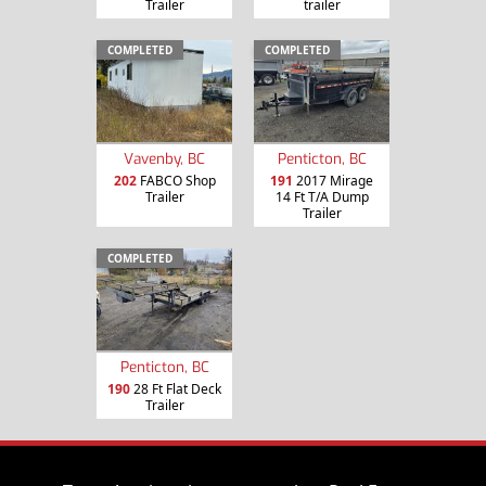
Trailer
trailer
COMPLETED
COMPLETED
Vavenby, BC
Penticton, BC
202
FABCO Shop
191
2017 Mirage
Trailer
14 Ft T/A Dump
Trailer
COMPLETED
Penticton, BC
190
28 Ft Flat Deck
Trailer