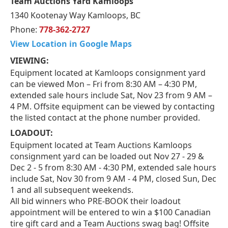
Team Auctions Yard Kamloops
1340 Kootenay Way Kamloops, BC
Phone:
778-362-2727
View Location in Google Maps
VIEWING:
Equipment located at Kamloops consignment yard
can be viewed Mon – Fri from 8:30 AM – 4:30 PM,
extended sale hours include Sat, Nov 23 from 9 AM –
4 PM. Offsite equipment can be viewed by contacting
the listed contact at the phone number provided.
LOADOUT:
Equipment located at Team Auctions Kamloops
consignment yard can be loaded out Nov 27 - 29 &
Dec 2 - 5 from 8:30 AM - 4:30 PM, extended sale hours
include Sat, Nov 30 from 9 AM - 4 PM, closed Sun, Dec
1 and all subsequent weekends.
All bid winners who PRE-BOOK their loadout
appointment will be entered to win a $100 Canadian
tire gift card and a Team Auctions swag bag! Offsite