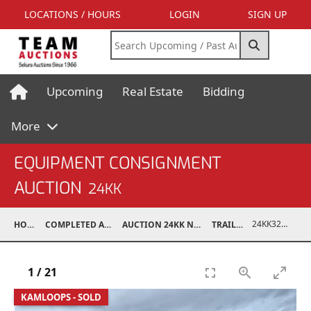
LOCATIONS / HOURS
LOGIN
SIGN UP
Upcoming
Real Estate
Bidding
More
EQUIPMENT CONSIGNMENT
AUCTION
24KK
24KK32011-008
HOME
COMPLETED AUCTIONS
AUCTION 24KK NOV 23, 2024
TRAILERS
1
/
21
KAMLOOPS - SOLD