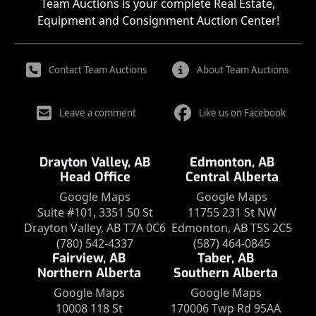
Team Auctions is your complete Real Estate,
Equipment and Consignment Auction Center!
Contact Team Auctions
About Team Auctions
Leave a comment
Like us on Facebook
Drayton Valley, AB
Edmonton, AB
Head Office
Central Alberta
Google Maps
Google Maps
Suite #101, 3351 50 St
11755 231 St NW
Drayton Valley, AB T7A 0C6
Edmonton, AB T5S 2C5
(780) 542-4337
(587) 464-0845
Fairview, AB
Taber, AB
Northern Alberta
Southern Alberta
Google Maps
Google Maps
10008 118 St
170006 Twp Rd 95AA