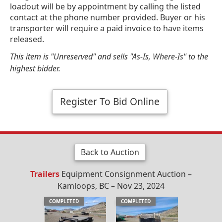
loadout will be by appointment by calling the listed
contact at the phone number provided. Buyer or his
transporter will require a paid invoice to have items
released.
This item is "Unreserved" and sells "As-Is, Where-Is" to the
highest bidder.
Register To Bid Online
Back to Auction
Trailers
Equipment Consignment Auction –
Kamloops, BC – Nov 23, 2024
COMPLETED
COMPLETED