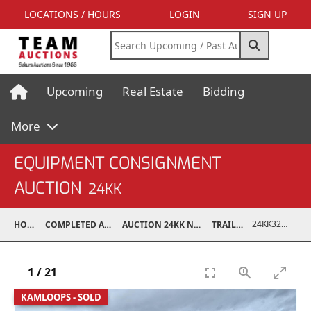
LOCATIONS / HOURS
LOGIN
SIGN UP
Upcoming
Real Estate
Bidding
More
EQUIPMENT CONSIGNMENT
AUCTION
24KK
24KK32011-008
HOME
COMPLETED AUCTIONS
AUCTION 24KK NOV 23, 2024
TRAILERS
1
/
21
KAMLOOPS - SOLD