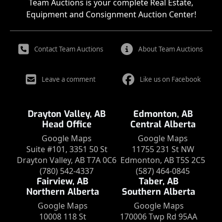
Team Auctions is your complete Real Estate,
Equipment and Consignment Auction Center!
Contact Team Auctions
About Team Auctions
Leave a comment
Like us on Facebook
Drayton Valley, AB
Edmonton, AB
Head Office
Central Alberta
Google Maps
Google Maps
Suite #101, 3351 50 St
11755 231 St NW
Drayton Valley, AB T7A 0C6
Edmonton, AB T5S 2C5
(780) 542-4337
(587) 464-0845
Fairview, AB
Taber, AB
Northern Alberta
Southern Alberta
Google Maps
Google Maps
10008 118 St
170006 Twp Rd 95AA