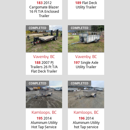
183
2012
189
Flat Deck
Cargomate Blazer
Utility Trailer
16 Ft T/A Enclosed
Trailer
COMPLETED
COMPLETED
Vavenby, BC
Vavenby, BC
188
2007 PJ
197
Single Axle
Trailers 26 Ft T/A
Utility Trailer
Flat Deck Trailer
COMPLETED
COMPLETED
Kamloops, BC
Kamloops, BC
195
2014
196
2014
Aluminum Utility
Aluminum Utility
Hot Tap Service
hot Tap service