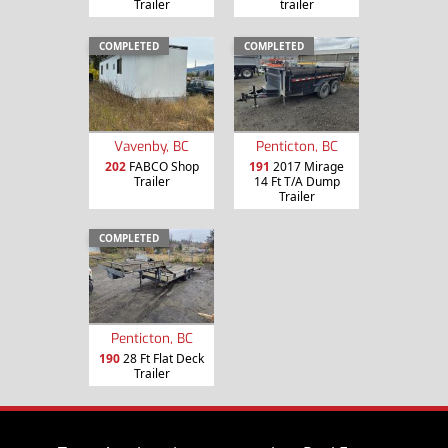
Trailer
trailer
COMPLETED
COMPLETED
Vavenby, BC
Penticton, BC
202
FABCO Shop
191
2017 Mirage
Trailer
14 Ft T/A Dump
Trailer
COMPLETED
Penticton, BC
190
28 Ft Flat Deck
Trailer