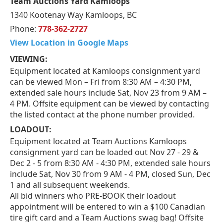
Team Auctions Yard Kamloops
1340 Kootenay Way Kamloops, BC
Phone:
778-362-2727
View Location in Google Maps
VIEWING:
Equipment located at Kamloops consignment yard
can be viewed Mon – Fri from 8:30 AM – 4:30 PM,
extended sale hours include Sat, Nov 23 from 9 AM –
4 PM. Offsite equipment can be viewed by contacting
the listed contact at the phone number provided.
LOADOUT:
Equipment located at Team Auctions Kamloops
consignment yard can be loaded out Nov 27 - 29 &
Dec 2 - 5 from 8:30 AM - 4:30 PM, extended sale hours
include Sat, Nov 30 from 9 AM - 4 PM, closed Sun, Dec
1 and all subsequent weekends.
All bid winners who PRE-BOOK their loadout
appointment will be entered to win a $100 Canadian
tire gift card and a Team Auctions swag bag! Offsite