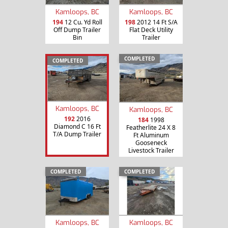
Kamloops, BC
Kamloops, BC
194
12 Cu. Yd Roll
198
2012 14 Ft S/A
Off Dump Trailer
Flat Deck Utility
Bin
Trailer
COMPLETED
COMPLETED
Kamloops, BC
Kamloops, BC
192
2016
184
1998
Diamond C 16 Ft
Featherlite 24 X 8
T/A Dump Trailer
Ft Aluminum
Gooseneck
Livestock Trailer
COMPLETED
COMPLETED
Kamloops, BC
Kamloops, BC