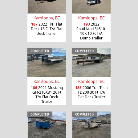
Kamloops, BC
Kamloops, BC
187
2022 TNT Flat
193
2022
Deck 18 Ft T/A Flat
Southland SL610-
Deck Trailer
10K 10 Ft T/A
Dump Trailer
COMPLETED
COMPLETED
Kamloops, BC
Kamloops, BC
186
2021 Mustang
185
2006 TrailTech
GH-210X31 26 Ft
TD200 30 Ft T/A
T/A Flat Deck
Flat Deck Trailer
Trailer
COMPLETED
COMPLETED