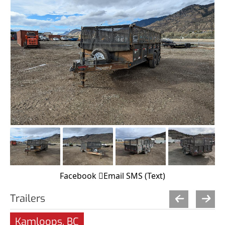
Facebook
Email
SMS (Text)
Trailers
Kamloops, BC