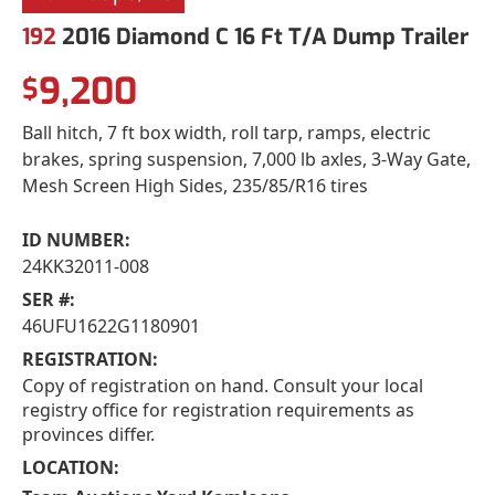
192
2016 Diamond C 16 Ft T/A Dump Trailer
9,200
$
Ball hitch, 7 ft box width, roll tarp, ramps, electric
brakes, spring suspension, 7,000 lb axles, 3-Way Gate,
Mesh Screen High Sides, 235/85/R16 tires
ID NUMBER:
24KK32011-008
SER #:
46UFU1622G1180901
REGISTRATION:
Copy of registration on hand. Consult your local
registry office for registration requirements as
provinces differ.
LOCATION: