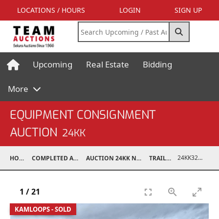
LOCATIONS / HOURS
LOGIN
SIGN UP
Upcoming
Real Estate
Bidding
More
EQUIPMENT CONSIGNMENT
AUCTION
24KK
24KK32011-008
HOME
COMPLETED AUCTIONS
AUCTION 24KK NOV 23, 2024
TRAILERS
1
/
21
KAMLOOPS - SOLD