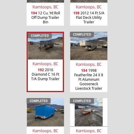
Kamloops, BC
Kamloops, BC
194
12 Cu. Yd Roll
198
2012 14 Ft S/A
Off Dump Trailer
Flat Deck Utility
Bin
Trailer
COMPLETED
COMPLETED
Kamloops, BC
Kamloops, BC
192
2016
184
1998
Diamond C 16 Ft
Featherlite 24 X 8
T/A Dump Trailer
Ft Aluminum
Gooseneck
Livestock Trailer
COMPLETED
COMPLETED
Kamloops, BC
Kamloops, BC