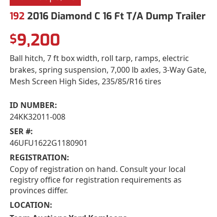
192
2016 Diamond C 16 Ft T/A Dump Trailer
9,200
$
Ball hitch, 7 ft box width, roll tarp, ramps, electric
brakes, spring suspension, 7,000 lb axles, 3-Way Gate,
Mesh Screen High Sides, 235/85/R16 tires
ID NUMBER:
24KK32011-008
SER #:
46UFU1622G1180901
REGISTRATION:
Copy of registration on hand. Consult your local
registry office for registration requirements as
provinces differ.
LOCATION: