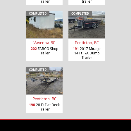
Trailer
trailer
COMPLETED
COMPLETED
Vavenby, BC
Penticton, BC
202
FABCO Shop
191
2017 Mirage
Trailer
14 Ft T/A Dump
Trailer
COMPLETED
Penticton, BC
190
28 Ft Flat Deck
Trailer