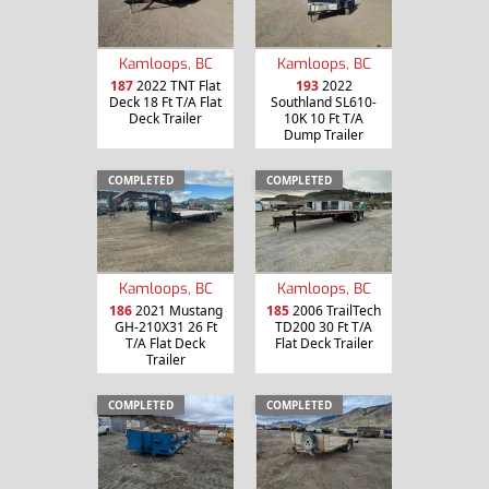
Kamloops, BC
Kamloops, BC
187
2022 TNT Flat
193
2022
Deck 18 Ft T/A Flat
Southland SL610-
Deck Trailer
10K 10 Ft T/A
Dump Trailer
COMPLETED
COMPLETED
Kamloops, BC
Kamloops, BC
186
2021 Mustang
185
2006 TrailTech
GH-210X31 26 Ft
TD200 30 Ft T/A
T/A Flat Deck
Flat Deck Trailer
Trailer
COMPLETED
COMPLETED