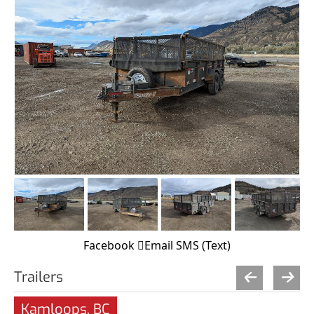
Facebook
Email
SMS (Text)
Trailers
Kamloops, BC