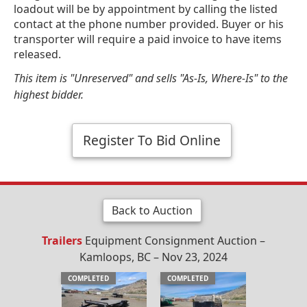
loadout will be by appointment by calling the listed
contact at the phone number provided. Buyer or his
transporter will require a paid invoice to have items
released.
This item is "Unreserved" and sells "As-Is, Where-Is" to the
highest bidder.
Register To Bid Online
Back to Auction
Trailers
Equipment Consignment Auction –
Kamloops, BC – Nov 23, 2024
COMPLETED
COMPLETED