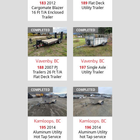
183
2012
189
Flat Deck
Cargomate Blazer
Utility Trailer
16 Ft T/A Enclosed
Trailer
COMPLETED
COMPLETED
Vavenby, BC
Vavenby, BC
188
2007 PJ
197
Single Axle
Trailers 26 Ft T/A
Utility Trailer
Flat Deck Trailer
COMPLETED
COMPLETED
Kamloops, BC
Kamloops, BC
195
2014
196
2014
Aluminum Utility
Aluminum Utility
Hot Tap Service
hot Tap service