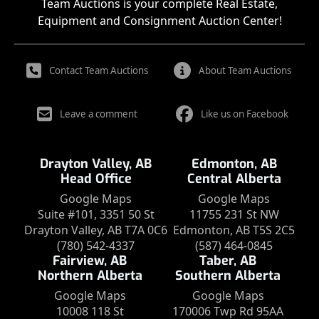
Team Auctions is your complete Real Estate,
Equipment and Consignment Auction Center!
Contact Team Auctions
About Team Auctions
Leave a comment
Like us on Facebook
Drayton Valley, AB
Edmonton, AB
Head Office
Central Alberta
Google Maps
Google Maps
Suite #101, 3351 50 St
11755 231 St NW
Drayton Valley, AB T7A 0C6
Edmonton, AB T5S 2C5
(780) 542-4337
(587) 464-0845
Fairview, AB
Taber, AB
Northern Alberta
Southern Alberta
Google Maps
Google Maps
10008 118 St
170006 Twp Rd 95AA