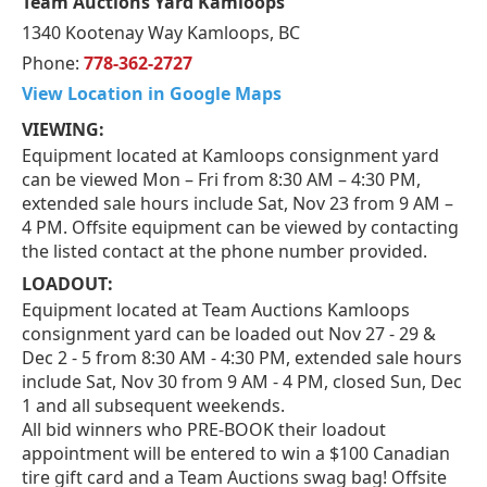
Team Auctions Yard Kamloops
1340 Kootenay Way Kamloops, BC
Phone:
778-362-2727
View Location in Google Maps
VIEWING:
Equipment located at Kamloops consignment yard
can be viewed Mon – Fri from 8:30 AM – 4:30 PM,
extended sale hours include Sat, Nov 23 from 9 AM –
4 PM. Offsite equipment can be viewed by contacting
the listed contact at the phone number provided.
LOADOUT:
Equipment located at Team Auctions Kamloops
consignment yard can be loaded out Nov 27 - 29 &
Dec 2 - 5 from 8:30 AM - 4:30 PM, extended sale hours
include Sat, Nov 30 from 9 AM - 4 PM, closed Sun, Dec
1 and all subsequent weekends.
All bid winners who PRE-BOOK their loadout
appointment will be entered to win a $100 Canadian
tire gift card and a Team Auctions swag bag! Offsite