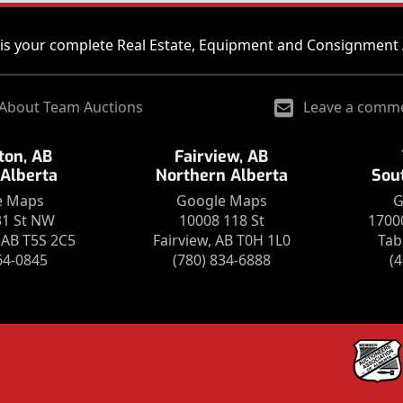
is your complete Real Estate, Equipment and Consignment 
About Team Auctions
Leave a comm
on, AB
Fairview, AB
 Alberta
Northern Alberta
Sou
e Maps
Google Maps
G
31 St NW
10008 118 St
1700
AB T5S 2C5
Fairview, AB T0H 1L0
Tab
64-0845
(780) 834-6888
(