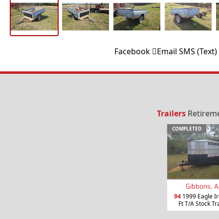
Facebook
Email
SMS (Text)
Trailers
Retireme
COMPLETED
Gibbons, A
94
1999 Eagle Ir
Ft T/A Stock Tr