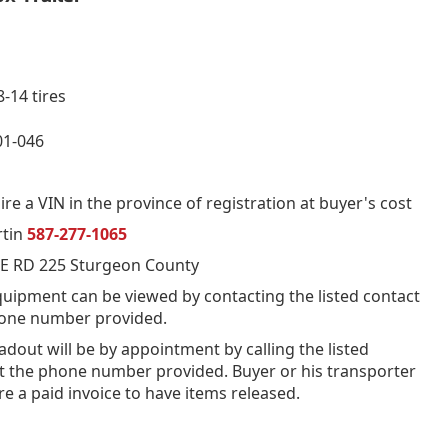
-14 tires
1-046
re a VIN in the province of registration at buyer's cost
rtin
587-277-1065
E RD 225 Sturgeon County
quipment can be viewed by contacting the listed contact
hone number provided.
oadout will be by appointment by calling the listed
t the phone number provided. Buyer or his transporter
ire a paid invoice to have items released.