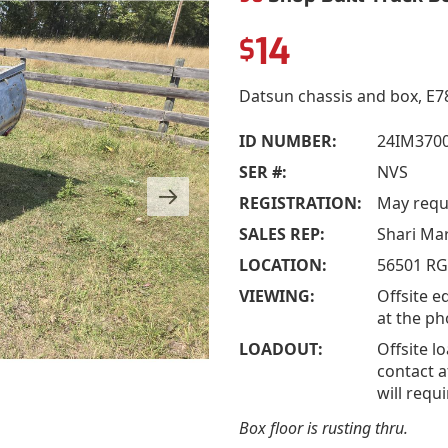
14
$
Datsun chassis and box, E78
ID NUMBER:
24IM3700
SER #:
NVS
REGISTRATION:
May requi
SALES REP:
Shari Ma
LOCATION:
56501 RG
VIEWING:
Offsite e
at the p
LOADOUT:
Offsite l
contact a
will requ
Box floor is rusting thru.