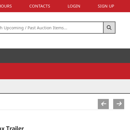
 HOURS
CONTACTS
LOGIN
SIGN UP
x Trailer