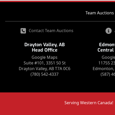
Team Auctions 
Contact Team Auctions
Drayton Valley, AB
Edmont
Head Office
Central
Google Maps
Googl
Suite #101, 3351 50 St
11755 2
Drayton Valley, AB T7A 0C6
Edmonton, 
(780) 542-4337
(587) 4
Serving Western Canada!