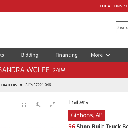
LOCATIONS /
ts
Bidding
Financing
More
 SANDRA WOLFE
24IM
24IM37001-046
TRAILERS
Trailers
Gibbons, AB
96
Shop Built Truck Bo