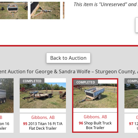
This item is "Unreserved" and s
Back to Auction
nt Auction for George & Sandra Wolfe – Sturgeon County, A
COMPLETED
COMPL
COMPLETED
Gibbons, AB
B
Gibbons, AB
96
Shop Built Truck
on 16
95
2013 Titan 16 Ft T/A
97
12
Box Trailer
ailer
Flat Deck Trailer