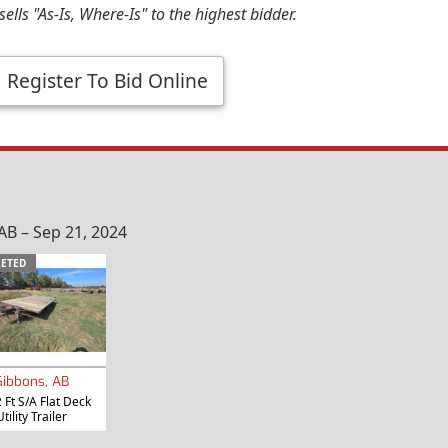
ells "As-Is, Where-Is" to the highest bidder.
Register To Bid Online
B – Sep 21, 2024
ETED
Gibbons, AB
 Ft S/A Flat Deck
Utility Trailer