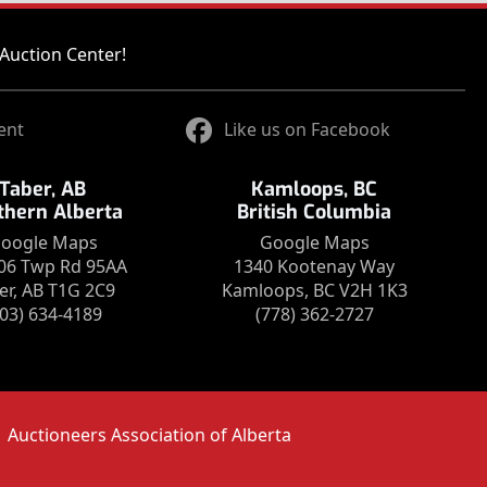
Auction Center!
ent
Like us on Facebook
Taber, AB
Kamloops, BC
thern Alberta
British Columbia
oogle Maps
Google Maps
06 Twp Rd 95AA
1340 Kootenay Way
er, AB T1G 2C9
Kamloops, BC V2H 1K3
403) 634-4189
(778) 362-2727
Auctioneers Association of Alberta