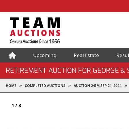
Upcoming
Real Estate
Resul
RETIREMENT AUCTION FOR GEORGE &
HOME
COMPLETED AUCTIONS
AUCTION 24IM SEP 21, 2024
1
/
8