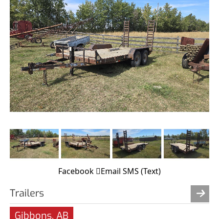
Facebook
Email
SMS (Text)
Trailers
Gibbons, AB