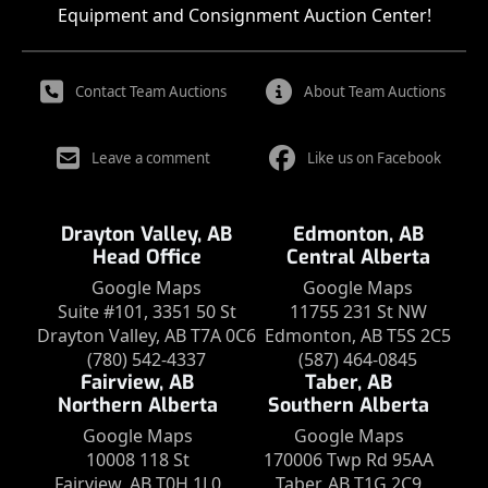
Equipment and Consignment Auction Center!
Contact Team Auctions
About Team Auctions
Leave a comment
Like us on Facebook
Drayton Valley, AB
Edmonton, AB
Head Office
Central Alberta
Google Maps
Google Maps
Suite #101, 3351 50 St
11755 231 St NW
Drayton Valley, AB T7A 0C6
Edmonton, AB T5S 2C5
(780) 542-4337
(587) 464-0845
Fairview, AB
Taber, AB
Northern Alberta
Southern Alberta
Google Maps
Google Maps
10008 118 St
170006 Twp Rd 95AA
Fairview, AB T0H 1L0
Taber, AB T1G 2C9