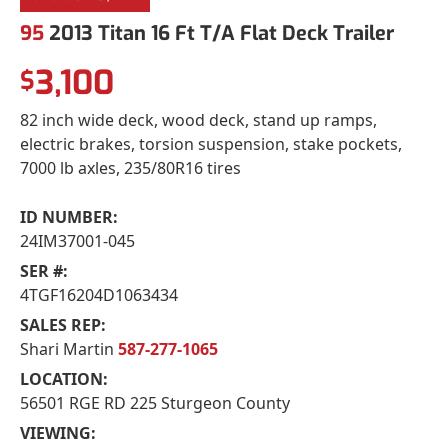
95
2013 Titan 16 Ft T/A Flat Deck Trailer
3,100
$
82 inch wide deck, wood deck, stand up ramps,
electric brakes, torsion suspension, stake pockets,
7000 lb axles, 235/80R16 tires
ID NUMBER:
24IM37001-045
SER #:
4TGF16204D1063434
SALES REP:
Shari Martin
587-277-1065
LOCATION:
56501 RGE RD 225 Sturgeon County
VIEWING: