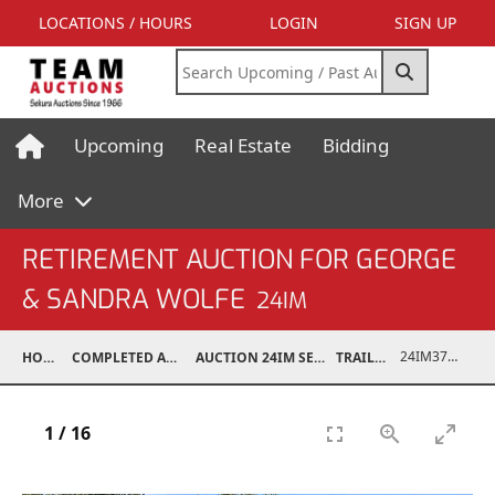
LOCATIONS / HOURS
LOGIN
SIGN UP
Upcoming
Real Estate
Bidding
More
RETIREMENT AUCTION FOR GEORGE
& SANDRA WOLFE
24IM
24IM37001-045
HOME
COMPLETED AUCTIONS
AUCTION 24IM SEP 21, 2024
TRAILERS
1
/
16