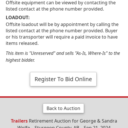
Offsite equipment can be viewed by contacting the
listed contact at the phone number provided.
LOADOUT:
Offsite loadout will be by appointment by calling the
listed contact at the phone number provided. Buyer
or his transporter will require a paid invoice to have
items released.
This item is "Unreserved" and sells "As-Is, Where-Is" to the
highest bidder.
Register To Bid Online
Back to Auction
Trailers
Retirement Auction for George & Sandra
Wolfe – Sturgeon County, AB – Sep 21, 2024