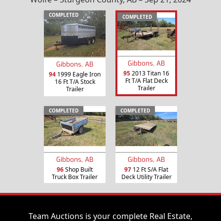
COMPLETED
COMPLETED
Gibbons, AB
Gibbons, AB
95
2013 Titan 16
94
1999 Eagle Iron
Ft T/A Flat Deck
16 Ft T/A Stock
Trailer
Trailer
COMPLETED
COMPLETED
Gibbons, AB
Gibbons, AB
96
Shop Built
97
12 Ft S/A Flat
Truck Box Trailer
Deck Utility Trailer
Team Auctions is your complete Real Estate,