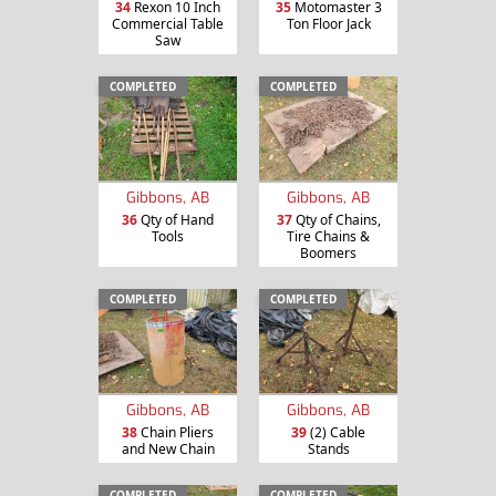
34
Rexon 10 Inch
35
Motomaster 3
Commercial Table
Ton Floor Jack
Saw
COMPLETED
COMPLETED
Gibbons, AB
Gibbons, AB
36
Qty of Hand
37
Qty of Chains,
Tools
Tire Chains &
Boomers
COMPLETED
COMPLETED
Gibbons, AB
Gibbons, AB
38
Chain Pliers
39
(2) Cable
and New Chain
Stands
COMPLETED
COMPLETED