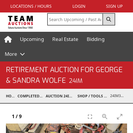
LOCATIONS / HOURS
LOGIN
SIGN UP
Upcoming
Real Estate
Bidding
More
RETIREMENT AUCTION FOR GEORGE
& SANDRA WOLFE
24IM
24IM37001-083
HOME
COMPLETED AUCTIONS
AUCTION 24IM SEP 21, 2024
SHOP / TOOLS / EQUIPMENT
1
/
9