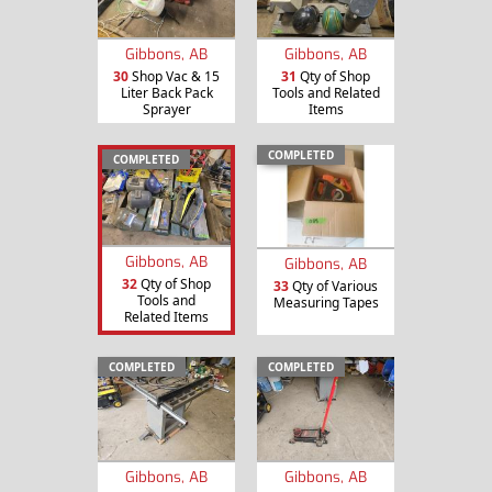
Gibbons, AB
Gibbons, AB
30
Shop Vac & 15
31
Qty of Shop
Liter Back Pack
Tools and Related
Sprayer
Items
COMPLETED
COMPLETED
Gibbons, AB
Gibbons, AB
32
Qty of Shop
33
Qty of Various
Tools and
Measuring Tapes
Related Items
COMPLETED
COMPLETED
Gibbons, AB
Gibbons, AB