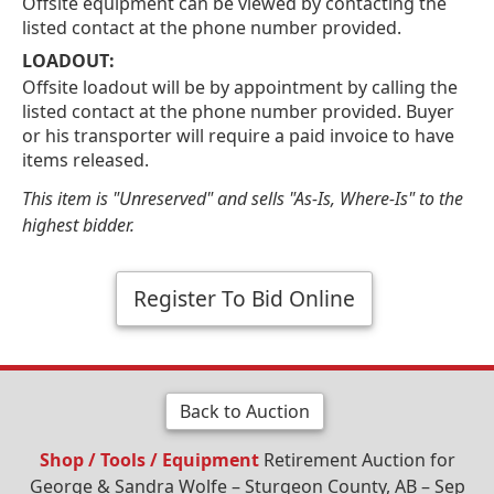
Offsite equipment can be viewed by contacting the
listed contact at the phone number provided.
LOADOUT:
Offsite loadout will be by appointment by calling the
listed contact at the phone number provided. Buyer
or his transporter will require a paid invoice to have
items released.
This item is "Unreserved" and sells "As-Is, Where-Is" to the
highest bidder.
Register To Bid Online
Back to Auction
Shop / Tools / Equipment
Retirement Auction for
George & Sandra Wolfe – Sturgeon County, AB – Sep