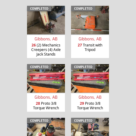
COMPLETED
COMPLETED
Gibbons, AB
Gibbons, AB
26
(2) Mechanics
27
Transit with
Creepers (4) Axle
Tripod
Jack Stands
COMPLETED
COMPLETED
Gibbons, AB
Gibbons, AB
28
Proto 3/8
29
Proto 3/8
Torque Wrench
Torque Wrench
COMPLETED
COMPLETED