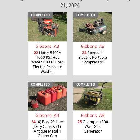
21, 2024
COMPLETED
COMPLETED
Gibbons, AB
Gibbons, AB
22
Hotsy 540EA
23
Speedair
1000 PSI Hot
Electric Portable
Water Diesel Fired
Compressor
Electric Pressure
Washer
COMPLETED
COMPLETED
Gibbons, AB
Gibbons, AB
24
(4) Poly 20 Liter
25
Champion 300
Jerry Cans & (1)
Watt Gas
Antique Metal 1
Generator
Gallon Can