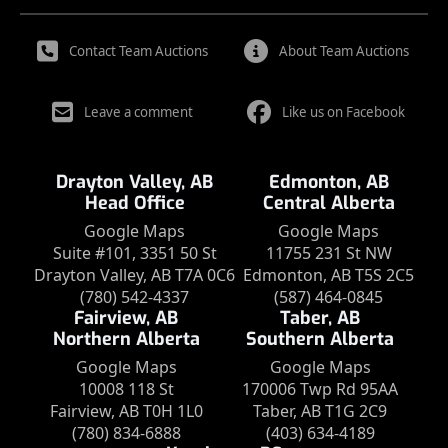
Contact Team Auctions
About Team Auctions
Leave a comment
Like us on Facebook
Drayton Valley, AB
Edmonton, AB
Head Office
Central Alberta
Google Maps
Google Maps
Suite #101, 3351 50 St
11755 231 St NW
Drayton Valley, AB T7A 0C6
Edmonton, AB T5S 2C5
(780) 542-4337
(587) 464-0845
Fairview, AB
Taber, AB
Northern Alberta
Southern Alberta
Google Maps
Google Maps
10008 118 St
170006 Twp Rd 95AA
Fairview, AB T0H 1L0
Taber, AB T1G 2C9
(780) 834-6888
(403) 634-4189