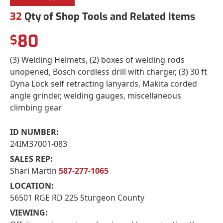
32
Qty of Shop Tools and Related Items
80
$
(3) Welding Helmets, (2) boxes of welding rods
unopened, Bosch cordless drill with charger, (3) 30 ft
Dyna Lock self retracting lanyards, Makita corded
angle grinder, welding gauges, miscellaneous
climbing gear
ID NUMBER:
24IM37001-083
SALES REP:
Shari Martin
587-277-1065
LOCATION:
56501 RGE RD 225 Sturgeon County
VIEWING: