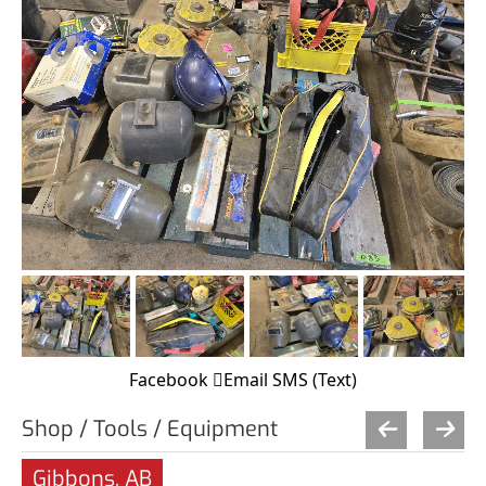
Facebook
Email
SMS (Text)
Shop / Tools / Equipment
Gibbons, AB