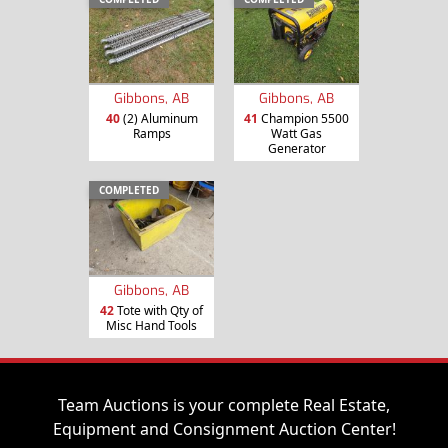
Gibbons, AB
Gibbons, AB
40
(2) Aluminum
41
Champion 5500
Ramps
Watt Gas
Generator
COMPLETED
Gibbons, AB
42
Tote with Qty of
Misc Hand Tools
Team Auctions is your complete Real Estate,
Equipment and Consignment Auction Center!