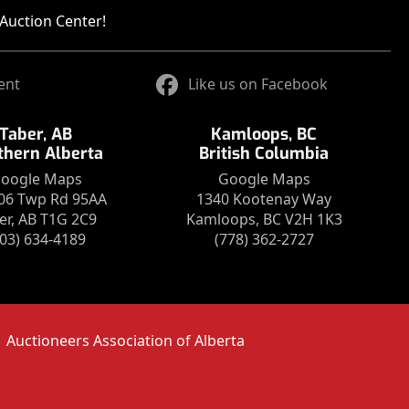
Auction Center!
ent
Like us on Facebook
Taber, AB
Kamloops, BC
thern Alberta
British Columbia
oogle Maps
Google Maps
06 Twp Rd 95AA
1340 Kootenay Way
er, AB T1G 2C9
Kamloops, BC V2H 1K3
403) 634-4189
(778) 362-2727
Auctioneers Association of Alberta