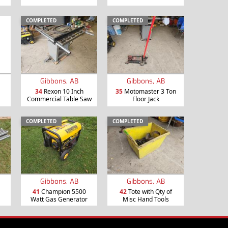
COMPLETED
COMPLETED
Gibbons, AB
Gibbons, AB
34
Rexon 10 Inch
35
Motomaster 3 Ton
Commercial Table Saw
Floor Jack
COMPLETED
COMPLETED
Gibbons, AB
Gibbons, AB
41
Champion 5500
42
Tote with Qty of
Watt Gas Generator
Misc Hand Tools