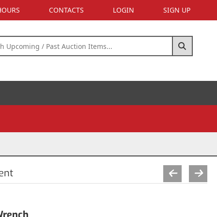
 HOURS
CONTACTS
LOGIN
SIGN UP
ent
Wrench