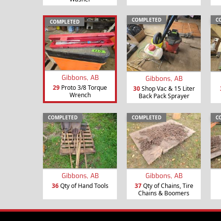
COMPLETED
C
COMPLETED
Gibbons, AB
Gibbons, AB
29
Proto 3/8 Torque
30
Shop Vac & 15 Liter
Wrench
Back Pack Sprayer
COMPLETED
COMPLETED
C
Gibbons, AB
Gibbons, AB
36
Qty of Hand Tools
37
Qty of Chains, Tire
Chains & Boomers