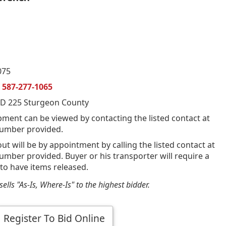
075
n
587-277-1065
D 225 Sturgeon County
pment can be viewed by contacting the listed contact at
umber provided.
out will be by appointment by calling the listed contact at
mber provided. Buyer or his transporter will require a
 to have items released.
ells "As-Is, Where-Is" to the highest bidder.
Register To Bid Online