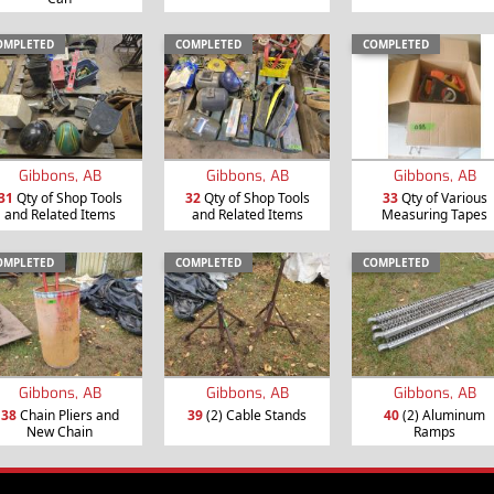
OMPLETED
COMPLETED
COMPLETED
Gibbons, AB
Gibbons, AB
Gibbons, AB
31
Qty of Shop Tools
32
Qty of Shop Tools
33
Qty of Various
and Related Items
and Related Items
Measuring Tapes
OMPLETED
COMPLETED
COMPLETED
Gibbons, AB
Gibbons, AB
Gibbons, AB
38
Chain Pliers and
39
(2) Cable Stands
40
(2) Aluminum
New Chain
Ramps