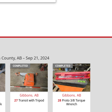
County, AB – Sep 21, 2024
COMPLETED
COMPLETED
Gibbons, AB
Gibbons, AB
27
Transit with Tripod
28
Proto 3/8 Torque
ck
Wrench