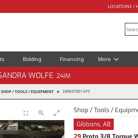
LOCATIONS /
ts
Bidding
Financing
More
 SANDRA WOLFE
24IM
24IM37001-075
SHOP / TOOLS / EQUIPMENT
Shop / Tools / Equipm
Gibbons, AB
29
Proto 3/8 Torque 