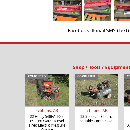
Facebook
Email
SMS (Text)
Shop / Tools / Equipmen
COMPLETED
COMPLETED
C
Gibbons, AB
Gibbons, AB
22
Hotsy 540EA 1000
23
Speedair Electric
PSI Hot Water Diesel
Portable Compressor
Fired Electric Pressure
A
Washer