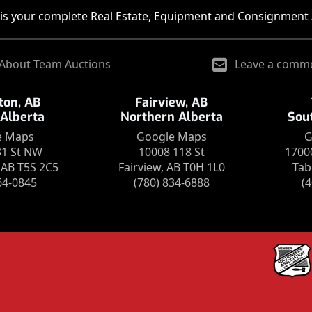
is your complete Real Estate, Equipment and Consignment 
About Team Auctions
Leave a comm
on, AB
Fairview, AB
 Alberta
Northern Alberta
Sou
e Maps
Google Maps
G
31 St NW
10008 118 St
1700
AB T5S 2C5
Fairview, AB T0H 1L0
Tab
64-0845
(780) 834-6888
(