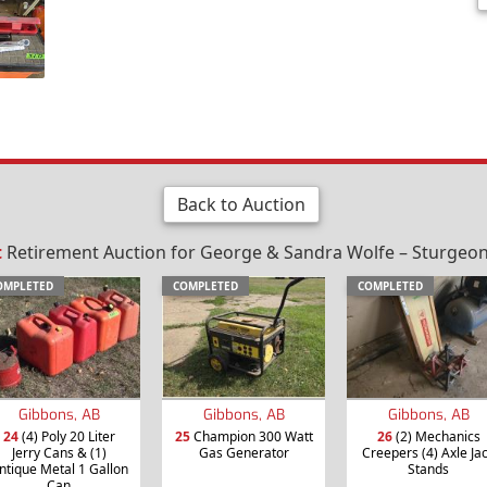
Back to Auction
t
Retirement Auction for George & Sandra Wolfe – Sturgeon 
OMPLETED
COMPLETED
COMPLETED
Gibbons, AB
Gibbons, AB
Gibbons, AB
24
(4) Poly 20 Liter
25
Champion 300 Watt
26
(2) Mechanics
Jerry Cans & (1)
Gas Generator
Creepers (4) Axle Ja
ntique Metal 1 Gallon
Stands
Can