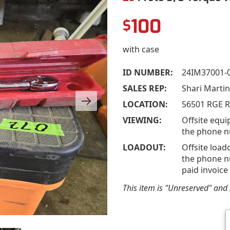
100
$
with case
ID NUMBER:
24IM37001-
SALES REP:
Shari Marti
LOCATION:
56501 RGE R
VIEWING:
Offsite equi
the phone n
LOADOUT:
Offsite load
the phone nu
paid invoice
This item is "Unreserved" and s