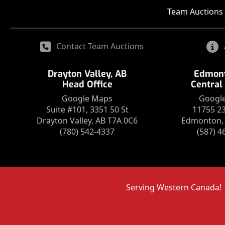
Team Auctions 
Contact Team Auctions
Drayton Valley, AB
Edmont
Head Office
Central
Google Maps
Googl
Suite #101, 3351 50 St
11755 2
Drayton Valley, AB T7A 0C6
Edmonton, 
(780) 542-4337
(587) 4
Serving Western Canada!