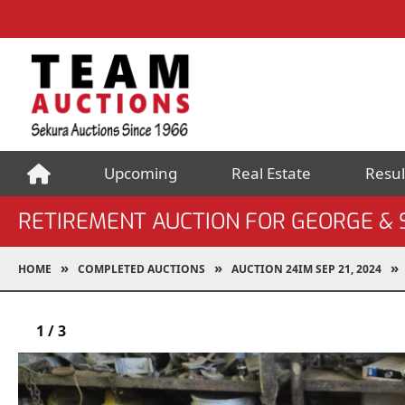
Upcoming
Real Estate
Resul
RETIREMENT AUCTION FOR GEORGE &
HOME
COMPLETED AUCTIONS
AUCTION 24IM SEP 21, 2024
1
/
3