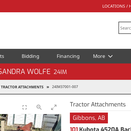
LOCATIONS /
ts
Bidding
Financing
More
 SANDRA WOLFE
24IM
24IM37001-007
TRACTOR ATTACHMENTS
Tractor Attachments
Gibbons, AB
101
Kubota 4520A Bac