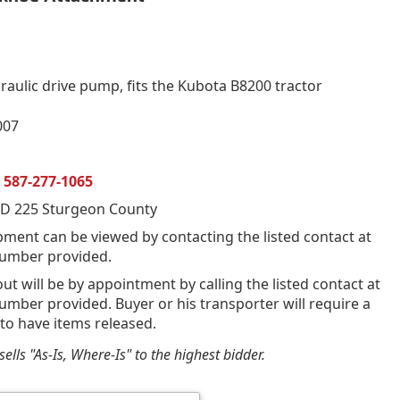
raulic drive pump, fits the Kubota B8200 tractor
007
n
587-277-1065
D 225 Sturgeon County
pment can be viewed by contacting the listed contact at
umber provided.
out will be by appointment by calling the listed contact at
mber provided. Buyer or his transporter will require a
 to have items released.
ells "As-Is, Where-Is" to the highest bidder.