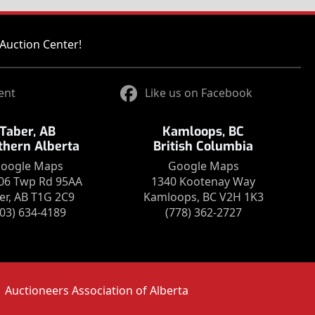
Auction Center!
ent
Like us on Facebook
Taber, AB
Kamloops, BC
thern Alberta
British Columbia
oogle Maps
Google Maps
06 Twp Rd 95AA
1340 Kootenay Way
er, AB T1G 2C9
Kamloops, BC V2H 1K3
403) 634-4189
(778) 362-2727
Auctioneers Association of Alberta