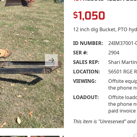
1,050
$
12 inch dig Bucket, PTO hyd
ID NUMBER:
24IM37001-
SER #:
2904
SALES REP:
Shari Marti
LOCATION:
56501 RGE R
VIEWING:
Offsite equi
the phone n
LOADOUT:
Offsite load
the phone nu
paid invoice
This item is "Unreserved" and s