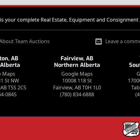
is your complete Real Estate, Equipment and Consignment 
About Team Auctions
Leave a comm
on, AB
Fairview, AB
 Alberta
Northern Alberta
Sou
e Maps
Google Maps
G
31 St NW
10008 118 St
1700
AB T5S 2C5
Fairview, AB T0H 1L0
Tab
64-0845
(780) 834-6888
(