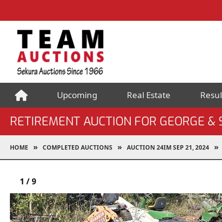
Upcoming
Real Estate
Resul
RETIREMENT AUCTION FOR GEORGE &
HOME
COMPLETED AUCTIONS
AUCTION 24IM SEP 21, 2024
1
/
9