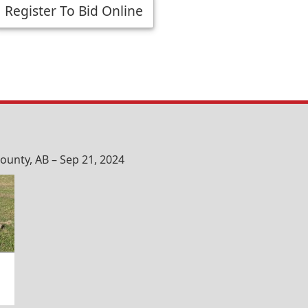
Register To Bid Online
unty, AB – Sep 21, 2024