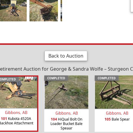
Back to Auction
etirement Auction for George & Sandra Wolfe – Sturgeon Co
COMPLETED
COMPLETED
OMPLETED
Gibbons, AB
Gibbons, AB
Gibbons, AB
101
Kubota 4520A
104
HiQual Bolt On
105
Bale Spear
Backhoe Attachment
Loader Bucket Bale
Speaar