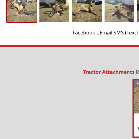
Facebook
Email
SMS (Text)
Tractor Attachments
R
C