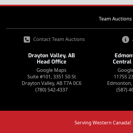
Team Auctions 
Contact Team Auctions
Drayton Valley, AB
Edmont
Head Office
Central
Google Maps
Googl
Suite #101, 3351 50 St
11755 2
Drayton Valley, AB T7A 0C6
Edmonton, 
(780) 542-4337
(587) 4
Serving Western Canada!