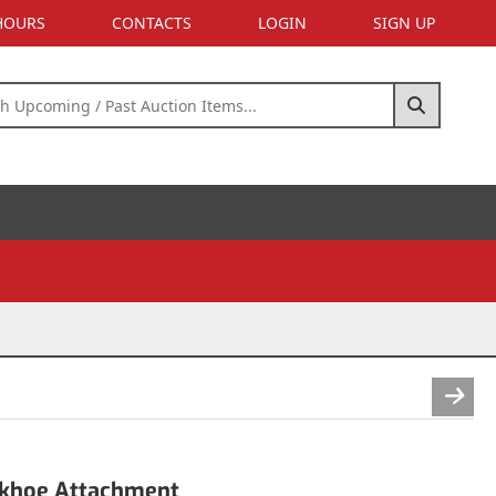
 HOURS
CONTACTS
LOGIN
SIGN UP
khoe Attachment