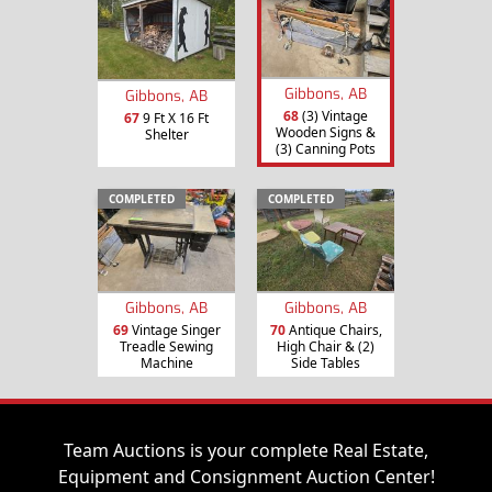
Gibbons, AB
Gibbons, AB
68
(3) Vintage
67
9 Ft X 16 Ft
Wooden Signs &
Shelter
(3) Canning Pots
COMPLETED
COMPLETED
Gibbons, AB
Gibbons, AB
69
Vintage Singer
70
Antique Chairs,
Treadle Sewing
High Chair & (2)
Machine
Side Tables
Team Auctions is your complete Real Estate,
Equipment and Consignment Auction Center!