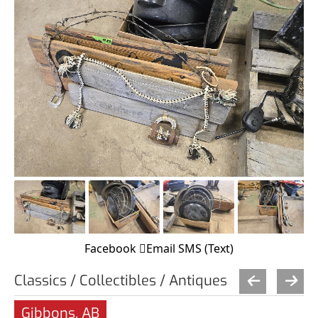
Facebook
Email
SMS (Text)
Classics / Collectibles / Antiques
Gibbons, AB