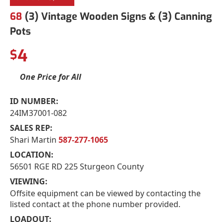
68
(3) Vintage Wooden Signs & (3) Canning
Pots
4
$
One Price for All
ID NUMBER:
24IM37001-082
SALES REP:
Shari Martin
587-277-1065
LOCATION:
56501 RGE RD 225 Sturgeon County
VIEWING:
Offsite equipment can be viewed by contacting the
listed contact at the phone number provided.
LOADOUT: