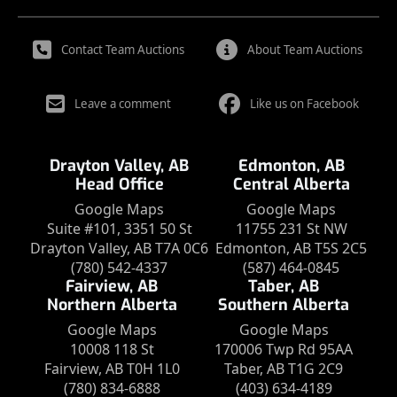
Contact Team Auctions
About Team Auctions
Leave a comment
Like us on Facebook
Drayton Valley, AB
Edmonton, AB
Head Office
Central Alberta
Google Maps
Google Maps
Suite #101, 3351 50 St
11755 231 St NW
Drayton Valley, AB T7A 0C6
Edmonton, AB T5S 2C5
(780) 542-4337
(587) 464-0845
Fairview, AB
Taber, AB
Northern Alberta
Southern Alberta
Google Maps
Google Maps
10008 118 St
170006 Twp Rd 95AA
Fairview, AB T0H 1L0
Taber, AB T1G 2C9
(780) 834-6888
(403) 634-4189