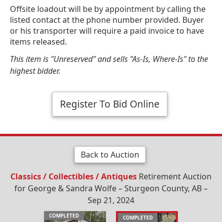
Offsite loadout will be by appointment by calling the
listed contact at the phone number provided. Buyer
or his transporter will require a paid invoice to have
items released.
This item is "Unreserved" and sells "As-Is, Where-Is" to the
highest bidder.
Register To Bid Online
Back to Auction
Classics / Collectibles / Antiques
Retirement Auction
for George & Sandra Wolfe – Sturgeon County, AB –
Sep 21, 2024
COMPLETED
COMPLETED