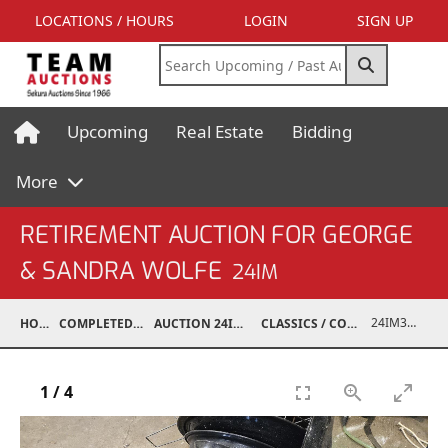
LOCATIONS / HOURS
LOGIN
SIGN UP
Upcoming
Real Estate
Bidding
More
RETIREMENT AUCTION FOR GEORGE
& SANDRA WOLFE
24IM
24IM37001-082
HOME
COMPLETED AUCTIONS
AUCTION 24IM SEP 21, 2024
CLASSICS / COLLECTIBLES / ANTIQUES
1
/
4