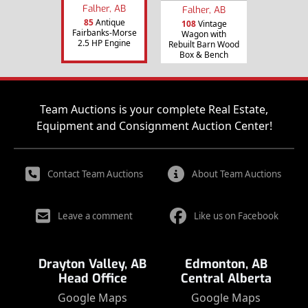
Falher, AB
Falher, AB
85
Antique
108
Vintage
Fairbanks-Morse
Wagon with
2.5 HP Engine
Rebuilt Barn Wood
Box & Bench
Team Auctions is your complete Real Estate,
Equipment and Consignment Auction Center!
Contact Team Auctions
About Team Auctions
Leave a comment
Like us on Facebook
Drayton Valley, AB
Edmonton, AB
Head Office
Central Alberta
Google Maps
Google Maps