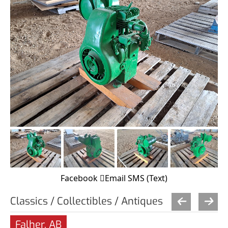
Facebook
Email
SMS (Text)
Classics / Collectibles / Antiques
Falher, AB