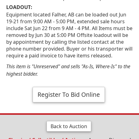
LOADOUT:
Equipment located Falher, AB can be loaded out Jun
19-21 from 9:00 AM - 5:00 PM, extended sale hours
include Sat Jun 22 from 9 AM - 4 PM. All Items must be
removed by Jun 30 at 5:00 PM Offsite loadout will be
by appointment by calling the listed contact at the
phone number provided. Buyer or his transporter will
require a paid invoice to have items released.
This item is "Unreserved" and sells "As-Is, Where-Is" to the
highest bidder.
Register To Bid Online
Back to Auction