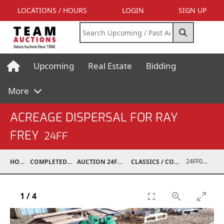
LOCATIONS / HOURS
LOGIN
SIGN UP
Upcoming
Real Estate
Bidding
More
ACREAGE DISPERSAL FOR RAY
FREY
24FF
24FF07001-075
HOME
COMPLETED AUCTIONS
AUCTION 24FF JUN 15, 2024
CLASSICS / COLLECTIBLES / ANTIQUES
1
/
4