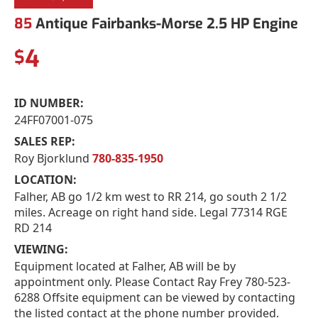
85
Antique Fairbanks-Morse 2.5 HP Engine
4
$
ID NUMBER:
24FF07001-075
SALES REP:
Roy Bjorklund
780-835-1950
LOCATION:
Falher, AB go 1/2 km west to RR 214, go south 2 1/2
miles. Acreage on right hand side. Legal 77314 RGE
RD 214
VIEWING:
Equipment located at Falher, AB will be by
appointment only. Please Contact Ray Frey 780-523-
6288 Offsite equipment can be viewed by contacting
the listed contact at the phone number provided.