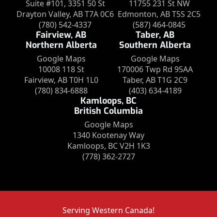
Suite #101, 3351 50 St
11755 231 St NW
Drayton Valley, AB T7A 0C6
Edmonton, AB T5S 2C5
(780) 542-4337
(587) 464-0845
Fairview, AB
Taber, AB
Northern Alberta
Southern Alberta
Google Maps
Google Maps
10008 118 St
170006 Twp Rd 95AA
Fairview, AB T0H 1L0
Taber, AB T1G 2C9
(780) 834-6888
(403) 634-4189
Kamloops, BC
British Columbia
Google Maps
1340 Kootenay Way
Kamloops, BC V2H 1K3
(778) 362-2727
Serving Western Canada!