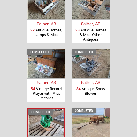
Falher, AB
Falher, AB
52
Antique Bottles,
53
Antique Bottles
Lamps & Mics
& Misc Other
Antiques
COMPLETED
COMPLETED
Falher, AB
Falher, AB
54
Vintage Record
84
Antique Snow
Player with Mics
Blower
Records
COMPLETED
COMPLETED