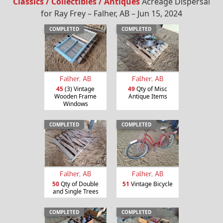
Classics / Collectibles / Antiques
Acreage Dispersal
for Ray Frey – Falher, AB – Jun 15, 2024
COMPLETED
COMPLETED
Falher, AB
Falher, AB
45
(3) Vintage
49
Qty of Misc
Wooden Frame
Antique Items
Windows
COMPLETED
COMPLETED
Falher, AB
Falher, AB
50
Qty of Double
51
Vintage Bicycle
and Single Trees
COMPLETED
COMPLETED