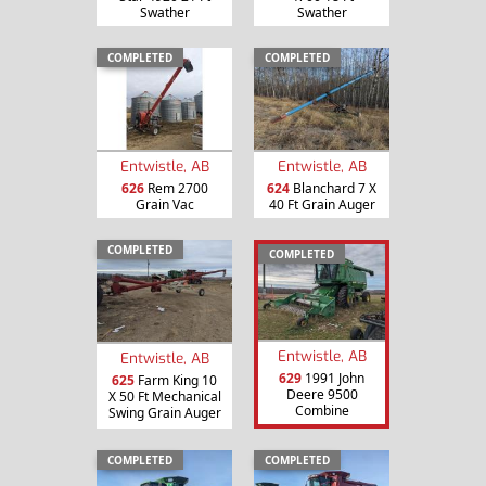
Swather
Swather
COMPLETED
COMPLETED
Entwistle, AB
Entwistle, AB
626
Rem 2700
624
Blanchard 7 X
Grain Vac
40 Ft Grain Auger
COMPLETED
COMPLETED
Entwistle, AB
Entwistle, AB
629
1991 John
625
Farm King 10
Deere 9500
X 50 Ft Mechanical
Combine
Swing Grain Auger
COMPLETED
COMPLETED