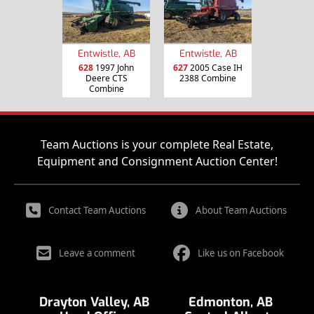
Entwistle, AB
Entwistle, AB
628
1997 John
627
2005 Case IH
Deere CTS
2388 Combine
Combine
Team Auctions is your complete Real Estate,
Equipment and Consignment Auction Center!
Contact Team Auctions
About Team Auctions
Leave a comment
Like us on Facebook
Drayton Valley, AB
Edmonton, AB