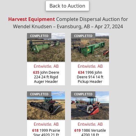
Back to Auction
Harvest Equipment
Complete Dispersal Auction for
Wendel Knudsen – Evansburg, AB – Apr 27, 2024
COMPLETED
COMPLETED
Entwistle, AB
Entwistle, AB
635
John Deere
634
1996 John
224 24 ft Rigid
Deere 914 14 ft
Auger Header
Pickup Header
COMPLETED
COMPLETED
Entwistle, AB
Entwistle, AB
618
1999 Prairie
619
1986 Versatile
Star 4920 21 Ft
4700 18 Ft