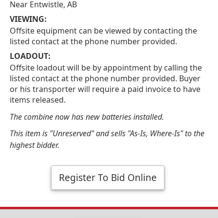
Near Entwistle, AB
VIEWING:
Offsite equipment can be viewed by contacting the
listed contact at the phone number provided.
LOADOUT:
Offsite loadout will be by appointment by calling the
listed contact at the phone number provided. Buyer
or his transporter will require a paid invoice to have
items released.
The combine now has new batteries installed.
This item is "Unreserved" and sells "As-Is, Where-Is" to the
highest bidder.
Register To Bid Online