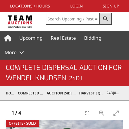
LOCATIONS / HOURS
LOGIN
SIGN UP
Upcoming
Real Estate
Bidding
More
COMPLETE DISPERSAL AUCTION FOR
WENDEL KNUDSEN
24DJ
24DJ05001-021
HOME
COMPLETED AUCTIONS
AUCTION 24DJ APR 27, 2024
HARVEST EQUIPMENT
1
/
4
OFFSITE - SOLD