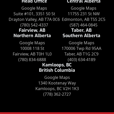
Head Office
Central Alberta
Google Maps
Google Maps
Suite #101, 3351 50 St
11755 231 St NW
Drayton Valley, AB T7A 0C6
Edmonton, AB T5S 2C5
(780) 542-4337
(587) 464-0845
Fairview, AB
Taber, AB
Northern Alberta
Southern Alberta
Google Maps
Google Maps
10008 118 St
170006 Twp Rd 95AA
Fairview, AB T0H 1L0
Taber, AB T1G 2C9
(780) 834-6888
(403) 634-4189
Kamloops, BC
British Columbia
Google Maps
1340 Kootenay Way
Kamloops, BC V2H 1K3
(778) 362-2727