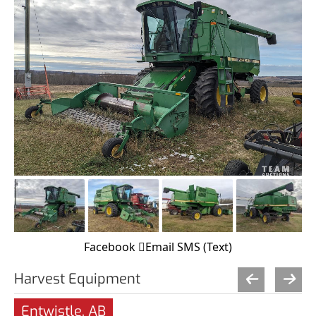
Facebook
Email
SMS (Text)
Harvest Equipment
Entwistle, AB