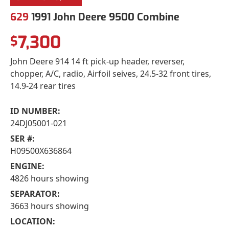
629
1991 John Deere 9500 Combine
7,300
$
John Deere 914 14 ft pick-up header, reverser,
chopper, A/C, radio, Airfoil seives, 24.5-32 front tires,
14.9-24 rear tires
ID NUMBER:
24DJ05001-021
SER #:
H09500X636864
ENGINE:
4826 hours showing
SEPARATOR:
3663 hours showing
LOCATION: