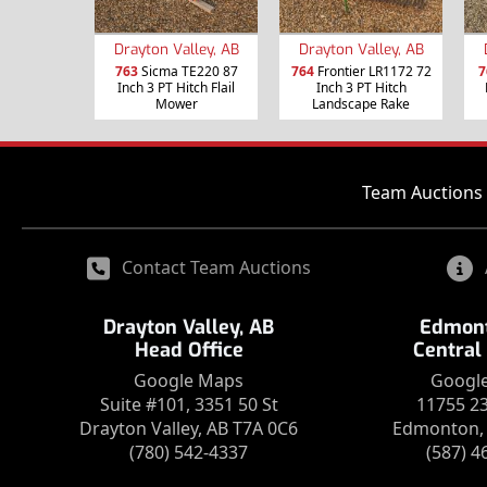
Drayton Valley, AB
Drayton Valley, AB
763
Sicma TE220 87
764
Frontier LR1172 72
7
Inch 3 PT Hitch Flail
Inch 3 PT Hitch
Mower
Landscape Rake
Team Auctions 
Contact Team Auctions
Drayton Valley, AB
Edmont
Head Office
Central
Google Maps
Googl
Suite #101, 3351 50 St
11755 2
Drayton Valley, AB T7A 0C6
Edmonton, 
(780) 542-4337
(587) 4