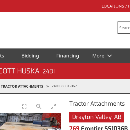
LOCATIONS /
ts
Bidding
Financing
More
SCOTT HUSKA
24DI
24DI08001-067
TRACTOR ATTACHMENTS
Tractor Attachments
Drayton Valley, AB
769
Frontier SS1036B 