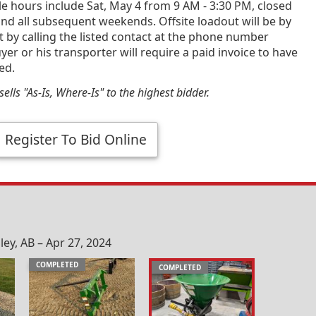
e hours include Sat, May 4 from 9 AM - 3:30 PM, closed
nd all subsequent weekends. Offsite loadout will be by
by calling the listed contact at the phone number
yer or his transporter will require a paid invoice to have
ed.
ells "As-Is, Where-Is" to the highest bidder.
Register To Bid Online
ey, AB – Apr 27, 2024
COMPLETED
COMPLETED