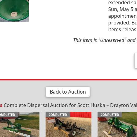
extended sal
Sun, May 5 a
appointment 
provided. Bu
items releas
This item is "Unreserved" and s
Back to Auction
s
Complete Dispersal Auction for Scott Huska – Drayton Vall
OMPLETED
COMPLETED
COMPLETED