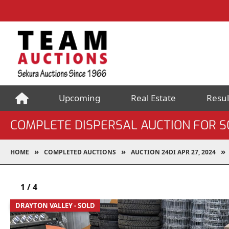
Upcoming
Real Estate
Resul
COMPLETE DISPERSAL AUCTION FOR 
HOME
COMPLETED AUCTIONS
AUCTION 24DI APR 27, 2024
1
/
4
DRAYTON VALLEY - SOLD