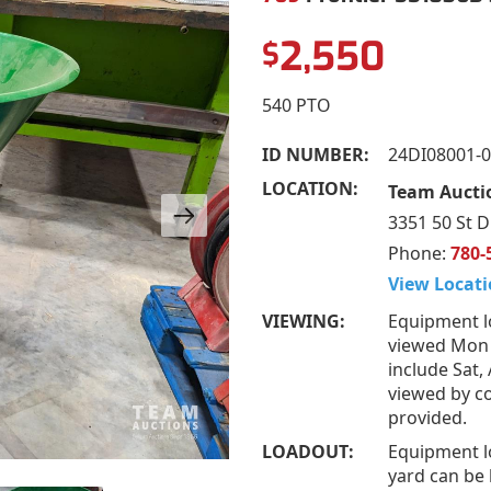
2,550
$
540 PTO
ID NUMBER:
24DI08001-
LOCATION:
Team Auctio
3351 50 St D
Phone:
780-
View Locati
VIEWING:
Equipment l
viewed Mon 
include Sat,
viewed by co
provided.
LOADOUT:
Equipment l
yard can be 