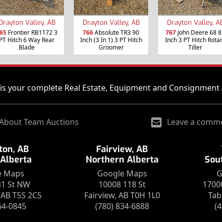
Drayton Valley, AB
Drayton Valley, AB
Drayton Valley, A
65
Frontier RB1172 3
766
Absolute TR3 90
767
John Deere 68 8
PT Hitch 6 Way Rear
Inch (3 In 1) 3 PT Hitch
Inch 3 PT Hitch Rota
Blade
Groomer
Tiller
is your complete Real Estate, Equipment and Consignment 
About Team Auctions
Leave a comm
on, AB
Fairview, AB
 Alberta
Northern Alberta
Sou
e Maps
Google Maps
G
31 St NW
10008 118 St
1700
AB T5S 2C5
Fairview, AB T0H 1L0
Tab
64-0845
(780) 834-6888
(