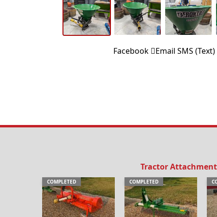
Facebook
Email
SMS (Text)
Tractor Attachment
COMPLETED
COMPLETED
C