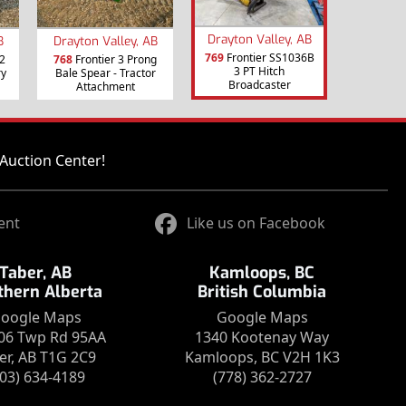
Drayton Valley, AB
B
Drayton Valley, AB
769
Frontier SS1036B
2
768
Frontier 3 Prong
3 PT Hitch
ry
Bale Spear - Tractor
Broadcaster
Attachment
Auction Center!
ent
Like us on Facebook
Taber, AB
Kamloops, BC
thern Alberta
British Columbia
oogle Maps
Google Maps
06 Twp Rd 95AA
1340 Kootenay Way
er, AB T1G 2C9
Kamloops, BC V2H 1K3
403) 634-4189
(778) 362-2727