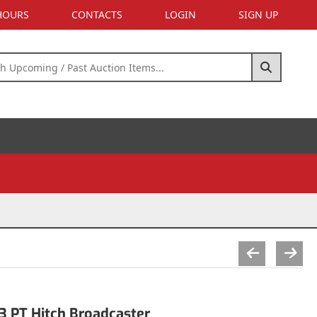
 HOURS
CONTACTS
LOGIN
SIGN UP
3 PT Hitch Broadcaster