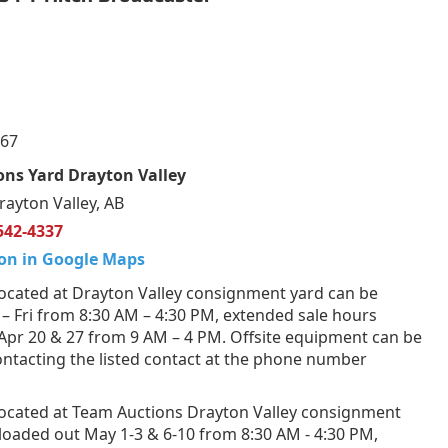
067
ns Yard Drayton Valley
rayton Valley, AB
542-4337
on in Google Maps
ocated at Drayton Valley consignment yard can be
– Fri from 8:30 AM – 4:30 PM, extended sale hours
 Apr 20 & 27 from 9 AM – 4 PM. Offsite equipment can be
ntacting the listed contact at the phone number
ocated at Team Auctions Drayton Valley consignment
loaded out May 1-3 & 6-10 from 8:30 AM - 4:30 PM,