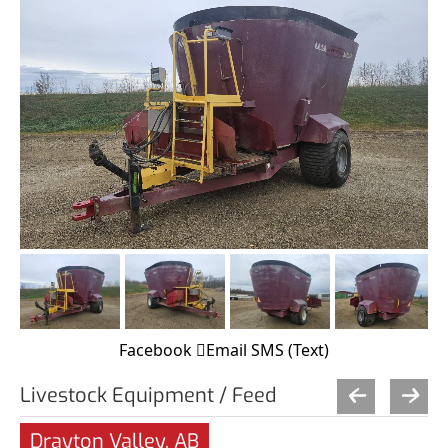
Facebook
Email
SMS (Text)
Livestock Equipment / Feed
Drayton Valley, AB