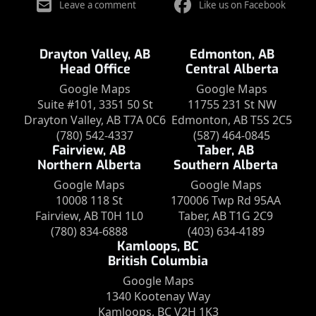
Leave a comment
Like us on Facebook
Drayton Valley, AB
Edmonton, AB
Head Office
Central Alberta
Google Maps
Google Maps
Suite #101, 3351 50 St
11755 231 St NW
Drayton Valley, AB T7A 0C6
Edmonton, AB T5S 2C5
(780) 542-4337
(587) 464-0845
Fairview, AB
Taber, AB
Northern Alberta
Southern Alberta
Google Maps
Google Maps
10008 118 St
170006 Twp Rd 95AA
Fairview, AB T0H 1L0
Taber, AB T1G 2C9
(780) 834-6888
(403) 634-4189
Kamloops, BC
British Columbia
Google Maps
1340 Kootenay Way
Kamloops, BC V2H 1K3