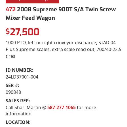
472
2008 Supreme 900T S/A Twin Screw
Mixer Feed Wagon
27,500
$
1000 PTO, left or right conveyor discharge, STAD 04
Plus Supreme scales, extra scale read out, 700/40-22.5
tires
ID NUMBER:
24LD37001-004
SER #:
090848
SALES REP:
Call Shari Martin @
587-277-1065
for more
information
LOCATION: