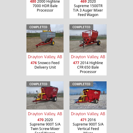
480
2000 Highline
469
2020
7000 HDR Bale
Supreme 1500TR
Processor
T/A 3 Auger Mixer
Feed Wagon
COMPLETED
COMPLETED
Drayton Valley, AB
Drayton Valley, AB
476
Snowco Feed
477
2014 Highline
Delivery Unit
CFR 650 Bale
Processor
COMPLETED
COMPLETED
Drayton Valley, AB
Drayton Valley, AB
470
2020
471
2016
Supreme 900T S/A
Supreme 900T S/A
Twin Screw Mixer
Vertical Feed