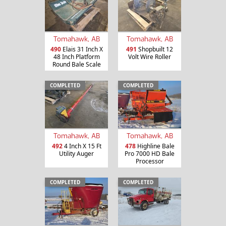
Tomahawk, AB
Tomahawk, AB
490
Elais 31 Inch X
491
Shopbuilt 12
48 Inch Platform
Volt Wire Roller
Round Bale Scale
COMPLETED
COMPLETED
Tomahawk, AB
Tomahawk, AB
492
4 Inch X 15 Ft
478
Highline Bale
Utility Auger
Pro 7000 HD Bale
Processor
COMPLETED
COMPLETED