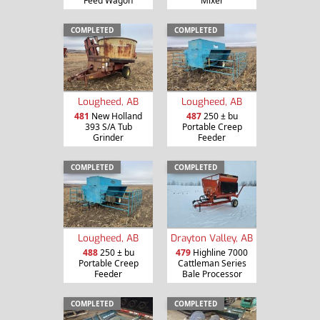
Feed Wagon
Mixer
COMPLETED
COMPLETED
Lougheed, AB
Lougheed, AB
481
New Holland
487
250 ± bu
393 S/A Tub
Portable Creep
Grinder
Feeder
COMPLETED
COMPLETED
Lougheed, AB
Drayton Valley, AB
488
250 ± bu
479
Highline 7000
Portable Creep
Cattleman Series
Feeder
Bale Processor
COMPLETED
COMPLETED