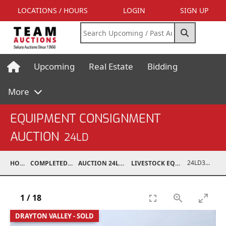
LOCATIONS / HOURS
LOGIN
SIGN UP
Upcoming
Real Estate
Bidding
More
EQUIPMENT CONSIGNMENT
AUCTION
24LD
24LD37001-004
HOME
COMPLETED AUCTIONS
AUCTION 24LD DEC 7, 2024
LIVESTOCK EQUIPMENT / FEED
1
/
18
DRAYTON VALLEY - SOLD