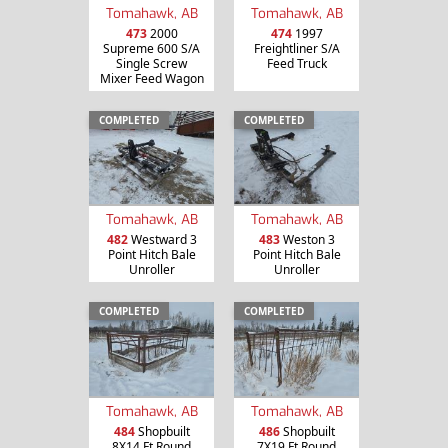
Tomahawk, AB
Tomahawk, AB
473
2000
474
1997
Supreme 600 S/A
Freightliner S/A
Single Screw
Feed Truck
Mixer Feed Wagon
COMPLETED
COMPLETED
Tomahawk, AB
Tomahawk, AB
482
Westward 3
483
Weston 3
Point Hitch Bale
Point Hitch Bale
Unroller
Unroller
COMPLETED
COMPLETED
Tomahawk, AB
Tomahawk, AB
484
Shopbuilt
486
Shopbuilt
8X14 Ft Round
7X19 Ft Round