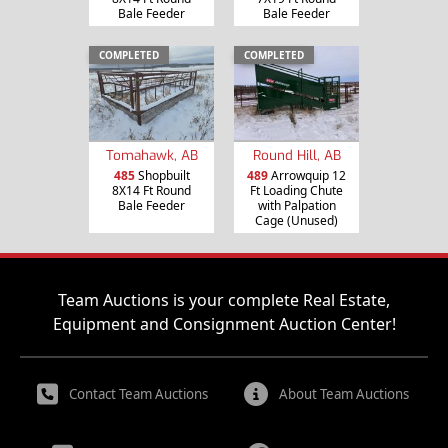
Bale Feeder
Bale Feeder
COMPLETED
COMPLETED
Tomahawk, AB
Round Hill, AB
485
Shopbuilt
489
Arrowquip 12
8X14 Ft Round
Ft Loading Chute
Bale Feeder
with Palpation
Cage (Unused)
Team Auctions is your complete Real Estate,
Equipment and Consignment Auction Center!
Contact Team Auctions
About Team Auctions