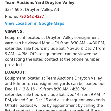
Team Auctions Yard Drayton Valley
3351 50 St Drayton Valley, AB
Phone:
780-542-4337
View Location in Google Maps
VIEWING:
Equipment located at Drayton Valley consignment
yard can be viewed Mon – Fri from 8:30 AM – 4:30 PM,
extended sale hours include Sat, Nov 30 & Dec 7 from
9 AM – 4 PM. Offsite equipment can be viewed by
contacting the listed contact at the phone number
provided.
LOADOUT:
Equipment located at Team Auctions Drayton Valley
and Edmonton consignment yards can be loaded out
Dec 11 - 13 & 16 - 19 from 8:30 AM - 4:30 PM,
extended sale hours include Sat, Dec 14 from 9 AM - 4
PM, closed Sun, Dec 15 and all subsequent weekends.
Offsite loadout will be by appointment by calling the
listed contact at the phone number provided. Buyer