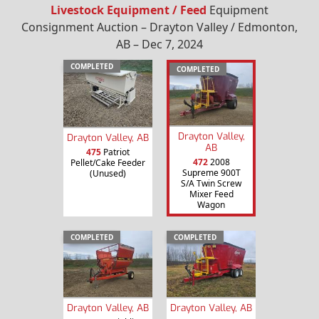
Livestock Equipment / Feed
Equipment
Consignment Auction – Drayton Valley / Edmonton,
AB – Dec 7, 2024
COMPLETED
COMPLETED
Drayton Valley,
Drayton Valley, AB
AB
475
Patriot
472
2008
Pellet/Cake Feeder
Supreme 900T
(Unused)
S/A Twin Screw
Mixer Feed
Wagon
COMPLETED
COMPLETED
Drayton Valley, AB
Drayton Valley, AB