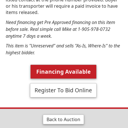
or his transporter will require a paid invoice to have
items released.
Need financing get Pre Approved financing on this item
before sale. Real simple call Mike at 1-905-978-0732
anytime 7 days a week.
This item is "Unreserved" and sells "As-Is, Where-Is" to the
highest bidder.
Financing Available
Register To Bid Online
Back to Auction