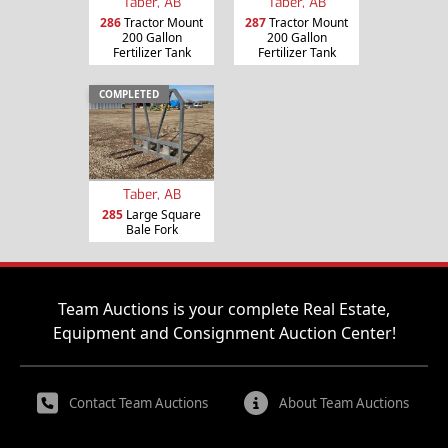
Taber, AB
Taber, AB
286
Tractor Mount
287
Tractor Mount
200 Gallon
200 Gallon
Fertilizer Tank
Fertilizer Tank
COMPLETED
Taber, AB
285
Large Square
Bale Fork
Team Auctions is your complete Real Estate,
Equipment and Consignment Auction Center!
Contact Team Auctions
About Team Auctions