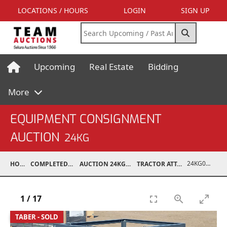
LOCATIONS / HOURS
LOGIN
SIGN UP
Upcoming
Real Estate
Bidding
More
EQUIPMENT CONSIGNMENT
AUCTION
24KG
24KG03995-041
HOME
COMPLETED AUCTIONS
AUCTION 24KG NOV 30, 2024
TRACTOR ATTACHMENTS
1
/
17
TABER - SOLD