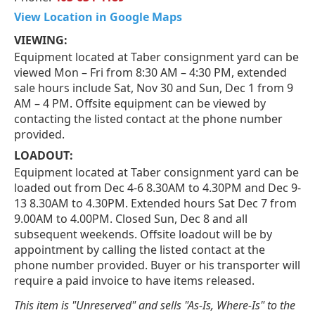
View Location in Google Maps
VIEWING:
Equipment located at Taber consignment yard can be
viewed Mon – Fri from 8:30 AM – 4:30 PM, extended
sale hours include Sat, Nov 30 and Sun, Dec 1 from 9
AM – 4 PM. Offsite equipment can be viewed by
contacting the listed contact at the phone number
provided.
LOADOUT:
Equipment located at Taber consignment yard can be
loaded out from Dec 4-6 8.30AM to 4.30PM and Dec 9-
13 8.30AM to 4.30PM. Extended hours Sat Dec 7 from
9.00AM to 4.00PM. Closed Sun, Dec 8 and all
subsequent weekends. Offsite loadout will be by
appointment by calling the listed contact at the
phone number provided. Buyer or his transporter will
require a paid invoice to have items released.
This item is "Unreserved" and sells "As-Is, Where-Is" to the