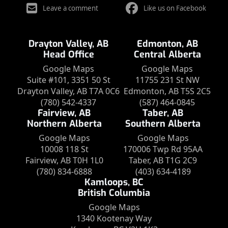
Leave a comment
Like us on Facebook
Drayton Valley, AB
Edmonton, AB
Head Office
Central Alberta
Google Maps
Google Maps
Suite #101, 3351 50 St
11755 231 St NW
Drayton Valley, AB T7A 0C6
Edmonton, AB T5S 2C5
(780) 542-4337
(587) 464-0845
Fairview, AB
Taber, AB
Northern Alberta
Southern Alberta
Google Maps
Google Maps
10008 118 St
170006 Twp Rd 95AA
Fairview, AB T0H 1L0
Taber, AB T1G 2C9
(780) 834-6888
(403) 634-4189
Kamloops, BC
British Columbia
Google Maps
1340 Kootenay Way