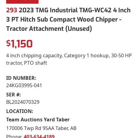
293
2023 TMG Industrial TMG-WC42 4 Inch
3 PT Hitch Sub Compact Wood Chipper -
Tractor Attachment (Unused)
1,150
$
4 inch chipping capacity, Category 1 hookup, 30-50 HP
tractor, PTO shaft
ID NUMBER:
24KG03995-041
SER #:
BL2024070329
LOCATION:
Team Auctions Yard Taber
170006 Twp Rd 95AA Taber, AB
Phone:
403-634-4189