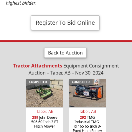
highest bidder.
Register To Bid Online
Back to Auction
Tractor Attachments
Equipment Consignment
Auction – Taber, AB – Nov 30, 2024
COMPLETED
COMPLETED
Taber, AB
Taber, AB
289
John Deere
292
TMG
506 60 Inch 3 PT
Industrial TMG-
Hitch Mower
RT165 65 Inch 3-
Point Hitch Rotary