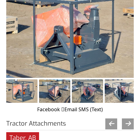
Facebook
Email
SMS (Text)
Tractor Attachments
Taber, AB