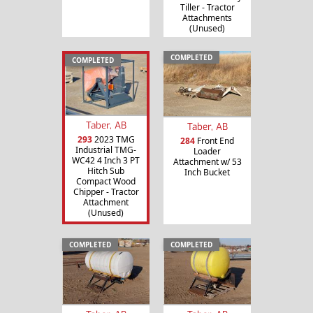
Tiller - Tractor
Attachments
(Unused)
COMPLETED
COMPLETED
Taber, AB
Taber, AB
293
2023 TMG
284
Front End
Industrial TMG-
Loader
WC42 4 Inch 3 PT
Attachment w/ 53
Hitch Sub
Inch Bucket
Compact Wood
Chipper - Tractor
Attachment
(Unused)
COMPLETED
COMPLETED