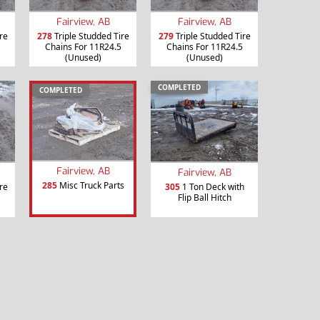
Fairview, AB
Fairview, AB
re
278
Triple Studded Tire
279
Triple Studded Tire
Chains For 11R24.5
Chains For 11R24.5
(Unused)
(Unused)
COMPLETED
COMPLETED
Fairview, AB
Fairview, AB
285
Misc Truck Parts
re
305
1 Ton Deck with
Flip Ball Hitch