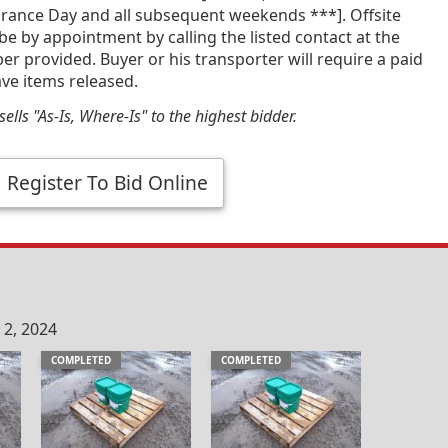
ance Day and all subsequent weekends ***]. Offsite
 be by appointment by calling the listed contact at the
 provided. Buyer or his transporter will require a paid
ave items released.
ells "As-Is, Where-Is" to the highest bidder.
Register To Bid Online
 2, 2024
COMPLETED
COMPLETED