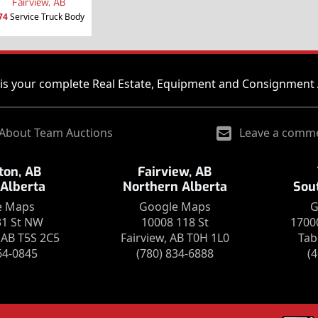
Fairview, AB
74
Service Truck Body
is your complete Real Estate, Equipment and Consignment 
About Team Auctions
Leave a comm
on, AB
Fairview, AB
 Alberta
Northern Alberta
Sou
e Maps
Google Maps
G
31 St NW
10008 118 St
1700
AB T5S 2C5
Fairview, AB T0H 1L0
Tab
64-0845
(780) 834-6888
(