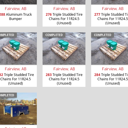
Fairview, AB
Fairview, AB
Fairview, AB
288
Aluminum Truck
276
Triple Studded Tire
277
Triple Studded Ti
Bumper
Chains For 11R24.5
Chains For 11R24.5
(Unused)
(Unused)
OMPLETED
COMPLETED
COMPLETED
Fairview, AB
Fairview, AB
Fairview, AB
82
Triple Studded Tire
283
Triple Studded Tire
284
Triple Studded Ti
Chains For 11R24.5
Chains For 11R24.5
Chains For 11R24.5
(Unused)
(Unused)
(Unused)
OMPLETED