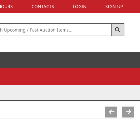
 HOURS
CONTACTS
LOGIN
SIGN UP