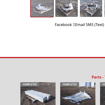
Facebook
Email
SMS (Text)
Parts -
COMPLETED
COMPLETED
C