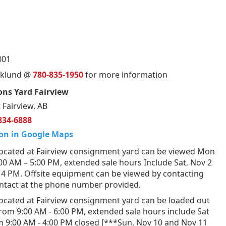
001
orklund @
780-835-1950
for more information
ns Yard Fairview
 Fairview, AB
834-6888
on in Google Maps
ocated at Fairview consignment yard can be viewed Mon
:00 AM – 5:00 PM, extended sale hours Include Sat, Nov 2
 4 PM. Offsite equipment can be viewed by contacting
ontact at the phone number provided.
ocated at Fairview consignment yard can be loaded out
from 9:00 AM - 6:00 PM, extended sale hours include Sat
m 9:00 AM - 4:00 PM closed [***Sun, Nov 10 and Nov 11