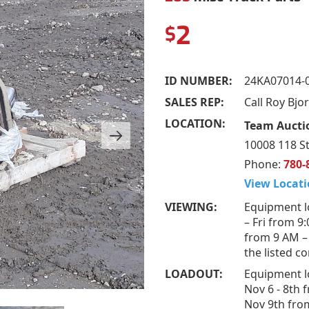
2
$
ID NUMBER:
24KA07014-
SALES REP:
Call Roy Bj
LOCATION:
Team Auctio
10008 118 St
Phone:
780-
View Locati
VIEWING:
Equipment l
– Fri from 9
from 9 AM –
the listed c
LOADOUT:
Equipment l
Nov 6 - 8th 
Nov 9th fro