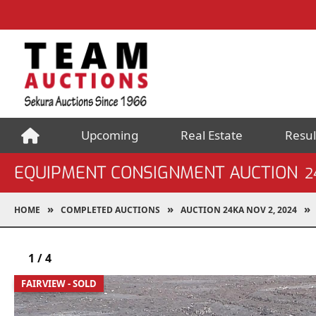
Upcoming
Real Estate
Resul
EQUIPMENT CONSIGNMENT AUCTION
2
HOME
COMPLETED AUCTIONS
AUCTION 24KA NOV 2, 2024
1
/
4
FAIRVIEW - SOLD