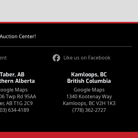
Auction Center!
ent
Like us on Facebook
Taber, AB
Kamloops, BC
thern Alberta
British Columbia
oogle Maps
Google Maps
06 Twp Rd 95AA
1340 Kootenay Way
er, AB T1G 2C9
Kamloops, BC V2H 1K3
403) 634-4189
(778) 362-2727