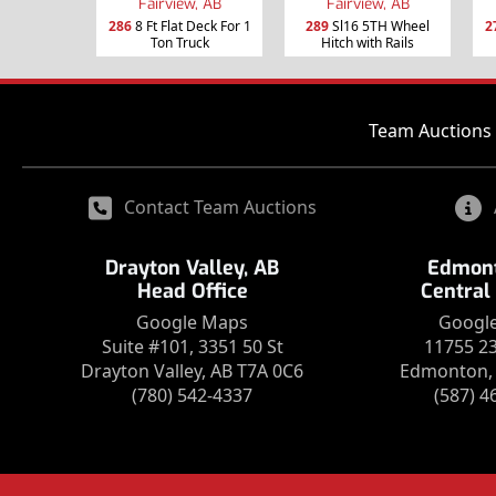
Fairview, AB
Fairview, AB
286
8 Ft Flat Deck For 1
289
Sl16 5TH Wheel
2
Ton Truck
Hitch with Rails
Team Auctions 
Contact Team Auctions
Drayton Valley, AB
Edmont
Head Office
Central
Google Maps
Googl
Suite #101, 3351 50 St
11755 2
Drayton Valley, AB T7A 0C6
Edmonton, 
(780) 542-4337
(587) 4