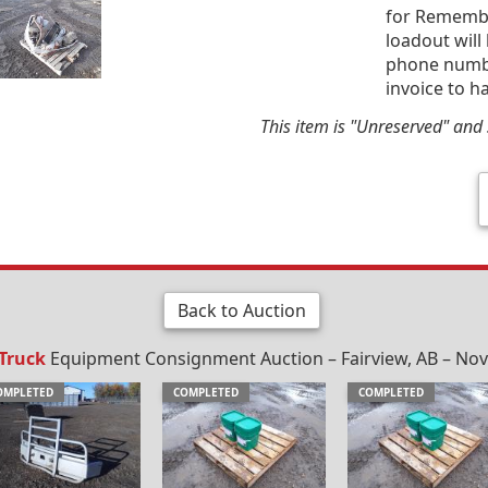
for Remembr
loadout will
phone number
invoice to h
This item is "Unreserved" and s
Back to Auction
 Truck
Equipment Consignment Auction – Fairview, AB – Nov
OMPLETED
COMPLETED
COMPLETED