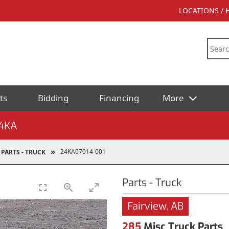
LOCATIONS /
ts
Bidding
Financing
More
4KA
24KA07014-001
PARTS - TRUCK
Parts - Truck
Fairview, AB
285
Misc Truck Parts