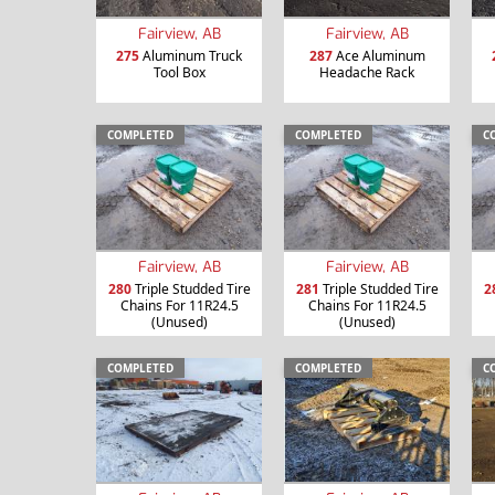
Fairview, AB
Fairview, AB
275
Aluminum Truck
287
Ace Aluminum
Tool Box
Headache Rack
COMPLETED
COMPLETED
C
Fairview, AB
Fairview, AB
280
Triple Studded Tire
281
Triple Studded Tire
2
Chains For 11R24.5
Chains For 11R24.5
(Unused)
(Unused)
COMPLETED
COMPLETED
C