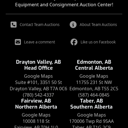
Equipment and Consignment Auction Center!
Contact Team Auctions
About Team Auctions
Leave a comment
Like us on Facebook
Drayton Valley, AB
Edmonton, AB
Head Office
Central Alberta
Google Maps
Google Maps
Suite #101, 3351 50 St
11755 231 St NW
Drayton Valley, AB T7A 0C6
Edmonton, AB T5S 2C5
(780) 542-4337
(587) 464-0845
Fairview, AB
Taber, AB
Northern Alberta
Southern Alberta
Google Maps
Google Maps
10008 118 St
170006 Twp Rd 95AA
Fairview, AB T0H 1L0
Taber, AB T1G 2C9