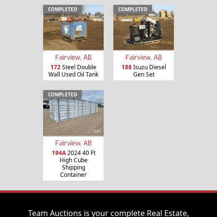
COMPLETED
COMPLETED
Fairview, AB
Fairview, AB
172
Steel Double
188
Isuzu Diesel
Wall Used Oil Tank
Gen Set
COMPLETED
Fairview, AB
194A
2024 40 Ft
High Cube
Shipping
Container
Team Auctions is your complete Real Estate,