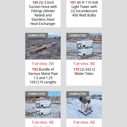
185
(5) 3 Inch
191
40 Ft 110 Volt
Suction Hose with
Light Tower with
Fittings (Winter
(2) Incandescent
Rated) and
400 Watt Bulbs
Stainless Steel
Heat Exchanger
COMPLETED
COMPLETED
Fairview, AB
Fairview, AB
192
Bundle of
175
(2) 432 Lt
Various Metal Pipe
Water Totes
1.5 and 1.25
10X12 Ft Lengths
COMPLETED
COMPLETED
Fairview, AB
Fairview, AB