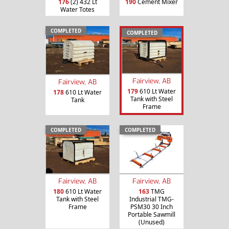
176
(2) 432 Lt
190
Cement Mixer
Water Totes
COMPLETED
COMPLETED
Fairview, AB
Fairview, AB
179
610 Lt Water
178
610 Lt Water
Tank with Steel
Tank
Frame
COMPLETED
COMPLETED
Fairview, AB
Fairview, AB
180
610 Lt Water
163
TMG
Tank with Steel
Industrial TMG-
Frame
PSM30 30 Inch
Portable Sawmill
(Unused)