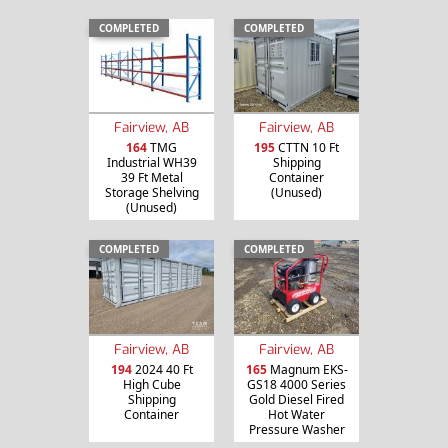
COMPLETED
COMPLETED
Fairview, AB
Fairview, AB
164
TMG
195
CTTN 10 Ft
Industrial WH39
Shipping
39 Ft Metal
Container
Storage Shelving
(Unused)
(Unused)
COMPLETED
COMPLETED
Fairview, AB
Fairview, AB
194
2024 40 Ft
165
Magnum EKS-
High Cube
GS18 4000 Series
Shipping
Gold Diesel Fired
Container
Hot Water
Pressure Washer