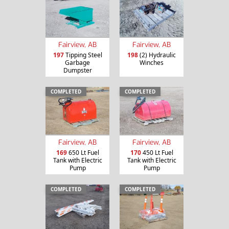
Fairview, AB
Fairview, AB
197
Tipping Steel
198
(2) Hydraulic
Garbage
Winches
Dumpster
COMPLETED
COMPLETED
Fairview, AB
Fairview, AB
169
650 Lt Fuel
170
450 Lt Fuel
Tank with Electric
Tank with Electric
Pump
Pump
COMPLETED
COMPLETED