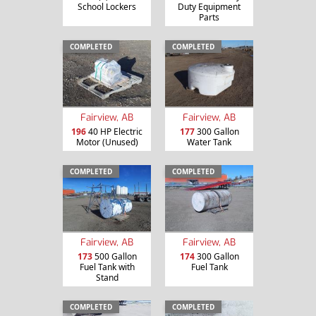
School Lockers
Duty Equipment
Parts
COMPLETED
COMPLETED
Fairview, AB
Fairview, AB
196
40 HP Electric
177
300 Gallon
Motor (Unused)
Water Tank
COMPLETED
COMPLETED
Fairview, AB
Fairview, AB
173
500 Gallon
174
300 Gallon
Fuel Tank with
Fuel Tank
Stand
COMPLETED
COMPLETED