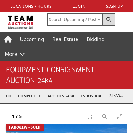
LOCATIONS / HOURS
LOGIN
SIGN UP
Upcoming
Real Estate
Bidding
More
EQUIPMENT CONSIGNMENT
AUCTION
24KA
24KA31005-003
HOME
COMPLETED AUCTIONS
AUCTION 24KA NOV 2, 2024
INDUSTRIAL SUPPORT
1
/
5
FAIRVIEW - SOLD