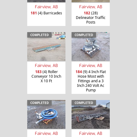
Fairview, AB
Fairview, AB
181
(4) Barricades
182
(28)
Delineator Traffic
Posts
COMPLETED
COMPLETED
Fairview, AB
Fairview, AB
183
(4) Roller
184
(9) 4 Inch Flat
Conveyor 10 Inch
Hose Most with
X 10 Ft
Fittings and a 3
Inch 240 Volt Ac
Pump
COMPLETED
COMPLETED
Fairview, AB
Fairview, AB