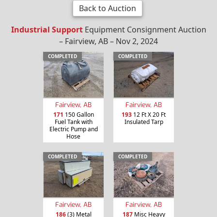
Back to Auction
Industrial Support
Equipment Consignment Auction
– Fairview, AB – Nov 2, 2024
COMPLETED
COMPLETED
Fairview, AB
Fairview, AB
171
150 Gallon
193
12 Ft X 20 Ft
Fuel Tank with
Insulated Tarp
Electric Pump and
Hose
COMPLETED
COMPLETED
Fairview, AB
Fairview, AB
186
(3) Metal
187
Misc Heavy