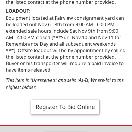
the listed contact at the phone number provided.
LOADOUT:
Equipment located at Fairview consignment yard can
be loaded out Nov 6 - 8th from 9:00 AM - 6:00 PM,
extended sale hours include Sat Nov 9th from 9:00
AM - 4:00 PM closed [***Sun, Nov 10 and Nov 11 for
Remembrance Day and all subsequent weekends
***]. Offsite loadout will be by appointment by calling
the listed contact at the phone number provided.
Buyer or his transporter will require a paid invoice to
have items released.
This item is "Unreserved" and sells "As-Is, Where-Is" to the
highest bidder.
Register To Bid Online