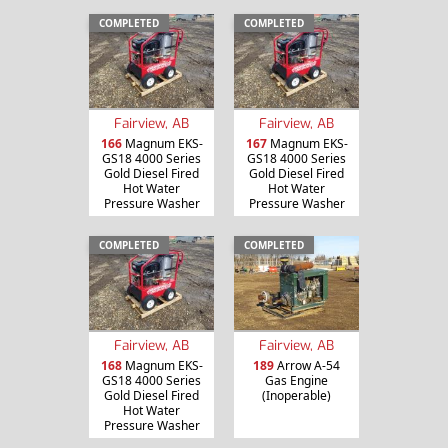
COMPLETED
COMPLETED
Fairview, AB
Fairview, AB
166
Magnum EKS-
167
Magnum EKS-
GS18 4000 Series
GS18 4000 Series
Gold Diesel Fired
Gold Diesel Fired
Hot Water
Hot Water
Pressure Washer
Pressure Washer
COMPLETED
COMPLETED
Fairview, AB
Fairview, AB
168
Magnum EKS-
189
Arrow A-54
GS18 4000 Series
Gas Engine
Gold Diesel Fired
(Inoperable)
Hot Water
Pressure Washer