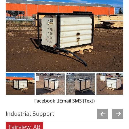
Facebook
Email
SMS (Text)
Industrial Support
Fairview, AB