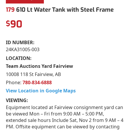
179
610 Lt Water Tank with Steel Frame
90
$
ID NUMBER:
24KA31005-003
LOCATION:
Team Auctions Yard Fairview
10008 118 St Fairview, AB
Phone:
780-834-6888
View Location in Google Maps
VIEWING:
Equipment located at Fairview consignment yard can
be viewed Mon – Fri from 9:00 AM – 5:00 PM,
extended sale hours Include Sat, Nov 2 from 9 AM – 4
PM. Offsite equipment can be viewed by contacting