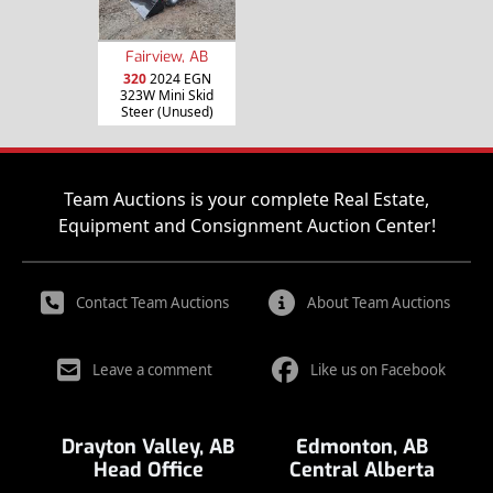
Fairview, AB
320
2024 EGN
323W Mini Skid
Steer (Unused)
Team Auctions is your complete Real Estate,
Equipment and Consignment Auction Center!
Contact Team Auctions
About Team Auctions
Leave a comment
Like us on Facebook
Drayton Valley, AB
Edmonton, AB
Head Office
Central Alberta