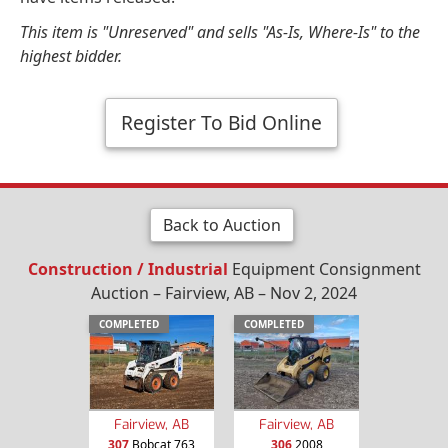
This item is "Unreserved" and sells "As-Is, Where-Is" to the
highest bidder.
Register To Bid Online
Back to Auction
Construction / Industrial
Equipment Consignment
Auction – Fairview, AB – Nov 2, 2024
COMPLETED
COMPLETED
Fairview, AB
Fairview, AB
307
Bobcat 763
306
2008