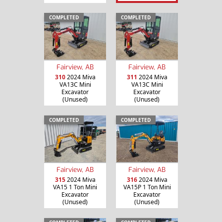
COMPLETED
COMPLETED
Fairview, AB
Fairview, AB
310
2024 Miva
311
2024 Miva
VA13C Mini
VA13C Mini
Excavator
Excavator
(Unused)
(Unused)
COMPLETED
COMPLETED
Fairview, AB
Fairview, AB
315
2024 Miva
316
2024 Miva
VA15 1 Ton Mini
VA15P 1 Ton Mini
Excavator
Excavator
(Unused)
(Unused)