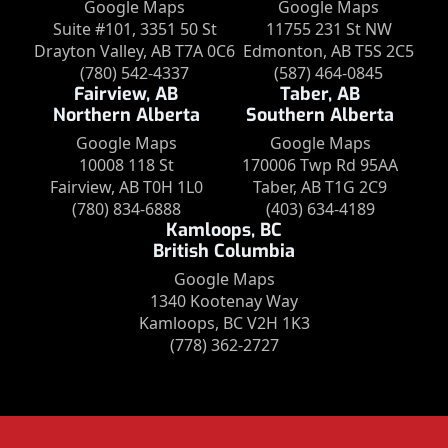
Google Maps
Google Maps
Suite #101, 3351 50 St
11755 231 St NW
Drayton Valley, AB T7A 0C6
Edmonton, AB T5S 2C5
(780) 542-4337
(587) 464-0845
Fairview, AB
Taber, AB
Northern Alberta
Southern Alberta
Google Maps
Google Maps
10008 118 St
170006 Twp Rd 95AA
Fairview, AB T0H 1L0
Taber, AB T1G 2C9
(780) 834-6888
(403) 634-4189
Kamloops, BC
British Columbia
Google Maps
1340 Kootenay Way
Kamloops, BC V2H 1K3
(778) 362-2727