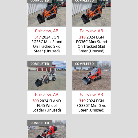
COMPLETED
COMPLETED
Fairview, AB
Fairview, AB
317
2024 EGN
318
2024 EGN
EG36C Mini Stand
EG36C Mini Stand
On Tracked Skid
On Tracked Skid
Steer (Unused)
Steer (Unused)
COMPLETED
COMPLETED
Fairview, AB
Fairview, AB
309
2024 FLAND
319
2024 EGN
FL45 Wheel
EG380T Mini Skid
Loader (Unused)
Steer (Unused)
COMPLETED