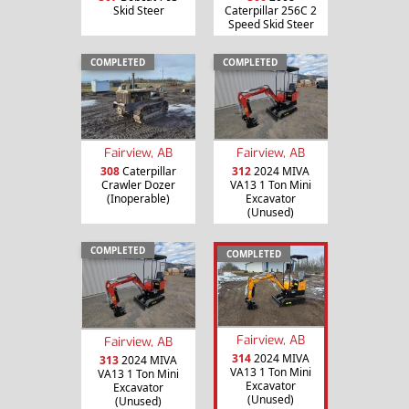
Skid Steer
Caterpillar 256C 2
Speed Skid Steer
COMPLETED
COMPLETED
Fairview, AB
Fairview, AB
308
Caterpillar
312
2024 MIVA
Crawler Dozer
VA13 1 Ton Mini
(Inoperable)
Excavator
(Unused)
COMPLETED
COMPLETED
Fairview, AB
Fairview, AB
314
2024 MIVA
313
2024 MIVA
VA13 1 Ton Mini
VA13 1 Ton Mini
Excavator
Excavator
(Unused)
(Unused)