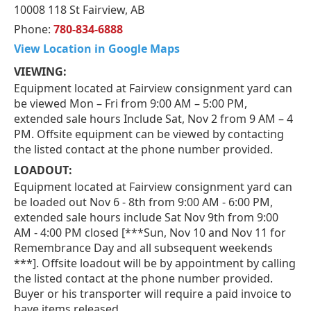
10008 118 St Fairview, AB
Phone:
780-834-6888
View Location in Google Maps
VIEWING:
Equipment located at Fairview consignment yard can
be viewed Mon – Fri from 9:00 AM – 5:00 PM,
extended sale hours Include Sat, Nov 2 from 9 AM – 4
PM. Offsite equipment can be viewed by contacting
the listed contact at the phone number provided.
LOADOUT:
Equipment located at Fairview consignment yard can
be loaded out Nov 6 - 8th from 9:00 AM - 6:00 PM,
extended sale hours include Sat Nov 9th from 9:00
AM - 4:00 PM closed [***Sun, Nov 10 and Nov 11 for
Remembrance Day and all subsequent weekends
***]. Offsite loadout will be by appointment by calling
the listed contact at the phone number provided.
Buyer or his transporter will require a paid invoice to
have items released.