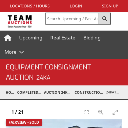
LOCATIONS / HOURS
LOGIN
SIGN UP
Upcoming
Real Estate
Bidding
More
EQUIPMENT CONSIGNMENT
AUCTION
24KA
24KA13994-003
HOME
COMPLETED AUCTIONS
AUCTION 24KA NOV 2, 2024
CONSTRUCTION / INDUSTRIAL
1
/
21
FAIRVIEW - SOLD