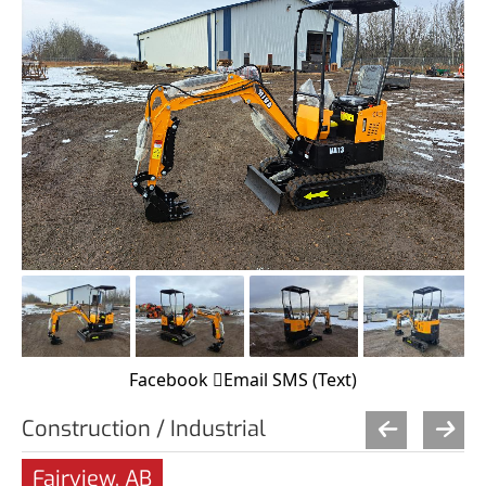
Facebook
Email
SMS (Text)
Construction / Industrial
Fairview, AB