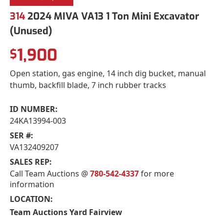
314
2024 MIVA VA13 1 Ton Mini Excavator
(Unused)
1,900
$
Open station, gas engine, 14 inch dig bucket, manual
thumb, backfill blade, 7 inch rubber tracks
ID NUMBER:
24KA13994-003
SER #:
VA132409207
SALES REP:
Call Team Auctions @
780-542-4337
for more
information
LOCATION:
Team Auctions Yard Fairview