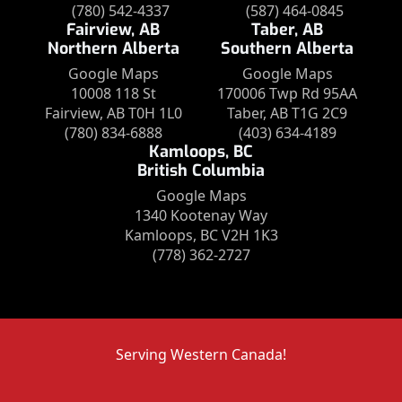
(780) 542-4337
(587) 464-0845
Fairview, AB
Taber, AB
Northern Alberta
Southern Alberta
Google Maps
Google Maps
10008 118 St
170006 Twp Rd 95AA
Fairview, AB T0H 1L0
Taber, AB T1G 2C9
(780) 834-6888
(403) 634-4189
Kamloops, BC
British Columbia
Google Maps
1340 Kootenay Way
Kamloops, BC V2H 1K3
(778) 362-2727
Serving Western Canada!