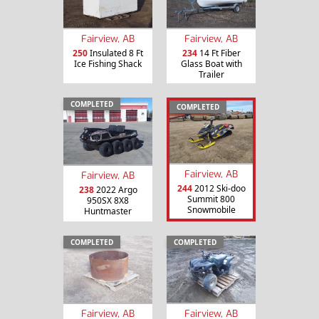
Fairview, AB
Fairview, AB
250
Insulated 8 Ft
234
14 Ft Fiber
Ice Fishing Shack
Glass Boat with
Trailer
COMPLETED
COMPLETED
Fairview, AB
Fairview, AB
244
2012 Ski-doo
238
2022 Argo
Summit 800
950SX 8X8
Snowmobile
Huntmaster
COMPLETED
COMPLETED
Fairview, AB
Fairview, AB