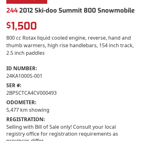
244
2012 Ski-doo Summit 800 Snowmobile
1,500
$
800 cc Rotax liquid cooled engine, reverse, hand and
thumb warmers, high rise handlebars, 154 inch track,
2.5 inch paddles
ID NUMBER:
24KA10005-001
SER #:
2BPSCTCA4CV000493
ODOMETER:
5,477 km showing
REGISTRATION:
Selling with Bill of Sale only! Consult your local
registry office for registration requirements as
provinces differ.