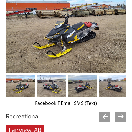
Facebook
Email
SMS (Text)
Recreational
Fairview, AB