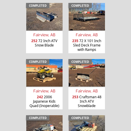
COMPLETED
COMPLETED
Fairview, AB
Fairview, AB
252
72 Inch ATV
235
72 X 101 Inch
Snow Blade
Sled Deck Frame
with Ramps
COMPLETED
COMPLETED
Fairview, AB
Fairview, AB
242
2006
253
Craftsman 48
Japanese Kids
Inch ATV
Quad (Inoperable)
Snowblade
COMPLETED
COMPLETED