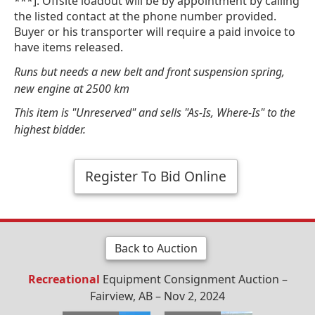
***]. Offsite loadout will be by appointment by calling
the listed contact at the phone number provided.
Buyer or his transporter will require a paid invoice to
have items released.
Runs but needs a new belt and front suspension spring,
new engine at 2500 km
This item is "Unreserved" and sells "As-Is, Where-Is" to the
highest bidder.
Register To Bid Online
Back to Auction
Recreational
Equipment Consignment Auction –
Fairview, AB – Nov 2, 2024