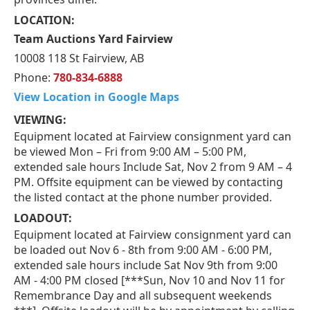
LOCATION:
Team Auctions Yard Fairview
10008 118 St Fairview, AB
Phone:
780-834-6888
View Location in Google Maps
VIEWING:
Equipment located at Fairview consignment yard can
be viewed Mon – Fri from 9:00 AM – 5:00 PM,
extended sale hours Include Sat, Nov 2 from 9 AM – 4
PM. Offsite equipment can be viewed by contacting
the listed contact at the phone number provided.
LOADOUT:
Equipment located at Fairview consignment yard can
be loaded out Nov 6 - 8th from 9:00 AM - 6:00 PM,
extended sale hours include Sat Nov 9th from 9:00
AM - 4:00 PM closed [***Sun, Nov 10 and Nov 11 for
Remembrance Day and all subsequent weekends