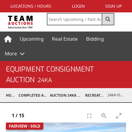
LOCATIONS / HOURS
LOGIN
SIGN UP
Upcoming
Real Estate
Bidding
More
EQUIPMENT CONSIGNMENT
AUCTION
24KA
24KA10005-001
HOME
COMPLETED AUCTIONS
AUCTION 24KA NOV 2, 2024
RECREATIONAL
1
/
15
FAIRVIEW - SOLD