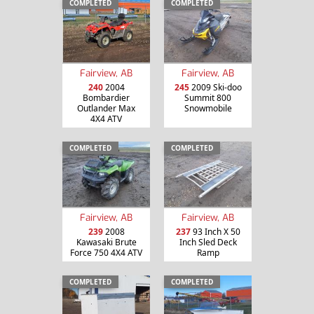
COMPLETED
COMPLETED
Fairview, AB
Fairview, AB
240
2004
245
2009 Ski-doo
Bombardier
Summit 800
Outlander Max
Snowmobile
4X4 ATV
COMPLETED
COMPLETED
Fairview, AB
Fairview, AB
239
2008
237
93 Inch X 50
Kawasaki Brute
Inch Sled Deck
Force 750 4X4 ATV
Ramp
COMPLETED
COMPLETED