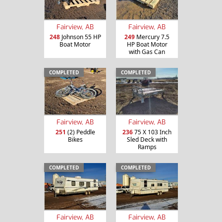
Fairview, AB
Fairview, AB
248
Johnson 55 HP
249
Mercury 7.5
Boat Motor
HP Boat Motor
with Gas Can
COMPLETED
COMPLETED
Fairview, AB
Fairview, AB
251
(2) Peddle
236
75 X 103 Inch
Bikes
Sled Deck with
Ramps
COMPLETED
COMPLETED
Fairview, AB
Fairview, AB