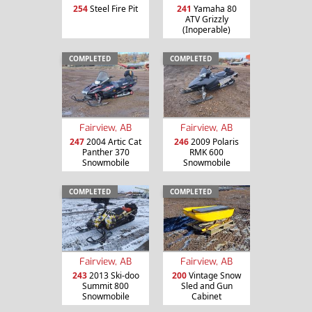
254
Steel Fire Pit
241
Yamaha 80
ATV Grizzly
(Inoperable)
COMPLETED
COMPLETED
Fairview, AB
Fairview, AB
247
2004 Artic Cat
246
2009 Polaris
Panther 370
RMK 600
Snowmobile
Snowmobile
COMPLETED
COMPLETED
Fairview, AB
Fairview, AB
243
2013 Ski-doo
200
Vintage Snow
Summit 800
Sled and Gun
Snowmobile
Cabinet