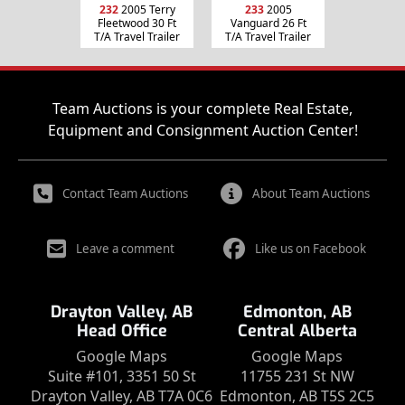
232
2005 Terry
233
2005
Fleetwood 30 Ft
Vanguard 26 Ft
T/A Travel Trailer
T/A Travel Trailer
Team Auctions is your complete Real Estate,
Equipment and Consignment Auction Center!
Contact Team Auctions
About Team Auctions
Leave a comment
Like us on Facebook
Drayton Valley, AB
Edmonton, AB
Head Office
Central Alberta
Google Maps
Google Maps
Suite #101, 3351 50 St
11755 231 St NW
Drayton Valley, AB T7A 0C6
Edmonton, AB T5S 2C5