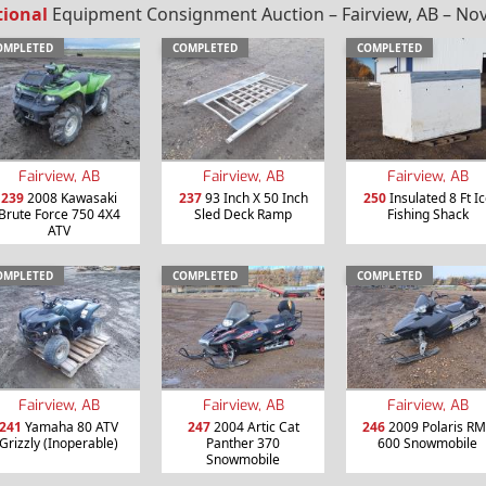
tional
Equipment Consignment Auction – Fairview, AB – Nov
OMPLETED
COMPLETED
COMPLETED
Fairview, AB
Fairview, AB
Fairview, AB
239
2008 Kawasaki
237
93 Inch X 50 Inch
250
Insulated 8 Ft I
Brute Force 750 4X4
Sled Deck Ramp
Fishing Shack
ATV
OMPLETED
COMPLETED
COMPLETED
Fairview, AB
Fairview, AB
Fairview, AB
241
Yamaha 80 ATV
247
2004 Artic Cat
246
2009 Polaris R
Grizzly (Inoperable)
Panther 370
600 Snowmobile
Snowmobile