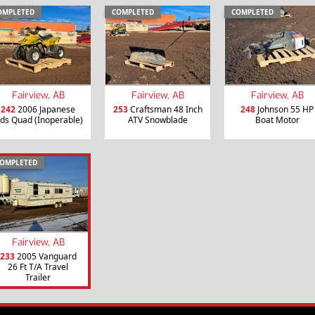
OMPLETED
COMPLETED
COMPLETED
Fairview, AB
Fairview, AB
Fairview, AB
242
2006 Japanese
253
Craftsman 48 Inch
248
Johnson 55 HP
ids Quad (Inoperable)
ATV Snowblade
Boat Motor
OMPLETED
Fairview, AB
233
2005 Vanguard
26 Ft T/A Travel
Trailer