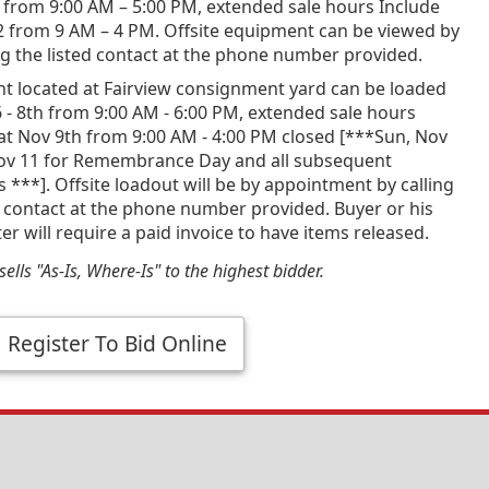
 from 9:00 AM – 5:00 PM, extended sale hours Include
2 from 9 AM – 4 PM. Offsite equipment can be viewed by
g the listed contact at the phone number provided.
t located at Fairview consignment yard can be loaded
 - 8th from 9:00 AM - 6:00 PM, extended sale hours
at Nov 9th from 9:00 AM - 4:00 PM closed [***Sun, Nov
ov 11 for Remembrance Day and all subsequent
***]. Offsite loadout will be by appointment by calling
d contact at the phone number provided. Buyer or his
er will require a paid invoice to have items released.
ells "As-Is, Where-Is" to the highest bidder.
Register To Bid Online