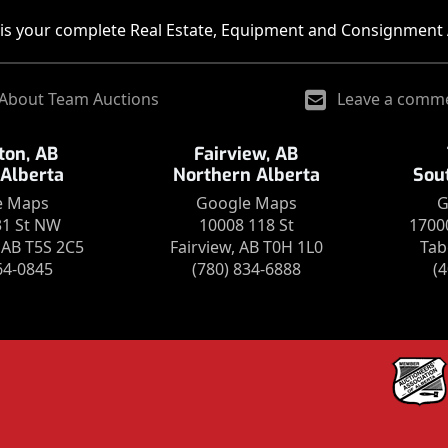
is your complete Real Estate, Equipment and Consignment 
About Team Auctions
Leave a comm
on, AB
Fairview, AB
 Alberta
Northern Alberta
Sou
e Maps
Google Maps
G
31 St NW
10008 118 St
1700
AB T5S 2C5
Fairview, AB T0H 1L0
Tab
64-0845
(780) 834-6888
(