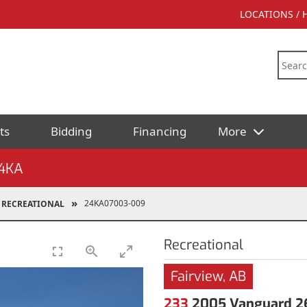
LOCATIONS /
ts
Bidding
Financing
More
4KA
24KA07003-009
RECREATIONAL
Recreational
Fairview, AB
233
2005 Vanguard 26 