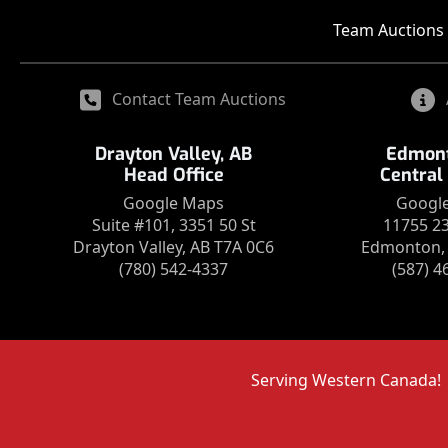
Team Auctions 
Contact Team Auctions
Drayton Valley, AB
Edmont
Head Office
Central
Google Maps
Googl
Suite #101, 3351 50 St
11755 2
Drayton Valley, AB T7A 0C6
Edmonton, 
(780) 542-4337
(587) 4
Serving Western Canada!