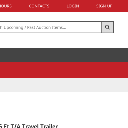
 HOURS
CONTACTS
LOGIN
SIGN UP
Ft T/A Travel Trailer