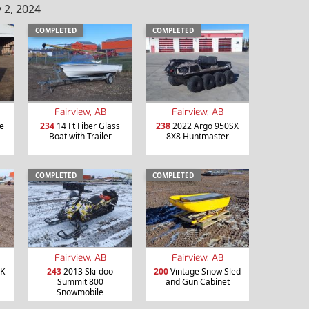
 2, 2024
COMPLETED
COMPLETED
Fairview, AB
Fairview, AB
ce
234
14 Ft Fiber Glass
238
2022 Argo 950SX
Boat with Trailer
8X8 Huntmaster
COMPLETED
COMPLETED
Fairview, AB
Fairview, AB
MK
243
2013 Ski-doo
200
Vintage Snow Sled
Summit 800
and Gun Cabinet
Snowmobile