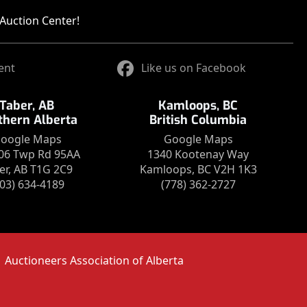
Auction Center!
ent
Like us on Facebook
Taber, AB
Kamloops, BC
thern Alberta
British Columbia
oogle Maps
Google Maps
06 Twp Rd 95AA
1340 Kootenay Way
er, AB T1G 2C9
Kamloops, BC V2H 1K3
403) 634-4189
(778) 362-2727
Auctioneers Association of Alberta