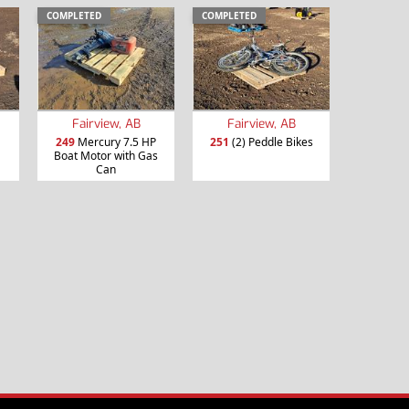
COMPLETED
COMPLETED
Fairview, AB
Fairview, AB
249
Mercury 7.5 HP
251
(2) Peddle Bikes
Boat Motor with Gas
Can