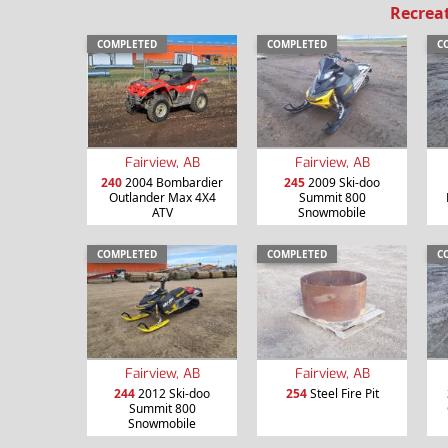
Recrea
COMPLETED
COMPLETED
C
Fairview, AB
Fairview, AB
240
2004 Bombardier
245
2009 Ski-doo
Outlander Max 4X4
Summit 800
ATV
Snowmobile
COMPLETED
COMPLETED
C
Fairview, AB
Fairview, AB
244
2012 Ski-doo
254
Steel Fire Pit
Summit 800
Snowmobile