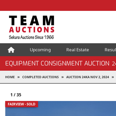
Upcoming
Real Estate
Resul
EQUIPMENT CONSIGNMENT AUCTION
2
HOME
COMPLETED AUCTIONS
AUCTION 24KA NOV 2, 2024
1
/
35
FAIRVIEW - SOLD