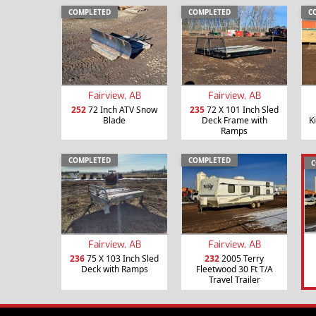
COMPLETED
COMPLETED
C
Fairview, AB
Fairview, AB
252
72 Inch ATV Snow
235
72 X 101 Inch Sled
Blade
Deck Frame with
K
Ramps
COMPLETED
COMPLETED
C
Fairview, AB
Fairview, AB
236
75 X 103 Inch Sled
232
2005 Terry
Deck with Ramps
Fleetwood 30 Ft T/A
Travel Trailer