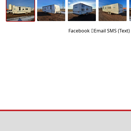
Facebook
Email
SMS (Text)