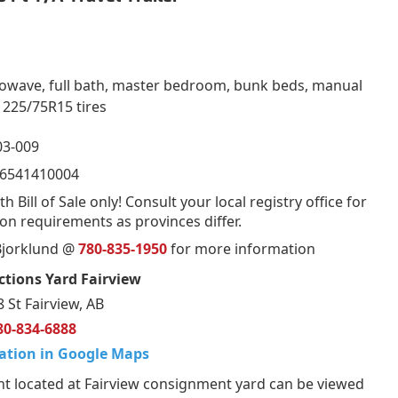
crowave, full bath, master bedroom, bunk beds, manual
 225/75R15 tires
3-009
6541410004
th Bill of Sale only! Consult your local registry office for
ion requirements as provinces differ.
 Bjorklund @
780-835-1950
for more information
tions Yard Fairview
 St Fairview, AB
80-834-6888
ation in Google Maps
t located at Fairview consignment yard can be viewed