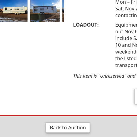
Mon – Fri
Sat, Nov 
contactin
LOADOUT:
Equipmen
out Nov 6
include S
10 and N
weekends 
the liste
transport
This item is "Unreserved" and s
Back to Auction