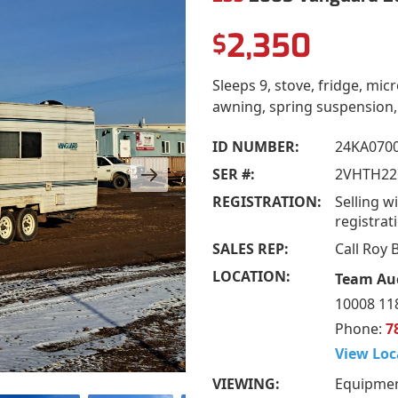
2,350
$
Sleeps 9, stove, fridge, mi
awning, spring suspension,
ID NUMBER:
24KA0700
SER #:
2VHTH22
REGISTRATION:
Selling wi
registrat
SALES REP:
Call Roy
LOCATION:
Team Auc
10008 118
Phone:
7
View Loc
VIEWING:
Equipmen