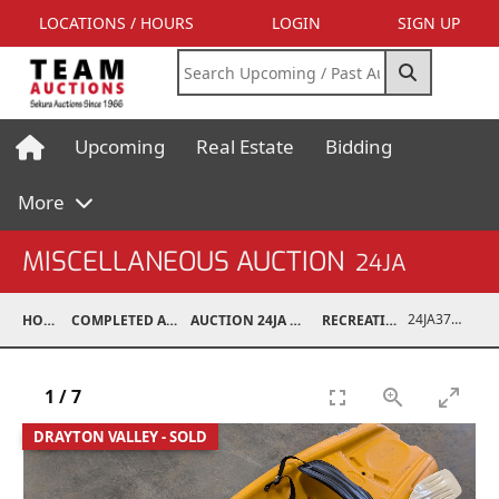
LOCATIONS / HOURS
LOGIN
SIGN UP
Upcoming
Real Estate
Bidding
More
MISCELLANEOUS AUCTION
24JA
24JA37028-021
HOME
COMPLETED AUCTIONS
AUCTION 24JA OCT 7, 2024
RECREATIONAL
1
/
7
DRAYTON VALLEY - SOLD