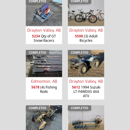
COMPLETED
COMPLETED
Drayton Valley, AB
Drayton Valley, AB
5234
Qty of GT
5598
(3) Adult
Snow Racers
Bicycles
COMPLETED
COMPLETED
Edmonton, AB
Drayton Valley, AB
5678
(4) Fishing
5612
1994 Suzuki
Rods
LT-F4WDXS 4X4
ATV
COMPLETED
COMPLETED