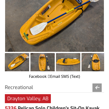
Facebook
Email
SMS (Text)
Recreational
Drayton Valley, AB
5336
Pelican Solo Children's Sit-On Kayak