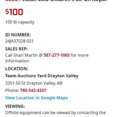
100
$
100 lb capacity
ID NUMBER:
24JA37028-021
SALES REP:
Call Shari Martin @
587-277-1065
for more
information
LOCATION:
Team Auctions Yard Drayton Valley
3351 50 St Drayton Valley, AB
Phone:
780-542-4337
View Location in Google Maps
VIEWING:
Offsite equipment can be viewed by contacting the