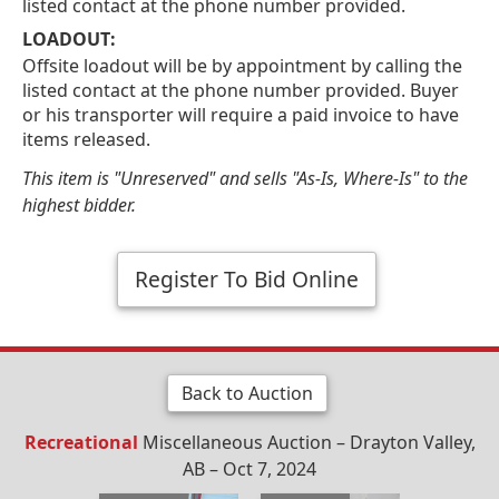
listed contact at the phone number provided.
LOADOUT:
Offsite loadout will be by appointment by calling the
listed contact at the phone number provided. Buyer
or his transporter will require a paid invoice to have
items released.
This item is "Unreserved" and sells "As-Is, Where-Is" to the
highest bidder.
Register To Bid Online
Back to Auction
Recreational
Miscellaneous Auction – Drayton Valley,
AB – Oct 7, 2024