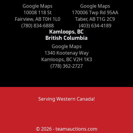
Google Maps
Google Maps
10008 118 St
170006 Twp Rd 95AA
Fairview, AB T0H 1L0
Taber, AB T1G 2C9
(780) 834-6888
(403) 634-4189
Kamloops, BC
British Columbia
Google Maps
1340 Kootenay Way
Kamloops, BC V2H 1K3
(778) 362-2727
Serving Western Canada!
© 2026 - teamauctions.com