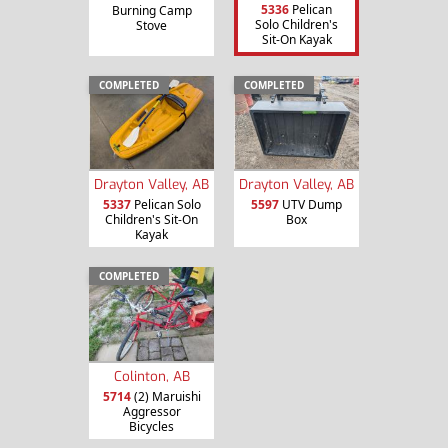
5336
Pelican
Burning Camp
Solo Children's
Stove
Sit-On Kayak
COMPLETED
COMPLETED
Drayton Valley, AB
Drayton Valley, AB
5337
Pelican Solo
5597
UTV Dump
Children's Sit-On
Box
Kayak
COMPLETED
Colinton, AB
5714
(2) Maruishi
Aggressor
Bicycles