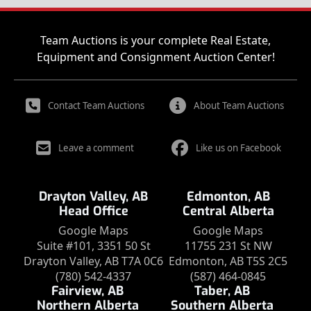
Team Auctions is your complete Real Estate,
Equipment and Consignment Auction Center!
Contact Team Auctions
About Team Auctions
Leave a comment
Like us on Facebook
Drayton Valley, AB
Edmonton, AB
Head Office
Central Alberta
Google Maps
Google Maps
Suite #101, 3351 50 St
11755 231 St NW
Drayton Valley, AB T7A 0C6
Edmonton, AB T5S 2C5
(780) 542-4337
(587) 464-0845
Fairview, AB
Taber, AB
Northern Alberta
Southern Alberta