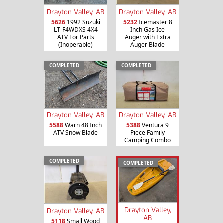
Drayton Valley, AB
Drayton Valley, AB
5626
1992 Suzuki
5232
Icemaster 8
LT-F4WDXS 4X4
Inch Gas Ice
ATV For Parts
Auger with Extra
(Inoperable)
Auger Blade
COMPLETED
COMPLETED
Drayton Valley, AB
Drayton Valley, AB
5588
Warn 48 Inch
5388
Ventura 9
ATV Snow Blade
Piece Family
Camping Combo
COMPLETED
COMPLETED
Drayton Valley,
Drayton Valley, AB
AB
5118
Small Wood