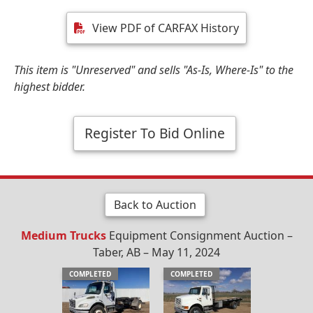
View PDF of CARFAX History
This item is "Unreserved" and sells "As-Is, Where-Is" to the
highest bidder.
Register To Bid Online
Back to Auction
Medium Trucks
Equipment Consignment Auction –
Taber, AB – May 11, 2024
COMPLETED
COMPLETED