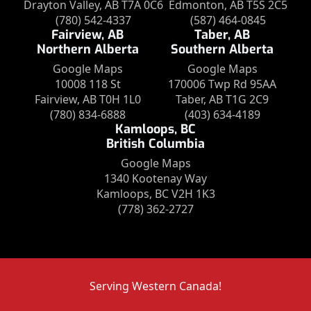
Drayton Valley, AB T7A 0C6
Edmonton, AB T5S 2C5
(780) 542-4337
(587) 464-0845
Fairview, AB
Taber, AB
Northern Alberta
Southern Alberta
Google Maps
Google Maps
10008 118 St
170006 Twp Rd 95AA
Fairview, AB T0H 1L0
Taber, AB T1G 2C9
(780) 834-6888
(403) 634-4189
Kamloops, BC
British Columbia
Google Maps
1340 Kootenay Way
Kamloops, BC V2H 1K3
(778) 362-2727
Serving Western Canada!