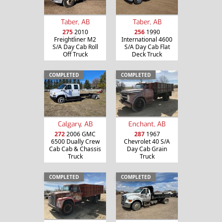
Taber, AB
Taber, AB
275
2010
256
1990
Freightliner M2
International 4600
S/A Day Cab Roll
S/A Day Cab Flat
Off Truck
Deck Truck
COMPLETED
COMPLETED
Calgary, AB
Enchant, AB
272
2006 GMC
287
1967
6500 Dually Crew
Chevrolet 40 S/A
Cab Cab & Chassis
Day Cab Grain
Truck
Truck
COMPLETED
COMPLETED