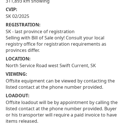
311,893 km showing
CVIP:
SK 02/2025
REGISTRATION:
SK - last province of registration
Selling with Bill of Sale only! Consult your local
registry office for registration requirements as
provinces differ.
LOCATION:
North Service Road west Swift Current, SK
VIEWING:
Offsite equipment can be viewed by contacting the
listed contact at the phone number provided.
LOADOUT:
Offsite loadout will be by appointment by calling the
listed contact at the phone number provided. Buyer
or his transporter will require a paid invoice to have
items released.