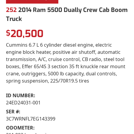
252
2014 Ram 5500 Dually Crew Cab Boom
Truck
20,500
$
Cummins 6.7 L 6 cylinder diesel engine, electric
engine block heater, positive air shutoff, automatic
transmission, A/C, cruise control, CB radio, steel tool
boxes, Effer 65/4S 3 section 35 ft knuckle rear mount
crane, outriggers, 5000 lb capacity, dual controls,
spring suspension, 225/70R19.5 tires
ID NUMBER:
24ED24031-001
SER #:
3C7WRNFL7EG143399
ODOMETER: