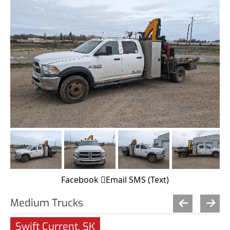
Facebook
Email
SMS (Text)
Medium Trucks
Swift Current, SK