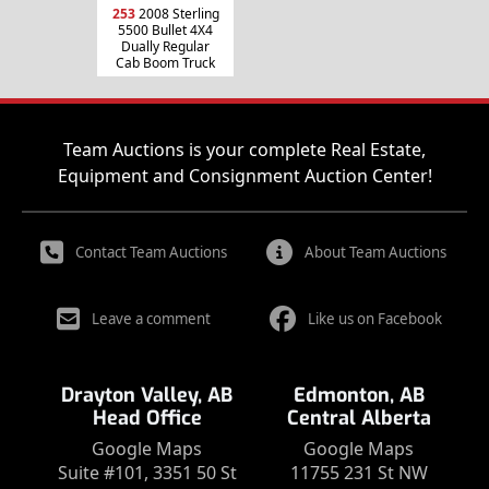
253
2008 Sterling
5500 Bullet 4X4
Dually Regular
Cab Boom Truck
Team Auctions is your complete Real Estate,
Equipment and Consignment Auction Center!
Contact Team Auctions
About Team Auctions
Leave a comment
Like us on Facebook
Drayton Valley, AB
Edmonton, AB
Head Office
Central Alberta
Google Maps
Google Maps
Suite #101, 3351 50 St
11755 231 St NW