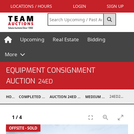
LOCATIONS / HOURS
LOGIN
SIGN UP
Upcoming
Real Estate
Bidding
More
EQUIPMENT CONSIGNMENT
AUCTION
24ED
24ED24031-001
HOME
COMPLETED AUCTIONS
AUCTION 24ED MAY 11, 2024
MEDIUM TRUCKS
1
/
4
OFFSITE - SOLD