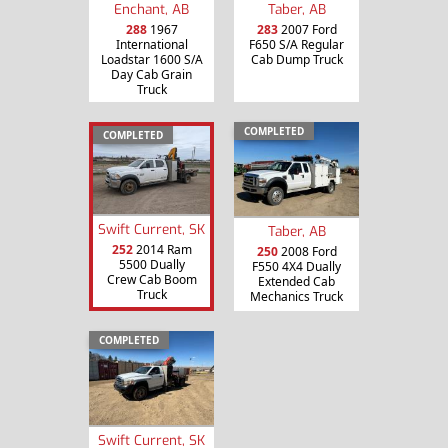
Enchant, AB
Taber, AB
288
1967
283
2007 Ford
International
F650 S/A Regular
Loadstar 1600 S/A
Cab Dump Truck
Day Cab Grain
Truck
COMPLETED
COMPLETED
Swift Current, SK
Taber, AB
252
2014 Ram
250
2008 Ford
5500 Dually
F550 4X4 Dually
Crew Cab Boom
Extended Cab
Truck
Mechanics Truck
COMPLETED
Swift Current, SK