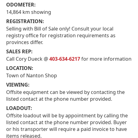
ODOMETER:
14,864 km showing
REGISTRATION:
Selling with Bill of Sale only! Consult your local
registry office for registration requirements as
provinces differ.
SALES REP:
Call Cory Dueck @
403-634-6217
for more information
LOCATION:
Town of Nanton Shop
VIEWING:
Offsite equipment can be viewed by contacting the
listed contact at the phone number provided.
LOADOUT:
Offsite loadout will be by appointment by calling the
listed contact at the phone number provided. Buyer
or his transporter will require a paid invoice to have
items released.