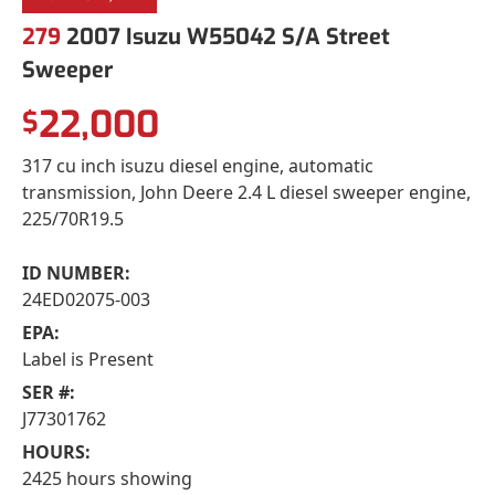
279
2007 Isuzu W55042 S/A Street
Sweeper
22,000
$
317 cu inch isuzu diesel engine, automatic
transmission, John Deere 2.4 L diesel sweeper engine,
225/70R19.5
ID NUMBER:
24ED02075-003
EPA:
Label is Present
SER #:
J77301762
HOURS:
2425 hours showing