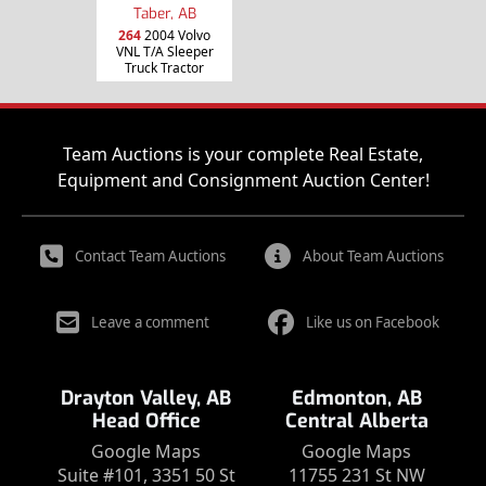
Taber, AB
264
2004 Volvo
VNL T/A Sleeper
Truck Tractor
Team Auctions is your complete Real Estate,
Equipment and Consignment Auction Center!
Contact Team Auctions
About Team Auctions
Leave a comment
Like us on Facebook
Drayton Valley, AB
Edmonton, AB
Head Office
Central Alberta
Google Maps
Google Maps
Suite #101, 3351 50 St
11755 231 St NW