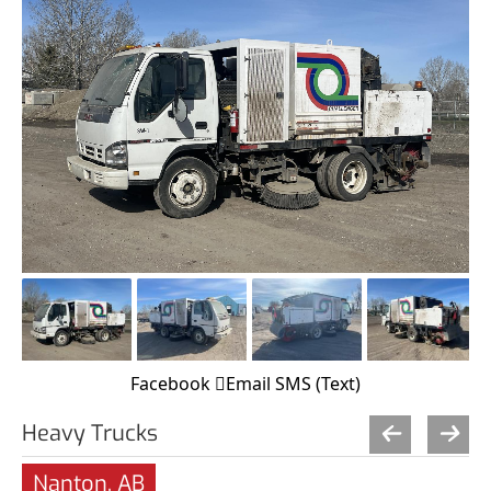
Facebook
Email
SMS (Text)
Heavy Trucks
Nanton, AB