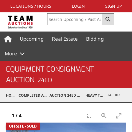
LOCATIONS / HOURS
LOGIN
SIGN UP
Upcoming
Real Estate
Bidding
More
EQUIPMENT CONSIGNMENT
AUCTION
24ED
24ED02075-003
HOME
COMPLETED AUCTIONS
AUCTION 24ED MAY 11, 2024
HEAVY TRUCKS
1
/
4
OFFSITE - SOLD