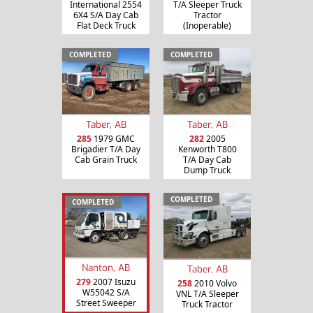
International 2554
T/A Sleeper Truck
6X4 S/A Day Cab
Tractor
Flat Deck Truck
(Inoperable)
COMPLETED
COMPLETED
Taber, AB
Taber, AB
285
1979 GMC
282
2005
Brigadier T/A Day
Kenworth T800
Cab Grain Truck
T/A Day Cab
Dump Truck
COMPLETED
COMPLETED
Nanton, AB
Taber, AB
279
2007 Isuzu
258
2010 Volvo
W55042 S/A
VNL T/A Sleeper
Street Sweeper
Truck Tractor