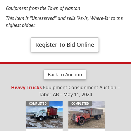
Equipment from the Town of Nanton
This item is "Unreserved" and sells "As-Is, Where-Is" to the
highest bidder.
Register To Bid Online
Back to Auction
Heavy Trucks
Equipment Consignment Auction –
Taber, AB – May 11, 2024
COMPLETED
COMPLETED