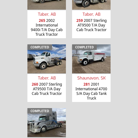
Taber, AB
Taber, AB
265
2002
259
2007 Sterling
International
AT9500 T/A Day
9400i T/A Day Cab
Cab Truck Tractor
Truck Tractor
COMPLETED
COMPLETED
Taber, AB
Shaunavon, SK
260
2007 Sterling
281
2001
AT9500 T/A Day
International 4700
Cab Truck Tractor
S/A Day Cab Tank
Truck
COMPLETED