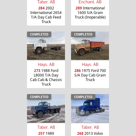
Taber, AB
Enchant, AB
284
2002
289
International
International 2654
1600 S/A Grain
T/A Day Cab Feed
Truck (Inoperable)
Truck
COMPLETED
COMPLETED
Hays, AB
Hays, AB
273
1988 Ford
286
1975 Ford 700
L8000 T/A Day
S/A Day Cab Grain
Cab Cab & Chassis
Truck
Truck
COMPLETED
COMPLETED
Taber, AB
Taber, AB
257
1989
268
2013 Volvo