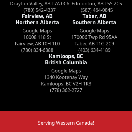
Drayton Valley, AB T7A 0C6
Edmonton, AB T5S 2C5
(780) 542-4337
(587) 464-0845
Fairview, AB
Taber, AB
Northern Alberta
Southern Alberta
Google Maps
Google Maps
10008 118 St
170006 Twp Rd 95AA
Fairview, AB T0H 1L0
Taber, AB T1G 2C9
(780) 834-6888
(403) 634-4189
Kamloops, BC
British Columbia
Google Maps
1340 Kootenay Way
Kamloops, BC V2H 1K3
(778) 362-2727
Serving Western Canada!