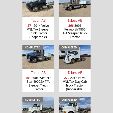
Taber, AB
Taber, AB
271
2014 Volvo
266
2001
VNL T/A Sleeper
Kenworth T800
Truck Tractor
T/A Sleeper Truck
(Inoperable)
Tractor
COMPLETED
COMPLETED
Taber, AB
Taber, AB
261
2006 Western
270
2012 Volvo
Star 4900SA T/A
VNL T/A Day Cab
Sleeper Truck
Truck Tractor
Tractor
(Inoperable)
COMPLETED
COMPLETED