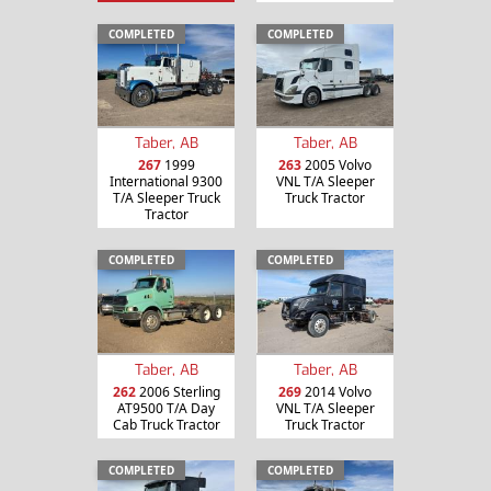
COMPLETED
COMPLETED
Taber, AB
Taber, AB
267
1999
263
2005 Volvo
International 9300
VNL T/A Sleeper
T/A Sleeper Truck
Truck Tractor
Tractor
COMPLETED
COMPLETED
Taber, AB
Taber, AB
262
2006 Sterling
269
2014 Volvo
AT9500 T/A Day
VNL T/A Sleeper
Cab Truck Tractor
Truck Tractor
COMPLETED
COMPLETED