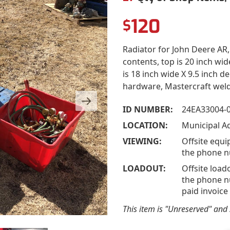
120
$
Radiator for John Deere AR, q
contents, top is 20 inch wi
is 18 inch wide X 9.5 inch d
hardware, Mastercraft weld
ID NUMBER:
24EA33004-
LOCATION:
Municipal A
VIEWING:
Offsite equi
the phone n
LOADOUT:
Offsite load
the phone nu
paid invoice
This item is "Unreserved" and s