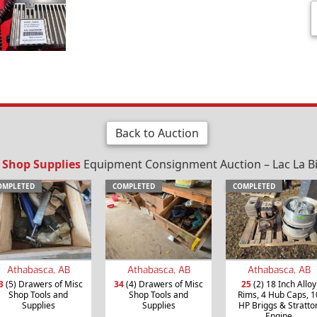
Back to Auction
/ Shop Supplies
Equipment Consignment Auction – Lac La Bi
OMPLETED
COMPLETED
COMPLETED
Athabasca, AB
Athabasca, AB
Athabasca, AB
3
(5) Drawers of Misc
34
(4) Drawers of Misc
25
(2) 18 Inch Alloy
Shop Tools and
Shop Tools and
Rims, 4 Hub Caps, 1
Supplies
Supplies
HP Briggs & Stratto
Engine