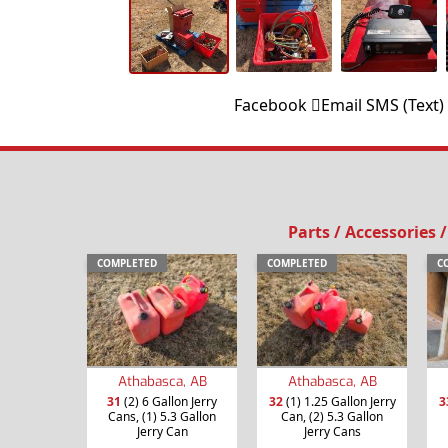
Facebook
Email
SMS (Text)
Parts / Accessories 
COMPLETED
COMPLETED
C
Athabasca, AB
Athabasca, AB
31
(2) 6 Gallon Jerry
32
(1) 1.25 Gallon Jerry
3
Cans, (1) 5.3 Gallon
Can, (2) 5.3 Gallon
Jerry Can
Jerry Cans