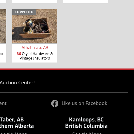
COMPLETED
Athabasca, AB
op
36
Qty of Hardware &
Vintage Insulators
Auction Center!
ent
Like us on Facebook
Taber, AB
Kamloops, BC
thern Alberta
British Columbia