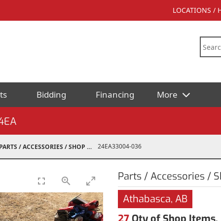
LOCATIONS /
ts
Bidding
Financing
More
4EA
24EA33004-036
PARTS / ACCESSORIES / SHOP SUPPLIES
Parts / Accessories / 
Athabasca, AB
27
Qty of Shop Items,