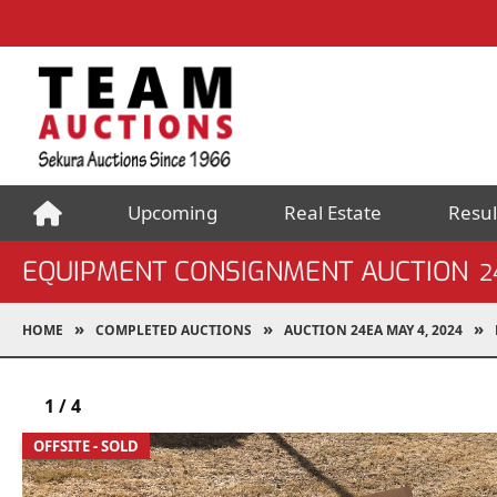
Upcoming
Real Estate
Resul
EQUIPMENT CONSIGNMENT AUCTION
2
HOME
COMPLETED AUCTIONS
AUCTION 24EA MAY 4, 2024
1
/
4
OFFSITE - SOLD