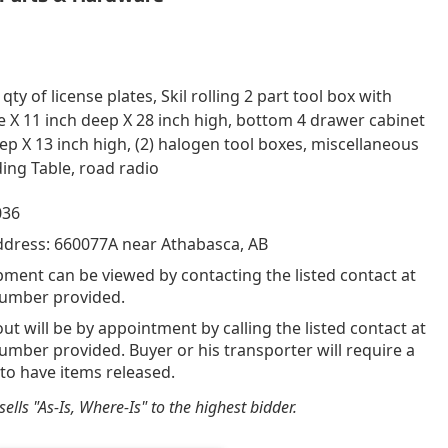
ty of license plates, Skil rolling 2 part tool box with
de X 11 inch deep X 28 inch high, bottom 4 drawer cabinet
eep X 13 inch high, (2) halogen tool boxes, miscellaneous
ing Table, road radio
036
ddress: 660077A near Athabasca, AB
pment can be viewed by contacting the listed contact at
umber provided.
out will be by appointment by calling the listed contact at
mber provided. Buyer or his transporter will require a
 to have items released.
ells "As-Is, Where-Is" to the highest bidder.