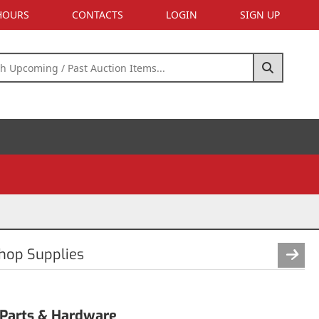
 HOURS
CONTACTS
LOGIN
SIGN UP
Shop Supplies
 Parts & Hardware