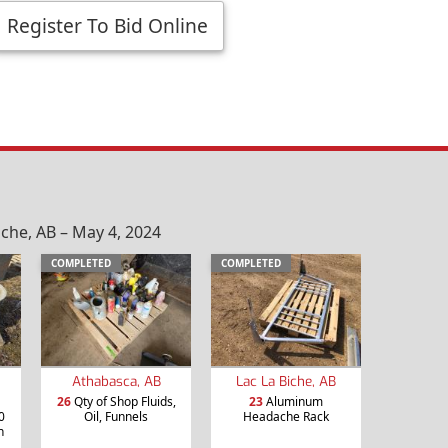
Register To Bid Online
che, AB – May 4, 2024
COMPLETED
COMPLETED
Athabasca, AB
Lac La Biche, AB
26
Qty of Shop Fluids,
23
Aluminum
0
Oil, Funnels
Headache Rack
n