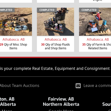
OMPLETED
COMPLETED
COMPLETED
Athabasca, AB
Athabasca, AB
Athabasca, AB
29
Qty of Misc Shop
30
Qty of Shop Fluids
35
Qty of Farm & Sh
Items
and Shop Items
Related Items
is your complete Real Estate, Equipment and Consignment 
About Team Auctions
Leave a comm
on, AB
Fairview, AB
 Alberta
Northern Alberta
Sou