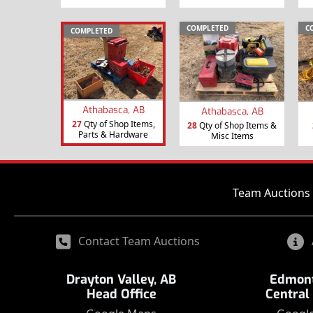
COMPLETED
C
COMPLETED
Athabasca, AB
Athabasca, AB
27
Qty of Shop Items,
28
Qty of Shop Items &
Parts & Hardware
Misc Items
Team Auctions 
Contact Team Auctions
Drayton Valley, AB
Edmont
Head Office
Central