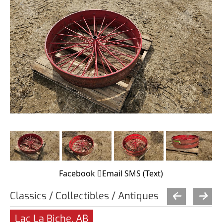
Facebook
Email
SMS (Text)
Classics / Collectibles / Antiques
Lac La Biche, AB