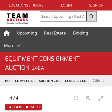
LOCATIONS / HOURS
LOGIN
SIGN UP
Upcoming
Real Estate
Bidding
More
EQUIPMENT CONSIGNMENT
AUCTION
24EA
24EA18019-005
HOME
COMPLETED AUCTIONS
AUCTION 24EA MAY 4, 2024
CLASSICS / COLLECTIBLES / ANTIQUES
1
/
4
LAC LA BICHE - SOLD