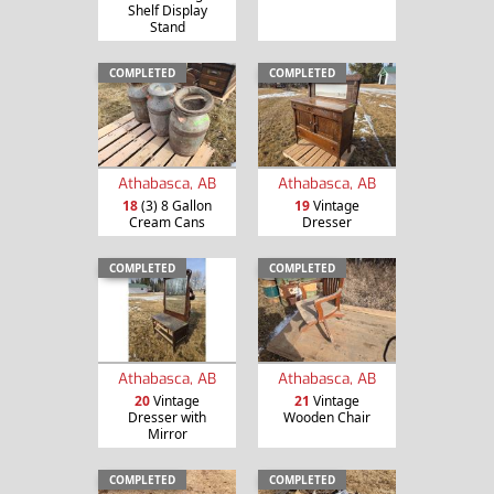
Shelf Display
Stand
COMPLETED
COMPLETED
Athabasca, AB
Athabasca, AB
18
(3) 8 Gallon
19
Vintage
Cream Cans
Dresser
COMPLETED
COMPLETED
Athabasca, AB
Athabasca, AB
20
Vintage
21
Vintage
Dresser with
Wooden Chair
Mirror
COMPLETED
COMPLETED