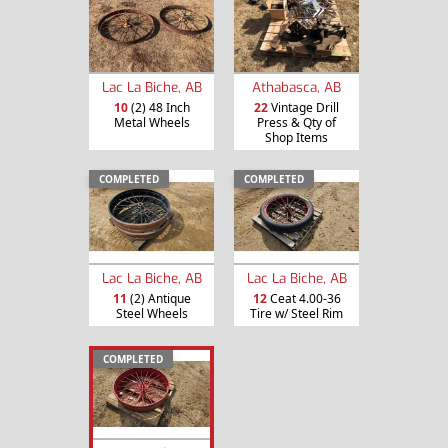
Lac La Biche, AB
Athabasca, AB
10
(2) 48 Inch
22
Vintage Drill
Metal Wheels
Press & Qty of
Shop Items
COMPLETED
COMPLETED
Lac La Biche, AB
Lac La Biche, AB
11
(2) Antique
12
Ceat 4.00-36
Steel Wheels
Tire w/ Steel Rim
COMPLETED