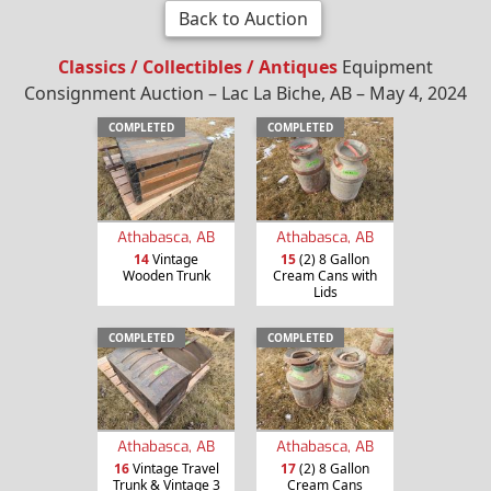
Back to Auction
Classics / Collectibles / Antiques
Equipment
Consignment Auction – Lac La Biche, AB – May 4, 2024
COMPLETED
COMPLETED
Athabasca, AB
Athabasca, AB
14
Vintage
15
(2) 8 Gallon
Wooden Trunk
Cream Cans with
Lids
COMPLETED
COMPLETED
Athabasca, AB
Athabasca, AB
16
Vintage Travel
17
(2) 8 Gallon
Trunk & Vintage 3
Cream Cans