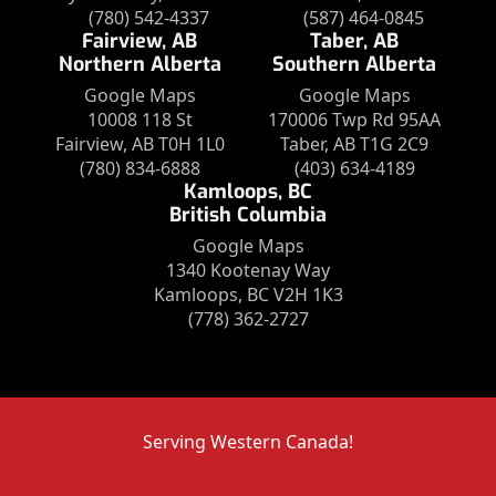
(780) 542-4337
(587) 464-0845
Fairview, AB
Taber, AB
Northern Alberta
Southern Alberta
Google Maps
Google Maps
10008 118 St
170006 Twp Rd 95AA
Fairview, AB T0H 1L0
Taber, AB T1G 2C9
(780) 834-6888
(403) 634-4189
Kamloops, BC
British Columbia
Google Maps
1340 Kootenay Way
Kamloops, BC V2H 1K3
(778) 362-2727
Serving Western Canada!