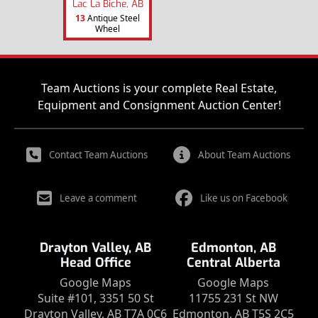
Lac La Biche, AB
13
Antique Steel
Wheel
Team Auctions is your complete Real Estate,
Equipment and Consignment Auction Center!
Contact Team Auctions
About Team Auctions
Leave a comment
Like us on Facebook
Drayton Valley, AB
Edmonton, AB
Head Office
Central Alberta
Google Maps
Google Maps
Suite #101, 3351 50 St
11755 231 St NW
Drayton Valley, AB T7A 0C6
Edmonton, AB T5S 2C5