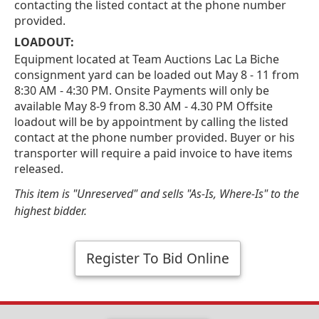
contacting the listed contact at the phone number
provided.
LOADOUT:
Equipment located at Team Auctions Lac La Biche
consignment yard can be loaded out May 8 - 11 from
8:30 AM - 4:30 PM. Onsite Payments will only be
available May 8-9 from 8.30 AM - 4.30 PM Offsite
loadout will be by appointment by calling the listed
contact at the phone number provided. Buyer or his
transporter will require a paid invoice to have items
released.
This item is "Unreserved" and sells "As-Is, Where-Is" to the
highest bidder.
Register To Bid Online