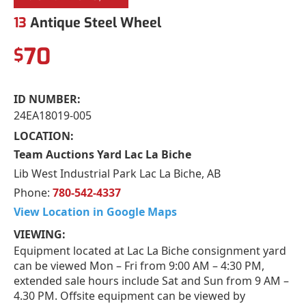
13
Antique Steel Wheel
70
$
ID NUMBER:
24EA18019-005
LOCATION:
Team Auctions Yard Lac La Biche
Lib West Industrial Park Lac La Biche, AB
Phone:
780-542-4337
View Location in Google Maps
VIEWING:
Equipment located at Lac La Biche consignment yard
can be viewed Mon – Fri from 9:00 AM – 4:30 PM,
extended sale hours include Sat and Sun from 9 AM –
4.30 PM. Offsite equipment can be viewed by