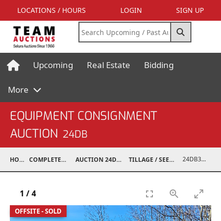
LOCATIONS / HOURS
LOGIN
SIGN UP
Upcoming
Real Estate
Bidding
More
EQUIPMENT CONSIGNMENT
AUCTION
24DB
24DB31002-004
HOME
COMPLETED AUCTIONS
AUCTION 24DB APR 13, 2024
TILLAGE / SEEDING EQUIPMENT
1
/
4
OFFSITE - SOLD