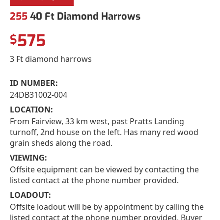
255
40 Ft Diamond Harrows
575
$
3 Ft diamond harrows
ID NUMBER:
24DB31002-004
LOCATION:
From Fairview, 33 km west, past Pratts Landing
turnoff, 2nd house on the left. Has many red wood
grain sheds along the road.
VIEWING:
Offsite equipment can be viewed by contacting the
listed contact at the phone number provided.
LOADOUT:
Offsite loadout will be by appointment by calling the
listed contact at the phone number provided. Buyer