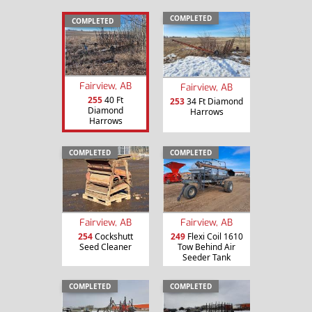
COMPLETED
COMPLETED
Fairview, AB
Fairview, AB
255
40 Ft
253
34 Ft Diamond
Diamond
Harrows
Harrows
COMPLETED
COMPLETED
Fairview, AB
Fairview, AB
254
Cockshutt
249
Flexi Coil 1610
Seed Cleaner
Tow Behind Air
Seeder Tank
COMPLETED
COMPLETED