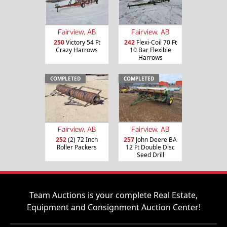
Fairview, AB
Fairview, AB
250
Victory 54 Ft
242
Flexi-Coil 70 Ft
Crazy Harrows
10 Bar Flexible
Harrows
COMPLETED
COMPLETED
Fairview, AB
Fairview, AB
252
(2) 72 Inch
257
John Deere BA
Roller Packers
12 Ft Double Disc
Seed Drill
Team Auctions is your complete Real Estate,
Equipment and Consignment Auction Center!