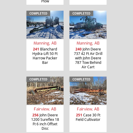
Plow
COMPLETED
COMPLETED
Manning, AB
Manning, AB
241
Blanchard
240
John Deere
Hydra-Lift 50 Ft
737 42 Ft Air Drill
Harrow Packer
with John Deere
Bar
787 Tow Behind
Air Cart
COMPLETED
COMPLETED
Fairview, AB
Fairview, AB
256
John Deere
251
Case 30 Ft
1200 Sureflex 18
Field Cultivator
Ft 6 inch Offset
Disc