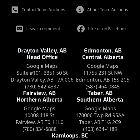
Contact Team Auctions
About Team Auctions
Leave a comment
Like us on Facebook
Drayton Valley, AB
Edmonton, AB
Head Office
Central Alberta
Google Maps
Google Maps
Suite #101, 3351 50 St
11755 231 St NW
Drayton Valley, AB T7A 0C6
Edmonton, AB T5S 2C5
(780) 542-4337
(587) 464-0845
Fairview, AB
Taber, AB
Northern Alberta
Southern Alberta
Google Maps
Google Maps
10008 118 St
170006 Twp Rd 95AA
Fairview, AB T0H 1L0
Taber, AB T1G 2C9
(780) 834-6888
(403) 634-4189
Kamloops, BC