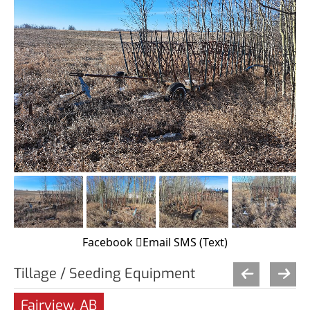
Facebook
Email
SMS (Text)
Tillage / Seeding Equipment
Fairview, AB