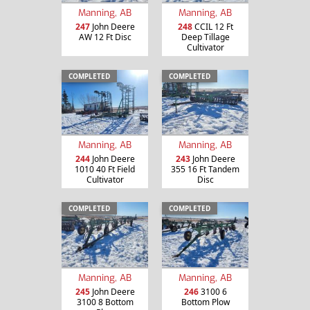
Manning, AB
Manning, AB
247
John Deere
248
CCIL 12 Ft
AW 12 Ft Disc
Deep Tillage
Cultivator
COMPLETED
COMPLETED
Manning, AB
Manning, AB
244
John Deere
243
John Deere
1010 40 Ft Field
355 16 Ft Tandem
Cultivator
Disc
COMPLETED
COMPLETED
Manning, AB
Manning, AB
245
John Deere
246
3100 6
3100 8 Bottom
Bottom Plow