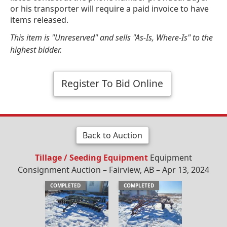
or his transporter will require a paid invoice to have
items released.
This item is "Unreserved" and sells "As-Is, Where-Is" to the
highest bidder.
Register To Bid Online
Back to Auction
Tillage / Seeding Equipment
Equipment
Consignment Auction – Fairview, AB – Apr 13, 2024
COMPLETED
COMPLETED