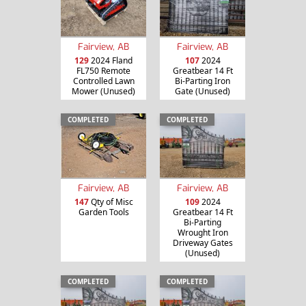
Fairview, AB
Fairview, AB
129
2024 Fland
107
2024
FL750 Remote
Greatbear 14 Ft
Controlled Lawn
Bi-Parting Iron
Mower (Unused)
Gate (Unused)
COMPLETED
COMPLETED
Fairview, AB
Fairview, AB
147
Qty of Misc
109
2024
Garden Tools
Greatbear 14 Ft
Bi-Parting
Wrought Iron
Driveway Gates
(Unused)
COMPLETED
COMPLETED