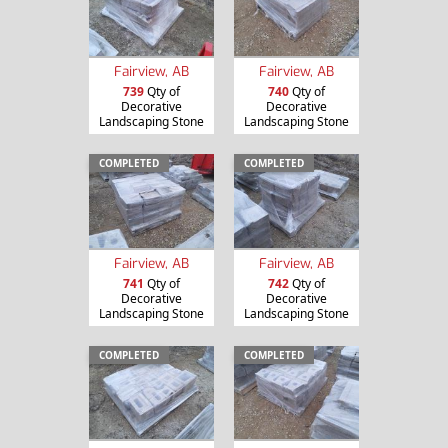
Fairview, AB
Fairview, AB
739
Qty of
740
Qty of
Decorative
Decorative
Landscaping Stone
Landscaping Stone
COMPLETED
COMPLETED
Fairview, AB
Fairview, AB
741
Qty of
742
Qty of
Decorative
Decorative
Landscaping Stone
Landscaping Stone
COMPLETED
COMPLETED