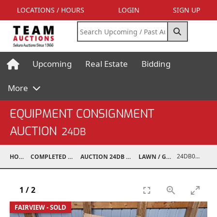
LOCATIONS / HOURS
LOGIN
SIGN UP
Upcoming
Real Estate
Bidding
More
EQUIPMENT CONSIGNMENT
AUCTION
24DB
24DB06006-007
HOME
COMPLETED AUCTIONS
AUCTION 24DB APR 13, 2024
LAWN / GARDEN
1
/
2
FAIRVIEW - SOLD