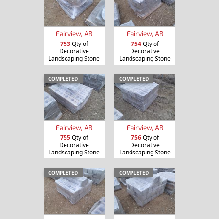
Fairview, AB
Fairview, AB
753
Qty of
754
Qty of
Decorative
Decorative
Landscaping Stone
Landscaping Stone
COMPLETED
COMPLETED
Fairview, AB
Fairview, AB
755
Qty of
756
Qty of
Decorative
Decorative
Landscaping Stone
Landscaping Stone
COMPLETED
COMPLETED