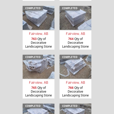
COMPLETED
COMPLETED
Fairview, AB
Fairview, AB
763
Qty of
764
Qty of
Decorative
Decorative
Landscaping Stone
Landscaping Stone
COMPLETED
COMPLETED
Fairview, AB
Fairview, AB
765
Qty of
766
Qty of
Decorative
Decorative
Landscaping Stone
Landscaping Stone
COMPLETED
COMPLETED