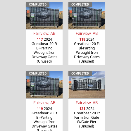
COMPLETED
COMPLETED
Fairview, AB
Fairview, AB
117
2024
118
2024
Greatbear 20 Ft
Greatbear 20 Ft
Bi-Parting
Bi-Parting
Wrought Iron
Wrought Iron
Driveway Gates
Driveway Gates
(Unused)
(Unused)
COMPLETED
COMPLETED
Fairview, AB
Fairview, AB
119
2024
121
2024
Greatbear 20 Ft
Greatbear 20 Ft
Bi-Parting
Farm Iron Gate
Wrought Iron
W/Gate Pier
Driveway Gates
(Unused)
(Unused)