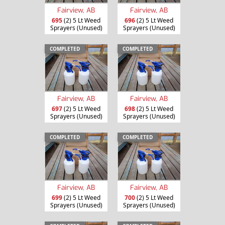
Fairview, AB
Fairview, AB
695
(2) 5 Lt Weed
696
(2) 5 Lt Weed
Sprayers (Unused)
Sprayers (Unused)
COMPLETED
COMPLETED
Fairview, AB
Fairview, AB
697
(2) 5 Lt Weed
698
(2) 5 Lt Weed
Sprayers (Unused)
Sprayers (Unused)
COMPLETED
COMPLETED
Fairview, AB
Fairview, AB
699
(2) 5 Lt Weed
700
(2) 5 Lt Weed
Sprayers (Unused)
Sprayers (Unused)