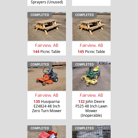
Sprayers (Unused)
COMPLETED
COMPLETED
Fairview, AB
Fairview, AB
144
Picnic Table
145
Picnic Table
COMPLETED
COMPLETED
Fairview, AB
Fairview, AB
130
Husqvarna
132
John Deere
EZ4824 48 Inch
F525 48 Inch Lawn
Zero Turn Mower
Mower
(Inoperable)
COMPLETED
COMPLETED