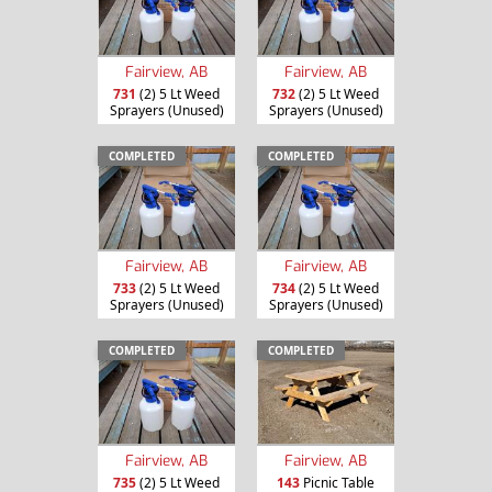
Fairview, AB
Fairview, AB
731
(2) 5 Lt Weed
732
(2) 5 Lt Weed
Sprayers (Unused)
Sprayers (Unused)
COMPLETED
COMPLETED
Fairview, AB
Fairview, AB
733
(2) 5 Lt Weed
734
(2) 5 Lt Weed
Sprayers (Unused)
Sprayers (Unused)
COMPLETED
COMPLETED
Fairview, AB
Fairview, AB
735
(2) 5 Lt Weed
143
Picnic Table