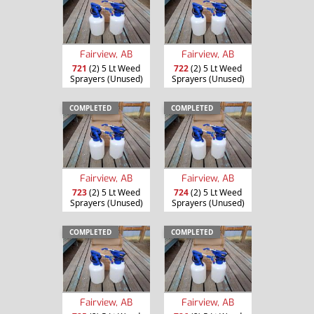
Fairview, AB
Fairview, AB
721
(2) 5 Lt Weed
722
(2) 5 Lt Weed
Sprayers (Unused)
Sprayers (Unused)
COMPLETED
COMPLETED
Fairview, AB
Fairview, AB
723
(2) 5 Lt Weed
724
(2) 5 Lt Weed
Sprayers (Unused)
Sprayers (Unused)
COMPLETED
COMPLETED
Fairview, AB
Fairview, AB