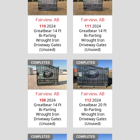
Fairview, AB
Fairview, AB
110
2024
111
2024
Greatbear 14 Ft
Greatbear 14 Ft
Bi-Parting
Bi-Parting
Wrought Iron
Wrought Iron
Driveway Gates
Driveway Gates
(Unused)
(Unused)
COMPLETED
COMPLETED
Fairview, AB
Fairview, AB
108
2024
112
2024
Greatbear 14 Ft
Greatbear 20 Ft
Bi-Parting
Bi-Parting
Wrought Iron
Wrought Iron
Driveway Gates
Driveway Gates
(Unused)
(Unused)
COMPLETED
COMPLETED