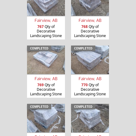
Fairview, AB
Fairview, AB
767
Qty of
768
Qty of
Decorative
Decorative
Landscaping Stone
Landscaping Stone
COMPLETED
COMPLETED
Fairview, AB
Fairview, AB
769
Qty of
770
Qty of
Decorative
Decorative
Landscaping Stone
Landscaping Stone
COMPLETED
COMPLETED