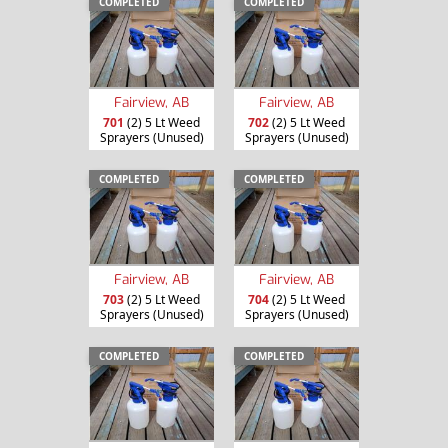
COMPLETED
COMPLETED
Fairview, AB
Fairview, AB
701
(2) 5 Lt Weed
702
(2) 5 Lt Weed
Sprayers (Unused)
Sprayers (Unused)
COMPLETED
COMPLETED
Fairview, AB
Fairview, AB
703
(2) 5 Lt Weed
704
(2) 5 Lt Weed
Sprayers (Unused)
Sprayers (Unused)
COMPLETED
COMPLETED