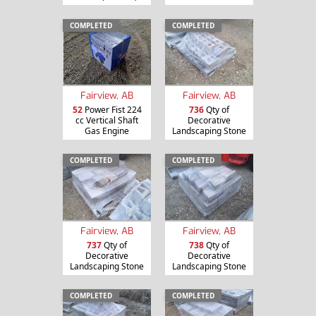
COMPLETED
COMPLETED
Fairview, AB
Fairview, AB
52
Power Fist 224
736
Qty of
cc Vertical Shaft
Decorative
Gas Engine
Landscaping Stone
COMPLETED
COMPLETED
Fairview, AB
Fairview, AB
737
Qty of
738
Qty of
Decorative
Decorative
Landscaping Stone
Landscaping Stone
COMPLETED
COMPLETED