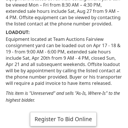
be viewed Mon – Fri from 8:30 AM – 4:30 PM,
extended sale hours include Sat, Aug 27 from 9 AM –
4 PM. Offsite equipment can be viewed by contacting
the listed contact at the phone number provided.
LOADOUT:
Equipment located at Team Auctions Fairview
consignment yard can be loaded out on Apr 17 - 18 &
19 - from 9:00 AM - 6:00 PM, extended sale hours
include Sat, Apr 20th from 9 AM - 4 PM, closed Sun,
Apr 21 and all subsequent weekends. Offsite loadout
will be by appointment by calling the listed contact at
the phone number provided. Buyer or his transporter
will require a paid invoice to have items released.
This item is "Unreserved" and sells "As-Is, Where-Is" to the
highest bidder.
Register To Bid Online