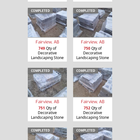
COMPLETED
COMPLETED
Fairview, AB
Fairview, AB
749
Qty of
750
Qty of
Decorative
Decorative
Landscaping Stone
Landscaping Stone
COMPLETED
COMPLETED
Fairview, AB
Fairview, AB
751
Qty of
752
Qty of
Decorative
Decorative
Landscaping Stone
Landscaping Stone
COMPLETED
COMPLETED