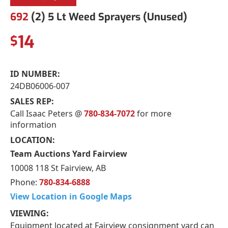
692
(2) 5 Lt Weed Sprayers (Unused)
14
$
ID NUMBER:
24DB06006-007
SALES REP:
Call Isaac Peters @
780-834-7072
for more
information
LOCATION:
Team Auctions Yard Fairview
10008 118 St Fairview, AB
Phone:
780-834-6888
View Location in Google Maps
VIEWING:
Equipment located at Fairview consignment yard can