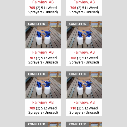
Fairview, AB
Fairview, AB
705
(2) 5 Lt Weed
706
(2) 5 Lt Weed
Sprayers (Unused)
Sprayers (Unused)
COMPLETED
COMPLETED
Fairview, AB
Fairview, AB
707
(2) 5 Lt Weed
708
(2) 5 Lt Weed
Sprayers (Unused)
Sprayers (Unused)
COMPLETED
COMPLETED
Fairview, AB
Fairview, AB
709
(2) 5 Lt Weed
710
(2) 5 Lt Weed
Sprayers (Unused)
Sprayers (Unused)
COMPLETED
COMPLETED