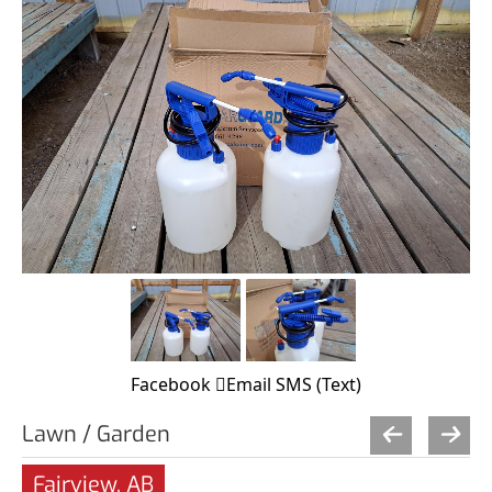
Facebook
Email
SMS (Text)
Lawn / Garden
Fairview, AB