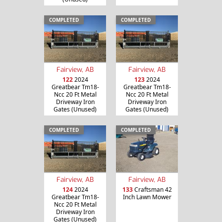
COMPLETED
COMPLETED
Fairview, AB
Fairview, AB
122
2024
123
2024
Greatbear Tm18-
Greatbear Tm18-
Ncc 20 Ft Metal
Ncc 20 Ft Metal
Driveway Iron
Driveway Iron
Gates (Unused)
Gates (Unused)
COMPLETED
COMPLETED
Fairview, AB
Fairview, AB
124
2024
133
Craftsman 42
Greatbear Tm18-
Inch Lawn Mower
Ncc 20 Ft Metal
Driveway Iron
Gates (Unused)