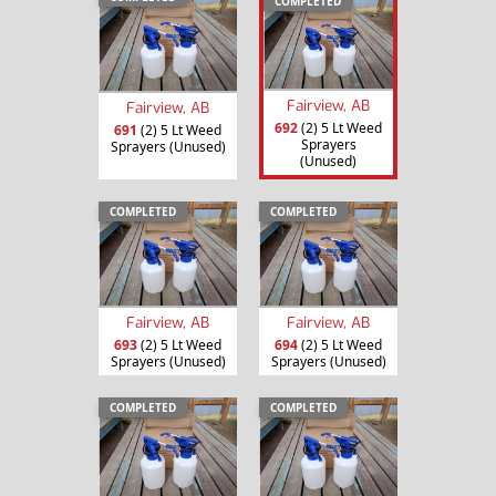
COMPLETED
Fairview, AB
Fairview, AB
692
(2) 5 Lt Weed
691
(2) 5 Lt Weed
Sprayers
Sprayers (Unused)
(Unused)
COMPLETED
COMPLETED
Fairview, AB
Fairview, AB
693
(2) 5 Lt Weed
694
(2) 5 Lt Weed
Sprayers (Unused)
Sprayers (Unused)
COMPLETED
COMPLETED