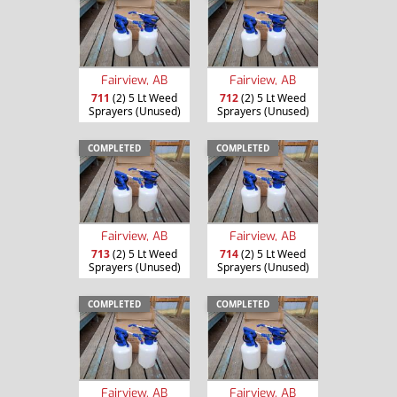
Fairview, AB
Fairview, AB
711
(2) 5 Lt Weed
712
(2) 5 Lt Weed
Sprayers (Unused)
Sprayers (Unused)
COMPLETED
COMPLETED
Fairview, AB
Fairview, AB
713
(2) 5 Lt Weed
714
(2) 5 Lt Weed
Sprayers (Unused)
Sprayers (Unused)
COMPLETED
COMPLETED
Fairview, AB
Fairview, AB