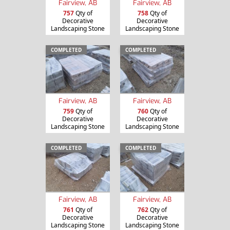
Fairview, AB
Fairview, AB
757
Qty of
758
Qty of
Decorative
Decorative
Landscaping Stone
Landscaping Stone
COMPLETED
COMPLETED
Fairview, AB
Fairview, AB
759
Qty of
760
Qty of
Decorative
Decorative
Landscaping Stone
Landscaping Stone
COMPLETED
COMPLETED
Fairview, AB
Fairview, AB
761
Qty of
762
Qty of
Decorative
Decorative
Landscaping Stone
Landscaping Stone