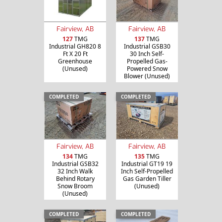
Fairview, AB
Fairview, AB
127
TMG
137
TMG
Industrial GH820 8
Industrial GSB30
Ft X 20 Ft
30 Inch Self-
Greenhouse
Propelled Gas-
(Unused)
Powered Snow
Blower (Unused)
COMPLETED
COMPLETED
Fairview, AB
Fairview, AB
134
TMG
135
TMG
Industrial GSB32
Industrial GT19 19
32 Inch Walk
Inch Self-Propelled
Behind Rotary
Gas Garden Tiller
Snow Broom
(Unused)
(Unused)
COMPLETED
COMPLETED