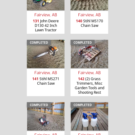
Fairview, AB
Fairview, AB
131
John Deere
140
Stihl MS170
D130 42 Inch
Chain Saw
Lawn Tractor
COMPLETED
COMPLETED
Fairview, AB
Fairview, AB
141
Stihl MS271
142
(2) Grass
Chain Saw
Trimmers, Misc
Garden Tools and
Shooting Rest
COMPLETED
COMPLETED
Fairview, AB
Fairview, AB