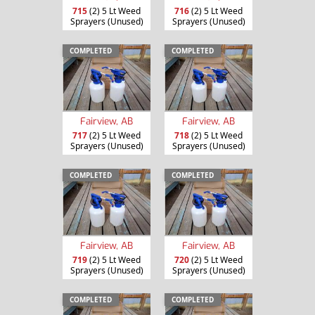
715
(2) 5 Lt Weed
716
(2) 5 Lt Weed
Sprayers (Unused)
Sprayers (Unused)
COMPLETED
COMPLETED
Fairview, AB
Fairview, AB
717
(2) 5 Lt Weed
718
(2) 5 Lt Weed
Sprayers (Unused)
Sprayers (Unused)
COMPLETED
COMPLETED
Fairview, AB
Fairview, AB
719
(2) 5 Lt Weed
720
(2) 5 Lt Weed
Sprayers (Unused)
Sprayers (Unused)
COMPLETED
COMPLETED