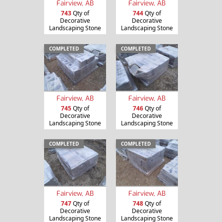
Fairview, AB
Fairview, AB
743
Qty of
744
Qty of
Decorative
Decorative
Landscaping Stone
Landscaping Stone
COMPLETED
COMPLETED
Fairview, AB
Fairview, AB
745
Qty of
746
Qty of
Decorative
Decorative
Landscaping Stone
Landscaping Stone
COMPLETED
COMPLETED
Fairview, AB
Fairview, AB
747
Qty of
748
Qty of
Decorative
Decorative
Landscaping Stone
Landscaping Stone