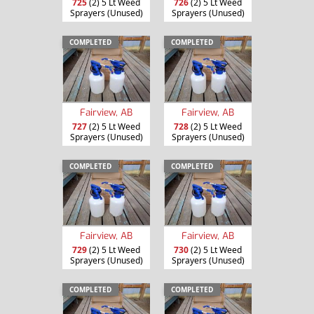
725
(2) 5 Lt Weed
726
(2) 5 Lt Weed
Sprayers (Unused)
Sprayers (Unused)
COMPLETED
COMPLETED
Fairview, AB
Fairview, AB
727
(2) 5 Lt Weed
728
(2) 5 Lt Weed
Sprayers (Unused)
Sprayers (Unused)
COMPLETED
COMPLETED
Fairview, AB
Fairview, AB
729
(2) 5 Lt Weed
730
(2) 5 Lt Weed
Sprayers (Unused)
Sprayers (Unused)
COMPLETED
COMPLETED