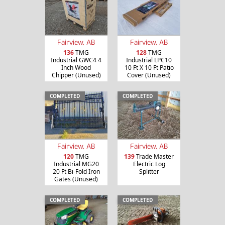
Fairview, AB
Fairview, AB
136
TMG
128
TMG
Industrial GWC4 4
Industrial LPC10
Inch Wood
10 Ft X 10 Ft Patio
Chipper (Unused)
Cover (Unused)
COMPLETED
COMPLETED
Fairview, AB
Fairview, AB
120
TMG
139
Trade Master
Industrial MG20
Electric Log
20 Ft Bi-Fold Iron
Splitter
Gates (Unused)
COMPLETED
COMPLETED