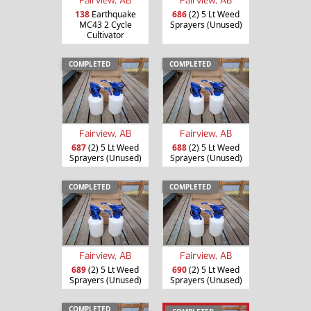
138
Earthquake
686
(2) 5 Lt Weed
MC43 2 Cycle
Sprayers (Unused)
Cultivator
COMPLETED
COMPLETED
Fairview, AB
Fairview, AB
687
(2) 5 Lt Weed
688
(2) 5 Lt Weed
Sprayers (Unused)
Sprayers (Unused)
COMPLETED
COMPLETED
Fairview, AB
Fairview, AB
689
(2) 5 Lt Weed
690
(2) 5 Lt Weed
Sprayers (Unused)
Sprayers (Unused)
COMPLETED