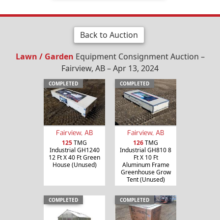
Back to Auction
Lawn / Garden
Equipment Consignment Auction –
Fairview, AB – Apr 13, 2024
COMPLETED
COMPLETED
Fairview, AB
Fairview, AB
125
TMG
126
TMG
Industrial GH1240
Industrial GH810 8
12 Ft X 40 Ft Green
Ft X 10 Ft
House (Unused)
Aluminum Frame
Greenhouse Grow
Tent (Unused)
COMPLETED
COMPLETED