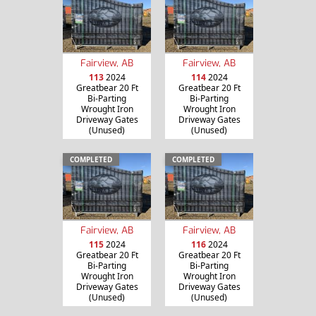
Fairview, AB
Fairview, AB
113
2024
114
2024
Greatbear 20 Ft
Greatbear 20 Ft
Bi-Parting
Bi-Parting
Wrought Iron
Wrought Iron
Driveway Gates
Driveway Gates
(Unused)
(Unused)
COMPLETED
COMPLETED
Fairview, AB
Fairview, AB
115
2024
116
2024
Greatbear 20 Ft
Greatbear 20 Ft
Bi-Parting
Bi-Parting
Wrought Iron
Wrought Iron
Driveway Gates
Driveway Gates
(Unused)
(Unused)