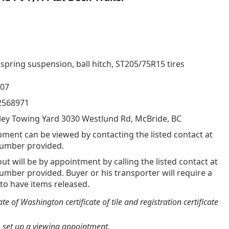
 spring suspension, ball hitch, ST205/75R15 tires
007
2568971
pment can be viewed by contacting the listed contact at
umber provided.
out will be by appointment by calling the listed contact at
mber provided. Buyer or his transporter will require a
 to have items released.
e of Washington certificate of tile and registration certificate
o set up a viewing appointment.