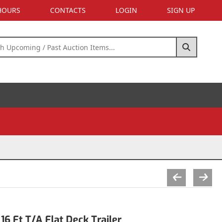
 HOURS
CONTACTS
LOGIN
SIGN UP
6 Ft T/A Flat Deck Trailer