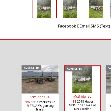
Facebook
Email
SMS (Text)
COMPLETED
C
COMPLETED
McBride, BC
Kamloops, BC
188
2018 Huber
197
1987 Peerless 22
48316 16 Ft T/A Flat
Ft TRI/A Wagon Log
W
Deck Trailer
Trailer