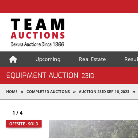
Upcoming
Real Estate
Resul
EQUIPMENT AUCTION
23ID
HOME
COMPLETED AUCTIONS
AUCTION 23ID SEP 16, 2023
1
/
4
OFFSITE - SOLD