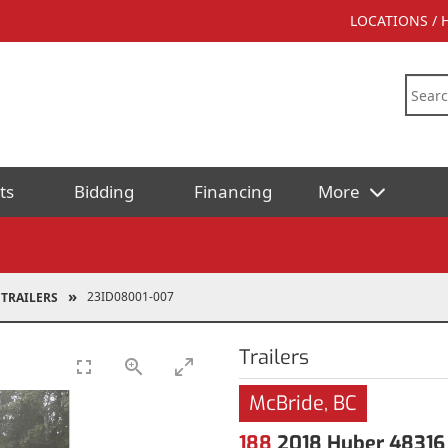
LOCATIONS /
ts
Bidding
Financing
More
23ID08001-007
TRAILERS
Trailers
McBride, BC
188
2018 Huber 48316 1