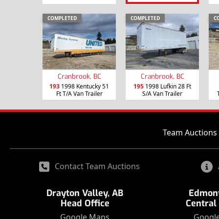
COMPLETED
COMPLETED
C
Cranbrook, BC
Cranbrook, BC
193
1998 Kentucky 51
195
1998 Lufkin 28 Ft
Ft T/A Van Trailer
S/A Van Trailer
Team Auctions 
Contact Team Auctions
Drayton Valley, AB
Edmont
Head Office
Central
Google Maps
Googl