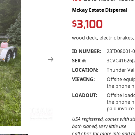
Mckay Estate Dispersal
3,100
$
wood deck, electric brakes,
ID NUMBER:
23ID08001-
SER #:
3CVC41626J
LOCATION:
VIEWING:
Offsite equi
the phone n
LOADOUT:
Offsite load
the phone nu
paid invoice
USA registered, comes with stat
both signed, very little use
Call Chris for more info and t