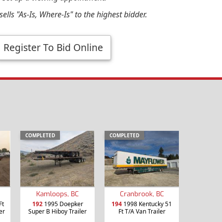
ells "As-Is, Where-Is" to the highest bidder.
Register To Bid Online
COMPLETED
COMPLETED
Kamloops, BC
Cranbrook, BC
Ft
192
1995 Doepker
194
1998 Kentucky 51
er
Super B Hiboy Trailer
Ft T/A Van Trailer