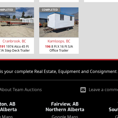
OMPLETED
COMPLETED
Cranbrook, BC
Kamloops, BC
191
1974 Atco 45 Ft
196
8 Ft X 16 Ft S/A
T/A Step Deck Trailer
Office Trailer
is your complete Real Estate, Equipment and Consignment 
About Team Auctions
Leave a comm
on, AB
Fairview, AB
 Alberta
Northern Alberta
Sou
e Maps
Google Maps
G