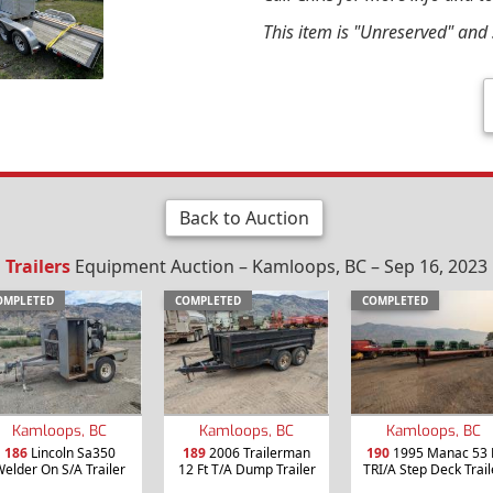
This item is "Unreserved" and s
Back to Auction
Trailers
Equipment Auction – Kamloops, BC – Sep 16, 2023
OMPLETED
COMPLETED
COMPLETED
Kamloops, BC
Kamloops, BC
Kamloops, BC
186
Lincoln Sa350
189
2006 Trailerman
190
1995 Manac 53 
elder On S/A Trailer
12 Ft T/A Dump Trailer
TRI/A Step Deck Trail