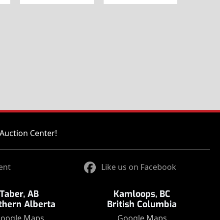
Auction Center!
ent
Like us on Facebook
Taber, AB
Kamloops, BC
thern Alberta
British Columbia
oogle Maps
Google Maps