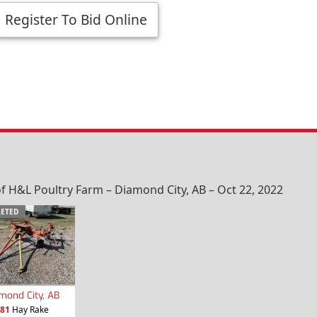
Register To Bid Online
f H&L Poultry Farm – Diamond City, AB – Oct 22, 2022
ETED
mond City, AB
81
Hay Rake