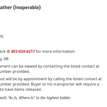
ather (Inoperable)
76
ueck @
403-634-6217
for more information
y, AB
pment can be viewed by contacting the listed contact at
umber provided.
out will be by appointment by calling the listed contact at
mber provided. Buyer or his transporter will require a
 to have items released.
ells "As-Is, Where-Is" to the highest bidder.