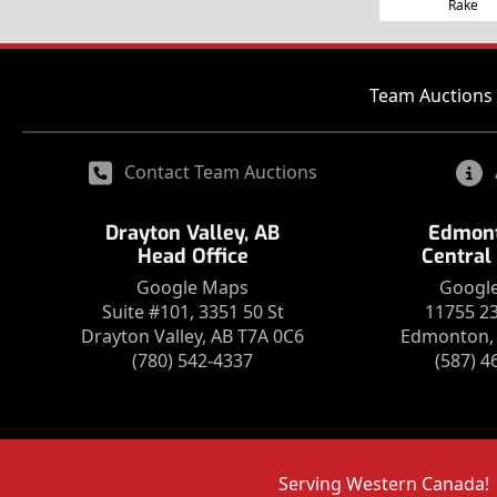
Rake
Team Auctions 
Contact Team Auctions
Drayton Valley, AB
Edmont
Head Office
Central
Google Maps
Googl
Suite #101, 3351 50 St
11755 2
Drayton Valley, AB T7A 0C6
Edmonton, 
(780) 542-4337
(587) 4
Serving Western Canada!