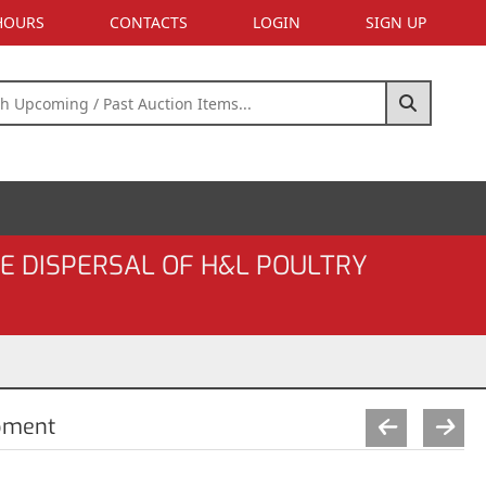
 HOURS
CONTACTS
LOGIN
SIGN UP
E DISPERSAL OF H&L POULTRY
pment