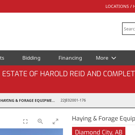
LOCATIONS /
ts
Bidding
Financing
More
 ESTATE OF HAROLD REID AND COMPLET
22JE02001-176
HAYING & FORAGE EQUIPMENT
Haying & Forage Equi
Diamond City, AB