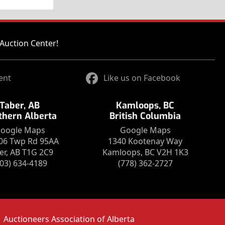
Auction Center!
ent
Like us on Facebook
Taber, AB
Kamloops, BC
thern Alberta
British Columbia
oogle Maps
Google Maps
06 Twp Rd 95AA
1340 Kootenay Way
er, AB T1G 2C9
Kamloops, BC V2H 1K3
403) 634-4189
(778) 362-2727
Auctioneers Association of Alberta