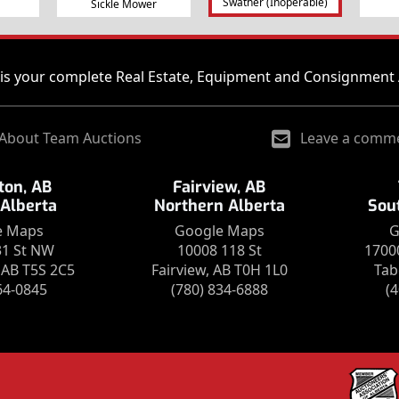
Swather (Inoperable)
Sickle Mower
is your complete Real Estate, Equipment and Consignment 
About Team Auctions
Leave a comm
on, AB
Fairview, AB
 Alberta
Northern Alberta
Sou
e Maps
Google Maps
G
31 St NW
10008 118 St
1700
AB T5S 2C5
Fairview, AB T0H 1L0
Tab
64-0845
(780) 834-6888
(