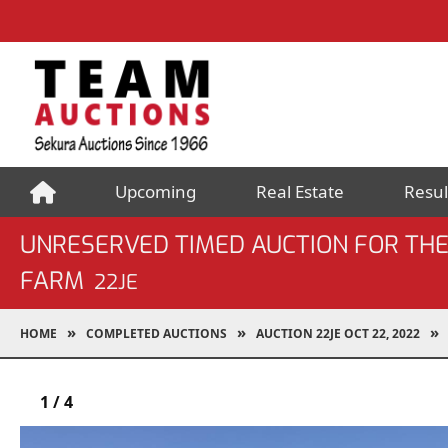
Upcoming
Real Estate
Resul
UNRESERVED TIMED AUCTION FOR THE
FARM
22JE
HOME
COMPLETED AUCTIONS
AUCTION 22JE OCT 22, 2022
1
/
4