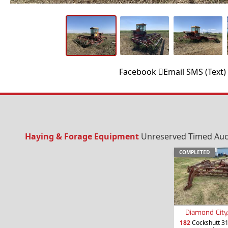
Facebook
Email
SMS (Text)
Haying & Forage Equipment
Unreserved Timed Aucti
COMPLETED
Diamond City
182
Cockshutt 3