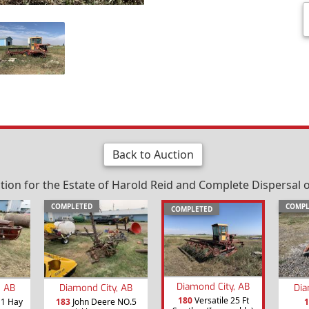
Back to Auction
on for the Estate of Harold Reid and Complete Dispersal o
COMPLETED
COMPL
COMPLETED
Diamond City, AB
, AB
Diamond City, AB
Dia
180
Versatile 25 Ft
11 Hay
183
John Deere NO.5
1