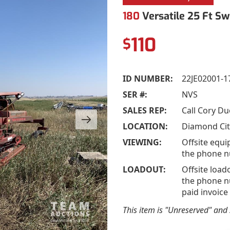
180
Versatile 25 Ft Sw
110
$
ID NUMBER:
22JE02001-1
SER #:
NVS
SALES REP:
Call Cory D
LOCATION:
Diamond Cit
VIEWING:
Offsite equi
the phone n
LOADOUT:
Offsite load
the phone nu
paid invoice
This item is "Unreserved" and s