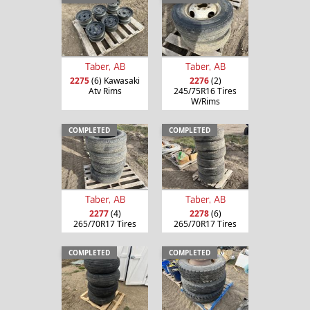
Taber, AB
Taber, AB
2275
(6) Kawasaki
2276
(2)
Atv Rims
245/75R16 Tires
W/Rims
COMPLETED
COMPLETED
Taber, AB
Taber, AB
2277
(4)
2278
(6)
265/70R17 Tires
265/70R17 Tires
COMPLETED
COMPLETED