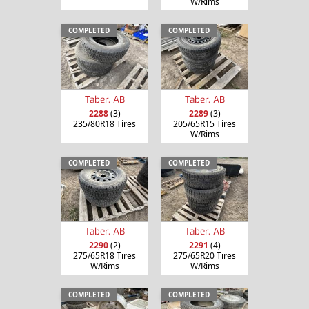
W/Rims
COMPLETED
COMPLETED
Taber, AB
Taber, AB
2288
(3)
2289
(3)
235/80R18 Tires
205/65R15 Tires
W/Rims
COMPLETED
COMPLETED
Taber, AB
Taber, AB
2290
(2)
2291
(4)
275/65R18 Tires
275/65R20 Tires
W/Rims
W/Rims
COMPLETED
COMPLETED