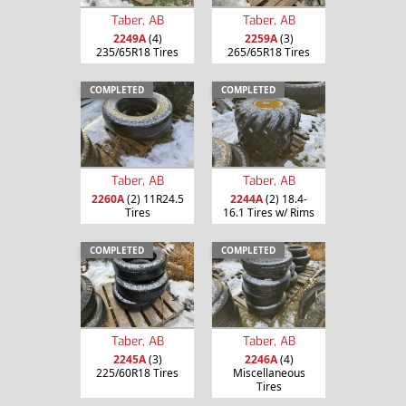
Taber, AB
Taber, AB
2249A
(4)
2259A
(3)
235/65R18 Tires
265/65R18 Tires
COMPLETED
COMPLETED
Taber, AB
Taber, AB
2260A
(2) 11R24.5
2244A
(2) 18.4-
Tires
16.1 Tires w/ Rims
COMPLETED
COMPLETED
Taber, AB
Taber, AB
2245A
(3)
2246A
(4)
225/60R18 Tires
Miscellaneous
Tires