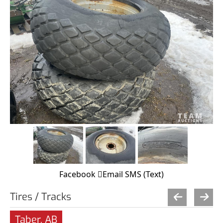
Facebook
Email
SMS (Text)
Tires / Tracks
Taber, AB