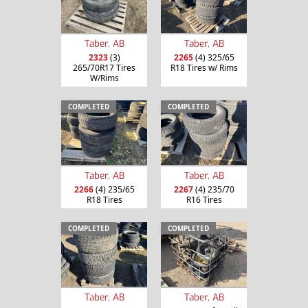
Taber, AB
Taber, AB
2323
(3)
2265
(4) 325/65
265/70R17 Tires
R18 Tires w/ Rims
W/Rims
COMPLETED
COMPLETED
Taber, AB
Taber, AB
2266
(4) 235/65
2267
(4) 235/70
R18 Tires
R16 Tires
COMPLETED
COMPLETED
Taber, AB
Taber, AB