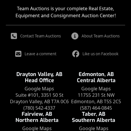
Team Auctions is your complete Real Estate,
Equipment and Consignment Auction Center!
Contact Team Auctions
About Team Auctions
Leave a comment
Like us on Facebook
Drayton Valley, AB
Edmonton, AB
Head Office
Central Alberta
Google Maps
Google Maps
Suite #101, 3351 50 St
11755 231 St NW
Drayton Valley, AB T7A 0C6
Edmonton, AB T5S 2C5
(780) 542-4337
(587) 464-0845
Fairview, AB
Taber, AB
Northern Alberta
Southern Alberta
Google Maps
Google Maps