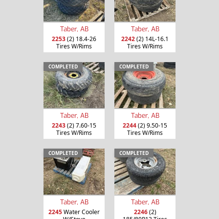
Taber, AB
Taber, AB
2253
(2) 18.4-26
2242
(2) 14L-16.1
Tires W/Rims
Tires W/Rims
COMPLETED
COMPLETED
Taber, AB
Taber, AB
2243
(2) 7.60-15
2244
(2) 9.50-15
Tires W/Rims
Tires W/Rims
COMPLETED
COMPLETED
Taber, AB
Taber, AB
2245
Water Cooler
2246
(2)