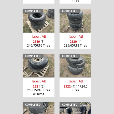
Tires
COMPLETED
COMPLETED
Taber, AB
Taber, AB
2319
(3)
2320
(4)
245/75R16 Tires
285/65R18 Tires
COMPLETED
COMPLETED
Taber, AB
Taber, AB
2321
(2)
2322
(4) 11R24.5
265/75R16 Tires
Tires
w/ Rims
COMPLETED
COMPLETED