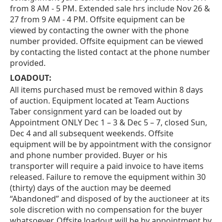
from 8 AM - 5 PM. Extended sale hrs include Nov 26 &
27 from 9 AM - 4 PM. Offsite equipment can be
viewed by contacting the owner with the phone
number provided. Offsite equipment can be viewed
by contacting the listed contact at the phone number
provided.
LOADOUT:
All items purchased must be removed within 8 days
of auction. Equipment located at Team Auctions
Taber consignment yard can be loaded out by
Appointment ONLY Dec 1 – 3 & Dec 5 – 7, closed Sun,
Dec 4 and all subsequent weekends. Offsite
equipment will be by appointment with the consignor
and phone number provided. Buyer or his
transporter will require a paid invoice to have items
released. Failure to remove the equipment within 30
(thirty) days of the auction may be deemed
“Abandoned” and disposed of by the auctioneer at its
sole discretion with no compensation for the buyer
whatsoever. Offsite loadout will be by appointment by