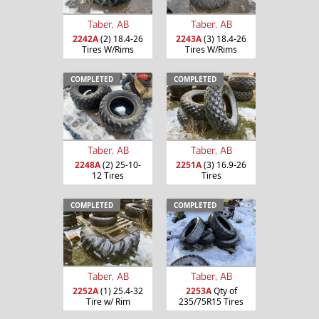
Taber, AB
Taber, AB
2242A
(2) 18.4-26
2243A
(3) 18.4-26
Tires W/Rims
Tires W/Rims
COMPLETED
COMPLETED
Taber, AB
Taber, AB
2248A
(2) 25-10-
2251A
(3) 16.9-26
12 Tires
Tires
COMPLETED
COMPLETED
Taber, AB
Taber, AB
2252A
(1) 25.4-32
2253A
Qty of
Tire w/ Rim
235/75R15 Tires