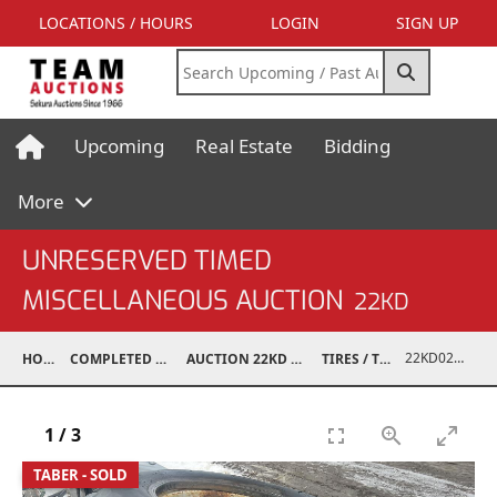
LOCATIONS / HOURS
LOGIN
SIGN UP
Upcoming
Real Estate
Bidding
More
UNRESERVED TIMED
MISCELLANEOUS AUCTION
22KD
22KD02008-030
HOME
COMPLETED AUCTIONS
AUCTION 22KD NOV 26, 2022
TIRES / TRACKS
1
/
3
TABER - SOLD