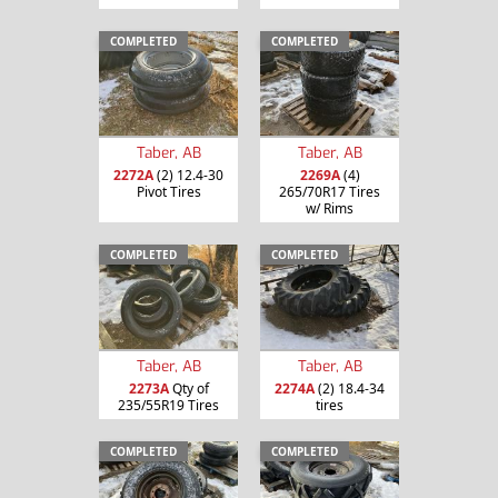
COMPLETED
COMPLETED
Taber, AB
Taber, AB
2272A
(2) 12.4-30
2269A
(4)
Pivot Tires
265/70R17 Tires
w/ Rims
COMPLETED
COMPLETED
Taber, AB
Taber, AB
2273A
Qty of
2274A
(2) 18.4-34
235/55R19 Tires
tires
COMPLETED
COMPLETED