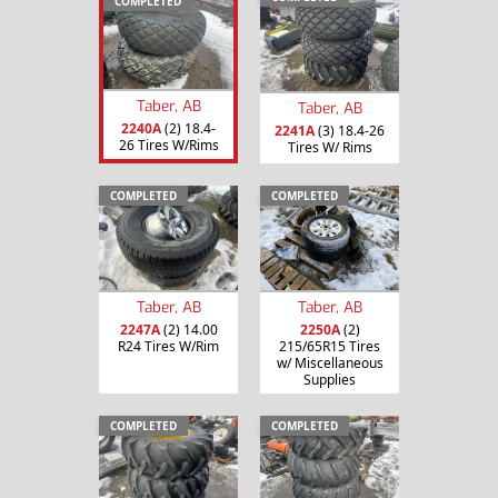
COMPLETED
Taber, AB
Taber, AB
2240A
(2) 18.4-
2241A
(3) 18.4-26
26 Tires W/Rims
Tires W/ Rims
COMPLETED
COMPLETED
Taber, AB
Taber, AB
2247A
(2) 14.00
2250A
(2)
R24 Tires W/Rim
215/65R15 Tires
w/ Miscellaneous
Supplies
COMPLETED
COMPLETED