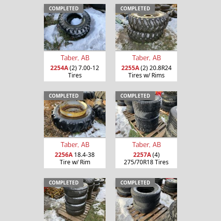
COMPLETED
COMPLETED
Taber, AB
Taber, AB
2254A
(2) 7.00-12
2255A
(2) 20.8R24
Tires
Tires w/ Rims
COMPLETED
COMPLETED
Taber, AB
Taber, AB
2256A
18.4-38
2257A
(4)
Tire w/ Rim
275/70R18 Tires
COMPLETED
COMPLETED