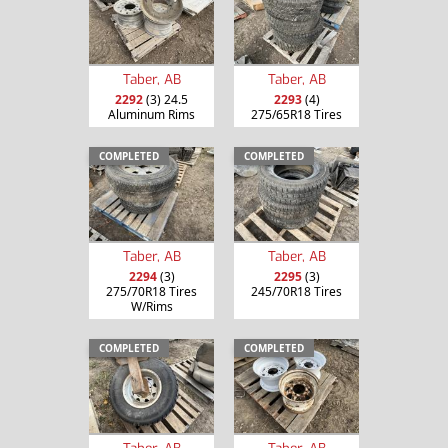
Taber, AB
Taber, AB
2292
(3) 24.5
2293
(4)
Aluminum Rims
275/65R18 Tires
COMPLETED
COMPLETED
Taber, AB
Taber, AB
2294
(3)
2295
(3)
275/70R18 Tires
245/70R18 Tires
W/Rims
COMPLETED
COMPLETED
Taber, AB
Taber, AB