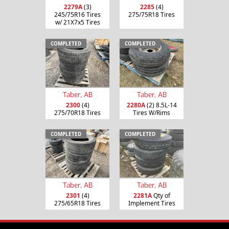
2279A
(3)
2285
(4)
245/75R16 Tires
275/75R18 Tires
w/ 21X7x5 Tires
COMPLETED
COMPLETED
Taber, AB
Taber, AB
2300
(4)
2280A
(2) 8.5L-14
275/70R18 Tires
Tires W/Rims
COMPLETED
COMPLETED
Taber, AB
Taber, AB
2301
(4)
2281A
Qty of
275/65R18 Tires
Implement Tires