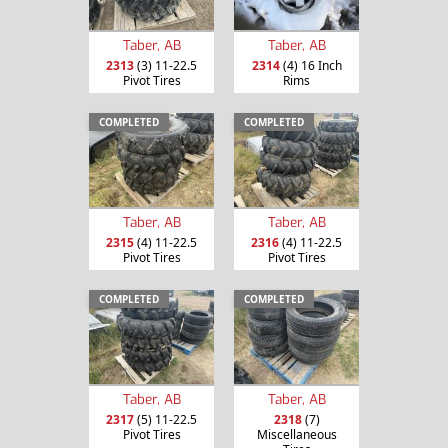
Taber, AB
Taber, AB
2313
(3) 11-22.5
2314
(4) 16 Inch
Pivot Tires
Rims
COMPLETED
COMPLETED
Taber, AB
Taber, AB
2315
(4) 11-22.5
2316
(4) 11-22.5
Pivot Tires
Pivot Tires
COMPLETED
COMPLETED
Taber, AB
Taber, AB
2317
(5) 11-22.5
2318
(7)
Pivot Tires
Miscellaneous