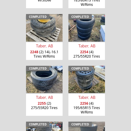
W/Stove
185/80R13 Tires
W/Rims
COMPLETED
COMPLETED
Taber, AB
Taber, AB
2248
(2) 14L-16.1
2254
(4)
Tires W/Rims
275/55R20 Tires
COMPLETED
COMPLETED
Taber, AB
Taber, AB
2255
(2)
2256
(4)
275/55R20 Tires
195/65R15 Tires
W/Rims
COMPLETED
COMPLETED