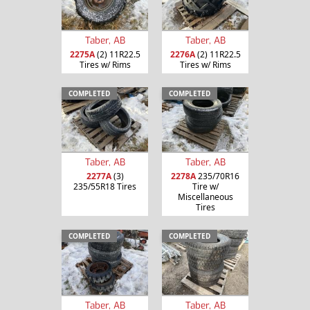
Taber, AB
Taber, AB
2275A
(2) 11R22.5
2276A
(2) 11R22.5
Tires w/ Rims
Tires w/ Rims
COMPLETED
COMPLETED
Taber, AB
Taber, AB
2277A
(3)
2278A
235/70R16
235/55R18 Tires
Tire w/
Miscellaneous
Tires
COMPLETED
COMPLETED
Taber, AB
Taber, AB