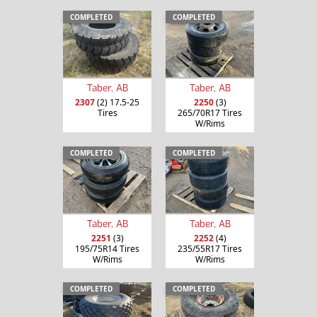
COMPLETED
COMPLETED
Taber, AB
Taber, AB
2307
(2) 17.5-25
2250
(3)
Tires
265/70R17 Tires
W/Rims
COMPLETED
COMPLETED
Taber, AB
Taber, AB
2251
(3)
2252
(4)
195/75R14 Tires
235/55R17 Tires
W/Rims
W/Rims
COMPLETED
COMPLETED