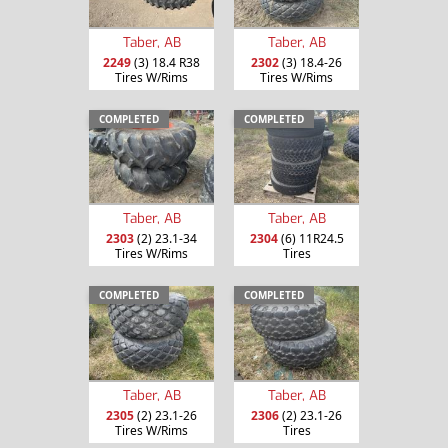
Taber, AB
Taber, AB
2249
(3) 18.4 R38
2302
(3) 18.4-26
Tires W/Rims
Tires W/Rims
COMPLETED
COMPLETED
Taber, AB
Taber, AB
2303
(2) 23.1-34
2304
(6) 11R24.5
Tires W/Rims
Tires
COMPLETED
COMPLETED
Taber, AB
Taber, AB
2305
(2) 23.1-26
2306
(2) 23.1-26
Tires W/Rims
Tires