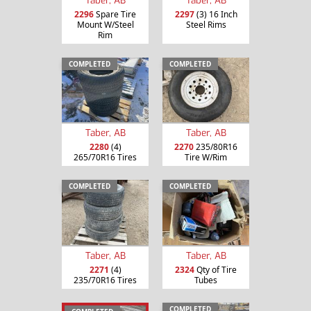
2296
Spare Tire
2297
(3) 16 Inch
Mount W/Steel
Steel Rims
Rim
COMPLETED
COMPLETED
Taber, AB
Taber, AB
2280
(4)
2270
235/80R16
265/70R16 Tires
Tire W/Rim
COMPLETED
COMPLETED
Taber, AB
Taber, AB
2271
(4)
2324
Qty of Tire
235/70R16 Tires
Tubes
COMPLETED