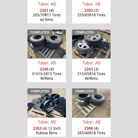
Taber, AB
Taber, AB
2261
(4)
2262
(2)
265/70R17 Tires
255/65R18 Tires
w/ Rims
COMPLETED
COMPLETED
Taber, AB
Taber, AB
2240
(4)
2241
(3)
31X10.5R15 Tires
215/65R16 Tires
W/Rims
W/Rims
COMPLETED
COMPLETED
Taber, AB
Taber, AB
2263
(4) 12 Inch
2308
(4)
Kubota Rims
265/40R18 Tires