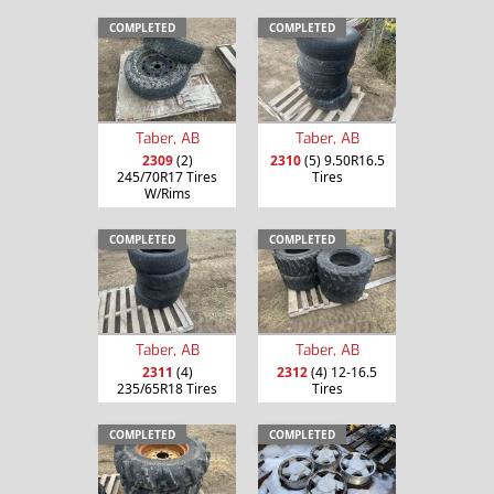
COMPLETED
COMPLETED
Taber, AB
Taber, AB
2309
(2)
2310
(5) 9.50R16.5
245/70R17 Tires
Tires
W/Rims
COMPLETED
COMPLETED
Taber, AB
Taber, AB
2311
(4)
2312
(4) 12-16.5
235/65R18 Tires
Tires
COMPLETED
COMPLETED