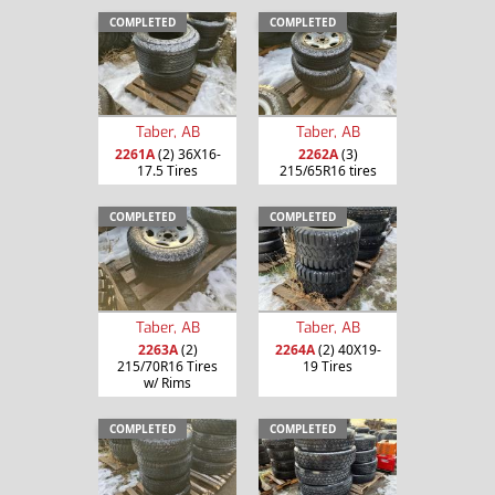
COMPLETED
COMPLETED
Taber, AB
Taber, AB
2261A
(2) 36X16-
2262A
(3)
17.5 Tires
215/65R16 tires
COMPLETED
COMPLETED
Taber, AB
Taber, AB
2263A
(2)
2264A
(2) 40X19-
215/70R16 Tires
19 Tires
w/ Rims
COMPLETED
COMPLETED