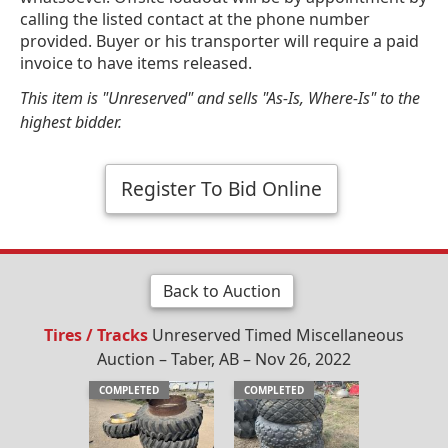
calling the listed contact at the phone number
provided. Buyer or his transporter will require a paid
invoice to have items released.
This item is "Unreserved" and sells "As-Is, Where-Is" to the
highest bidder.
Register To Bid Online
Back to Auction
Tires / Tracks
Unreserved Timed Miscellaneous
Auction – Taber, AB – Nov 26, 2022
COMPLETED
COMPLETED