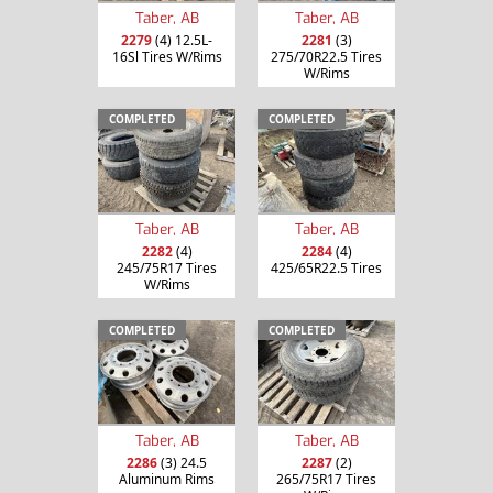
Taber, AB
Taber, AB
2279
(4) 12.5L-
2281
(3)
16Sl Tires W/Rims
275/70R22.5 Tires
W/Rims
COMPLETED
COMPLETED
Taber, AB
Taber, AB
2282
(4)
2284
(4)
245/75R17 Tires
425/65R22.5 Tires
W/Rims
COMPLETED
COMPLETED
Taber, AB
Taber, AB
2286
(3) 24.5
2287
(2)
Aluminum Rims
265/75R17 Tires