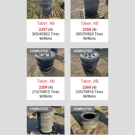
Taber, AB
Taber, AB
2257
(4)
2258
(4)
305/45R22 Tires
285/55R20 Tires
W/Rims
W/Rims
COMPLETED
COMPLETED
Taber, AB
Taber, AB
2259
(4)
2260
(4)
215/70R15 Tires
235/70R16 Tires
W/Rims
W/Rims
COMPLETED
COMPLETED