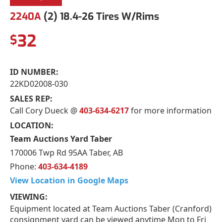
2240A
(2) 18.4-26 Tires W/Rims
32
$
ID NUMBER:
22KD02008-030
SALES REP:
Call Cory Dueck @
403-634-6217
for more information
LOCATION:
Team Auctions Yard Taber
170006 Twp Rd 95AA Taber, AB
Phone:
403-634-4189
View Location in Google Maps
VIEWING:
Equipment located at Team Auctions Taber (Cranford)
consignment yard can be viewed anytime Mon to Fri