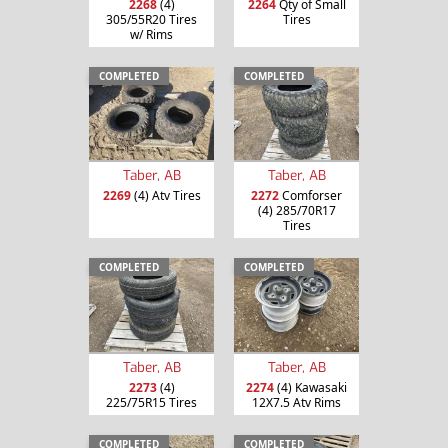
2268
(4)
2264
Qty of Small
305/55R20 Tires
Tires
w/ Rims
COMPLETED
COMPLETED
Taber, AB
Taber, AB
2269
(4) Atv Tires
2272
Comforser
(4) 285/70R17
Tires
COMPLETED
COMPLETED
Taber, AB
Taber, AB
2273
(4)
2274
(4) Kawasaki
225/75R15 Tires
12X7.5 Atv Rims
COMPLETED
COMPLETED