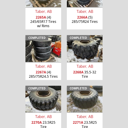
Taber, AB
Taber, AB
2265A
(4)
2266A
(5)
245/65R17 Tires
285/75R24 Tires
w/ Rims
COMPLETED
COMPLETED
Taber, AB
Taber, AB
2267A
(4)
2268A
35.5-32
285/75R24.5 Tires
Tire
COMPLETED
COMPLETED
Taber, AB
Taber, AB
2270A
23.5R25
2271A
23.5R25
Tire
Tire