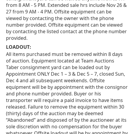
from 8 AM - 5 PM. Extended sale hrs include Nov 26 &
27 from 9 AM - 4 PM. Offsite equipment can be
viewed by contacting the owner with the phone
number provided. Offsite equipment can be viewed
by contacting the listed contact at the phone number
provided.
LOADOUT:
All items purchased must be removed within 8 days
of auction. Equipment located at Team Auctions
Taber consignment yard can be loaded out by
Appointment ONLY Dec 1 – 3 & Dec 5 – 7, closed Sun,
Dec 4 and all subsequent weekends. Offsite
equipment will be by appointment with the consignor
and phone number provided. Buyer or his
transporter will require a paid invoice to have items
released. Failure to remove the equipment within 30
(thirty) days of the auction may be deemed
“Abandoned” and disposed of by the auctioneer at its
sole discretion with no compensation for the buyer
whatsoever. Offsite loadout will be by appointment by