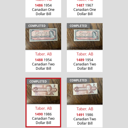
1486
1954
1487
1967
Canadian One
Canadian One
Dollar Bill
Dollar Bill
COMPLETED
COMPLETED
Taber, AB
Taber, AB
1488
1954
1489
1954
Canadian Two
Canadian Two
Dollar Bill
Dollar Bill
COMPLETED
COMPLETED
Taber, AB
Taber, AB
1490
1986
1491
1986
Canadian Two
Canadian Two
Dollar Bill
Dollar Bill