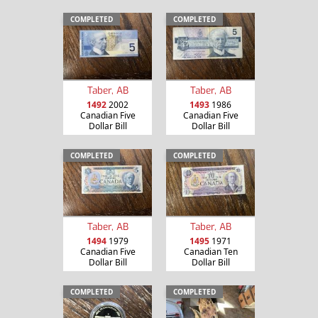
COMPLETED
COMPLETED
Taber, AB
Taber, AB
1492
2002
1493
1986
Canadian Five
Canadian Five
Dollar Bill
Dollar Bill
COMPLETED
COMPLETED
Taber, AB
Taber, AB
1494
1979
1495
1971
Canadian Five
Canadian Ten
Dollar Bill
Dollar Bill
COMPLETED
COMPLETED