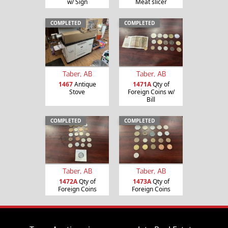
w/ Sign
Meat slicer
COMPLETED
COMPLETED
Taber, AB
Taber, AB
1467
Antique
1471A
Qty of
Stove
Foreign Coins w/
Bill
COMPLETED
COMPLETED
Taber, AB
Taber, AB
1472A
Qty of
1473A
Qty of
Foreign Coins
Foreign Coins