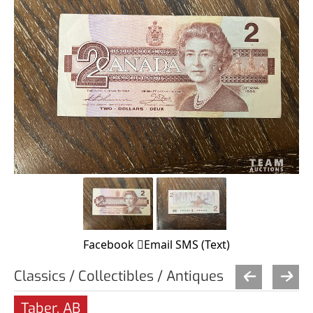
Facebook
Email
SMS (Text)
Classics / Collectibles / Antiques
Taber, AB