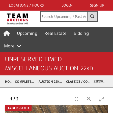
LOCATIONS / HOURS
LOGIN
SIGN UP
Upcoming
Real Estate
Bidding
More
UNRESERVED TIMED
MISCELLANEOUS AUCTION
22KD
22KD02075-052
HOME
COMPLETED AUCTIONS
AUCTION 22KD NOV 26, 2022
CLASSICS / COLLECTIBLES / ANTIQUES
1
/
2
TABER - SOLD