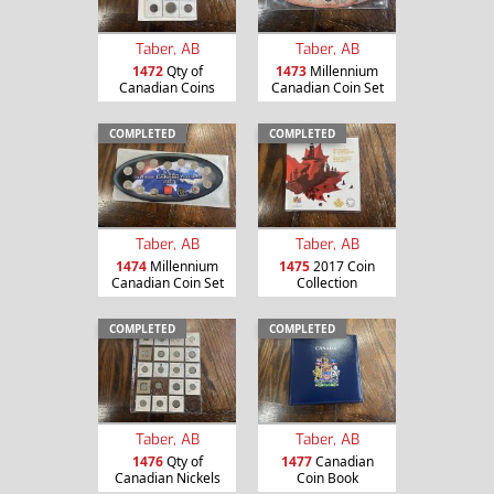
Taber, AB
Taber, AB
1472
Qty of
1473
Millennium
Canadian Coins
Canadian Coin Set
COMPLETED
COMPLETED
Taber, AB
Taber, AB
1474
Millennium
1475
2017 Coin
Canadian Coin Set
Collection
COMPLETED
COMPLETED
Taber, AB
Taber, AB
1476
Qty of
1477
Canadian
Canadian Nickels
Coin Book