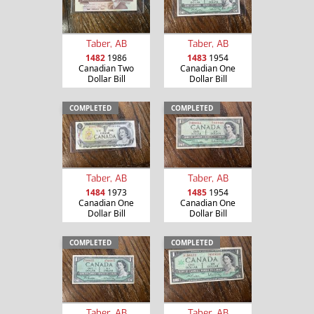
Taber, AB
Taber, AB
1482
1986
1483
1954
Canadian Two
Canadian One
Dollar Bill
Dollar Bill
COMPLETED
COMPLETED
Taber, AB
Taber, AB
1484
1973
1485
1954
Canadian One
Canadian One
Dollar Bill
Dollar Bill
COMPLETED
COMPLETED
Taber, AB
Taber, AB