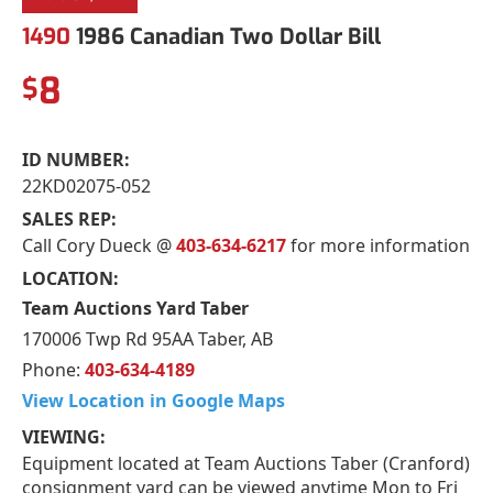
1490
1986 Canadian Two Dollar Bill
8
$
ID NUMBER:
22KD02075-052
SALES REP:
Call Cory Dueck @
403-634-6217
for more information
LOCATION:
Team Auctions Yard Taber
170006 Twp Rd 95AA Taber, AB
Phone:
403-634-4189
View Location in Google Maps
VIEWING:
Equipment located at Team Auctions Taber (Cranford)
consignment yard can be viewed anytime Mon to Fri