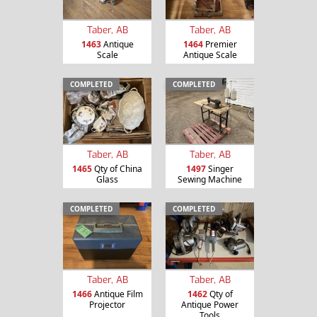
Taber, AB
Taber, AB
1463
Antique
1464
Premier
Scale
Antique Scale
COMPLETED
COMPLETED
Taber, AB
Taber, AB
1465
Qty of China
1497
Singer
Glass
Sewing Machine
COMPLETED
COMPLETED
Taber, AB
Taber, AB
1466
Antique Film
1462
Qty of
Projector
Antique Power
Tools