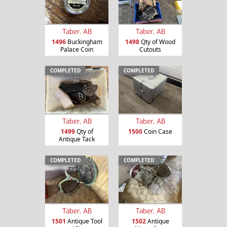
Taber, AB
Taber, AB
1496
Buckingham
1498
Qty of Wood
Palace Coin
Cutouts
COMPLETED
COMPLETED
Taber, AB
Taber, AB
1499
Qty of
1500
Coin Case
Antique Tack
COMPLETED
COMPLETED
Taber, AB
Taber, AB
1501
Antique Tool
1502
Antique