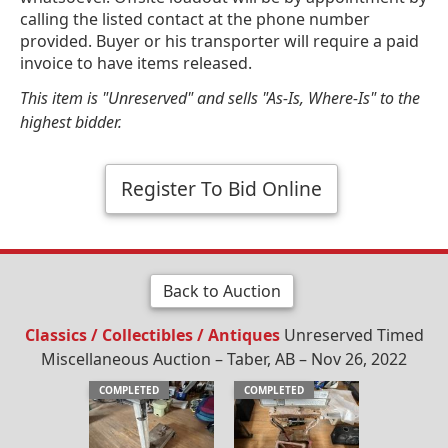
calling the listed contact at the phone number
provided. Buyer or his transporter will require a paid
invoice to have items released.
This item is "Unreserved" and sells "As-Is, Where-Is" to the
highest bidder.
Register To Bid Online
Back to Auction
Classics / Collectibles / Antiques
Unreserved Timed
Miscellaneous Auction – Taber, AB – Nov 26, 2022
COMPLETED
COMPLETED