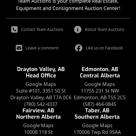
Team Auctions is your complete Real Estate,
Equipment and Consignment Auction Center!
Contact Team Auctions
About Team Auctions
Leave a comment
Like us on Facebook
Drayton Valley, AB
Edmonton, AB
Head Office
Central Alberta
Google Maps
Google Maps
Suite #101, 3351 50 St
11755 231 St NW
Drayton Valley, AB T7A 0C6
Edmonton, AB T5S 2C5
(780) 542-4337
(587) 464-0845
Fairview, AB
Taber, AB
Northern Alberta
Southern Alberta
Google Maps
Google Maps
10008 118 St
170006 Twp Rd 95AA