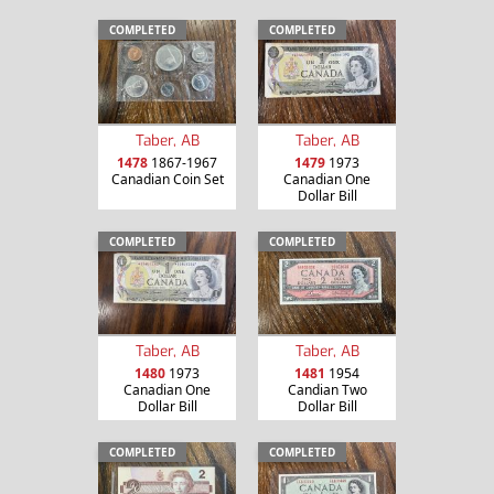
COMPLETED
COMPLETED
Taber, AB
Taber, AB
1478
1867-1967
1479
1973
Canadian Coin Set
Canadian One
Dollar Bill
COMPLETED
COMPLETED
Taber, AB
Taber, AB
1480
1973
1481
1954
Canadian One
Candian Two
Dollar Bill
Dollar Bill
COMPLETED
COMPLETED