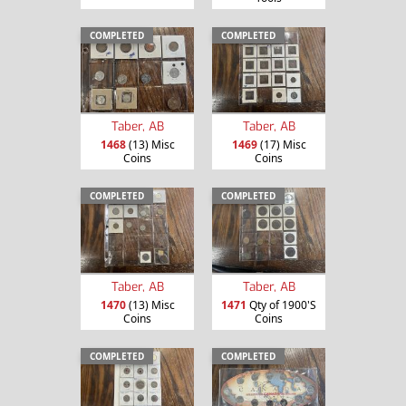
COMPLETED
COMPLETED
Taber, AB
Taber, AB
1468
(13) Misc
1469
(17) Misc
Coins
Coins
COMPLETED
COMPLETED
Taber, AB
Taber, AB
1470
(13) Misc
1471
Qty of 1900'S
Coins
Coins
COMPLETED
COMPLETED