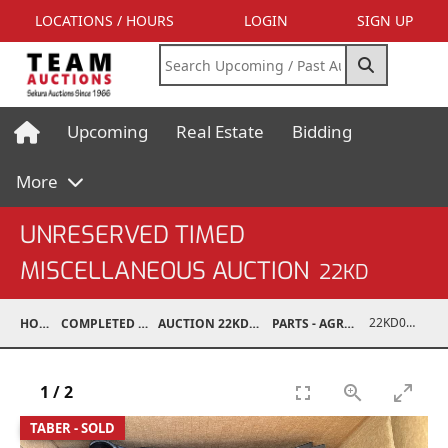
LOCATIONS / HOURS
LOGIN
SIGN UP
Upcoming
Real Estate
Bidding
More
UNRESERVED TIMED
MISCELLANEOUS AUCTION
22KD
22KD02038-009
HOME
COMPLETED AUCTIONS
AUCTION 22KD NOV 26, 2022
PARTS - AGRICULTURAL
1
/
2
TABER - SOLD