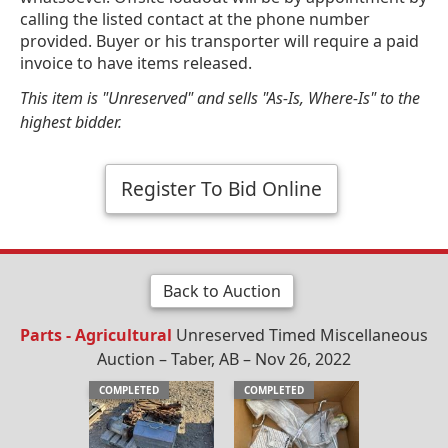
calling the listed contact at the phone number
provided. Buyer or his transporter will require a paid
invoice to have items released.
This item is "Unreserved" and sells "As-Is, Where-Is" to the
highest bidder.
Register To Bid Online
Back to Auction
Parts - Agricultural
Unreserved Timed Miscellaneous
Auction – Taber, AB – Nov 26, 2022
COMPLETED
COMPLETED