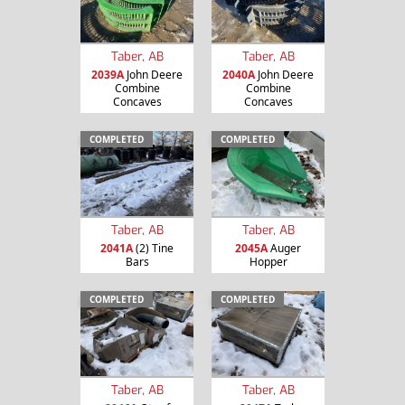
Taber, AB
Taber, AB
2039A
John Deere
2040A
John Deere
Combine
Combine
Concaves
Concaves
COMPLETED
COMPLETED
Taber, AB
Taber, AB
2041A
(2) Tine
2045A
Auger
Bars
Hopper
COMPLETED
COMPLETED
Taber, AB
Taber, AB