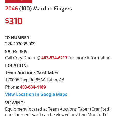
2046
(100) Macdon Fingers
310
$
ID NUMBER:
22KD02038-009
SALES REP:
Call Cory Dueck @
403-634-6217
for more information
LOCATION:
Team Auctions Yard Taber
170006 Twp Rd 95AA Taber, AB
Phone:
403-634-4189
View Location in Google Maps
VIEWING:
Equipment located at Team Auctions Taber (Cranford)
consignment yard can be viewed anytime Mon to Fri