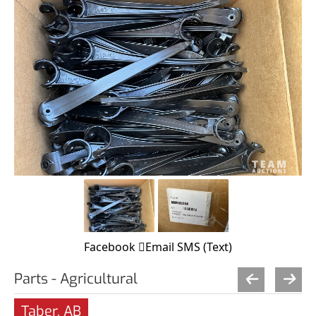
Facebook
Email
SMS (Text)
Parts - Agricultural
Taber, AB