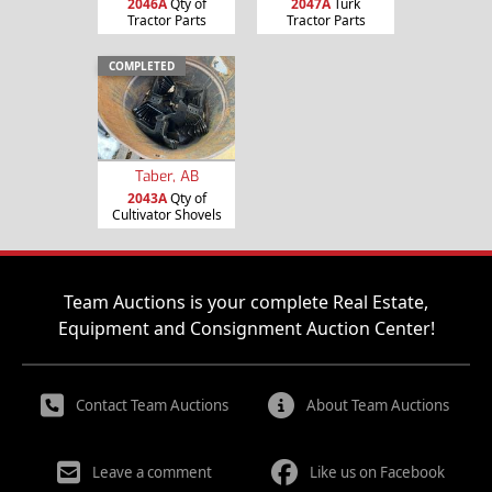
2046A
Qty of
2047A
Turk
Tractor Parts
Tractor Parts
COMPLETED
Taber, AB
2043A
Qty of
Cultivator Shovels
Team Auctions is your complete Real Estate,
Equipment and Consignment Auction Center!
Contact Team Auctions
About Team Auctions
Leave a comment
Like us on Facebook