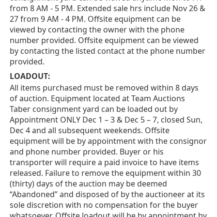
from 8 AM - 5 PM. Extended sale hrs include Nov 26 &
27 from 9 AM - 4 PM. Offsite equipment can be
viewed by contacting the owner with the phone
number provided. Offsite equipment can be viewed
by contacting the listed contact at the phone number
provided.
LOADOUT:
All items purchased must be removed within 8 days
of auction. Equipment located at Team Auctions
Taber consignment yard can be loaded out by
Appointment ONLY Dec 1 – 3 & Dec 5 – 7, closed Sun,
Dec 4 and all subsequent weekends. Offsite
equipment will be by appointment with the consignor
and phone number provided. Buyer or his
transporter will require a paid invoice to have items
released. Failure to remove the equipment within 30
(thirty) days of the auction may be deemed
“Abandoned” and disposed of by the auctioneer at its
sole discretion with no compensation for the buyer
whatsoever. Offsite loadout will be by appointment by