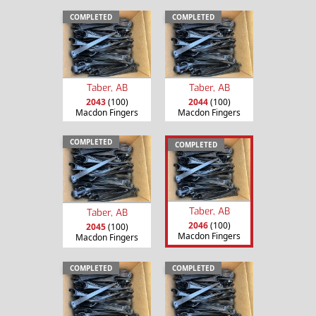
COMPLETED
COMPLETED
Taber, AB
Taber, AB
2043
(100)
2044
(100)
Macdon Fingers
Macdon Fingers
COMPLETED
COMPLETED
Taber, AB
Taber, AB
2046
(100)
2045
(100)
Macdon Fingers
Macdon Fingers
COMPLETED
COMPLETED