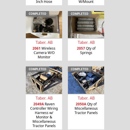
Inch Hose
W/Mount
COMPLETED
COMPLETED
Taber, AB
Taber, AB
2061
Wireless
2057
Qty of
Camera W/O
Springs
Monitor
COMPLETED
COMPLETED
Taber, AB
Taber, AB
2049A
Raven
2050A
Qty of
Controller Wiring
Miscellaneous
Harness w/
Tractor Panels
Monitor &
Miscellaneous
Tractor Panels