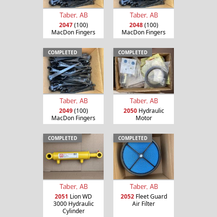
Taber, AB
Taber, AB
2047
(100)
2048
(100)
MacDon Fingers
MacDon Fingers
COMPLETED
COMPLETED
Taber, AB
Taber, AB
2049
(100)
2050
Hydraulic
MacDon Fingers
Motor
COMPLETED
COMPLETED
Taber, AB
Taber, AB
2051
Lion WD
2052
Fleet Guard
3000 Hydraulic
Air Filter
Cylinder