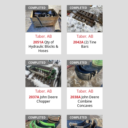
COMPLETED
COMPLETED
Taber, AB
Taber, AB
2051A
Qty of
2042A
(2) Tine
Hydraulic Blocks &
Bars
Hoses
COMPLETED
COMPLETED
Taber, AB
Taber, AB
2037A
John Deere
2038A
John Deere
Chopper
Combine
Concaves
COMPLETED
COMPLETED