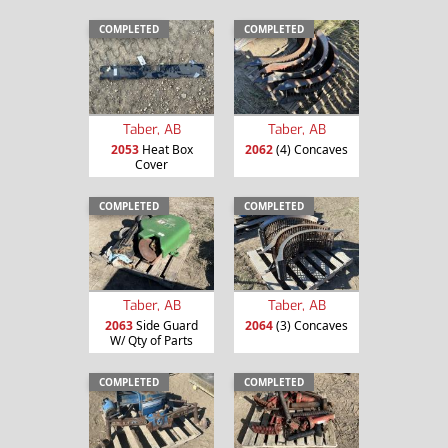
COMPLETED
COMPLETED
Taber, AB
Taber, AB
2053
Heat Box
2062
(4) Concaves
Cover
COMPLETED
COMPLETED
Taber, AB
Taber, AB
2063
Side Guard
2064
(3) Concaves
W/ Qty of Parts
COMPLETED
COMPLETED