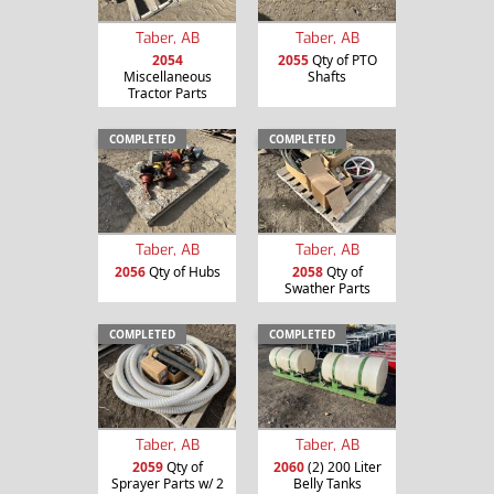
Taber, AB
Taber, AB
2054
2055
Qty of PTO
Miscellaneous
Shafts
Tractor Parts
COMPLETED
COMPLETED
Taber, AB
Taber, AB
2056
Qty of Hubs
2058
Qty of
Swather Parts
COMPLETED
COMPLETED
Taber, AB
Taber, AB
2059
Qty of
2060
(2) 200 Liter
Sprayer Parts w/ 2
Belly Tanks