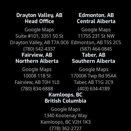
Drayton Valley, AB
Edmonton, AB
Head Office
Central Alberta
Google Maps
Google Maps
Suite #101, 3351 50 St
11755 231 St NW
Drayton Valley, AB T7A 0C6
Edmonton, AB T5S 2C5
(780) 542-4337
(587) 464-0845
Fairview, AB
Taber, AB
Northern Alberta
Southern Alberta
Google Maps
Google Maps
10008 118 St
170006 Twp Rd 95AA
Fairview, AB T0H 1L0
Taber, AB T1G 2C9
(780) 834-6888
(403) 634-4189
Kamloops, BC
British Columbia
Google Maps
1340 Kootenay Way
Kamloops, BC V2H 1K3
(778) 362-2727