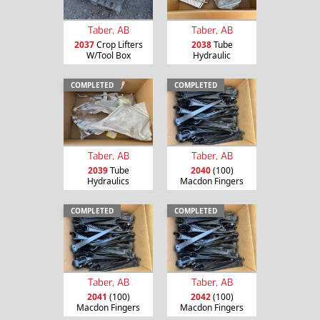
Taber, AB
Taber, AB
2037
Crop Lifters
2038
Tube
W/Tool Box
Hydraulic
COMPLETED
COMPLETED
Taber, AB
Taber, AB
2039
Tube
2040
(100)
Hydraulics
Macdon Fingers
COMPLETED
COMPLETED
Taber, AB
Taber, AB
2041
(100)
2042
(100)
Macdon Fingers
Macdon Fingers