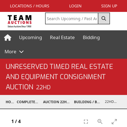
LOCATIONS / HOURS
LOGIN
SIGN UP
Upcoming
Real Estate
Bidding
More
UNRESERVED TIMED REAL ESTATE
AND EQUIPMENT CONSIGNMENT
AUCTION
22HD
22HD07004-043
HOME
COMPLETED AUCTIONS
AUCTION 22HD AUG 30, 2022
BUILDING / BUILDING MATERIALS
1
/
4