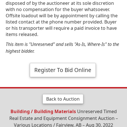
disposed of by the auctioneer at its sole discretion
with no compensation for the buyer whatsoever.
Offsite loadout will be by appointment by calling the
listed contact at the phone number provided. Buyer
or his transporter will require a paid invoice to have
items released.
This item is "Unreserved" and sells "As-Is, Where-Is" to the
highest bidder.
Register To Bid Online
Back to Auction
Building / Building Materials
Unreserved Timed
Real Estate and Equipment Consignment Auction –
Various Locations / Fairview, AB – Aug 30, 2022