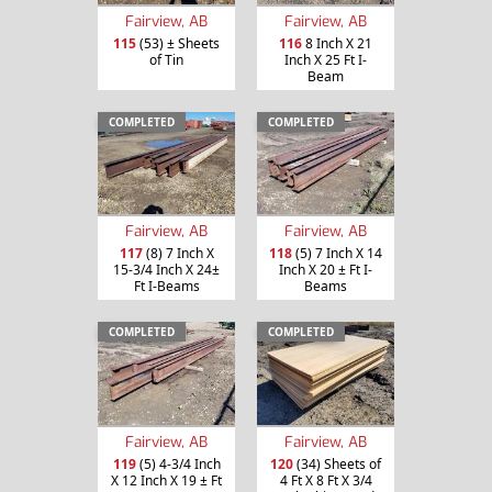
Fairview, AB
Fairview, AB
115
(53) ± Sheets
116
8 Inch X 21
of Tin
Inch X 25 Ft I-
Beam
COMPLETED
COMPLETED
Fairview, AB
Fairview, AB
117
(8) 7 Inch X
118
(5) 7 Inch X 14
15-3/4 Inch X 24±
Inch X 20 ± Ft I-
Ft I-Beams
Beams
COMPLETED
COMPLETED
Fairview, AB
Fairview, AB
119
(5) 4-3/4 Inch
120
(34) Sheets of
X 12 Inch X 19 ± Ft
4 Ft X 8 Ft X 3/4