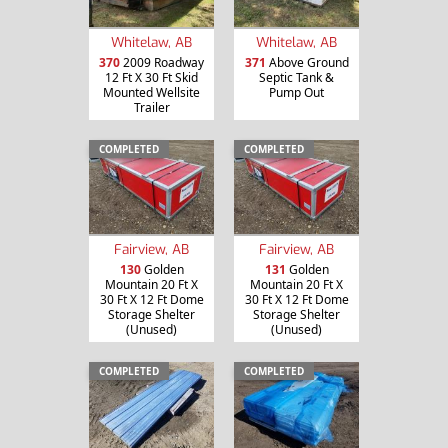
Whitelaw, AB
Whitelaw, AB
370
2009 Roadway
371
Above Ground
12 Ft X 30 Ft Skid
Septic Tank &
Mounted Wellsite
Pump Out
Trailer
COMPLETED
COMPLETED
Fairview, AB
Fairview, AB
130
Golden
131
Golden
Mountain 20 Ft X
Mountain 20 Ft X
30 Ft X 12 Ft Dome
30 Ft X 12 Ft Dome
Storage Shelter
Storage Shelter
(Unused)
(Unused)
COMPLETED
COMPLETED