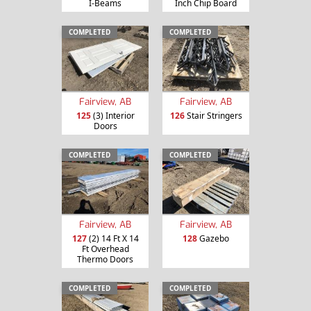
I-Beams
Inch Chip Board
COMPLETED
COMPLETED
Fairview, AB
Fairview, AB
125
(3) Interior
126
Stair Stringers
Doors
COMPLETED
COMPLETED
Fairview, AB
Fairview, AB
127
(2) 14 Ft X 14
128
Gazebo
Ft Overhead
Thermo Doors
COMPLETED
COMPLETED