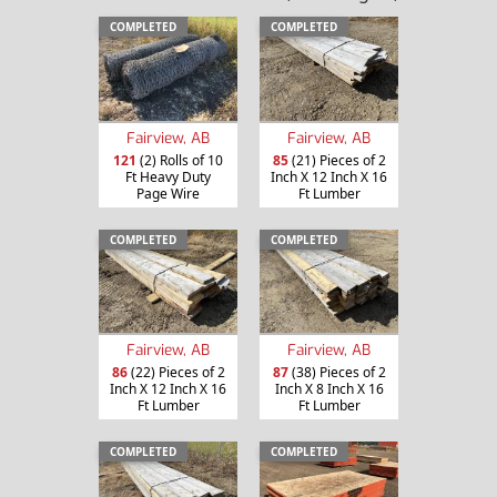
COMPLETED
COMPLETED
Fairview, AB
Fairview, AB
121
(2) Rolls of 10
85
(21) Pieces of 2
Ft Heavy Duty
Inch X 12 Inch X 16
Page Wire
Ft Lumber
COMPLETED
COMPLETED
Fairview, AB
Fairview, AB
86
(22) Pieces of 2
87
(38) Pieces of 2
Inch X 12 Inch X 16
Inch X 8 Inch X 16
Ft Lumber
Ft Lumber
COMPLETED
COMPLETED