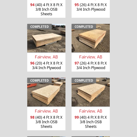
94
(40) 4 Ft X 8 Ft X
95
(26) 4 Ft X 8 Ft X
3/8 Inch OSB
3/4 Inch Plywood
Sheets
COMPLETED
COMPLETED
Fairview, AB
Fairview, AB
96
(20) 4 Ft X 8 Ft X
97
(26) 4 Ft X 8 Ft X
3/4 Inch Plywood
3/4 Inch Plywood
COMPLETED
COMPLETED
Fairview, AB
Fairview, AB
98
(40) 4 Ft X 8 Ft X
99
(40) 4 Ft X 8 Ft X
3/8 Inch OSB
3/8 Inch OSB
Sheets
Sheets