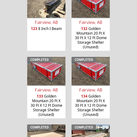
Fairview, AB
Fairview, AB
123
8 Inch I Beam
132
Golden
Mountain 20 Ft X
30 Ft X 12 Ft Dome
Storage Shelter
(Unused)
COMPLETED
COMPLETED
Fairview, AB
Fairview, AB
133
Golden
134
Golden
Mountain 20 Ft X
Mountain 20 Ft X
30 Ft X 12 Ft Dome
30 Ft X 12 Ft Dome
Storage Shelter
Storage Shelter
(Unused)
(Unused)
COMPLETED
COMPLETED