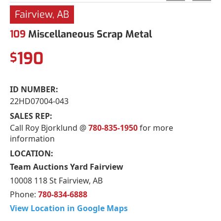
Fairview, AB
109
Miscellaneous Scrap Metal
190
$
ID NUMBER:
22HD07004-043
SALES REP:
Call Roy Bjorklund @
780-835-1950
for more
information
LOCATION:
Team Auctions Yard Fairview
10008 118 St Fairview, AB
Phone:
780-834-6888
View Location in Google Maps