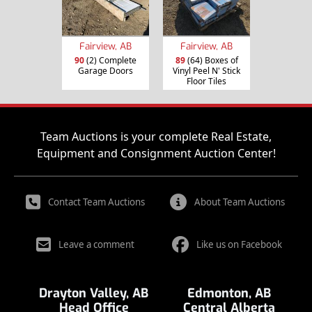
Fairview, AB
Fairview, AB
90
(2) Complete
89
(64) Boxes of
Garage Doors
Vinyl Peel N' Stick
Floor Tiles
Team Auctions is your complete Real Estate,
Equipment and Consignment Auction Center!
Contact Team Auctions
About Team Auctions
Leave a comment
Like us on Facebook
Drayton Valley, AB
Edmonton, AB
Head Office
Central Alberta