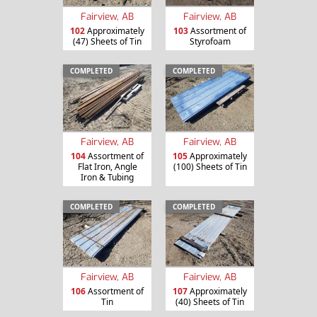
Fairview, AB
Fairview, AB
102
Approximately
103
Assortment of
(47) Sheets of Tin
Styrofoam
COMPLETED
COMPLETED
Fairview, AB
Fairview, AB
104
Assortment of
105
Approximately
Flat Iron, Angle
(100) Sheets of Tin
Iron & Tubing
COMPLETED
COMPLETED
Fairview, AB
Fairview, AB
106
Assortment of
107
Approximately
Tin
(40) Sheets of Tin