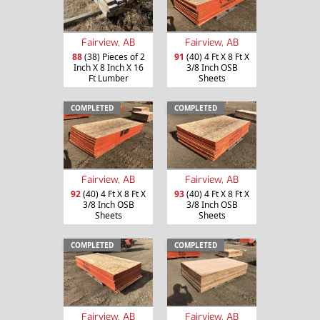
Fairview, AB
Fairview, AB
88
(38) Pieces of 2
91
(40) 4 Ft X 8 Ft X
Inch X 8 Inch X 16
3/8 Inch OSB
Ft Lumber
Sheets
COMPLETED
COMPLETED
Fairview, AB
Fairview, AB
92
(40) 4 Ft X 8 Ft X
93
(40) 4 Ft X 8 Ft X
3/8 Inch OSB
3/8 Inch OSB
Sheets
Sheets
COMPLETED
COMPLETED
Fairview, AB
Fairview, AB