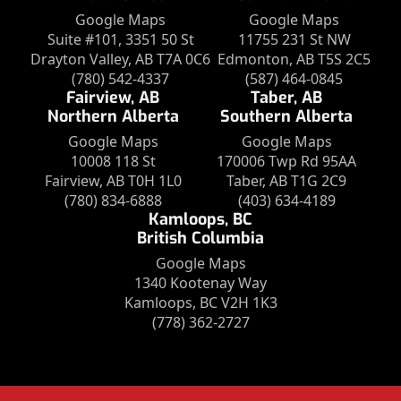
Google Maps
Google Maps
Suite #101, 3351 50 St
11755 231 St NW
Drayton Valley, AB T7A 0C6
Edmonton, AB T5S 2C5
(780) 542-4337
(587) 464-0845
Fairview, AB
Taber, AB
Northern Alberta
Southern Alberta
Google Maps
Google Maps
10008 118 St
170006 Twp Rd 95AA
Fairview, AB T0H 1L0
Taber, AB T1G 2C9
(780) 834-6888
(403) 634-4189
Kamloops, BC
British Columbia
Google Maps
1340 Kootenay Way
Kamloops, BC V2H 1K3
(778) 362-2727