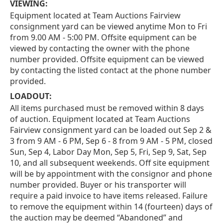
VIEWING:
Equipment located at Team Auctions Fairview
consignment yard can be viewed anytime Mon to Fri
from 9.00 AM - 5:00 PM. Offsite equipment can be
viewed by contacting the owner with the phone
number provided. Offsite equipment can be viewed
by contacting the listed contact at the phone number
provided.
LOADOUT:
All items purchased must be removed within 8 days
of auction. Equipment located at Team Auctions
Fairview consignment yard can be loaded out Sep 2 &
3 from 9 AM - 6 PM, Sep 6 - 8 from 9 AM - 5 PM, closed
Sun, Sep 4, Labor Day Mon, Sep 5, Fri, Sep 9, Sat, Sep
10, and all subsequent weekends. Off site equipment
will be by appointment with the consignor and phone
number provided. Buyer or his transporter will
require a paid invoice to have items released. Failure
to remove the equipment within 14 (fourteen) days of
the auction may be deemed “Abandoned” and