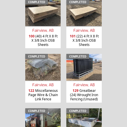
COMPLETED
COMPLETED
Fairview, AB
Fairview, AB
100
(40) 4 Ft X 8 Ft
101
(22) 4 Ft X 8 Ft
X 3/8 Inch OSB
X 3/8 Inch OSB
Sheets
Sheets
COMPLETED
COMPLETED
Fairview, AB
Fairview, AB
122
Miscellaneous
129
Greatbear
Page Wire & Chain
(24) Wrought Iron
Link Fence
Fencing (Unused)
COMPLETED
COMPLETED