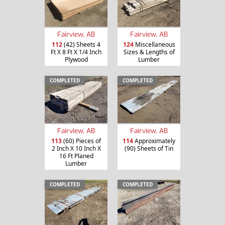
Fairview, AB
Fairview, AB
112
(42) Sheets 4
124
Miscellaneous
Ft X 8 Ft X 1/4 Inch
Sizes & Lengths of
Plywood
Lumber
COMPLETED
COMPLETED
Fairview, AB
Fairview, AB
113
(60) Pieces of
114
Approximately
2 Inch X 10 Inch X
(90) Sheets of Tin
16 Ft Planed
Lumber
COMPLETED
COMPLETED