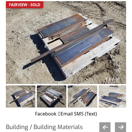
FAIRVIEW - SOLD
Facebook
Email
SMS (Text)
Building / Building Materials