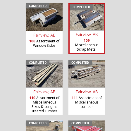
COMPLETED
COMPLETED
Fairview, AB
Fairview, AB
109
108
Assortment of
Miscellaneous
Window Sides
Scrap Metal
COMPLETED
COMPLETED
Fairview, AB
Fairview, AB
110
Assortment of
111
Assortment of
Miscellaneous
Miscellaneous
Sizes & Lengths
Lumber
Treated Lumber
COMPLETED
COMPLETED