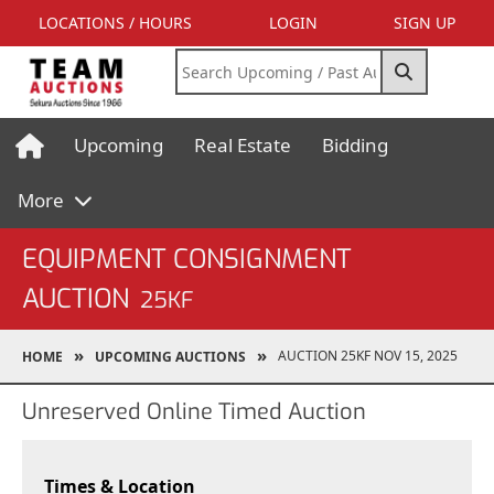
LOCATIONS / HOURS
LOGIN
SIGN UP
Upcoming
Real Estate
Bidding
More
EQUIPMENT CONSIGNMENT
AUCTION
25KF
AUCTION 25KF NOV 15, 2025
HOME
UPCOMING AUCTIONS
Unreserved Online Timed Auction
Times & Location