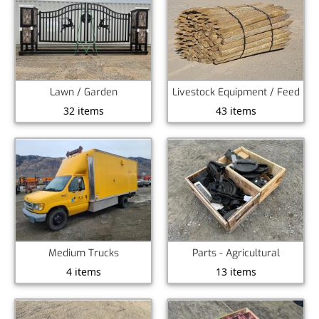
Lawn / Garden
Livestock Equipment / Feed
32 items
43 items
Medium Trucks
Parts - Agricultural
4 items
13 items