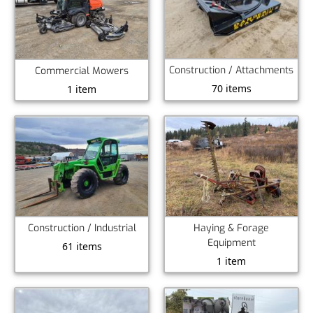
Construction / Attachments
Commercial Mowers
70 items
1 item
Construction / Industrial
Haying & Forage
Equipment
61 items
1 item