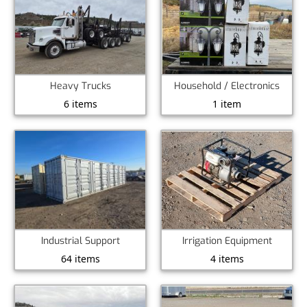
Heavy Trucks
Household / Electronics
6 items
1 item
Industrial Support
Irrigation Equipment
64 items
4 items