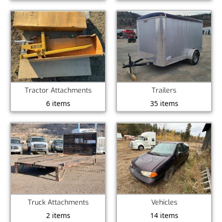
Tractor Attachments
Trailers
6 items
35 items
Truck Attachments
Vehicles
2 items
14 items