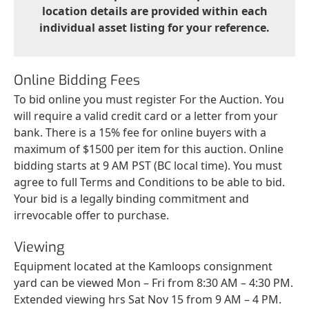
location details are provided within each
individual asset listing for your reference.
Online Bidding Fees
To bid online you must register For the Auction. You
will require a valid credit card or a letter from your
bank. There is a 15% fee for online buyers with a
maximum of $1500 per item for this auction. Online
bidding starts at 9 AM PST (BC local time). You must
agree to full Terms and Conditions to be able to bid.
Your bid is a legally binding commitment and
irrevocable offer to purchase.
Viewing
Equipment located at the Kamloops consignment
yard can be viewed Mon – Fri from 8:30 AM – 4:30 PM.
Extended viewing hrs Sat Nov 15 from 9 AM – 4 PM.