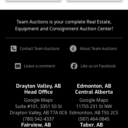
Team Auctions is your complete Real Estate,
Equipment and Consignment Auction Center!
Contact Team Auctions
About Team Auctions
Leave a comment
Like us on Facebook
Drayton Valley, AB
Edmonton, AB
Head Office
Central Alberta
Google Maps
Google Maps
Suite #101, 3351 50 St
11755 231 St NW
Drayton Valley, AB T7A 0C6
Edmonton, AB T5S 2C5
(780) 542-4337
(587) 464-0845
Fairview, AB
Taber, AB