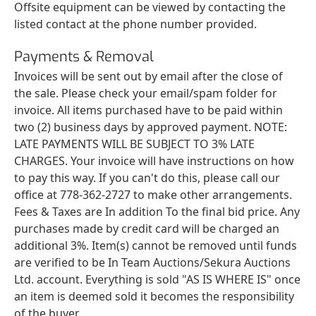
Offsite equipment can be viewed by contacting the
listed contact at the phone number provided.
Payments & Removal
Invoices will be sent out by email after the close of
the sale. Please check your email/spam folder for
invoice. All items purchased have to be paid within
two (2) business days by approved payment. NOTE:
LATE PAYMENTS WILL BE SUBJECT TO 3% LATE
CHARGES. Your invoice will have instructions on how
to pay this way. If you can't do this, please call our
office at 778-362-2727 to make other arrangements.
Fees & Taxes are In addition To the final bid price. Any
purchases made by credit card will be charged an
additional 3%. Item(s) cannot be removed until funds
are verified to be In Team Auctions/Sekura Auctions
Ltd. account. Everything is sold "AS IS WHERE IS" once
an item is deemed sold it becomes the responsibility
of the buyer.