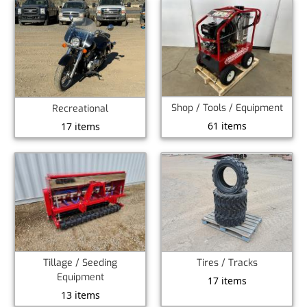
Shop / Tools / Equipment
Recreational
61 items
17 items
Tillage / Seeding
Tires / Tracks
Equipment
17 items
13 items