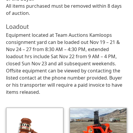
All items purchased must be removed within 8 days
of auction.
Loadout
Equipment located at Team Auctions Kamloops
consignment yard can be loaded out Nov 19 – 21 &
Nov 24 – 27 from 8:30 AM – 4:30 PM, extended
loadout hrs include Sat Nov 22 from 9 AM – 4 PM,
closed Sun Nov 23 and all subsequent weekends.
Offsite equipment can be viewed by contacting the
listed contact at the phone number provided. Buyer
or his transporter will require a paid invoice to have
items released.