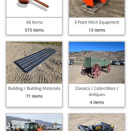
All Items
3 Point Hitch Equipment
573 items
13 items
Building / Building Materials
Classics / Collectibles /
Antiques
71 items
4 items