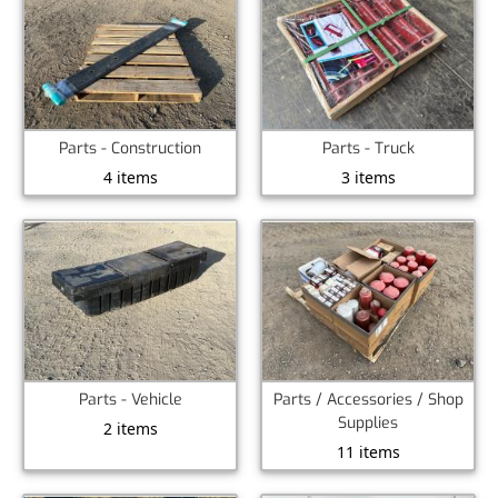
Parts - Construction
Parts - Truck
4 items
3 items
Parts - Vehicle
Parts / Accessories / Shop
Supplies
2 items
11 items