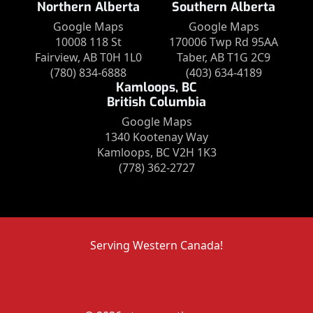
Northern Alberta
Southern Alberta
Google Maps
Google Maps
10008 118 St
170006 Twp Rd 95AA
Fairview, AB T0H 1L0
Taber, AB T1G 2C9
(780) 834-6888
(403) 634-4189
Kamloops, BC
British Columbia
Google Maps
1340 Kootenay Way
Kamloops, BC V2H 1K3
(778) 362-2727
Serving Western Canada!