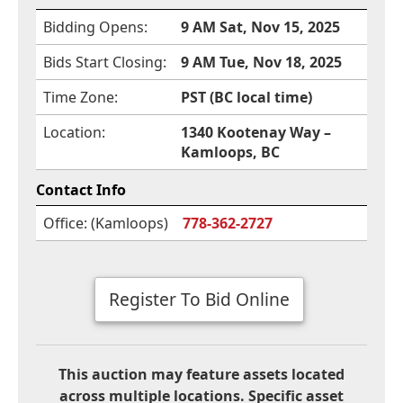
Bidding Opens:
9 AM Sat, Nov 15, 2025
Bids Start Closing:
9 AM Tue, Nov 18, 2025
Time Zone:
PST (BC local time)
Location:
1340 Kootenay Way –
Kamloops, BC
Contact Info
Office: (Kamloops)
778-362-2727
Register To Bid Online
This auction may feature assets located
across multiple locations. Specific asset