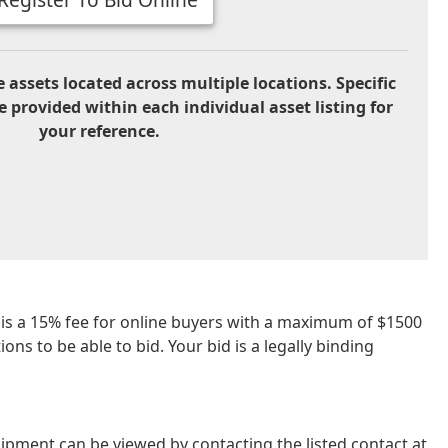
 assets located across multiple locations. Specific
e provided within each individual asset listing for
your reference.
re is a 15% fee for online buyers with a maximum of $1500
ns to be able to bid. Your bid is a legally binding
ipment can be viewed by contacting the listed contact at