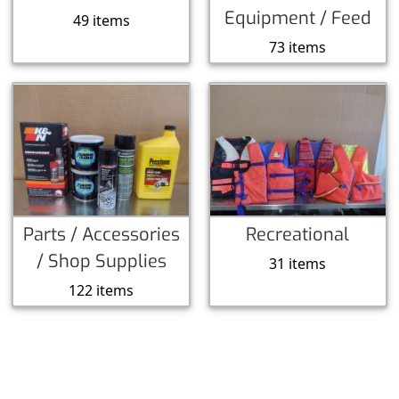
Equipment / Feed
49 items
73 items
Parts / Accessories
Recreational
/ Shop Supplies
31 items
122 items