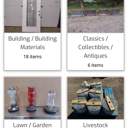
Building / Building
Classics /
Materials
Collectibles /
Antiques
18 items
6 items
Lawn / Garden
Livestock