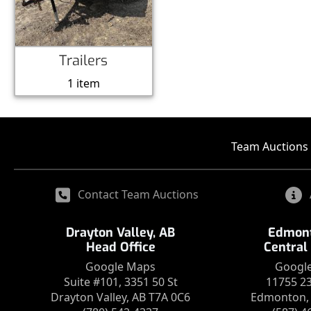
Trailers
1 item
Team Auctions 
Contact Team Auctions
Drayton Valley, AB
Edmont
Head Office
Central
Google Maps
Googl
Suite #101, 3351 50 St
11755 2
Drayton Valley, AB T7A 0C6
Edmonton, 