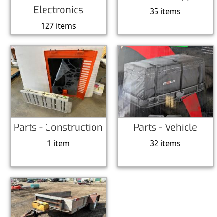
Electronics
35 items
127 items
Parts - Construction
Parts - Vehicle
1 item
32 items