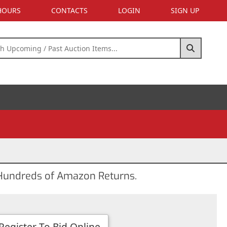
 HOURS
CONTACTS
LOGIN
SIGN UP
d Hundreds of Amazon Returns.
Register To Bid Online