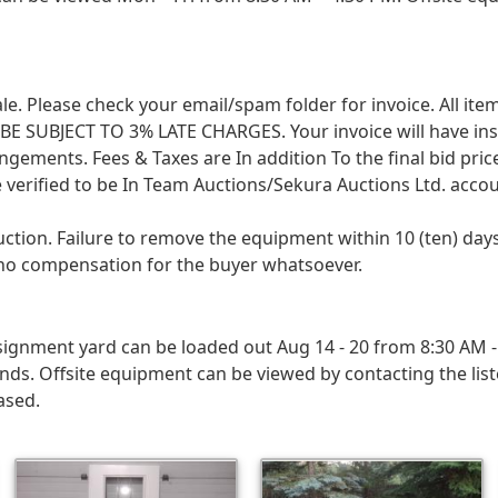
 sale. Please check your email/spam folder for invoice. All i
SUBJECT TO 3% LATE CHARGES. Your invoice will have instruc
angements. Fees & Taxes are In addition To the final bid pri
 verified to be In Team Auctions/Sekura Auctions Ltd. accou
uction. Failure to remove the equipment within 10 (ten) d
h no compensation for the buyer whatsoever.
ignment yard can be loaded out Aug 14 - 20 from 8:30 AM - 
ds. Offsite equipment can be viewed by contacting the lis
ased.