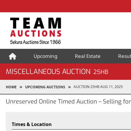
Upcoming
Real Estate
Resul
MISCELLANEOUS AUCTION
25HB
AUCTION 25HB AUG 11, 2025
HOME
UPCOMING AUCTIONS
Unreserved Online Timed Auction – Selling fo
Times & Location