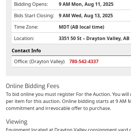
Bidding Opens:
9 AM Mon, Aug 11, 2025
Bids Start Closing:
9 AM Wed, Aug 13, 2025
Time Zone:
MDT (AB local time)
Location:
3351 50 St – Drayton Valley, AB
Contact Info
Office: (Drayton Valley)
780-542-4337
Online Bidding Fees
To bid online you must register For the Auction. You will
per item for this auction. Online bidding starts at 9 AM M
commitment and irrevocable offer to purchase.
Viewing
Equipment located at Drayton Valley consignment yard ca