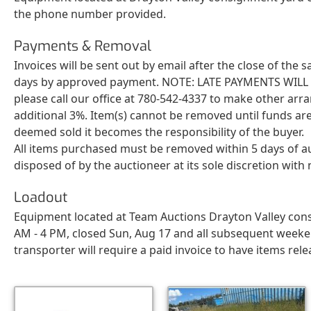
the phone number provided.
Payments & Removal
Invoices will be sent out by email after the close of the
days by approved payment. NOTE: LATE PAYMENTS WILL BE 
please call our office at 780-542-4337 to make other arr
additional 3%. Item(s) cannot be removed until funds are
deemed sold it becomes the responsibility of the buyer.
All items purchased must be removed within 5 days of a
disposed of by the auctioneer at its sole discretion wit
Loadout
Equipment located at Team Auctions Drayton Valley cons
AM - 4 PM, closed Sun, Aug 17 and all subsequent weeken
transporter will require a paid invoice to have items rele