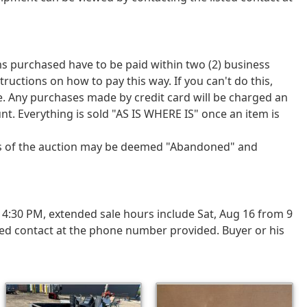
tems purchased have to be paid within two (2) business
tions on how to pay this way. If you can't do this,
ce. Any purchases made by credit card will be charged an
nt. Everything is sold "AS IS WHERE IS" once an item is
ays of the auction may be deemed "Abandoned" and
4:30 PM, extended sale hours include Sat, Aug 16 from 9
ted contact at the phone number provided. Buyer or his