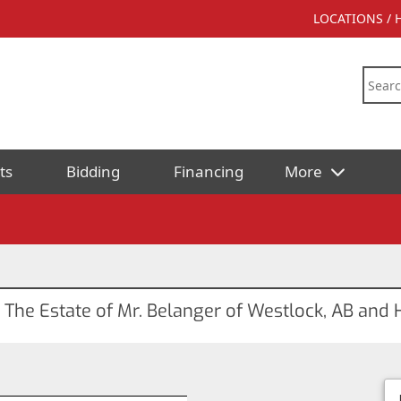
LOCATIONS /
ts
Bidding
Financing
More
r The Estate of Mr. Belanger of Westlock, AB an