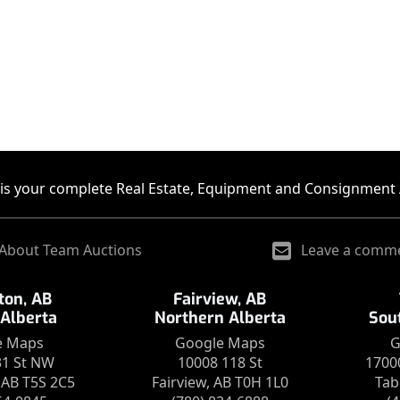
is your complete Real Estate, Equipment and Consignment 
About Team Auctions
Leave a comm
on, AB
Fairview, AB
 Alberta
Northern Alberta
Sou
e Maps
Google Maps
G
31 St NW
10008 118 St
1700
AB T5S 2C5
Fairview, AB T0H 1L0
Tab