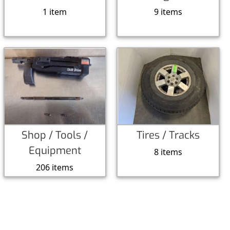
1 item
9 items
Shop / Tools /
Tires / Tracks
Equipment
8 items
206 items