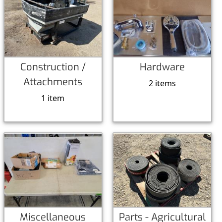
Construction /
Hardware
Attachments
2 items
1 item
Miscellaneous
Parts - Agricultural