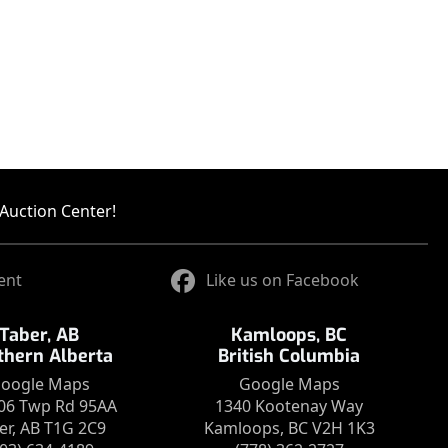
Auction Center!
ent
Like us on Facebook
Taber, AB
Kamloops, BC
thern Alberta
British Columbia
oogle Maps
Google Maps
06 Twp Rd 95AA
1340 Kootenay Way
er, AB T1G 2C9
Kamloops, BC V2H 1K3