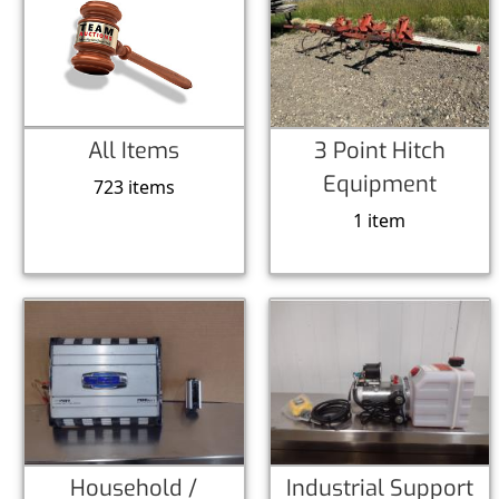
All Items
3 Point Hitch
Equipment
723 items
1 item
Household /
Industrial Support