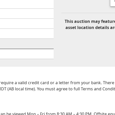
This auction may feature
asset location details ar
 require a valid credit card or a letter from your bank. The
DT (AB local time). You must agree to full Terms and Conditio
n be viewed Mon – Fri from 8:30 AM – 4:30 PM. Offsite equ